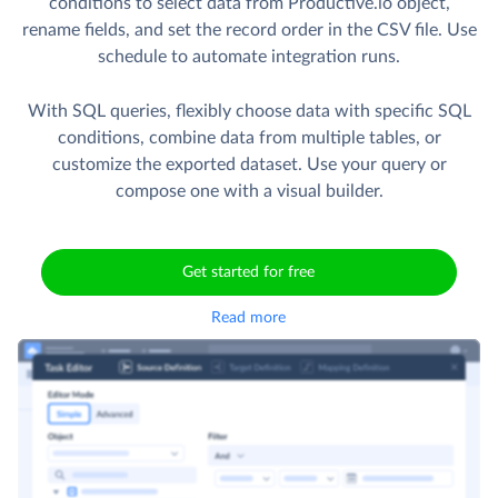
conditions to select data from Productive.io object,
rename fields, and set the record order in the CSV file. Use
schedule to automate integration runs.
With SQL queries, flexibly choose data with specific SQL
conditions, combine data from multiple tables, or
customize the exported dataset. Use your query or
compose one with a visual builder.
Get started for free
Read more