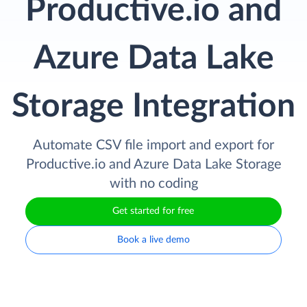
Productive.io and
Azure Data Lake
Storage Integration
Automate CSV file import and export for
Productive.io and Azure Data Lake Storage
with no coding
Get started for free
Book a live demo