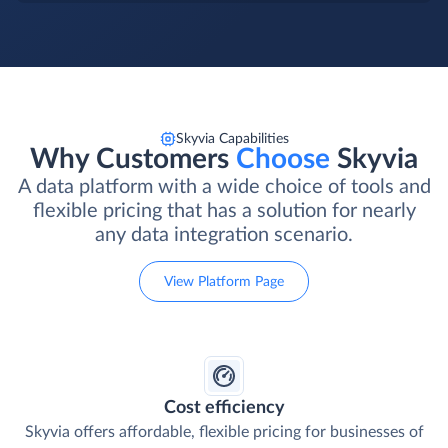
Skyvia Capabilities
Why Customers
Choose
Skyvia
A data platform with a wide choice of tools and
flexible pricing that has a solution for nearly
any data integration scenario.
View Platform Page
Cost efficiency
Skyvia offers affordable, flexible pricing for businesses of