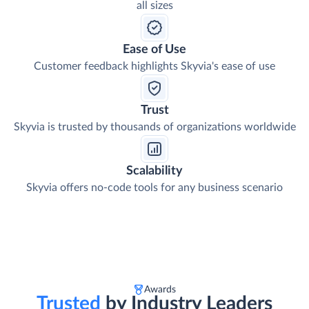
all sizes
Ease of Use
Customer feedback highlights Skyvia's ease of use
Trust
Skyvia is trusted by thousands of organizations worldwide
Scalability
Skyvia offers no-code tools for any business scenario
Awards
Trusted
by Industry Leaders