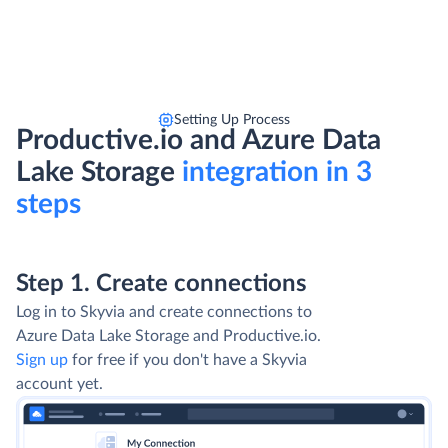
Setting Up Process
Productive.io and Azure Data
Lake Storage
integration in 3
steps
Step 1. Create connections
Log in to Skyvia and create connections to
Azure Data Lake Storage and Productive.io.
Sign up
for free if you don't have a Skyvia
account yet.