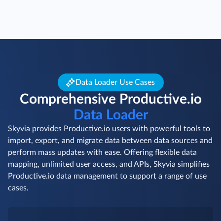
Data Loader Use Cases
Comprehensive Productive.io
Data Loader
Skyvia provides Productive.io users with powerful tools to
import, export, and migrate data between data sources and
perform mass updates with ease. Offering flexible data
mapping, unlimited user access, and APIs, Skyvia simplifies
Productive.io data management to support a range of use
cases.