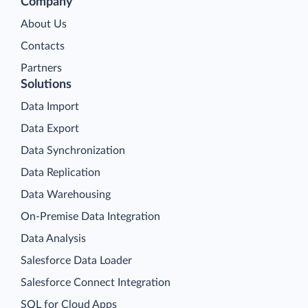
Company
About Us
Contacts
Partners
Solutions
Data Import
Data Export
Data Synchronization
Data Replication
Data Warehousing
On-Premise Data Integration
Data Analysis
Salesforce Data Loader
Salesforce Connect Integration
SQL for Cloud Apps