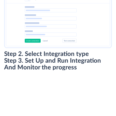
Step 2. Select Integration type
Step 3. Set Up and Run Integration
And Monitor the progress