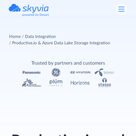
powered by Devart
Home
Data Integration
Productive.io & Azure Data Lake Storage Integration
Trusted by partners and customers