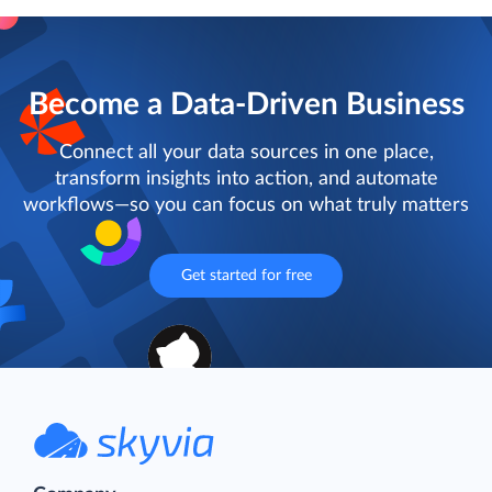
Become a Data-Driven Business
Connect all your data sources in one place,
transform insights into action, and automate
workflows—so you can focus on what truly matters
Get started for free