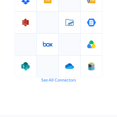
See All Connectors