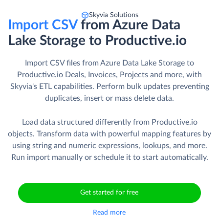
Skyvia Solutions
Import CSV
from Azure Data
Lake Storage to Productive.io
Import CSV files from Azure Data Lake Storage to
Productive.io Deals, Invoices, Projects and more, with
Skyvia's ETL capabilities. Perform bulk updates preventing
duplicates, insert or mass delete data.
Load data structured differently from Productive.io
objects. Transform data with powerful mapping features by
using string and numeric expressions, lookups, and more.
Run import manually or schedule it to start automatically.
Get started for free
Read more