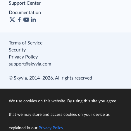
Support Center
Documentation
Terms of Service
Security
Privacy Policy
support@skyvia.com
© Skyvia, 2014–2026. All rights reserved
We use cookies on this website. By using this site you agree
that we may store and access cookies on your device as
explained in our
Privacy Policy
.