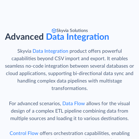
Skyvia Solutions
Advanced
Data Integration
Skyvia
Data Integration
product offers powerful
capabilities beyond CSV import and export. It enables
seamless no-code integration between several databases or
cloud applications, supporting bi-directional data sync and
handling complex data pipelines with multistage
transformations.
For advanced scenarios,
Data Flow
allows for the visual
design of a complex ETL pipeline combining data from
multiple sources and loading it to various destinations.
Control Flow
offers orchestration capabilities, enabling