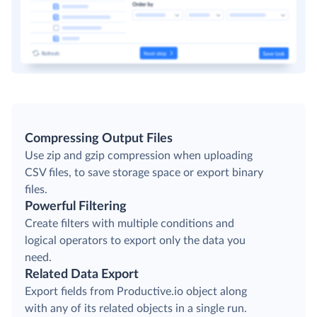
Compressing Output Files
Use zip and gzip compression when uploading
CSV files, to save storage space or export binary
files.
Powerful Filtering
Create filters with multiple conditions and
logical operators to export only the data you
need.
Related Data Export
Export fields from Productive.io object along
with any of its related objects in a single run.