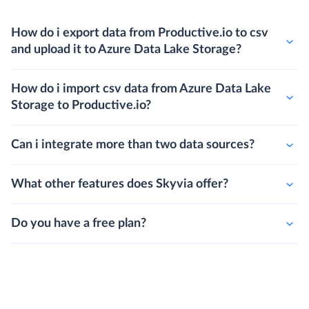
How do i export data from Productive.io to csv
and upload it to Azure Data Lake Storage?
How do i import csv data from Azure Data Lake
Storage to Productive.io?
Can i integrate more than two data sources?
What other features does Skyvia offer?
Do you have a free plan?