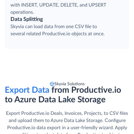
with INSERT, UPDATE, DELETE, and UPSERT
operations.
Data Splitting
Skyvia can load data from one CSV file to
several related Productive.io objects at once.
Skyvia Solutions
Export Data
from Productive.io
to Azure Data Lake Storage
Export Productive.io Deals, Invoices, Projects, to CSV files
and upload them to Azure Data Lake Storage. Сonfigure
Productive.io data export in a user-friendly wizard. Apply