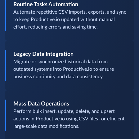
Routine Tasks Automation
Automate repetitive CSV imports, exports, and sync
to keep Productive.io updated without manual
effort, reducing errors and saving time.
Legacy Data Integration
Migrate or synchronize historical data from
outdated systems into Productive.io to ensure
business continuity and data consistency.
Mass Data Operations
Perform bulk insert, update, delete, and upsert
actions in Productive.io using CSV files for efficient
large-scale data modifications.