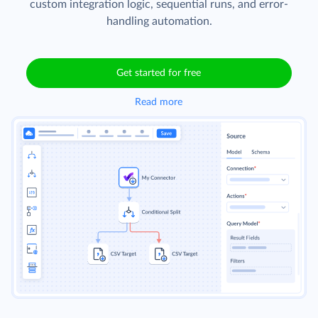
custom integration logic, sequential runs, and error-
handling automation.
Get started for free
Read more