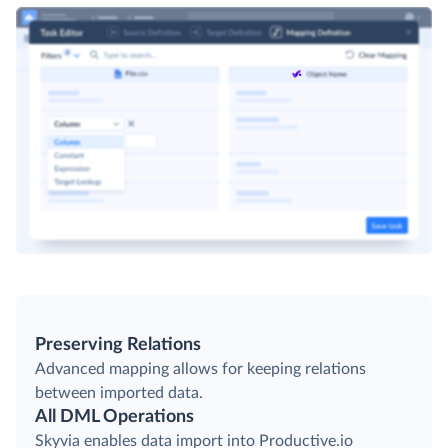
Preserving Relations
Advanced mapping allows for keeping relations
between imported data.
All DML Operations
Skyvia enables data import into Productive.io