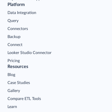
Platform
Data Integration
Query
Connectors
Backup
Connect
Looker Studio Connector
Pricing
Resources
Blog
Case Studies
Gallery
Compare ETL Tools
Learn