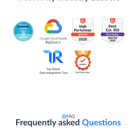
FAQ
Frequently asked
Questions