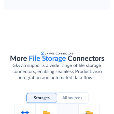
Skyvia Connectors
More
File Storage
Connectors
Skyvia supports a wide range of file storage
connectors, enabling seamless Productive.io
integration and automated data flows.
Storages
All sources