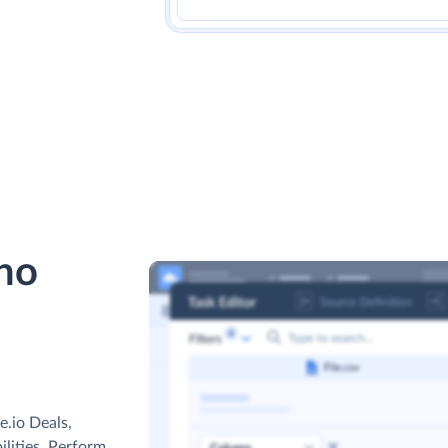
ho
.io Deals,
ilities. Perform