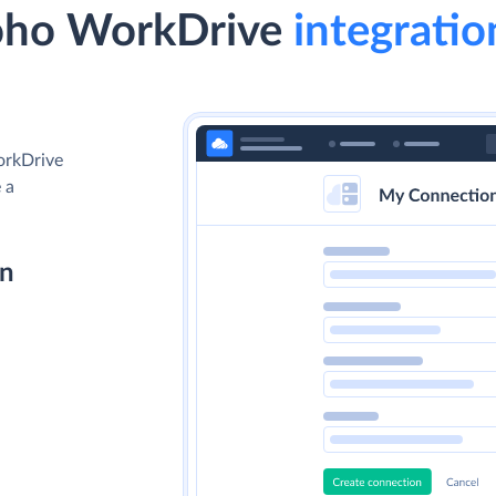
Zoho WorkDrive
integratio
orkDrive
 a
on