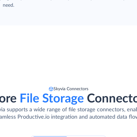
need.
Skyvia Connectors
ore
File Storage
Connect
ia supports a wide range of file storage connectors, ena
amless Productive.io integration and automated data flo