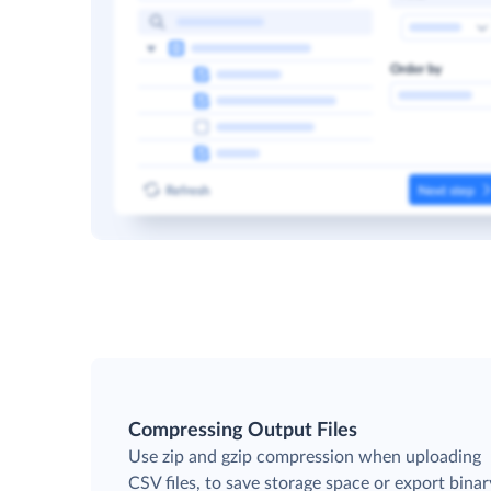
Compressing Output Files
Use zip and gzip compression when uploading
CSV files, to save storage space or export binar