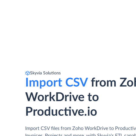
Skyvia Solutions
Import CSV
from Zo
WorkDrive to
Productive.io
Import CSV files from Zoho WorkDrive to Productive
Invoices, Projects and more, with Skyvia's ETL capab