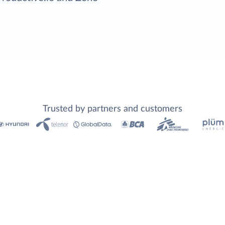
Trusted by partners and customers