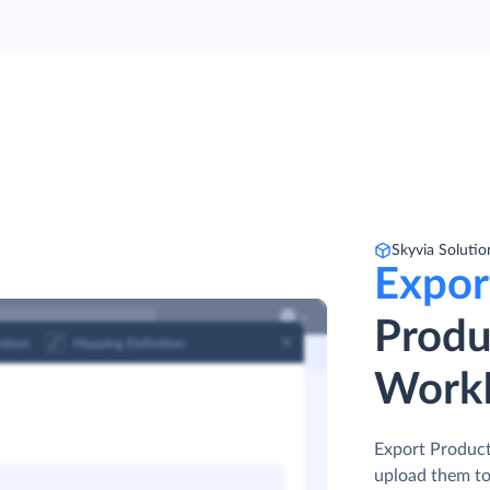
Skyvia Solutio
Expor
Produ
Work
Export Producti
upload them to