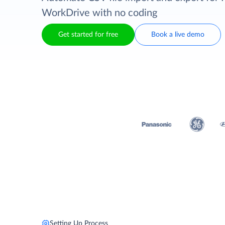
WorkDrive with no coding
Get started for free
Book a live demo
Setting Up Process