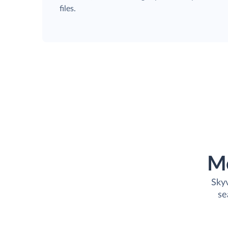
files.
M
Skyv
se