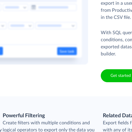
export in a use
from Productive
in the CSV file
With SQL queri
conditions, co
exported datas
builder.
Get started 
Powerful Filtering
Related Dat
Create filters with multiple conditions and
Export fields 
y
logical operators to export only the data you
with any of its