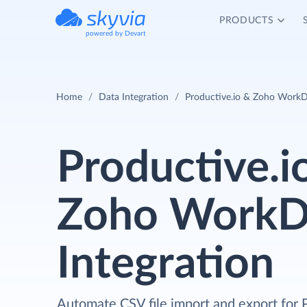
PRODUCTS
powered by Devart
Home
Data Integration
Productive.io & Zoho WorkDr
Productive.i
Zoho WorkD
Integration
Automate CSV file import and export for 