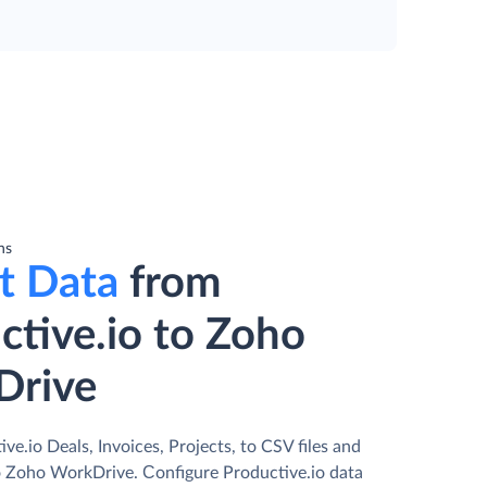
ns
t Data
from
ctive.io to Zoho
Drive
ve.io Deals, Invoices, Projects, to CSV files and
 Zoho WorkDrive. Сonfigure Productive.io data