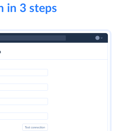
n in 3 steps