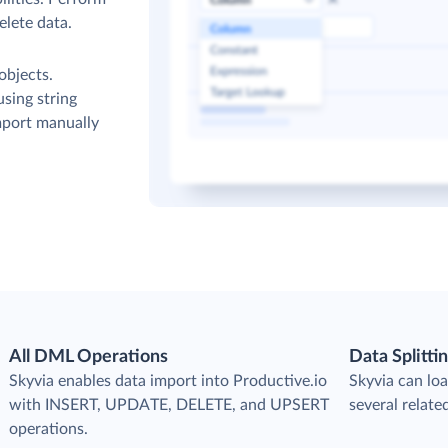
elete data.
objects.
sing string
mport manually
All DML Operations
Data Splitti
s
Skyvia enables data import into Productive.io
Skyvia can loa
with INSERT, UPDATE, DELETE, and UPSERT
several relate
operations.