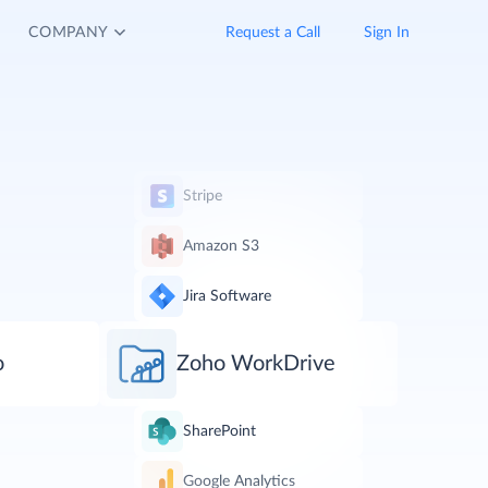
COMPANY
Request a Call
Sign In
Stripe
Amazon S3
Jira Software
o
Zoho WorkDrive
SharePoint
Google Analytics