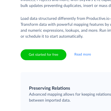
bulk updates preventing duplicates, insert or mass d
Load data structured differently from Productive.io 
Transform data with powerful mapping features by u
and numeric expressions, lookups, and more. Run i
or schedule it to start automatically.
Read more
Get started for free
Preserving Relations
Advanced mapping allows for keeping relation
between imported data.