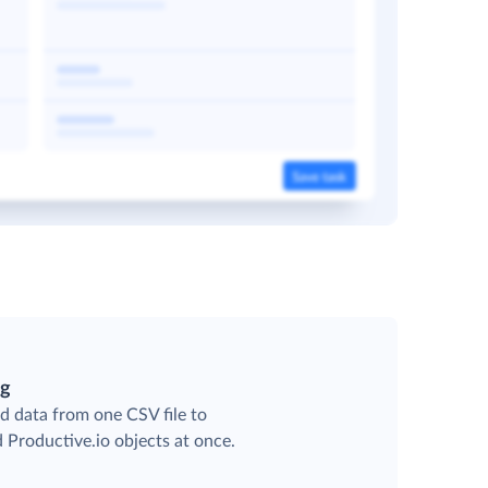
ng
d data from one CSV file to
d Productive.io objects at once.