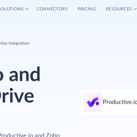
SOLUTIONS
CONNECTORS
PRICING
RESOURCES
ive Integration
o and
rive
Productive.i
Productive.io and Zoho