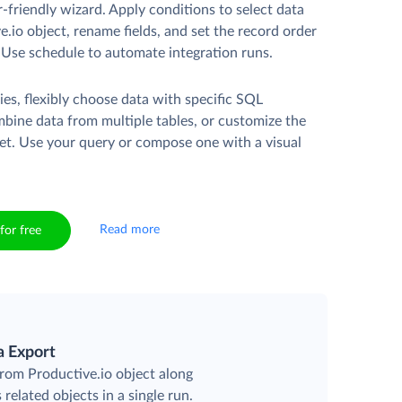
r-friendly wizard. Apply conditions to select data
.io object, rename fields, and set the record order
. Use schedule to automate integration runs.
es, flexibly choose data with specific SQL
mbine data from multiple tables, or customize the
et. Use your query or compose one with a visual
Read more
for free
a Export
from Productive.io object along
 related objects in a single run.