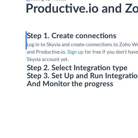
Productive.io and 
Step 1. Create connections
Log in to Skyvia and create connections to Zoho W
and Productive.io.
Sign up
for free if you don't have
Skyvia account yet.
Step 2. Select Integration type
Step 3. Set Up and Run Integrati
And Monitor the progress