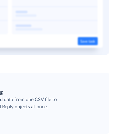
ng
d data from one CSV file to
d Reply objects at once.