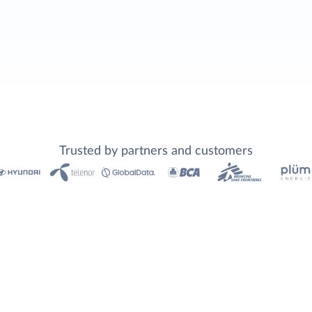
Trusted by partners and customers