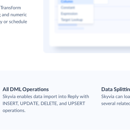
. Transform
g and numeric
y or schedule
All DML Operations
Data Splitti
s
Skyvia enables data import into Reply with
Skyvia can loa
INSERT, UPDATE, DELETE, and UPSERT
several relate
operations.