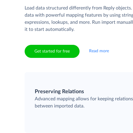
Load data structured differently from Reply objects
data with powerful mapping features by using strin
expressions, lookups, and more. Run import manuall
it to start automatically.
Read more
Get started for free
Preserving Relations
Advanced mapping allows for keeping relation
between imported data.