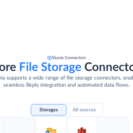
Skyvia Connectors
ore
File Storage
Connect
ia supports a wide range of file storage connectors, ena
seamless Reply integration and automated data flows.
Storages
All sources