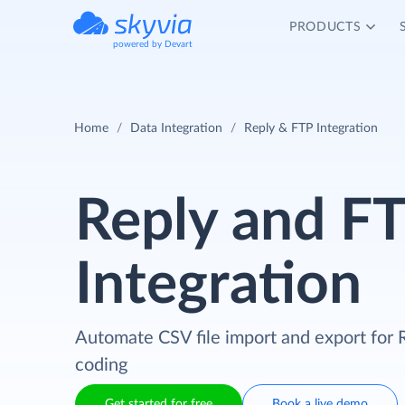
PRODUCTS
powered by Devart
Home
Data Integration
Reply & FTP Integration
Reply and F
Integration
Automate CSV file import and export for 
coding
Get started for free
Book a live demo