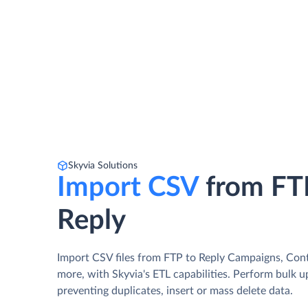
Skyvia Solutions
Import CSV
from FT
Reply
Import CSV files from FTP to Reply Campaigns, Cont
more, with Skyvia's ETL capabilities. Perform bulk 
preventing duplicates, insert or mass delete data.