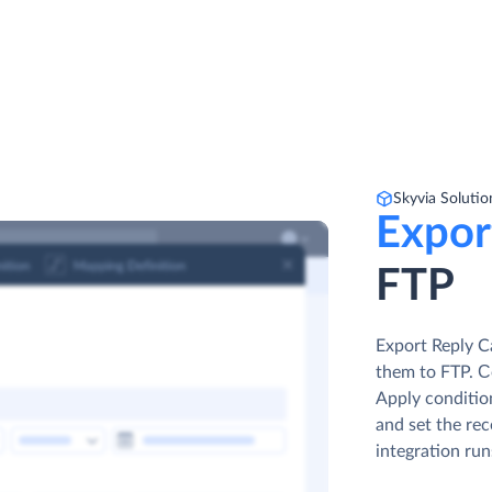
Skyvia Solutio
Expor
FTP
Export Reply C
them to FTP. Сo
Apply condition
and set the rec
integration run