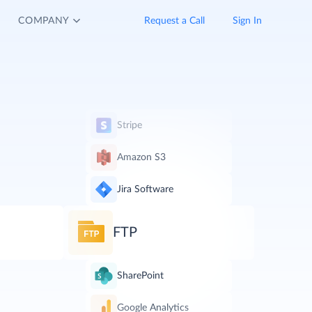
COMPANY
Request a Call
Sign In
Stripe
Amazon S3
Jira Software
FTP
SharePoint
Google Analytics