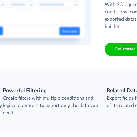
With SQL queri
conditions, co
exported datas
builder.
Get started 
Powerful Filtering
Related Dat
Create filters with multiple conditions and
Export fields 
y
logical operators to export only the data you
of its related 
need.