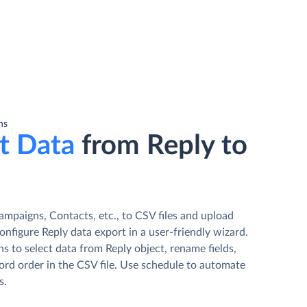
ns
t Data
from Reply to
ampaigns, Contacts, etc., to CSV files and upload
nfigure Reply data export in a user-friendly wizard.
s to select data from Reply object, rename fields,
ord order in the CSV file. Use schedule to automate
s.