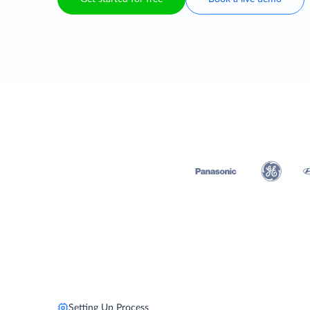
Setting Up Process