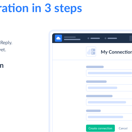
ation in 3 steps
Reply.
yet.
on