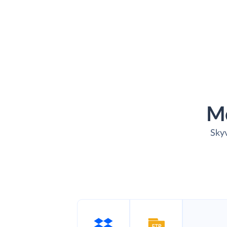
M
Skyv