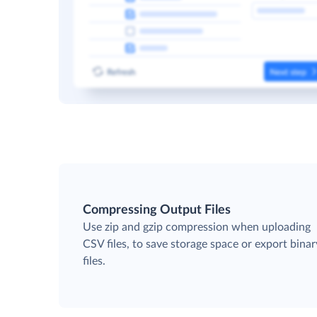
Compressing Output Files
Use zip and gzip compression when uploading
CSV files, to save storage space or export binar
files.