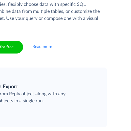
es, flexibly choose data with specific SQL
mbine data from multiple tables, or customize the
et. Use your query or compose one with a visual
Read more
for free
a Export
from Reply object along with any
objects in a single run.