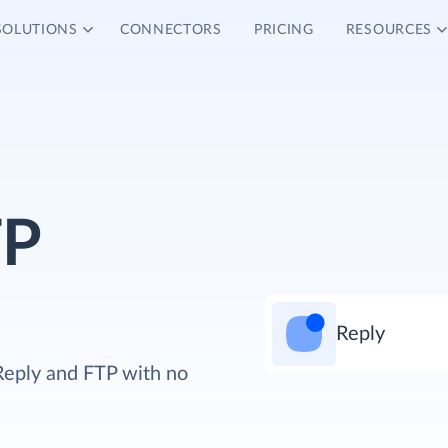
SOLUTIONS
CONNECTORS
PRICING
RESOURCES
TP
Reply
Reply and FTP with no