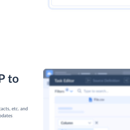
P to
acts, etc. and
updates