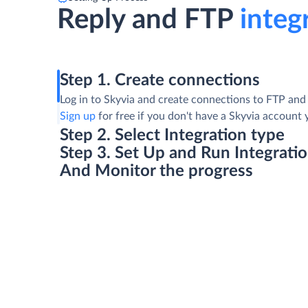
Reply and FTP
integr
Step 1. Create connections
Log in to Skyvia and create connections to FTP and 
Sign up
for free if you don't have a Skyvia account 
Step 2. Select Integration type
Step 3. Set Up and Run Integrati
And Monitor the progress