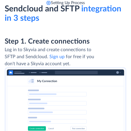
Setting Up Process
Sendcloud and SFTP
integration
in 3 steps
Step 1. Create connections
Log in to Skyvia and create connections to
SFTP and Sendcloud.
Sign up
for free if you
don't have a Skyvia account yet.