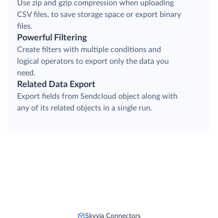
Use zip and gzip compression when uploading
CSV files, to save storage space or export binary
files.
Powerful Filtering
Create filters with multiple conditions and
logical operators to export only the data you
need.
Related Data Export
Export fields from Sendcloud object along with
any of its related objects in a single run.
Skyvia Connectors