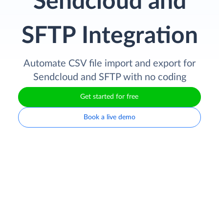
Sendcloud and
SFTP Integration
Automate CSV file import and export for
Sendcloud and SFTP with no coding
Get started for free
Book a live demo