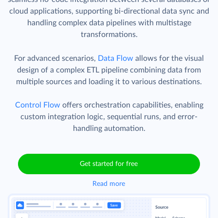
cloud applications, supporting bi-directional data sync and
handling complex data pipelines with multistage
transformations.
For advanced scenarios,
Data Flow
allows for the visual
design of a complex ETL pipeline combining data from
multiple sources and loading it to various destinations.
Control Flow
offers orchestration capabilities, enabling
custom integration logic, sequential runs, and error-
handling automation.
Get started for free
Read more