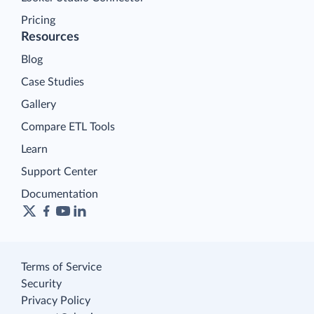
Pricing
Resources
Blog
Case Studies
Gallery
Compare ETL Tools
Learn
Support Center
Documentation
Terms of Service
Security
Privacy Policy