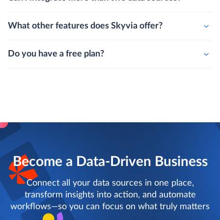
What other features does Skyvia offer?
Do you have a free plan?
Become a Data-Driven Business
Connect all your data sources in one place,
transform insights into action, and automate
workflows—so you can focus on what truly matters