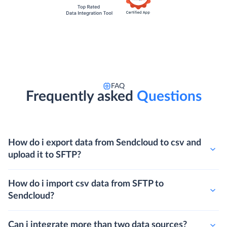
FAQ
Frequently asked
Questions
How do i export data from Sendcloud to csv and
upload it to SFTP?
How do i import csv data from SFTP to
Sendcloud?
Can i integrate more than two data sources?