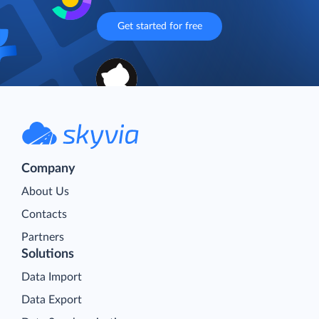
Get started for free
Company
About Us
Contacts
Partners
Solutions
Data Import
Data Export