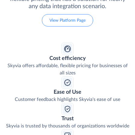
any data integration scenario.
View Platform Page
Cost efficiency
Skyvia offers affordable, flexible pricing for businesses of
all sizes
Ease of Use
Customer feedback highlights Skyvia's ease of use
Trust
Skyvia is trusted by thousands of organizations worldwide