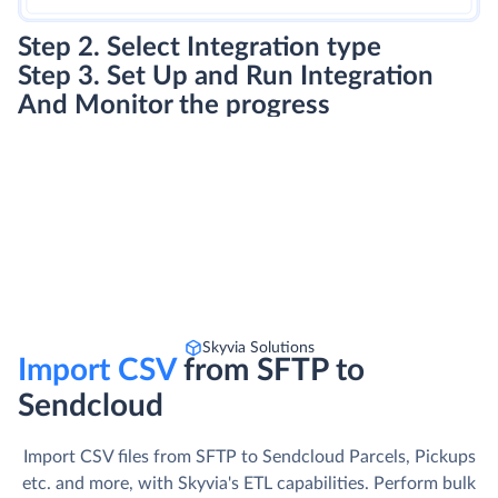
Step 2. Select Integration type
Step 3. Set Up and Run Integration
And Monitor the progress
Skyvia Solutions
Import CSV
from SFTP to
Sendcloud
Import CSV files from SFTP to Sendcloud Parcels, Pickups
etc. and more, with Skyvia's ETL capabilities. Perform bulk