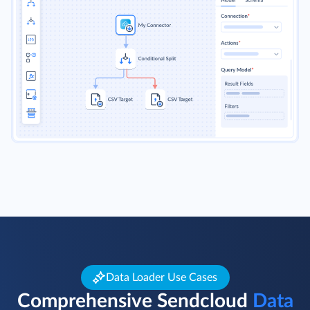
Data Loader Use Cases
Comprehensive Sendcloud
Data