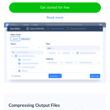
Get started for free
Read more
Compressing Output Files