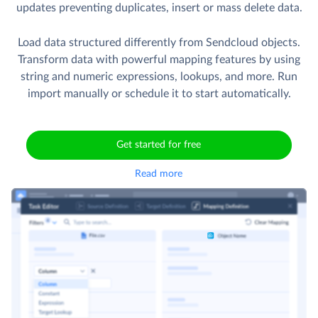
updates preventing duplicates, insert or mass delete data.
Load data structured differently from Sendcloud objects.
Transform data with powerful mapping features by using
string and numeric expressions, lookups, and more. Run
import manually or schedule it to start automatically.
Get started for free
Read more