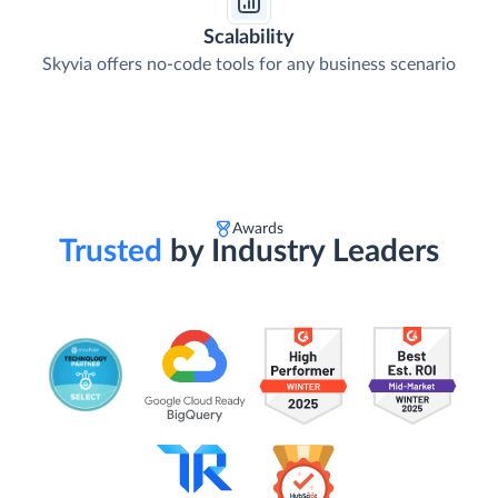
Scalability
Skyvia offers no-code tools for any business scenario
Awards
Trusted
by Industry Leaders