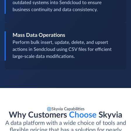
outdated systems into Sendcloud to ensure
business continuity and data consistency.
Mass Data Operations
Perform bulk insert, update, delete, and upsert
actions in Sendcloud using CSV files for efficient
large-scale data modifications.
Skyvia Capabilities
Why Customers
Choose
Skyvia
A data platform with a wide choice of tools and
flexible pricing that has a solution for nearly