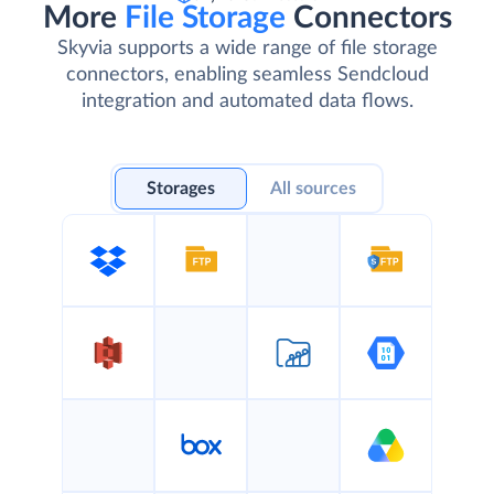
More
File Storage
Connectors
Skyvia supports a wide range of file storage
connectors, enabling seamless Sendcloud
integration and automated data flows.
Storages
All sources