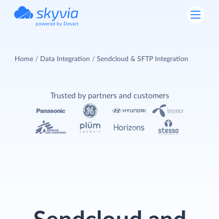
powered by Devart
Home
Data Integration
Sendcloud & SFTP Integration
Trusted by partners and customers