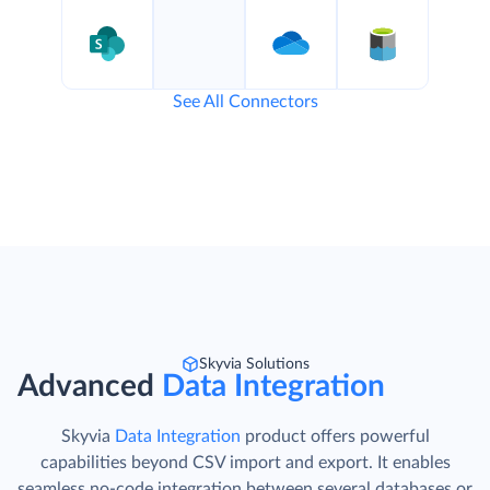
See All Connectors
Skyvia Solutions
Advanced
Data Integration
Skyvia
Data Integration
product offers powerful
capabilities beyond CSV import and export. It enables
seamless no-code integration between several databases or