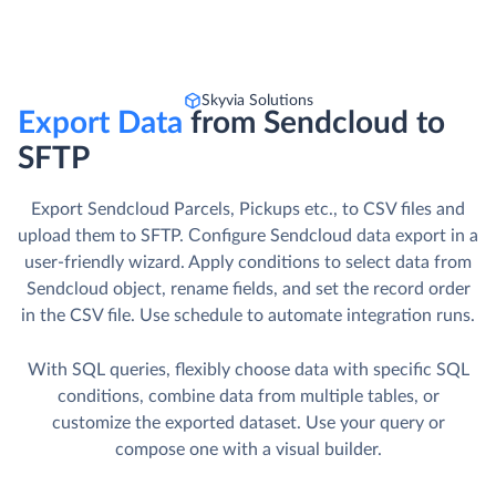
Skyvia Solutions
Export Data
from Sendcloud to
SFTP
Export Sendcloud Parcels, Pickups etc., to CSV files and
upload them to SFTP. Сonfigure Sendcloud data export in a
user-friendly wizard. Apply conditions to select data from
Sendcloud object, rename fields, and set the record order
in the CSV file. Use schedule to automate integration runs.
With SQL queries, flexibly choose data with specific SQL
conditions, combine data from multiple tables, or
customize the exported dataset. Use your query or
compose one with a visual builder.