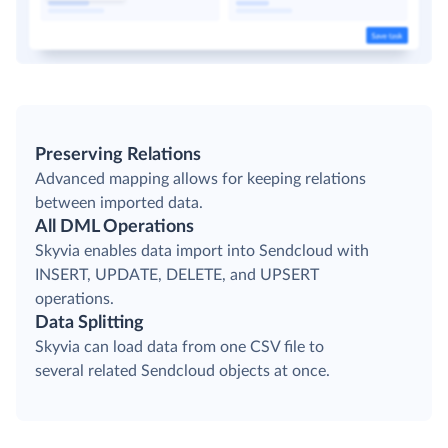
Preserving Relations
Advanced mapping allows for keeping relations
between imported data.
All DML Operations
Skyvia enables data import into Sendcloud with
INSERT, UPDATE, DELETE, and UPSERT
operations.
Data Splitting
Skyvia can load data from one CSV file to
several related Sendcloud objects at once.