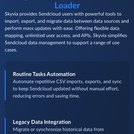
Loader
Skyvia provides Sendcloud users with powerful tools to
import, export, and migrate data between data sources and
perform mass updates with ease. Offering flexible data
mapping, unlimited user access, and APIs, Skyvia simplifies
Sendcloud data management to support a range of use
cases.
Routine Tasks Automation
Automate repetitive CSV imports, exports, and sync
to keep Sendcloud updated without manual effort,
reducing errors and saving time.
Legacy Data Integration
Migrate or synchronize historical data from