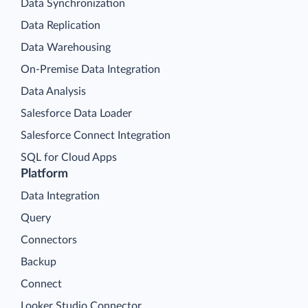
Data Synchronization
Data Replication
Data Warehousing
On-Premise Data Integration
Data Analysis
Salesforce Data Loader
Salesforce Connect Integration
SQL for Cloud Apps
Platform
Data Integration
Query
Connectors
Backup
Connect
Looker Studio Connector