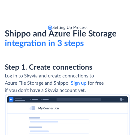
Setting Up Process
Shippo and Azure File Storage
integration in 3 steps
Step 1. Create connections
Log in to Skyvia and create connections to
Azure File Storage and Shippo.
Sign up
for free
if you don't have a Skyvia account yet.