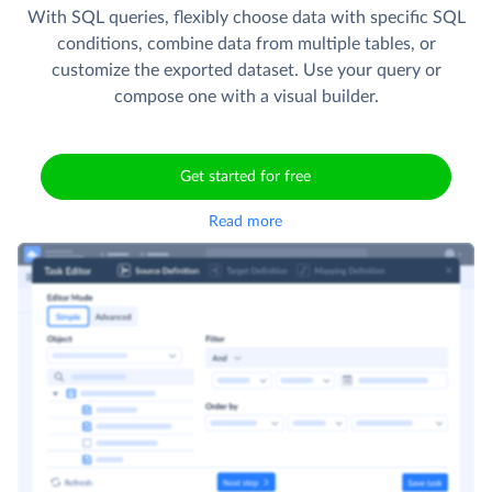
With SQL queries, flexibly choose data with specific SQL
conditions, combine data from multiple tables, or
customize the exported dataset. Use your query or
compose one with a visual builder.
Get started for free
Read more