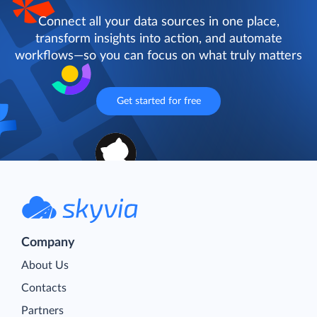
Connect all your data sources in one place,
transform insights into action, and automate
workflows—so you can focus on what truly matters
Get started for free
Company
About Us
Contacts
Partners