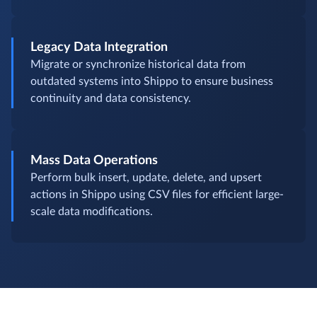
Legacy Data Integration
Migrate or synchronize historical data from
outdated systems into Shippo to ensure business
continuity and data consistency.
Mass Data Operations
Perform bulk insert, update, delete, and upsert
actions in Shippo using CSV files for efficient large-
scale data modifications.