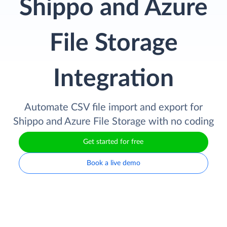
Shippo and Azure
File Storage
Integration
Automate CSV file import and export for
Shippo and Azure File Storage with no coding
Get started for free
Book a live demo