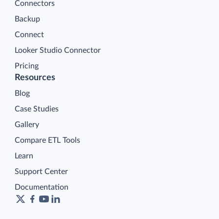
Connectors
Backup
Connect
Looker Studio Connector
Pricing
Resources
Blog
Case Studies
Gallery
Compare ETL Tools
Learn
Support Center
Documentation