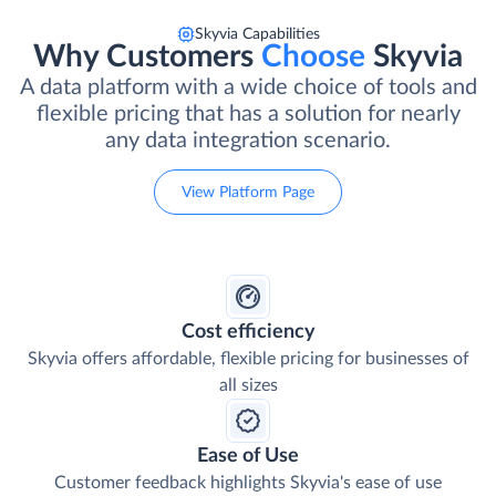
Skyvia Capabilities
Why Customers
Choose
Skyvia
A data platform with a wide choice of tools and
flexible pricing that has a solution for nearly
any data integration scenario.
View Platform Page
Cost efficiency
Skyvia offers affordable, flexible pricing for businesses of
all sizes
Ease of Use
Customer feedback highlights Skyvia's ease of use