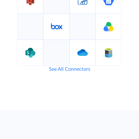
See All Connectors