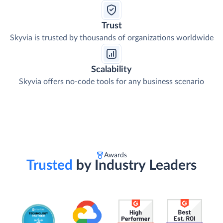
Trust
Skyvia is trusted by thousands of organizations worldwide
Scalability
Skyvia offers no-code tools for any business scenario
Awards
Trusted
by Industry Leaders