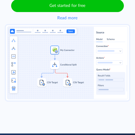
Get started for free
Read more