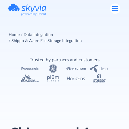
powered by Devart
Home
Data Integration
Shippo & Azure File Storage Integration
Trusted by partners and customers