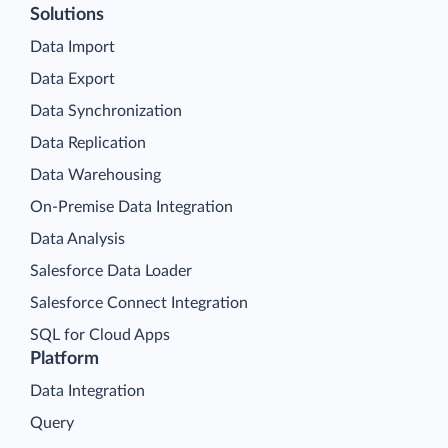
Solutions
Data Import
Data Export
Data Synchronization
Data Replication
Data Warehousing
On-Premise Data Integration
Data Analysis
Salesforce Data Loader
Salesforce Connect Integration
SQL for Cloud Apps
Platform
Data Integration
Query