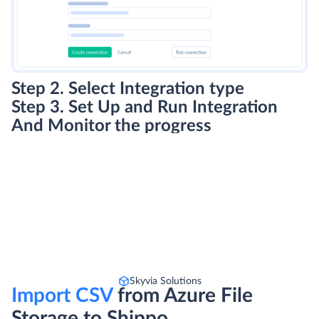
Step 2. Select Integration type
Step 3. Set Up and Run Integration
And Monitor the progress
Skyvia Solutions
Import CSV
from Azure File
Storage to Shippo