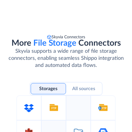
Skyvia Connectors
More
File Storage
Connectors
Skyvia supports a wide range of file storage
connectors, enabling seamless Shippo integration
and automated data flows.
Storages
All sources