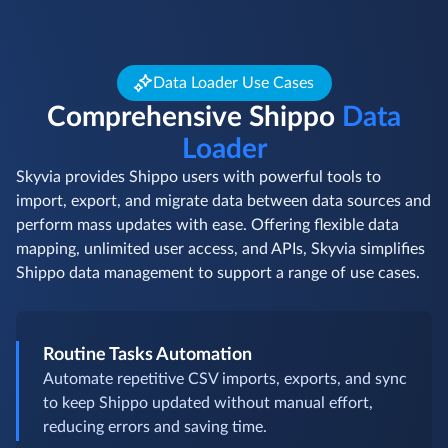
Data Loader Use Cases
Comprehensive Shippo
Data
Loader
Skyvia provides Shippo users with powerful tools to
import, export, and migrate data between data sources and
perform mass updates with ease. Offering flexible data
mapping, unlimited user access, and APIs, Skyvia simplifies
Shippo data management to support a range of use cases.
Routine Tasks Automation
Automate repetitive CSV imports, exports, and sync
to keep Shippo updated without manual effort,
reducing errors and saving time.