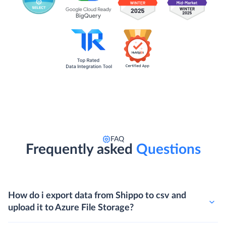
FAQ
Frequently asked
Questions
How do i export data from Shippo to csv and
upload it to Azure File Storage?