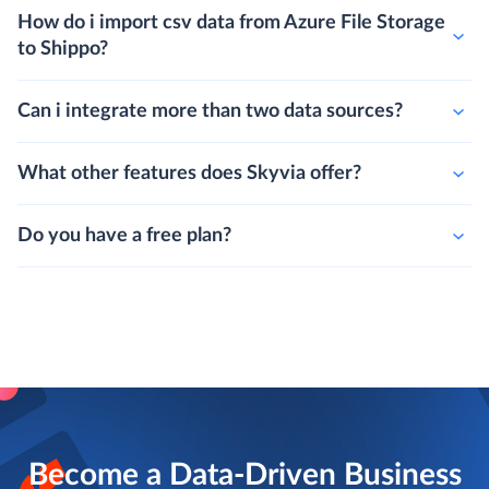
How do i import csv data from Azure File Storage
to Shippo?
Can i integrate more than two data sources?
What other features does Skyvia offer?
Do you have a free plan?
Become a Data-Driven Business