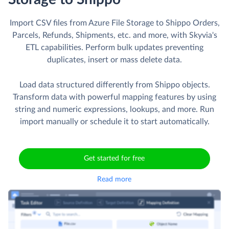
Import CSV files from Azure File Storage to Shippo Orders,
Parcels, Refunds, Shipments, etc. and more, with Skyvia's
ETL capabilities. Perform bulk updates preventing
duplicates, insert or mass delete data.
Load data structured differently from Shippo objects.
Transform data with powerful mapping features by using
string and numeric expressions, lookups, and more. Run
import manually or schedule it to start automatically.
Get started for free
Read more