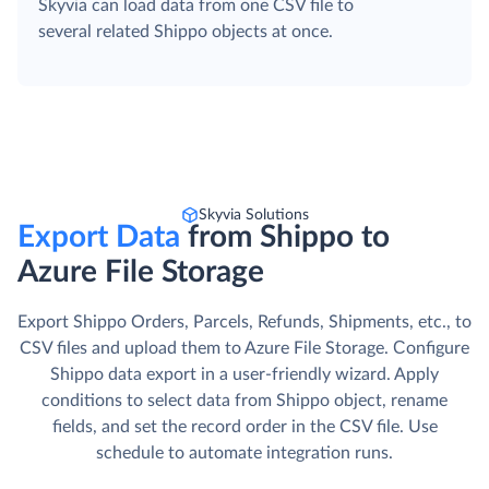
Skyvia can load data from one CSV file to
several related Shippo objects at once.
Skyvia Solutions
Export Data
from Shippo to
Azure File Storage
Export Shippo Orders, Parcels, Refunds, Shipments, etc., to
CSV files and upload them to Azure File Storage. Сonfigure
Shippo data export in a user-friendly wizard. Apply
conditions to select data from Shippo object, rename
fields, and set the record order in the CSV file. Use
schedule to automate integration runs.