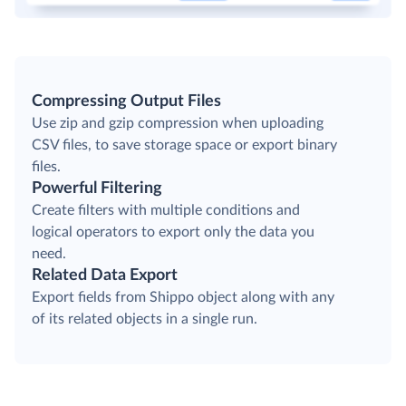
Compressing Output Files
Use zip and gzip compression when uploading
CSV files, to save storage space or export binary
files.
Powerful Filtering
Create filters with multiple conditions and
logical operators to export only the data you
need.
Related Data Export
Export fields from Shippo object along with any
of its related objects in a single run.