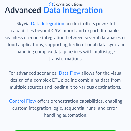
Skyvia Solutions
Advanced
Data Integration
Skyvia
Data Integration
product offers powerful
capabilities beyond CSV import and export. It enables
seamless no-code integration between several databases or
cloud applications, supporting bi-directional data sync and
handling complex data pipelines with multistage
transformations.
For advanced scenarios,
Data Flow
allows for the visual
design of a complex ETL pipeline combining data from
multiple sources and loading it to various destinations.
Control Flow
offers orchestration capabilities, enabling
custom integration logic, sequential runs, and error-
handling automation.