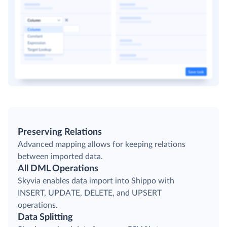
Preserving Relations
Advanced mapping allows for keeping relations
between imported data.
All DML Operations
Skyvia enables data import into Shippo with
INSERT, UPDATE, DELETE, and UPSERT
operations.
Data Splitting