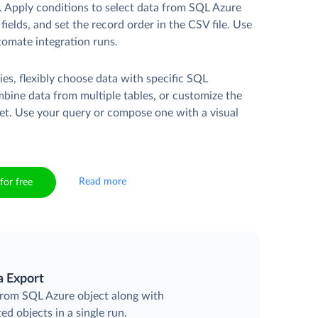
. Apply conditions to select data from SQL Azure
fields, and set the record order in the CSV file. Use
tomate integration runs.
es, flexibly choose data with specific SQL
mbine data from multiple tables, or customize the
et. Use your query or compose one with a visual
Read more
for free
a Export
 from SQL Azure object along with
ted objects in a single run.