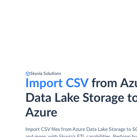
Skyvia Solutions
Import CSV
from Az
Data Lake Storage t
Azure
Import CSV files from Azure Data Lake Storage to S
and more, with Skyvia's ETL capabilities. Perform b