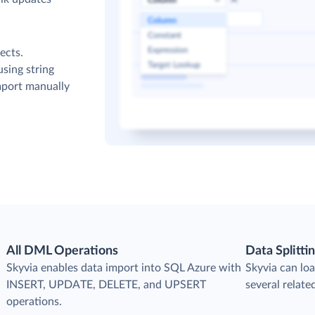
ects.
sing string
mport manually
All DML Operations
Data Splitti
s
Skyvia enables data import into SQL Azure with
Skyvia can loa
INSERT, UPDATE, DELETE, and UPSERT
several relate
operations.