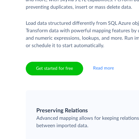
preventing duplicates, insert or mass delete data.
Load data structured differently from SQL Azure obj
Transform data with powerful mapping features by u
and numeric expressions, lookups, and more. Run i
or schedule it to start automatically.
Read more
Get started for free
Preserving Relations
Advanced mapping allows for keeping relation
between imported data.