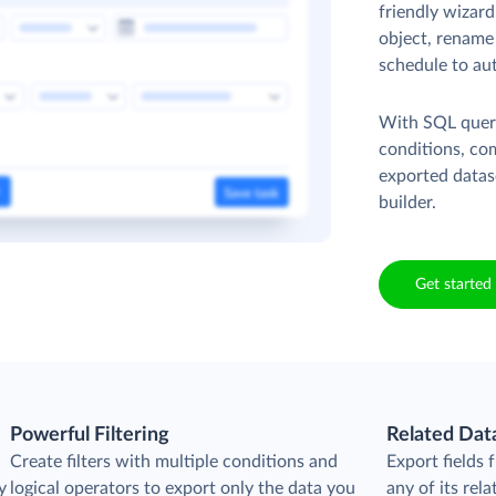
friendly wizard
object, rename 
schedule to au
With SQL queri
conditions, co
exported datas
builder.
Get started 
Powerful Filtering
Related Dat
Create filters with multiple conditions and
Export fields
y
logical operators to export only the data you
any of its rela