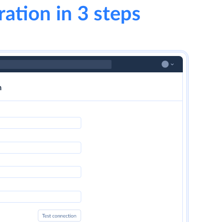
ration in 3 steps