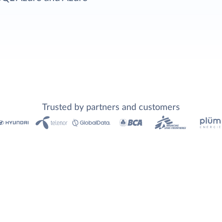
Trusted by partners and customers