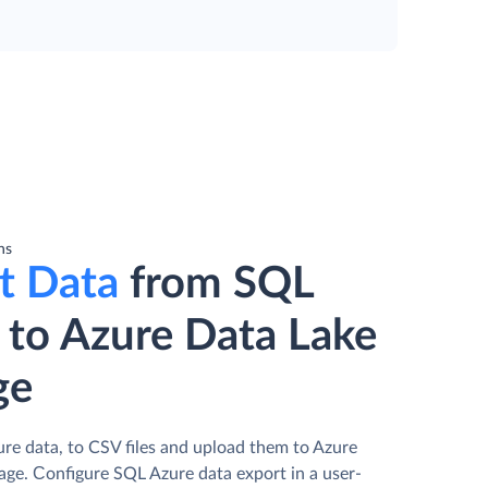
ns
t Data
from SQL
 to Azure Data Lake
ge
re data, to CSV files and upload them to Azure
age. Сonfigure SQL Azure data export in a user-