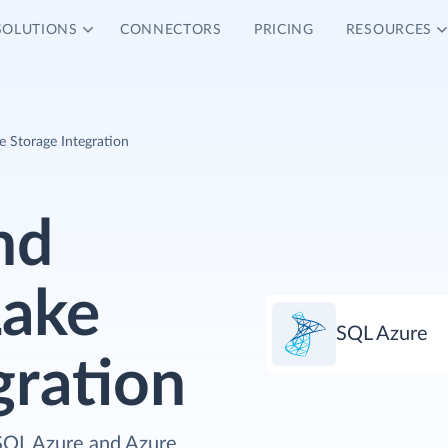
SOLUTIONS
CONNECTORS
PRICING
RESOURCES
 Storage Integration
nd
Lake
SQL Azure
gration
 SQL Azure and Azure