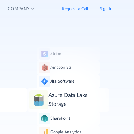
COMPANY
Request a Call
Sign In
Stripe
Amazon S3
Jira Software
Azure Data Lake
Storage
SharePoint
Google Analytics