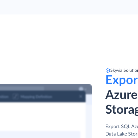
Skyvia Solutio
Expor
Azure
Stora
Export SQL Azu
Data Lake Stor