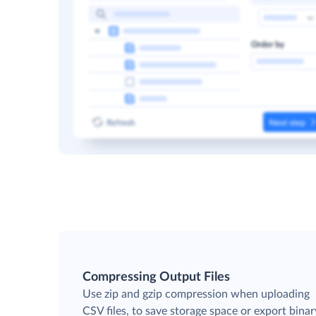
Compressing Output Files
Use zip and gzip compression when uploading
CSV files, to save storage space or export binar