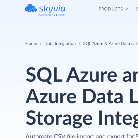
PRODUCTS
powered by Devart
Home
Data Integration
SQL Azure & Azure Data Lake
SQL Azure a
Azure Data 
Storage Inte
Automate CSV file import and export for