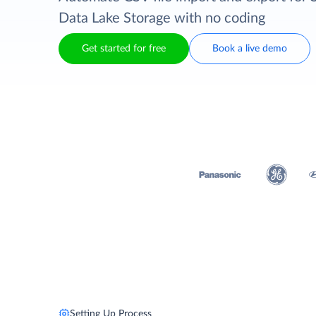
Data Lake Storage with no coding
Get started for free
Book a live demo
Setting Up Process