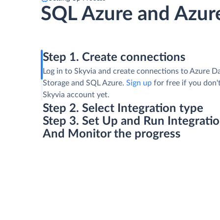
SQL Azure and Azure
Step 1. Create connections
Log in to Skyvia and create connections to Azure D
Storage and SQL Azure.
Sign up
for free if you don'
Skyvia account yet.
Step 2. Select Integration type
Step 3. Set Up and Run Integrati
And Monitor the progress