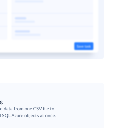
ng
d data from one CSV file to
d SQL Azure objects at once.