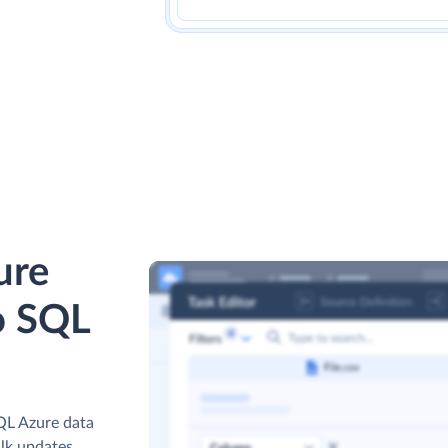
ure
o SQL
QL Azure data
ulk updates