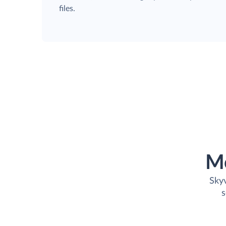
files.
M
Skyv
s