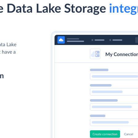
 Data Lake Storage
integ
ata Lake
t have a
on