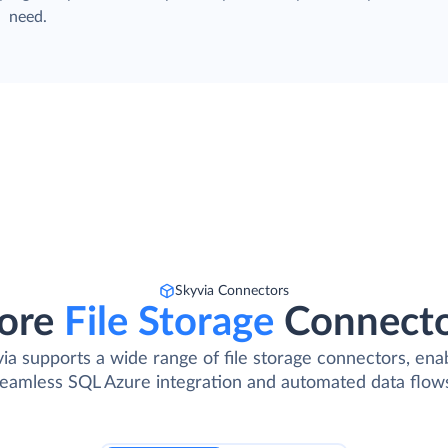
need.
Skyvia Connectors
ore
File Storage
Connect
ia supports a wide range of file storage connectors, ena
eamless SQL Azure integration and automated data flow