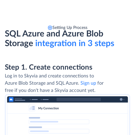
Setting Up Process
SQL Azure and Azure Blob
Storage
integration in 3 steps
Step 1. Create connections
Log in to Skyvia and create connections to
Azure Blob Storage and SQL Azure.
Sign up
for
free if you don't have a Skyvia account yet.