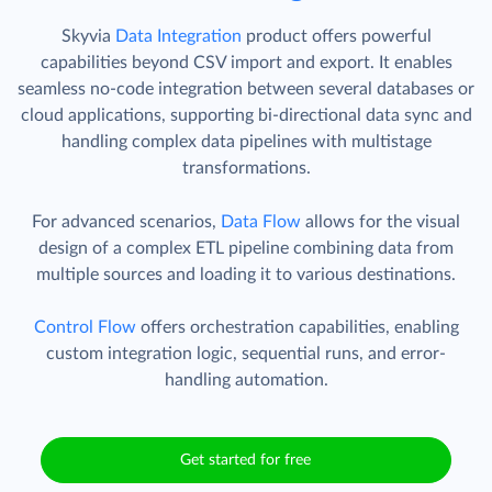
Skyvia
Data Integration
product offers powerful
capabilities beyond CSV import and export. It enables
seamless no-code integration between several databases or
cloud applications, supporting bi-directional data sync and
handling complex data pipelines with multistage
transformations.
For advanced scenarios,
Data Flow
allows for the visual
design of a complex ETL pipeline combining data from
multiple sources and loading it to various destinations.
Control Flow
offers orchestration capabilities, enabling
custom integration logic, sequential runs, and error-
handling automation.
Get started for free