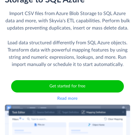
Import CSV files from Azure Blob Storage to SQL Azure
data and more, with Skyvia's ETL capabilities. Perform bulk
updates preventing duplicates, insert or mass delete data.
Load data structured differently from SQL Azure objects.
Transform data with powerful mapping features by using
string and numeric expressions, lookups, and more. Run
import manually or schedule it to start automatically.
Get started for free
Read more