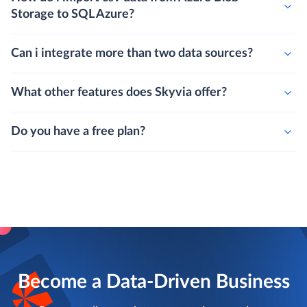
Storage to SQL Azure?
Can i integrate more than two data sources?
What other features does Skyvia offer?
Do you have a free plan?
Become a Data-Driven Business