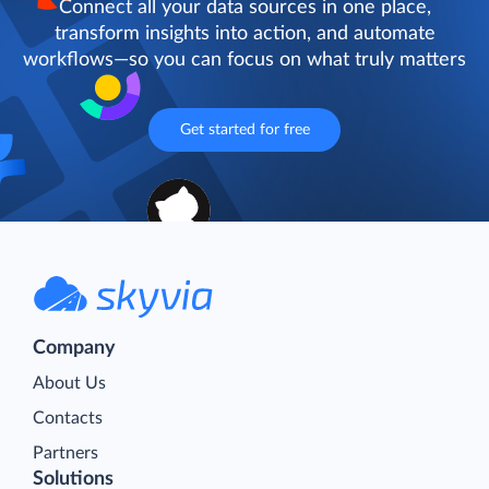
Connect all your data sources in one place,
transform insights into action, and automate
workflows—so you can focus on what truly matters
Get started for free
Company
About Us
Contacts
Partners
Solutions