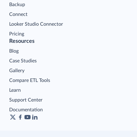
Backup
Connect
Looker Studio Connector
Pricing
Resources
Blog
Case Studies
Gallery
Compare ETL Tools
Learn
Support Center
Documentation