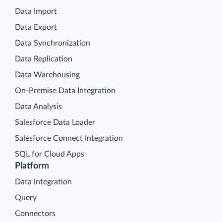
Data Import
Data Export
Data Synchronization
Data Replication
Data Warehousing
On-Premise Data Integration
Data Analysis
Salesforce Data Loader
Salesforce Connect Integration
SQL for Cloud Apps
Platform
Data Integration
Query
Connectors