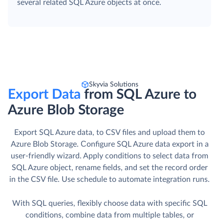
several related SQL Azure objects at once.
Skyvia Solutions
Export Data
from SQL Azure to
Azure Blob Storage
Export SQL Azure data, to CSV files and upload them to
Azure Blob Storage. Сonfigure SQL Azure data export in a
user-friendly wizard. Apply conditions to select data from
SQL Azure object, rename fields, and set the record order
in the CSV file. Use schedule to automate integration runs.
With SQL queries, flexibly choose data with specific SQL
conditions, combine data from multiple tables, or