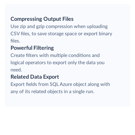
Compressing Output Files
Use zip and gzip compression when uploading
CSV files, to save storage space or export binary
files.
Powerful Filtering
Create filters with multiple conditions and
logical operators to export only the data you
need.
Related Data Export
Export fields from SQL Azure object along with
any of its related objects in a single run.