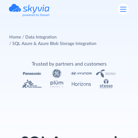
powered by Devart
Home
Data Integration
SQL Azure & Azure Blob Storage Integration
Trusted by partners and customers