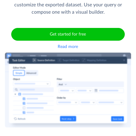
customize the exported dataset. Use your query or
compose one with a visual builder.
Get started for free
Read more