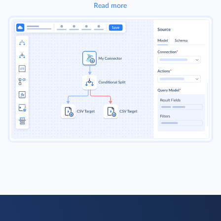
Read more