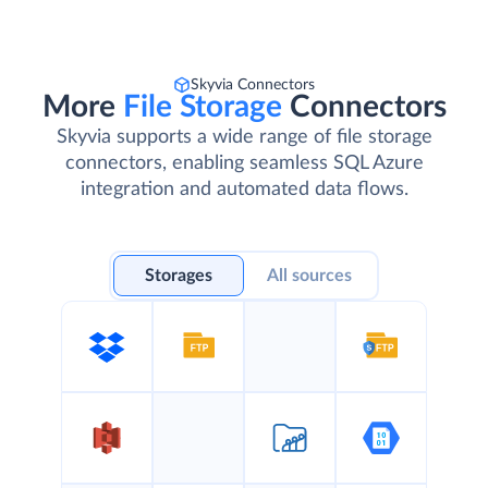
Skyvia Connectors
More
File Storage
Connectors
Skyvia supports a wide range of file storage
connectors, enabling seamless SQL Azure
integration and automated data flows.
Storages
All sources