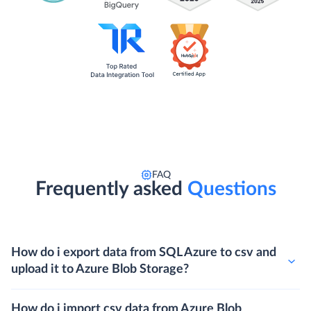
FAQ
Frequently asked
Questions
How do i export data from SQL Azure to csv and
upload it to Azure Blob Storage?
How do i import csv data from Azure Blob