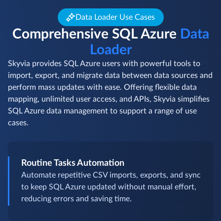
Data Loader Use Cases
Comprehensive SQL Azure
Data
Loader
Skyvia provides SQL Azure users with powerful tools to
import, export, and migrate data between data sources and
perform mass updates with ease. Offering flexible data
mapping, unlimited user access, and APIs, Skyvia simplifies
SQL Azure data management to support a range of use
cases.
Routine Tasks Automation
Automate repetitive CSV imports, exports, and sync
to keep SQL Azure updated without manual effort,
reducing errors and saving time.