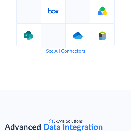
See All Connectors
Skyvia Solutions
Advanced
Data Integration