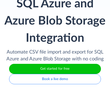
SQL Azure and
Azure Blob Storage
Integration
Automate CSV file import and export for SQL
Azure and Azure Blob Storage with no coding
Get started for free
Book a live demo