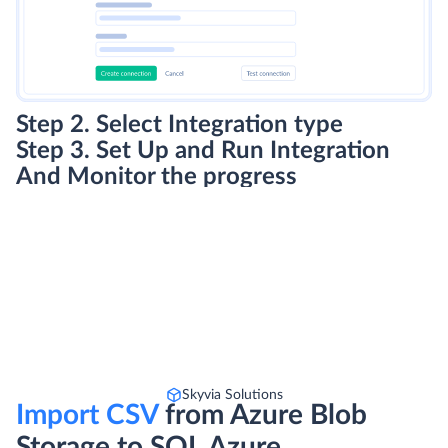
Step 2. Select Integration type
Step 3. Set Up and Run Integration
And Monitor the progress
Skyvia Solutions
Import CSV
from Azure Blob
Storage to SQL Azure