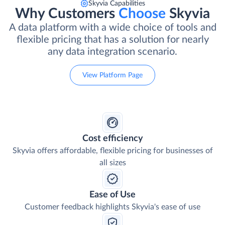
Skyvia Capabilities
Why Customers
Choose
Skyvia
A data platform with a wide choice of tools and
flexible pricing that has a solution for nearly
any data integration scenario.
View Platform Page
Cost efficiency
Skyvia offers affordable, flexible pricing for businesses of
all sizes
Ease of Use
Customer feedback highlights Skyvia's ease of use