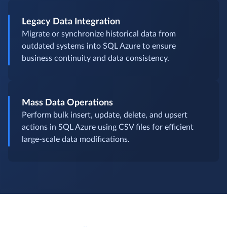
Legacy Data Integration
Migrate or synchronize historical data from
outdated systems into SQL Azure to ensure
business continuity and data consistency.
Mass Data Operations
Perform bulk insert, update, delete, and upsert
actions in SQL Azure using CSV files for efficient
large-scale data modifications.