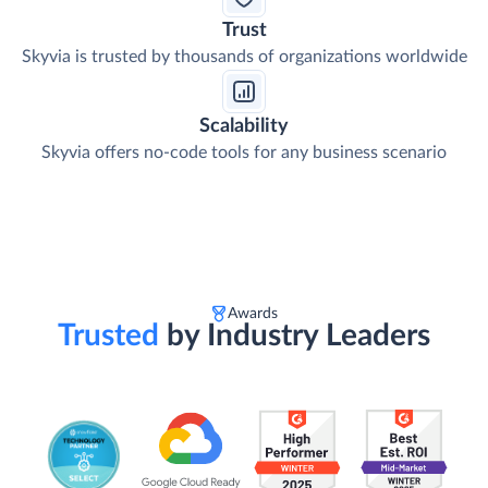
Trust
Skyvia is trusted by thousands of organizations worldwide
Scalability
Skyvia offers no-code tools for any business scenario
Awards
Trusted
by Industry Leaders