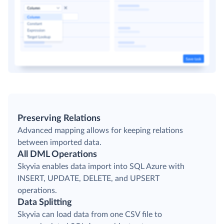
Preserving Relations
Advanced mapping allows for keeping relations
between imported data.
All DML Operations
Skyvia enables data import into SQL Azure with
INSERT, UPDATE, DELETE, and UPSERT
operations.
Data Splitting
Skyvia can load data from one CSV file to