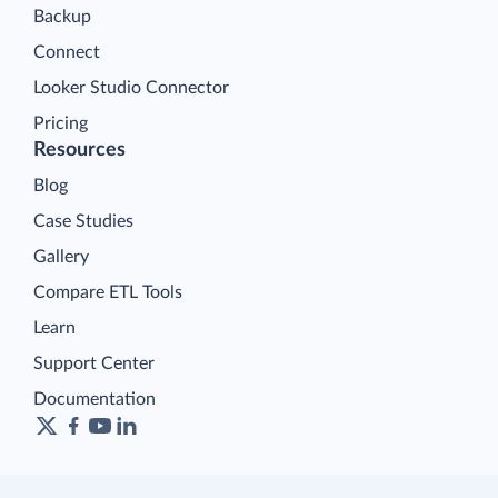
Backup
Connect
Looker Studio Connector
Pricing
Resources
Blog
Case Studies
Gallery
Compare ETL Tools
Learn
Support Center
Documentation