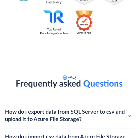
FAQ
Frequently asked
Questions
How do i export data from SQL Server to csv and
upload it to Azure File Storage?
How do i import csv data from Azure File Storage