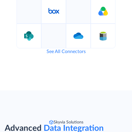
See All Connectors
Skyvia Solutions
Advanced
Data Integration