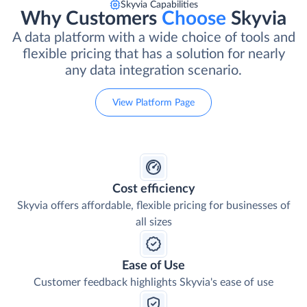
Skyvia Capabilities
Why Customers
Choose
Skyvia
A data platform with a wide choice of tools and
flexible pricing that has a solution for nearly
any data integration scenario.
View Platform Page
Cost efficiency
Skyvia offers affordable, flexible pricing for businesses of
all sizes
Ease of Use
Customer feedback highlights Skyvia's ease of use