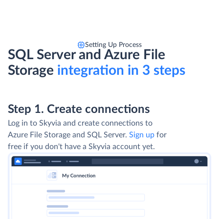
Setting Up Process
SQL Server and Azure File
Storage
integration in 3 steps
Step 1. Create connections
Log in to Skyvia and create connections to
Azure File Storage and SQL Server.
Sign up
for
free if you don't have a Skyvia account yet.