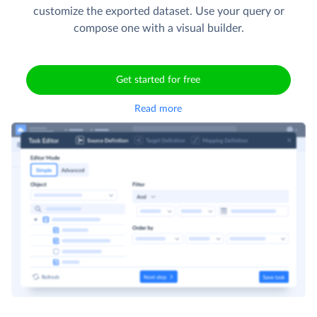
customize the exported dataset. Use your query or
compose one with a visual builder.
Get started for free
Read more