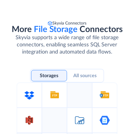
Skyvia Connectors
More
File Storage
Connectors
Skyvia supports a wide range of file storage
connectors, enabling seamless SQL Server
integration and automated data flows.
Storages
All sources