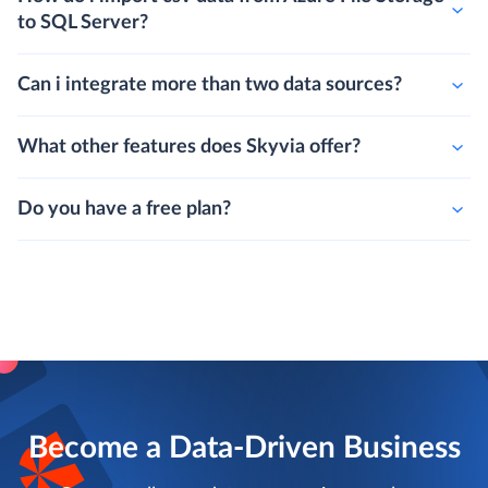
to SQL Server?
Can i integrate more than two data sources?
What other features does Skyvia offer?
Do you have a free plan?
Become a Data-Driven Business