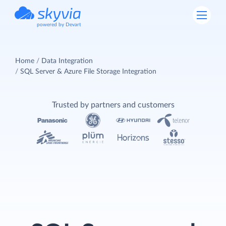
powered by Devart
Home
Data Integration
SQL Server & Azure File Storage Integration
Trusted by partners and customers