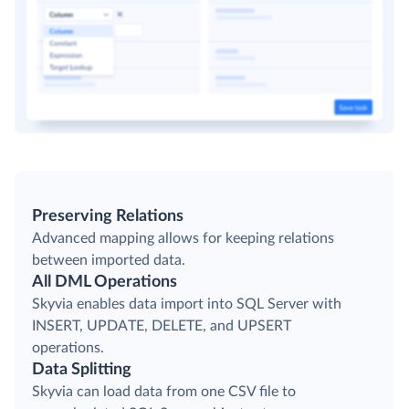
Preserving Relations
Advanced mapping allows for keeping relations
between imported data.
All DML Operations
Skyvia enables data import into SQL Server with
INSERT, UPDATE, DELETE, and UPSERT
operations.
Data Splitting
Skyvia can load data from one CSV file to