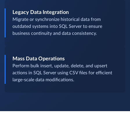
Legacy Data Integration
Migrate or synchronize historical data from
outdated systems into SQL Server to ensure
business continuity and data consistency.
Mass Data Operations
Perform bulk insert, update, delete, and upsert
actions in SQL Server using CSV files for efficient
large-scale data modifications.