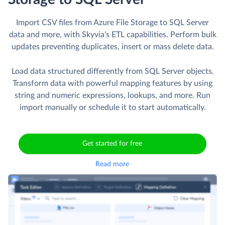
Import CSV files from Azure File Storage to SQL Server
data and more, with Skyvia's ETL capabilities. Perform bulk
updates preventing duplicates, insert or mass delete data.
Load data structured differently from SQL Server objects.
Transform data with powerful mapping features by using
string and numeric expressions, lookups, and more. Run
import manually or schedule it to start automatically.
Get started for free
Read more