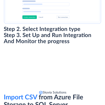
Step 2. Select Integration type
Step 3. Set Up and Run Integration
And Monitor the progress
Skyvia Solutions
Import CSV
from Azure File
Storage to SQL Server