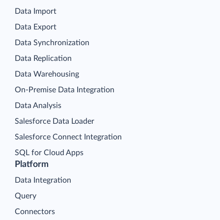
Data Import
Data Export
Data Synchronization
Data Replication
Data Warehousing
On-Premise Data Integration
Data Analysis
Salesforce Data Loader
Salesforce Connect Integration
SQL for Cloud Apps
Platform
Data Integration
Query
Connectors