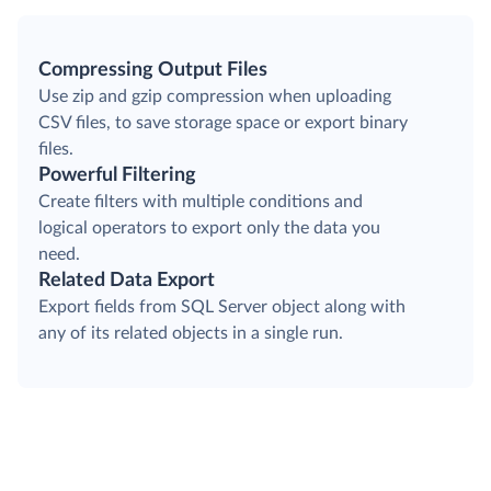
Compressing Output Files
Use zip and gzip compression when uploading
CSV files, to save storage space or export binary
files.
Powerful Filtering
Create filters with multiple conditions and
logical operators to export only the data you
need.
Related Data Export
Export fields from SQL Server object along with
any of its related objects in a single run.