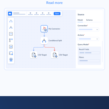
Read more