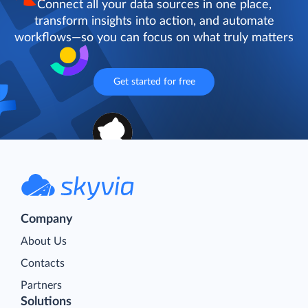
Connect all your data sources in one place,
transform insights into action, and automate
workflows—so you can focus on what truly matters
Get started for free
Company
About Us
Contacts
Partners
Solutions