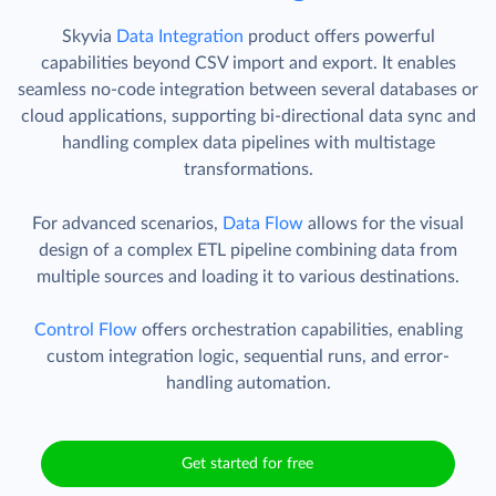
Skyvia
Data Integration
product offers powerful
capabilities beyond CSV import and export. It enables
seamless no-code integration between several databases or
cloud applications, supporting bi-directional data sync and
handling complex data pipelines with multistage
transformations.
For advanced scenarios,
Data Flow
allows for the visual
design of a complex ETL pipeline combining data from
multiple sources and loading it to various destinations.
Control Flow
offers orchestration capabilities, enabling
custom integration logic, sequential runs, and error-
handling automation.
Get started for free