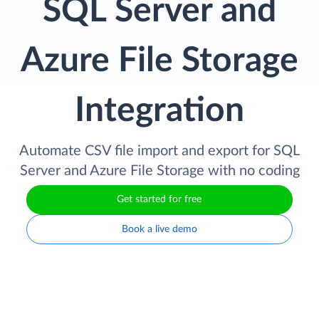
SQL Server and
Azure File Storage
Integration
Automate CSV file import and export for SQL
Server and Azure File Storage with no coding
Get started for free
Book a live demo