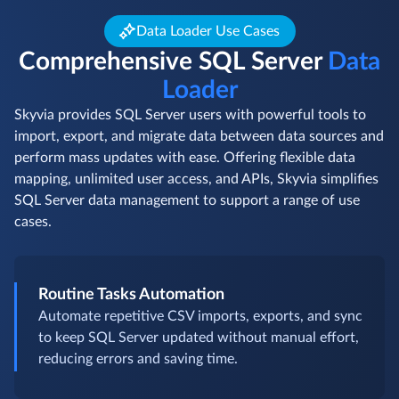
Data Loader Use Cases
Comprehensive SQL Server
Data
Loader
Skyvia provides SQL Server users with powerful tools to
import, export, and migrate data between data sources and
perform mass updates with ease. Offering flexible data
mapping, unlimited user access, and APIs, Skyvia simplifies
SQL Server data management to support a range of use
cases.
Routine Tasks Automation
Automate repetitive CSV imports, exports, and sync
to keep SQL Server updated without manual effort,
reducing errors and saving time.