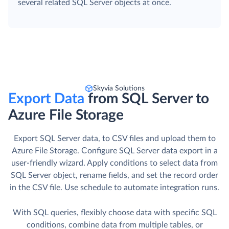
several related SQL Server objects at once.
Skyvia Solutions
Export Data
from SQL Server to
Azure File Storage
Export SQL Server data, to CSV files and upload them to
Azure File Storage. Сonfigure SQL Server data export in a
user-friendly wizard. Apply conditions to select data from
SQL Server object, rename fields, and set the record order
in the CSV file. Use schedule to automate integration runs.
With SQL queries, flexibly choose data with specific SQL
conditions, combine data from multiple tables, or