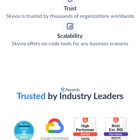
Trust
Skyvia is trusted by thousands of organizations worldwide
Scalability
Skyvia offers no-code tools for any business scenario
Awards
Trusted
by Industry Leaders