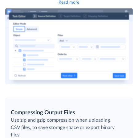
Read more
Compressing Output Files
Use zip and gzip compression when uploading
CSV files, to save storage space or export binary
files.