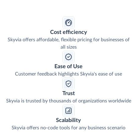
Cost efficiency
Skyvia offers affordable, flexible pricing for businesses of
all sizes
Ease of Use
Customer feedback highlights Skyvia's ease of use
Trust
Skyvia is trusted by thousands of organizations worldwide
Scalability
Skyvia offers no-code tools for any business scenario