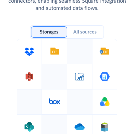
connectors, enabling seamless Square integration
and automated data flows.
Storages
All sources