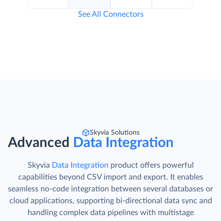
See All Connectors
Skyvia Solutions
Advanced
Data Integration
Skyvia
Data Integration
product offers powerful
capabilities beyond CSV import and export. It enables
seamless no-code integration between several databases or
cloud applications, supporting bi-directional data sync and
handling complex data pipelines with multistage