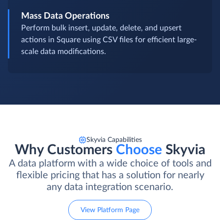
Mass Data Operations
Perform bulk insert, update, delete, and upsert
actions in Square using CSV files for efficient large-
scale data modifications.
Skyvia Capabilities
Why Customers
Choose
Skyvia
A data platform with a wide choice of tools and
flexible pricing that has a solution for nearly
any data integration scenario.
View Platform Page