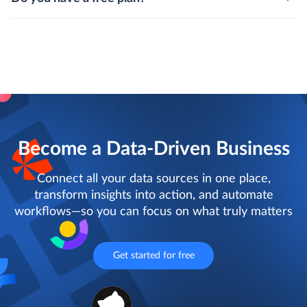
Become a Data-Driven Business
Connect all your data sources in one place,
transform insights into action, and automate
workflows—so you can focus on what truly matters
Get started for free