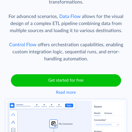
transformations.
For advanced scenarios,
Data Flow
allows for the visual
design of a complex ETL pipeline combining data from
multiple sources and loading it to various destinations.
Control Flow
offers orchestration capabilities, enabling
custom integration logic, sequential runs, and error-
handling automation.
Get started for free
Read more