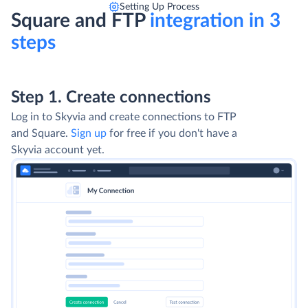
Setting Up Process
Square and FTP
integration in 3
steps
Step 1. Create connections
Log in to Skyvia and create connections to FTP
and Square.
Sign up
for free if you don't have a
Skyvia account yet.