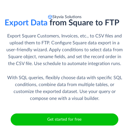
Skyvia Solutions
Export Data
from Square to FTP
Export Square Customers, Invoices, etc., to CSV files and
upload them to FTP. Сonfigure Square data export in a
user-friendly wizard. Apply conditions to select data from
Square object, rename fields, and set the record order in
the CSV file. Use schedule to automate integration runs.
With SQL queries, flexibly choose data with specific SQL
conditions, combine data from multiple tables, or
customize the exported dataset. Use your query or
compose one with a visual builder.
Get started for free