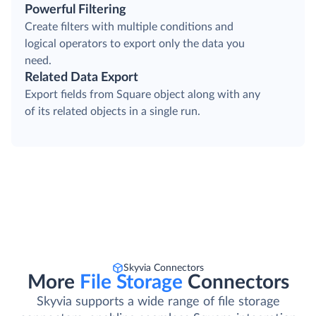
Powerful Filtering
Create filters with multiple conditions and
logical operators to export only the data you
need.
Related Data Export
Export fields from Square object along with any
of its related objects in a single run.
Skyvia Connectors
More
File Storage
Connectors
Skyvia supports a wide range of file storage