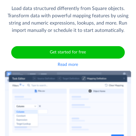
Load data structured differently from Square objects.
Transform data with powerful mapping features by using
string and numeric expressions, lookups, and more. Run
import manually or schedule it to start automatically.
Get started for free
Read more