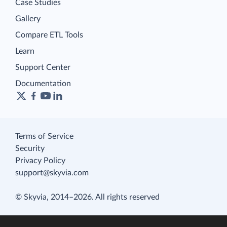
Case Studies
Gallery
Compare ETL Tools
Learn
Support Center
Documentation
Terms of Service
Security
Privacy Policy
support@skyvia.com
© Skyvia, 2014–2026. All rights reserved