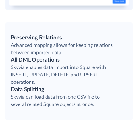
Preserving Relations
Advanced mapping allows for keeping relations
between imported data.
All DML Operations
Skyvia enables data import into Square with
INSERT, UPDATE, DELETE, and UPSERT
operations.
Data Splitting
Skyvia can load data from one CSV file to
several related Square objects at once.