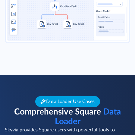
Data Loader Use Cases
Comprehensive Square
Data
Loader
Skyvia provides Square users with powerful tools to