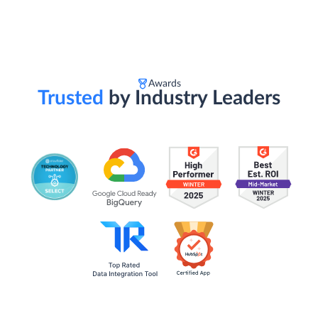
Awards
Trusted
by Industry Leaders