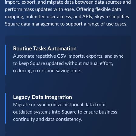
import, export, and migrate data between data sources and
perform mass updates with ease. Offering flexible data
mapping, unlimited user access, and APIs, Skyvia simplifies
Square data management to support a range of use cases.
Routine Tasks Automation
Automate repetitive CSV imports, exports, and sync
to keep Square updated without manual effort,
reducing errors and saving time.
Legacy Data Integration
Migrate or synchronize historical data from
outdated systems into Square to ensure business
continuity and data consistency.