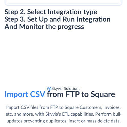
Step 2. Select Integration type
Step 3. Set Up and Run Integration
And Monitor the progress
Skyvia Solutions
Import CSV
from FTP to Square
Import CSV files from FTP to Square Customers, Invoices,
etc. and more, with Skyvia's ETL capabilities. Perform bulk
updates preventing duplicates, insert or mass delete data.