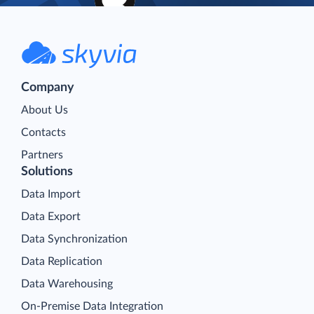
Company
About Us
Contacts
Partners
Solutions
Data Import
Data Export
Data Synchronization
Data Replication
Data Warehousing
On-Premise Data Integration