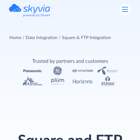
powered by Devart
Home
Data Integration
Square & FTP Integration
Trusted by partners and customers