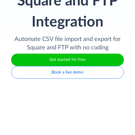
Square and FTP
Integration
Automate CSV file import and export for
Square and FTP with no coding
Get started for free
Book a live demo