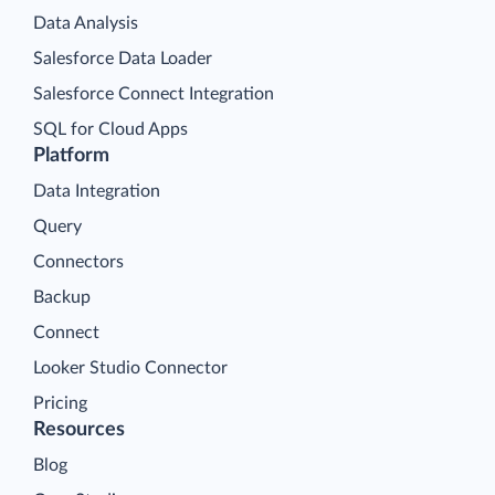
Data Analysis
Salesforce Data Loader
Salesforce Connect Integration
SQL for Cloud Apps
Platform
Data Integration
Query
Connectors
Backup
Connect
Looker Studio Connector
Pricing
Resources
Blog