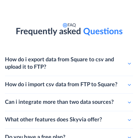
FAQ
Frequently asked
Questions
How do i export data from Square to csv and
upload it to FTP?
How do i import csv data from FTP to Square?
Can i integrate more than two data sources?
What other features does Skyvia offer?
Do you have a free plan?