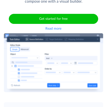
compose one with a visual builder.
Get started for free
Read more