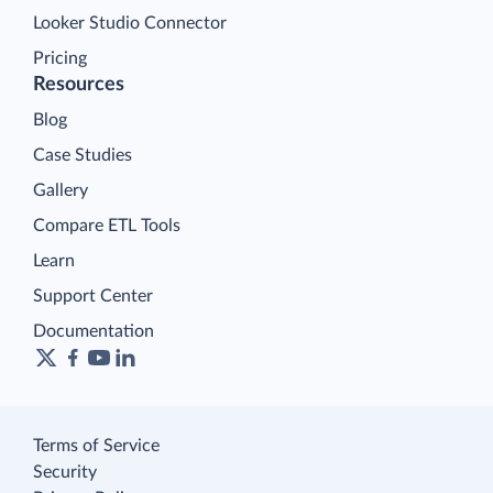
Looker Studio Connector
Pricing
Resources
Blog
Case Studies
Gallery
Compare ETL Tools
Learn
Support Center
Documentation
Terms of Service
Security