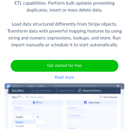
ETL capabilities. Perform bulk updates preventing
duplicates, insert or mass delete data.
Load data structured differently from Stripe objects.
Transform data with powerful mapping features by using
string and numeric expressions, lookups, and more. Run
import manually or schedule it to start automatically.
Get started for free
Read more