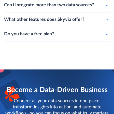
Can i integrate more than two data sources?
What other features does Skyvia offer?
Do you have a free plan?
Become a Data-Driven Business
Connect all your data sources in one place,
transform insights into action, and automate
workflows—so you can focus on what truly matters