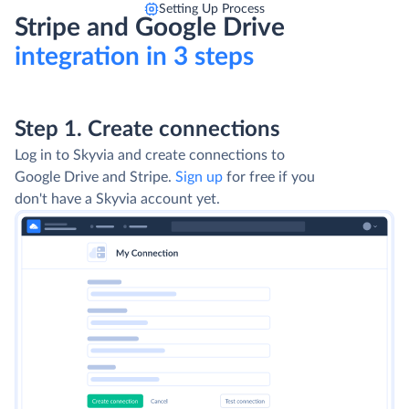
Setting Up Process
Stripe and Google Drive
integration in 3 steps
Step 1. Create connections
Log in to Skyvia and create connections to
Google Drive and Stripe.
Sign up
for free if you
don't have a Skyvia account yet.