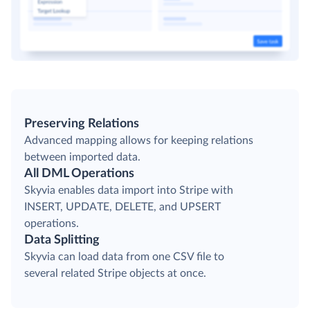
Preserving Relations
Advanced mapping allows for keeping relations
between imported data.
All DML Operations
Skyvia enables data import into Stripe with
INSERT, UPDATE, DELETE, and UPSERT
operations.
Data Splitting
Skyvia can load data from one CSV file to
several related Stripe objects at once.