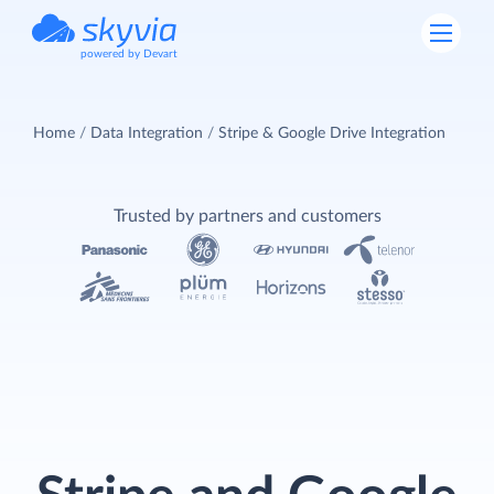
powered by Devart
Home
Data Integration
Stripe & Google Drive Integration
Trusted by partners and customers