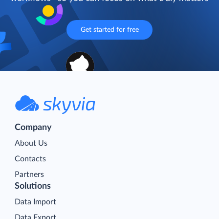
Get started for free
Company
About Us
Contacts
Partners
Solutions
Data Import
Data Export