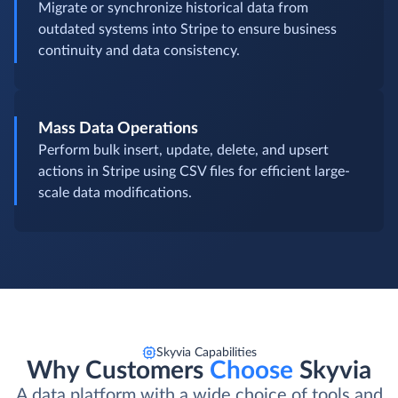
Migrate or synchronize historical data from
outdated systems into Stripe to ensure business
continuity and data consistency.
Mass Data Operations
Perform bulk insert, update, delete, and upsert
actions in Stripe using CSV files for efficient large-
scale data modifications.
Skyvia Capabilities
Why Customers
Choose
Skyvia
A data platform with a wide choice of tools and