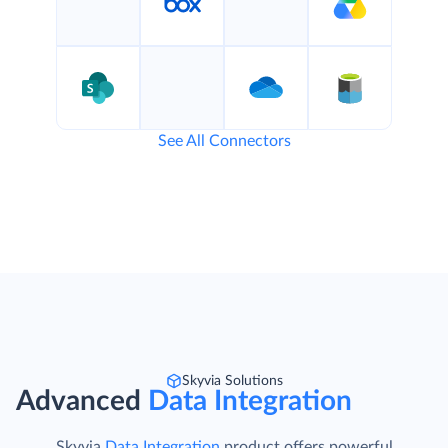
See All Connectors
Skyvia Solutions
Advanced
Data Integration
Skyvia
Data Integration
product offers powerful