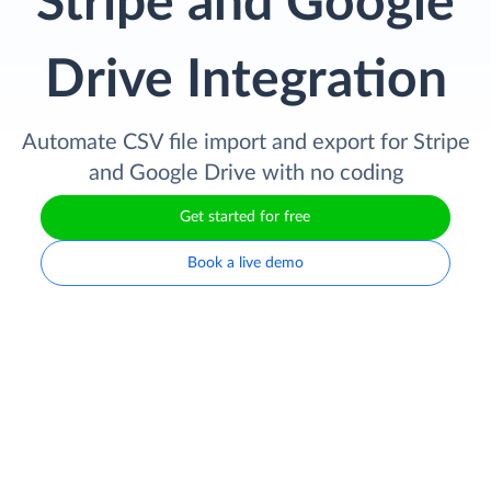
Stripe and Google
Drive Integration
Automate CSV file import and export for Stripe
and Google Drive with no coding
Get started for free
Book a live demo