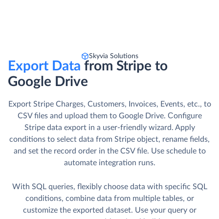
Skyvia Solutions
Export Data
from Stripe to
Google Drive
Export Stripe Charges, Customers, Invoices, Events, etc., to
CSV files and upload them to Google Drive. Сonfigure
Stripe data export in a user-friendly wizard. Apply
conditions to select data from Stripe object, rename fields,
and set the record order in the CSV file. Use schedule to
automate integration runs.
With SQL queries, flexibly choose data with specific SQL
conditions, combine data from multiple tables, or
customize the exported dataset. Use your query or