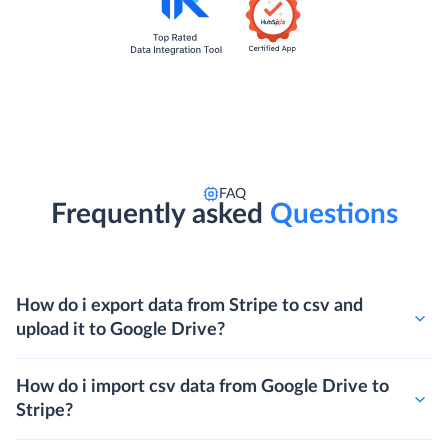
FAQ
Frequently asked
Questions
How do i export data from Stripe to csv and
upload it to Google Drive?
How do i import csv data from Google Drive to
Stripe?