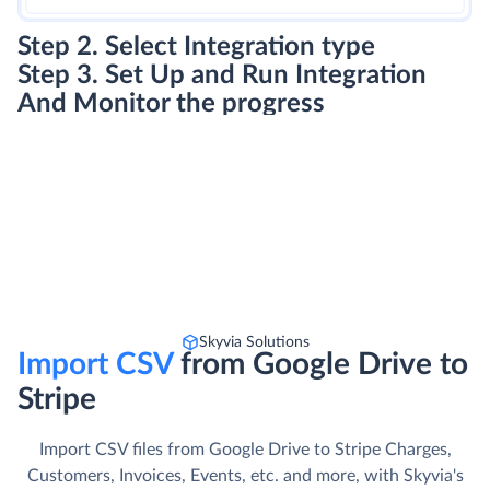
Step 2. Select Integration type
Step 3. Set Up and Run Integration
And Monitor the progress
Skyvia Solutions
Import CSV
from Google Drive to
Stripe
Import CSV files from Google Drive to Stripe Charges,
Customers, Invoices, Events, etc. and more, with Skyvia's