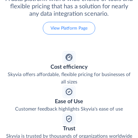
flexible pricing that has a solution for nearly
any data integration scenario.
View Platform Page
Cost efficiency
Skyvia offers affordable, flexible pricing for businesses of
all sizes
Ease of Use
Customer feedback highlights Skyvia's ease of use
Trust
Skyvia is trusted by thousands of organizations worldwide