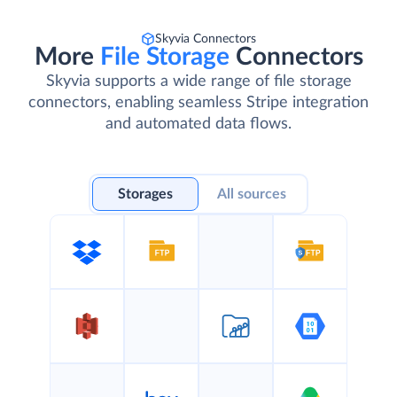
Skyvia Connectors
More
File Storage
Connectors
Skyvia supports a wide range of file storage
connectors, enabling seamless Stripe integration
and automated data flows.
Storages
All sources