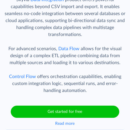
capabilities beyond CSV import and export. It enables
seamless no-code integration between several databases or
cloud applications, supporting bi-directional data sync and
handling complex data pipelines with multistage
transformations.
For advanced scenarios,
Data Flow
allows for the visual
design of a complex ETL pipeline combining data from
multiple sources and loading it to various destinations.
Control Flow
offers orchestration capabilities, enabling
custom integration logic, sequential runs, and error-
handling automation.
Get started for free
Read more