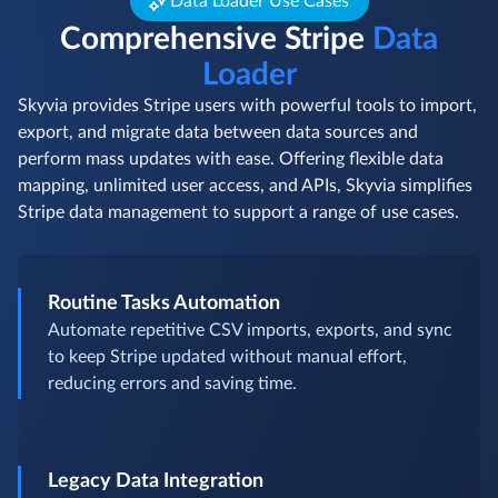
Data Loader Use Cases
Comprehensive Stripe
Data
Loader
Skyvia provides Stripe users with powerful tools to import,
export, and migrate data between data sources and
perform mass updates with ease. Offering flexible data
mapping, unlimited user access, and APIs, Skyvia simplifies
Stripe data management to support a range of use cases.
Routine Tasks Automation
Automate repetitive CSV imports, exports, and sync
to keep Stripe updated without manual effort,
reducing errors and saving time.
Legacy Data Integration