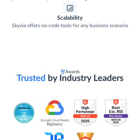
Scalability
Skyvia offers no-code tools for any business scenario
Awards
Trusted
by Industry Leaders