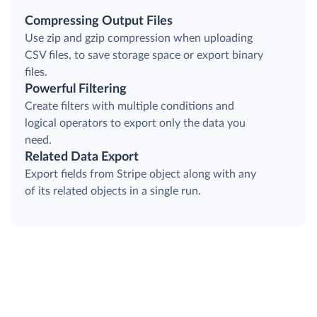
Compressing Output Files
Use zip and gzip compression when uploading
CSV files, to save storage space or export binary
files.
Powerful Filtering
Create filters with multiple conditions and
logical operators to export only the data you
need.
Related Data Export
Export fields from Stripe object along with any
of its related objects in a single run.