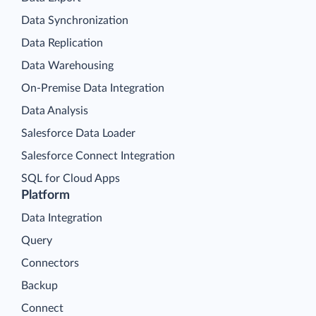
Data Synchronization
Data Replication
Data Warehousing
On-Premise Data Integration
Data Analysis
Salesforce Data Loader
Salesforce Connect Integration
SQL for Cloud Apps
Platform
Data Integration
Query
Connectors
Backup
Connect