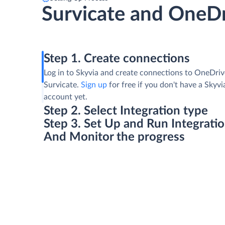
Survicate and OneD
Step 1. Create connections
Log in to Skyvia and create connections to OneDri
Survicate.
Sign up
for free if you don't have a Skyvi
account yet.
Step 2. Select Integration type
Step 3. Set Up and Run Integrati
And Monitor the progress