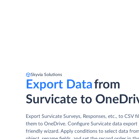
Skyvia Solutions
Export Data
from
Survicate to OneDri
Export Survicate Surveys, Responses, etc., to CSV fi
them to OneDrive. Сonfigure Survicate data export i
friendly wizard. Apply conditions to select data fro
object, rename fields, and set the record order in th