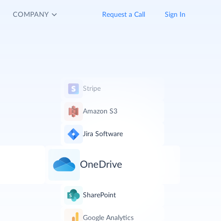
COMPANY
Request a Call
Sign In
Stripe
Amazon S3
Jira Software
OneDrive
SharePoint
Google Analytics