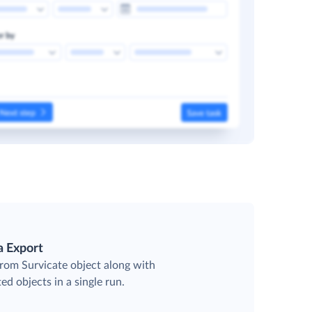
a Export
from Survicate object along with
ted objects in a single run.