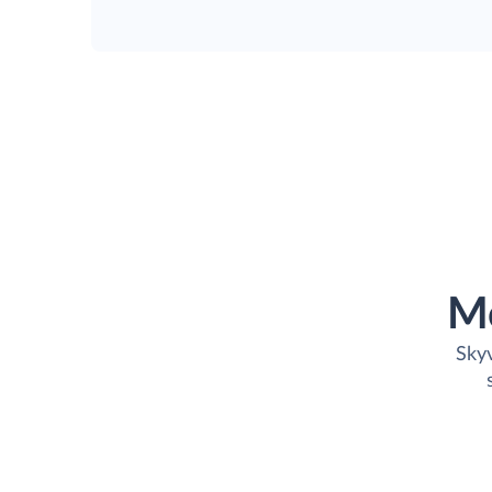
M
Skyv