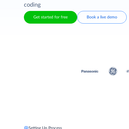
coding
Get started for free
Book a live demo
Setting Up Process