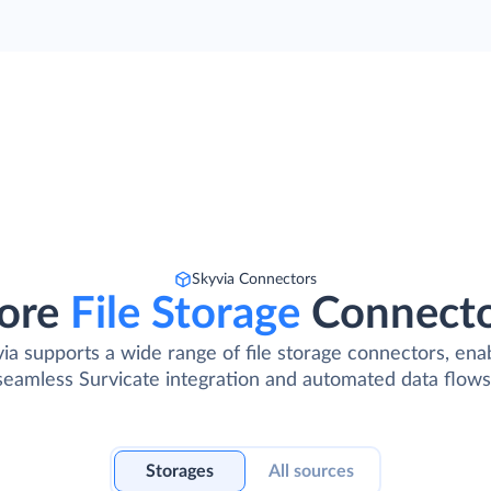
Skyvia Connectors
ore
File Storage
Connect
ia supports a wide range of file storage connectors, ena
seamless Survicate integration and automated data flows
Storages
All sources