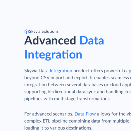
Skyvia Solutions
Advanced
Data
Integration
Skyvia
Data Integration
product offers powerful capa
beyond CSV import and export. It enables seamless
integration between several databases or cloud appl
supporting bi-directional data sync and handling c
pipelines with multistage transformations.
For advanced scenarios,
Data Flow
allows for the vi
complex ETL pipeline combining data from multiple
loading it to various destinations.