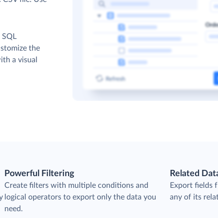
c SQL
ustomize the
th a visual
Powerful Filtering
Related Dat
Create filters with multiple conditions and
Export fields 
y
logical operators to export only the data you
any of its rela
need.