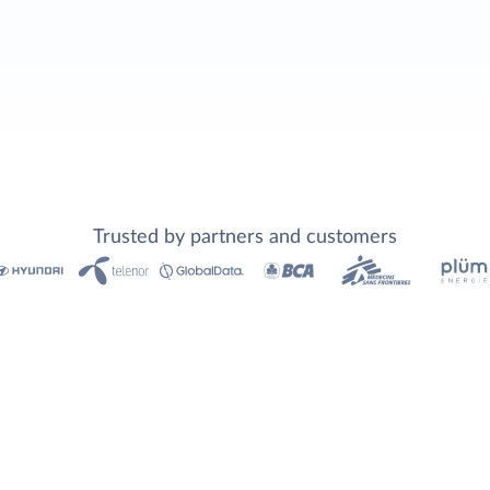
Trusted by partners and customers