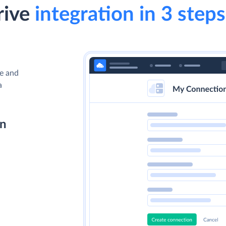
rive
integration in 3 steps
ve and
a
on