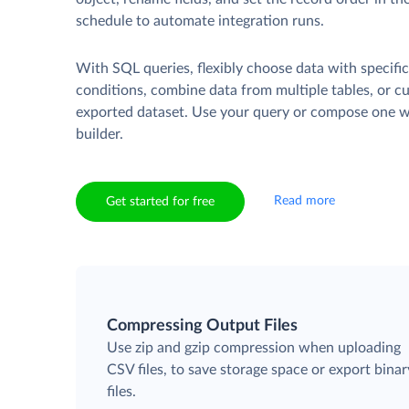
schedule to automate integration runs.
With SQL queries, flexibly choose data with specifi
conditions, combine data from multiple tables, or c
exported dataset. Use your query or compose one wi
builder.
Read more
Get started for free
Compressing Output Files
Use zip and gzip compression when uploading
CSV files, to save storage space or export binar
files.