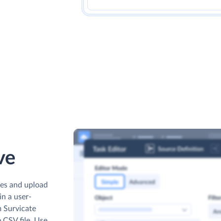
ve
les and upload
n a user-
m Survicate
e CSV file. Use