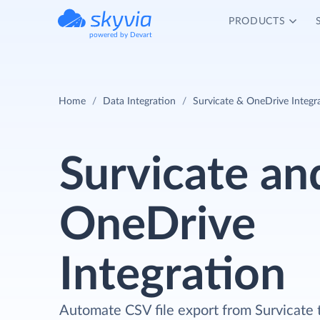
PRODUCTS
powered by Devart
Home
Data Integration
Survicate & OneDrive Integr
Survicate an
OneDrive
Integration
Automate CSV file export from Survicate