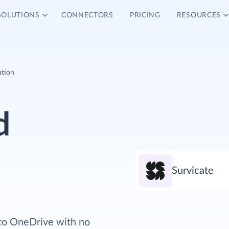
SOLUTIONS
CONNECTORS
PRICING
RESOURCES
ation
d
Survicate
 to OneDrive with no