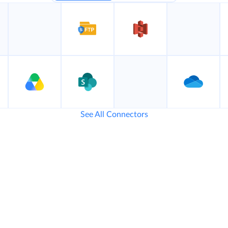
See All Connectors