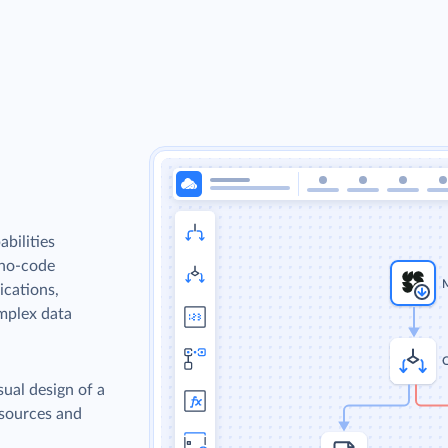
bilities
 no-code
ications,
omplex data
sual design of a
 sources and