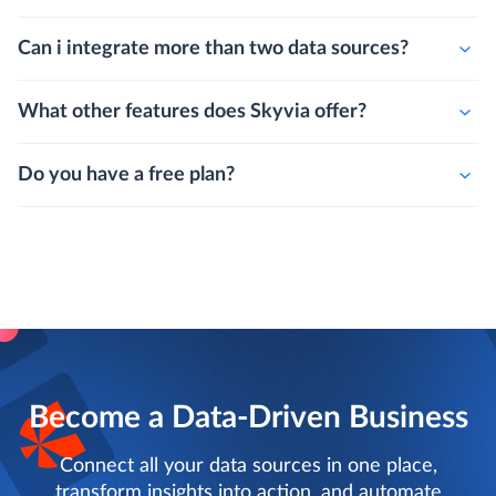
Can i integrate more than two data sources?
What other features does Skyvia offer?
Do you have a free plan?
Become a Data-Driven Business
Connect all your data sources in one place,
transform insights into action, and automate