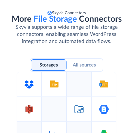
Skyvia Connectors
More
File Storage
Connectors
Skyvia supports a wide range of file storage
connectors, enabling seamless WordPress
integration and automated data flows.
Storages
All sources