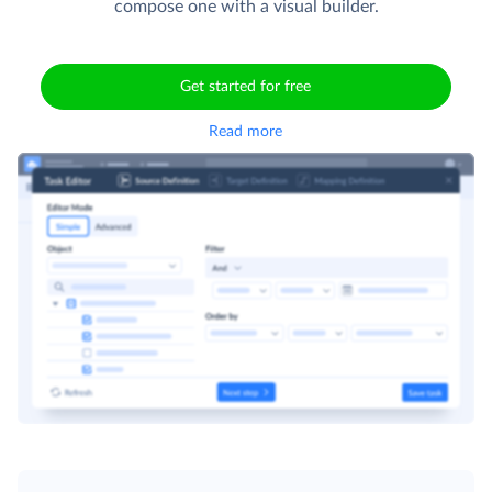
compose one with a visual builder.
Get started for free
Read more