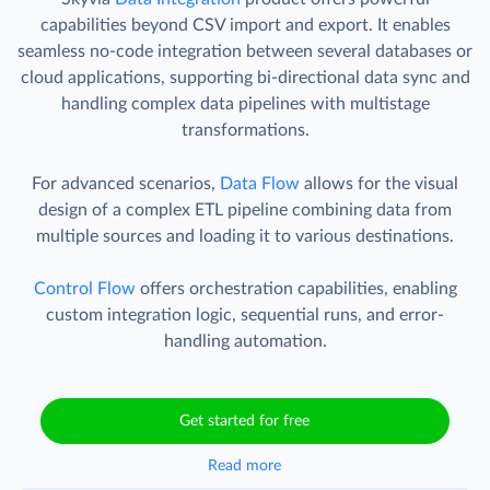
capabilities beyond CSV import and export. It enables
seamless no-code integration between several databases or
cloud applications, supporting bi-directional data sync and
handling complex data pipelines with multistage
transformations.
For advanced scenarios,
Data Flow
allows for the visual
design of a complex ETL pipeline combining data from
multiple sources and loading it to various destinations.
Control Flow
offers orchestration capabilities, enabling
custom integration logic, sequential runs, and error-
handling automation.
Get started for free
Read more