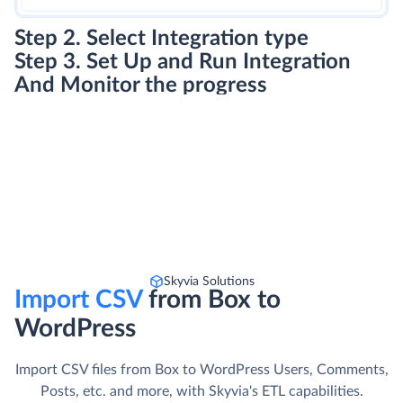
Step 2. Select Integration type
Step 3. Set Up and Run Integration
And Monitor the progress
Skyvia Solutions
Import CSV
from Box to
WordPress
Import CSV files from Box to WordPress Users, Comments,
Posts, etc. and more, with Skyvia's ETL capabilities.