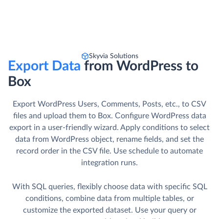
Skyvia Solutions
Export Data
from WordPress to
Box
Export WordPress Users, Comments, Posts, etc., to CSV
files and upload them to Box. Сonfigure WordPress data
export in a user-friendly wizard. Apply conditions to select
data from WordPress object, rename fields, and set the
record order in the CSV file. Use schedule to automate
integration runs.
With SQL queries, flexibly choose data with specific SQL
conditions, combine data from multiple tables, or
customize the exported dataset. Use your query or