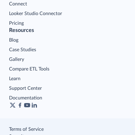
Connect
Looker Studio Connector
Pricing
Resources
Blog
Case Studies
Gallery
Compare ETL Tools
Learn
Support Center
Documentation
Terms of Service