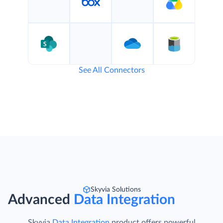
See All Connectors
Skyvia Solutions
Advanced
Data Integration
Skyvia
Data Integration
product offers powerful