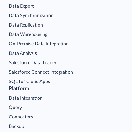
Data Export
Data Synchronization
Data Replication
Data Warehousing
On-Premise Data Integration
Data Analysis
Salesforce Data Loader
Salesforce Connect Integration
SQL for Cloud Apps
Platform
Data Integration
Query
Connectors
Backup