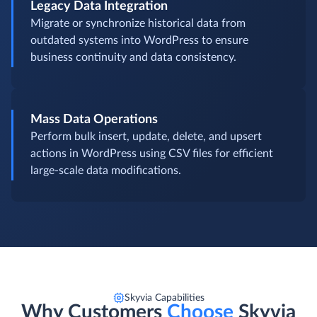
Legacy Data Integration
Migrate or synchronize historical data from
outdated systems into WordPress to ensure
business continuity and data consistency.
Mass Data Operations
Perform bulk insert, update, delete, and upsert
actions in WordPress using CSV files for efficient
large-scale data modifications.
Skyvia Capabilities
Why Customers
Choose
Skyvia