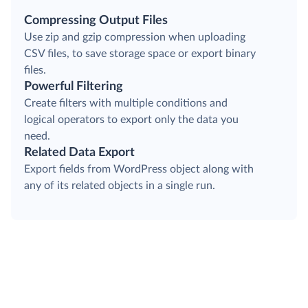
Compressing Output Files
Use zip and gzip compression when uploading
CSV files, to save storage space or export binary
files.
Powerful Filtering
Create filters with multiple conditions and
logical operators to export only the data you
need.
Related Data Export
Export fields from WordPress object along with
any of its related objects in a single run.