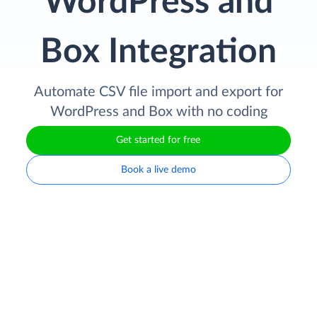
WordPress and
Box Integration
Automate CSV file import and export for
WordPress and Box with no coding
Get started for free
Book a live demo