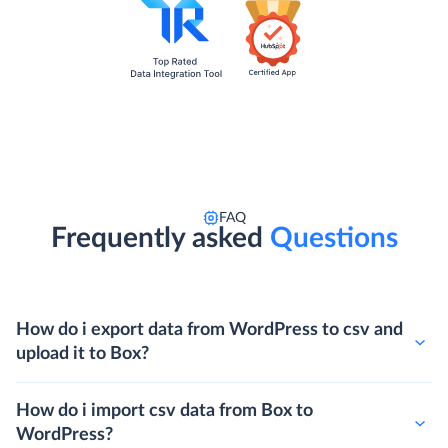
FAQ
Frequently asked
Questions
How do i export data from WordPress to csv and
upload it to Box?
How do i import csv data from Box to
WordPress?