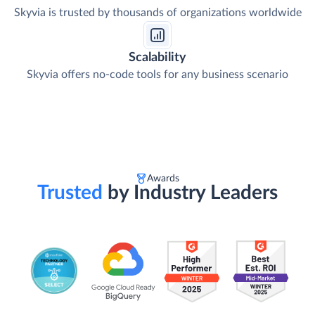
Skyvia is trusted by thousands of organizations worldwide
Scalability
Skyvia offers no-code tools for any business scenario
Awards
Trusted
by Industry Leaders