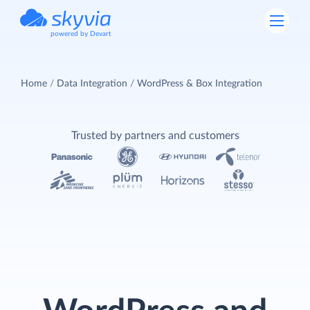
powered by Devart
Home
Data Integration
WordPress & Box Integration
Trusted by partners and customers