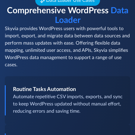
Data Loader Use Cases
Comprehensive WordPress
Data
Loader
Skyvia provides WordPress users with powerful tools to
import, export, and migrate data between data sources and
perform mass updates with ease. Offering flexible data
mapping, unlimited user access, and APIs, Skyvia simplifies
WordPress data management to support a range of use
cases.
Routine Tasks Automation
Automate repetitive CSV imports, exports, and sync
to keep WordPress updated without manual effort,
reducing errors and saving time.