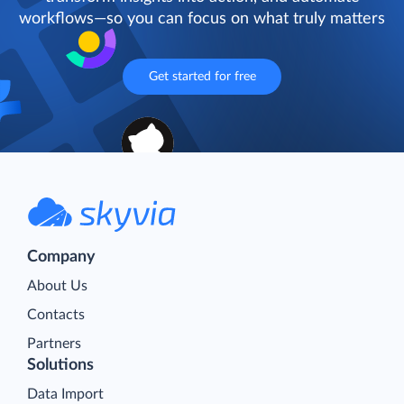
workflows—so you can focus on what truly matters
Get started for free
Company
About Us
Contacts
Partners
Solutions
Data Import