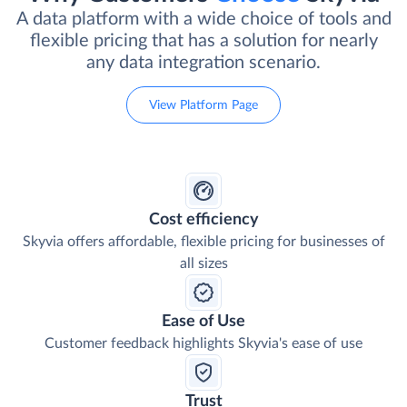
A data platform with a wide choice of tools and
flexible pricing that has a solution for nearly
any data integration scenario.
View Platform Page
Cost efficiency
Skyvia offers affordable, flexible pricing for businesses of
all sizes
Ease of Use
Customer feedback highlights Skyvia's ease of use
Trust