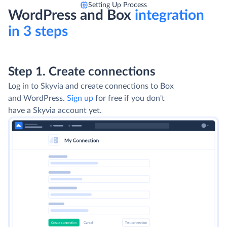
Setting Up Process
WordPress and Box
integration
in 3 steps
Step 1. Create connections
Log in to Skyvia and create connections to Box
and WordPress.
Sign up
for free if you don't
have a Skyvia account yet.