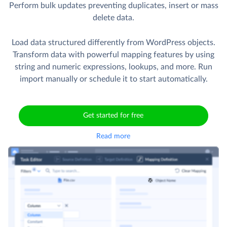
Perform bulk updates preventing duplicates, insert or mass
delete data.
Load data structured differently from WordPress objects.
Transform data with powerful mapping features by using
string and numeric expressions, lookups, and more. Run
import manually or schedule it to start automatically.
Get started for free
Read more