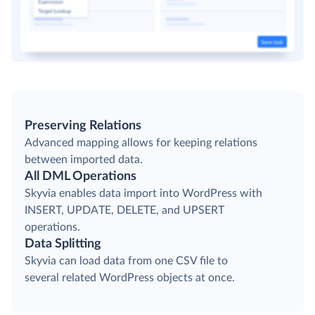
Preserving Relations
Advanced mapping allows for keeping relations
between imported data.
All DML Operations
Skyvia enables data import into WordPress with
INSERT, UPDATE, DELETE, and UPSERT
operations.
Data Splitting
Skyvia can load data from one CSV file to
several related WordPress objects at once.