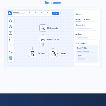
Read more