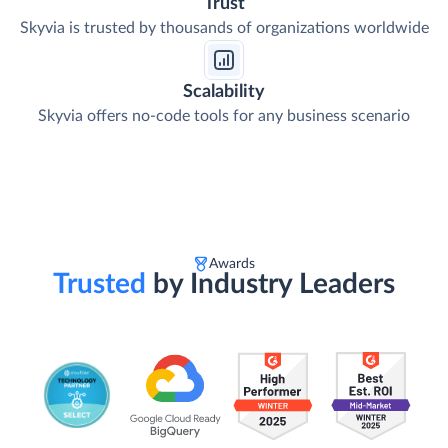
Trust
Skyvia is trusted by thousands of organizations worldwide
Scalability
Skyvia offers no-code tools for any business scenario
Awards
Trusted
by Industry Leaders