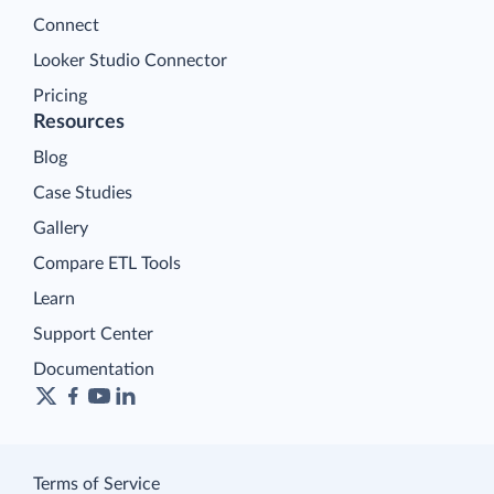
Connect
Looker Studio Connector
Pricing
Resources
Blog
Case Studies
Gallery
Compare ETL Tools
Learn
Support Center
Documentation
Terms of Service