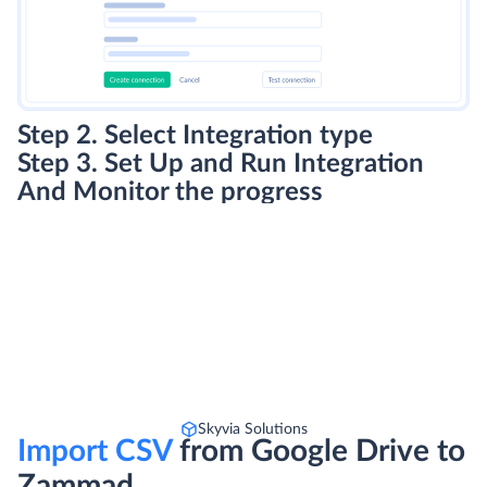
Step 2. Select Integration type
Step 3. Set Up and Run Integration
And Monitor the progress
Skyvia Solutions
Import CSV
from Google Drive to
Zammad