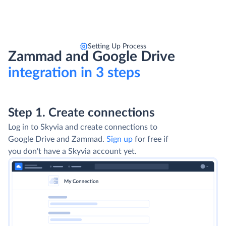
Setting Up Process
Zammad and Google Drive
integration in 3 steps
Step 1. Create connections
Log in to Skyvia and create connections to
Google Drive and Zammad.
Sign up
for free if
you don't have a Skyvia account yet.