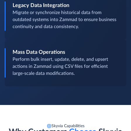
Legacy Data Integration
Migrate or synchronize historical data from
outdated systems into Zammad to ensure business
continuity and data consistency.
Mass Data Operations
Perform bulk insert, update, delete, and upsert
actions in Zammad using CSV files for efficient
large-scale data modifications.
Skyvia Capabilities