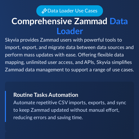
Data Loader Use Cases
Comprehensive Zammad
Data
Loader
Skyvia provides Zammad users with powerful tools to
import, export, and migrate data between data sources and
perform mass updates with ease. Offering flexible data
mapping, unlimited user access, and APIs, Skyvia simplifies
Zammad data management to support a range of use cases.
Routine Tasks Automation
Automate repetitive CSV imports, exports, and sync
to keep Zammad updated without manual effort,
reducing errors and saving time.