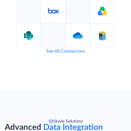
See All Connectors
Skyvia Solutions
Advanced
Data Integration