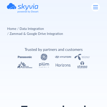
powered by Devart
Home
Data Integration
Zammad & Google Drive Integration
Trusted by partners and customers