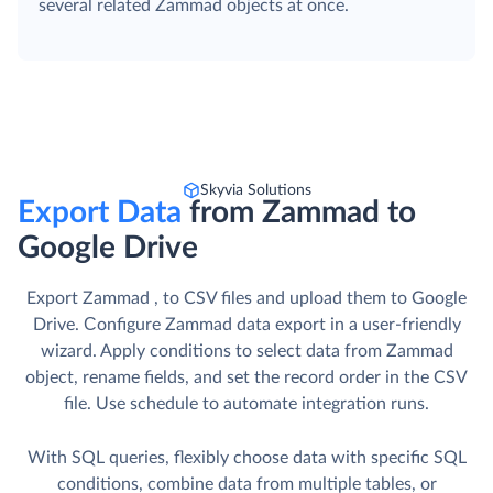
several related Zammad objects at once.
Skyvia Solutions
Export Data
from Zammad to
Google Drive
Export Zammad , to CSV files and upload them to Google
Drive. Сonfigure Zammad data export in a user-friendly
wizard. Apply conditions to select data from Zammad
object, rename fields, and set the record order in the CSV
file. Use schedule to automate integration runs.
With SQL queries, flexibly choose data with specific SQL
conditions, combine data from multiple tables, or