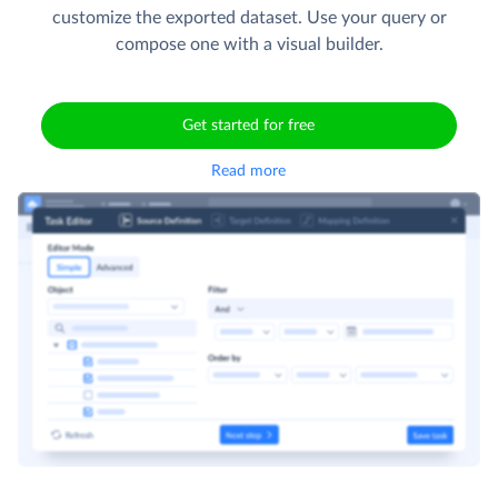
customize the exported dataset. Use your query or
compose one with a visual builder.
Get started for free
Read more