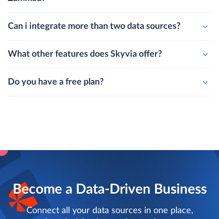
Can i integrate more than two data sources?
What other features does Skyvia offer?
Do you have a free plan?
Become a Data-Driven Business
Connect all your data sources in one place,