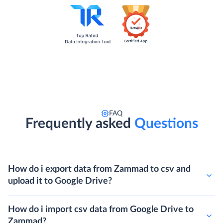
FAQ
Frequently asked
Questions
How do i export data from Zammad to csv and
upload it to Google Drive?
How do i import csv data from Google Drive to
Zammad?