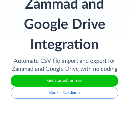
Zammad and
Google Drive
Integration
Automate CSV file import and export for
Zammad and Google Drive with no coding
Get started for free
Book a live demo