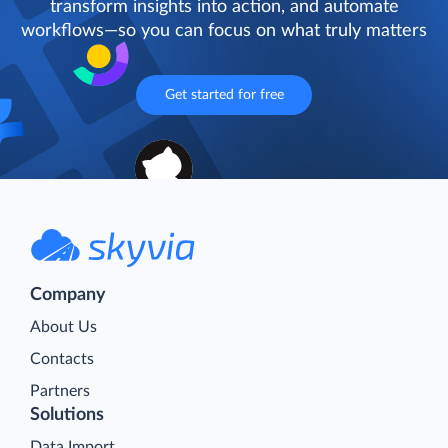
transform insights into action, and automate
workflows—so you can focus on what truly matters
Get started for free
Company
About Us
Contacts
Partners
Solutions
Data Import