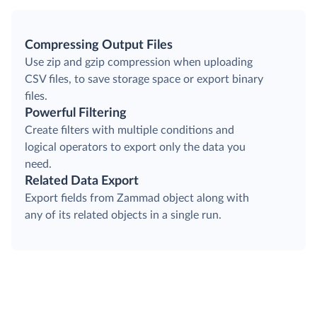
Compressing Output Files
Use zip and gzip compression when uploading
CSV files, to save storage space or export binary
files.
Powerful Filtering
Create filters with multiple conditions and
logical operators to export only the data you
need.
Related Data Export
Export fields from Zammad object along with
any of its related objects in a single run.