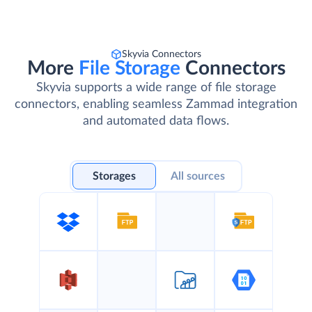
Skyvia Connectors
More
File Storage
Connectors
Skyvia supports a wide range of file storage
connectors, enabling seamless Zammad integration
and automated data flows.
Storages
All sources