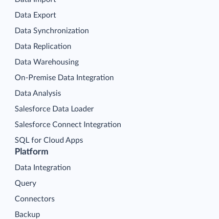
Data Export
Data Synchronization
Data Replication
Data Warehousing
On-Premise Data Integration
Data Analysis
Salesforce Data Loader
Salesforce Connect Integration
SQL for Cloud Apps
Platform
Data Integration
Query
Connectors
Backup