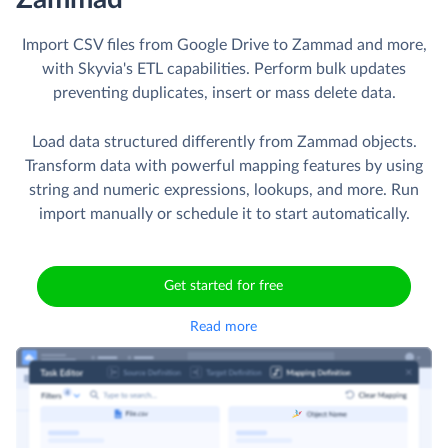
Import CSV files from Google Drive to Zammad and more,
with Skyvia's ETL capabilities. Perform bulk updates
preventing duplicates, insert or mass delete data.
Load data structured differently from Zammad objects.
Transform data with powerful mapping features by using
string and numeric expressions, lookups, and more. Run
import manually or schedule it to start automatically.
Get started for free
Read more