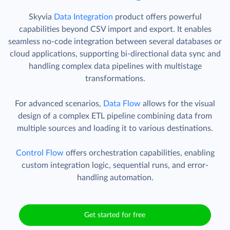
Skyvia
Data Integration
product offers powerful
capabilities beyond CSV import and export. It enables
seamless no-code integration between several databases or
cloud applications, supporting bi-directional data sync and
handling complex data pipelines with multistage
transformations.
For advanced scenarios,
Data Flow
allows for the visual
design of a complex ETL pipeline combining data from
multiple sources and loading it to various destinations.
Control Flow
offers orchestration capabilities, enabling
custom integration logic, sequential runs, and error-
handling automation.
Get started for free