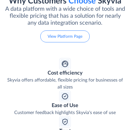
Why Customers
Choose
Skyvia
A data platform with a wide choice of tools and
flexible pricing that has a solution for nearly
any data integration scenario.
View Platform Page
Cost efficiency
Skyvia offers affordable, flexible pricing for businesses of
all sizes
Ease of Use
Customer feedback highlights Skyvia's ease of use