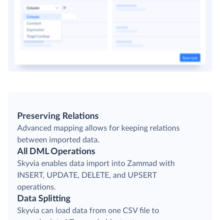
Preserving Relations
Advanced mapping allows for keeping relations
between imported data.
All DML Operations
Skyvia enables data import into Zammad with
INSERT, UPDATE, DELETE, and UPSERT
operations.
Data Splitting
Skyvia can load data from one CSV file to