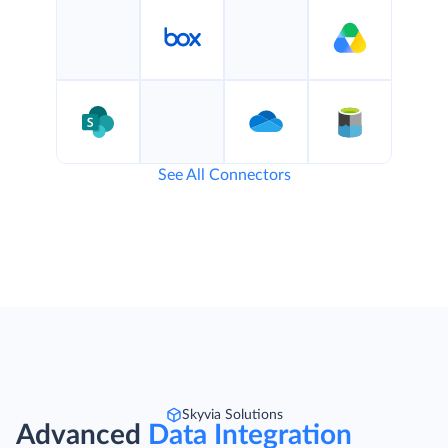
See All Connectors
Skyvia Solutions
Advanced
Data Integration