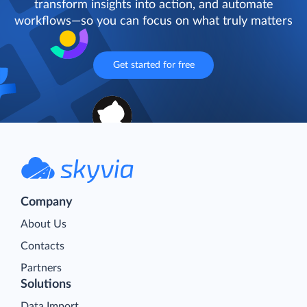
transform insights into action, and automate
workflows—so you can focus on what truly matters
Get started for free
Company
About Us
Contacts
Partners
Solutions
Data Import