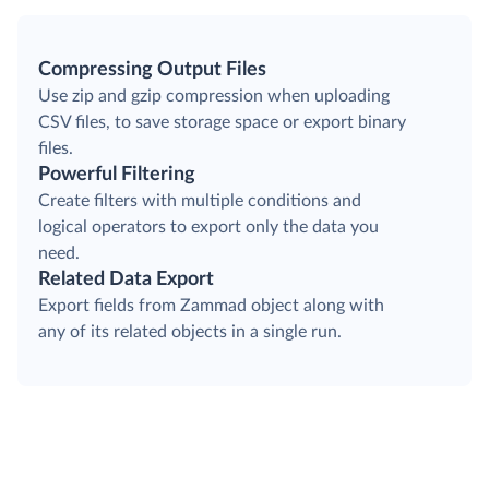
Compressing Output Files
Use zip and gzip compression when uploading
CSV files, to save storage space or export binary
files.
Powerful Filtering
Create filters with multiple conditions and
logical operators to export only the data you
need.
Related Data Export
Export fields from Zammad object along with
any of its related objects in a single run.