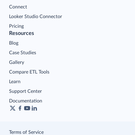
Connect
Looker Studio Connector
Pricing
Resources
Blog
Case Studies
Gallery
Compare ETL Tools
Learn
Support Center
Documentation
Terms of Service