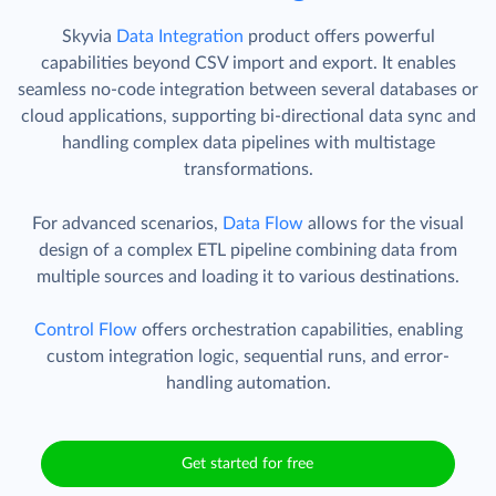
Skyvia
Data Integration
product offers powerful
capabilities beyond CSV import and export. It enables
seamless no-code integration between several databases or
cloud applications, supporting bi-directional data sync and
handling complex data pipelines with multistage
transformations.
For advanced scenarios,
Data Flow
allows for the visual
design of a complex ETL pipeline combining data from
multiple sources and loading it to various destinations.
Control Flow
offers orchestration capabilities, enabling
custom integration logic, sequential runs, and error-
handling automation.
Get started for free