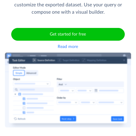
customize the exported dataset. Use your query or
compose one with a visual builder.
Get started for free
Read more