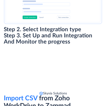
Step 2. Select Integration type
Step 3. Set Up and Run Integration
And Monitor the progress
Skyvia Solutions
Import CSV
from Zoho
WorkDrive to Zammad