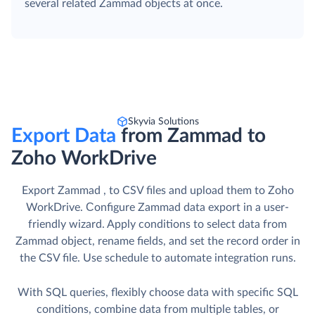
several related Zammad objects at once.
Skyvia Solutions
Export Data
from Zammad to
Zoho WorkDrive
Export Zammad , to CSV files and upload them to Zoho
WorkDrive. Сonfigure Zammad data export in a user-
friendly wizard. Apply conditions to select data from
Zammad object, rename fields, and set the record order in
the CSV file. Use schedule to automate integration runs.
With SQL queries, flexibly choose data with specific SQL
conditions, combine data from multiple tables, or