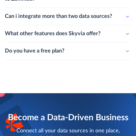
Can i integrate more than two data sources?
What other features does Skyvia offer?
Do you have a free plan?
Become a Data-Driven Business
Connect all your data sources in one place,