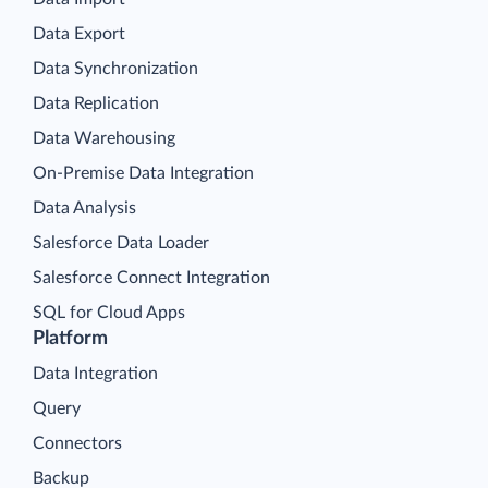
Data Export
Data Synchronization
Data Replication
Data Warehousing
On-Premise Data Integration
Data Analysis
Salesforce Data Loader
Salesforce Connect Integration
SQL for Cloud Apps
Platform
Data Integration
Query
Connectors
Backup