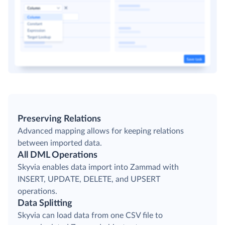
Preserving Relations
Advanced mapping allows for keeping relations
between imported data.
All DML Operations
Skyvia enables data import into Zammad with
INSERT, UPDATE, DELETE, and UPSERT
operations.
Data Splitting
Skyvia can load data from one CSV file to