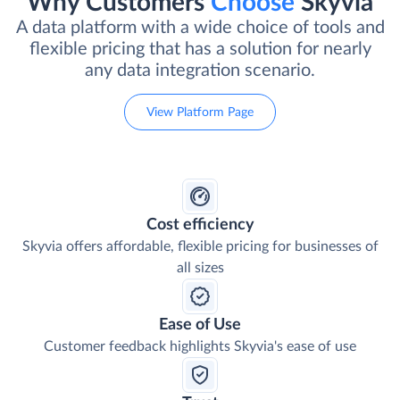
Why Customers
Choose
Skyvia
A data platform with a wide choice of tools and
flexible pricing that has a solution for nearly
any data integration scenario.
View Platform Page
Cost efficiency
Skyvia offers affordable, flexible pricing for businesses of
all sizes
Ease of Use
Customer feedback highlights Skyvia's ease of use