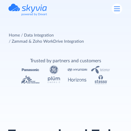
powered by Devart
Home
Data Integration
Zammad & Zoho WorkDrive Integration
Trusted by partners and customers