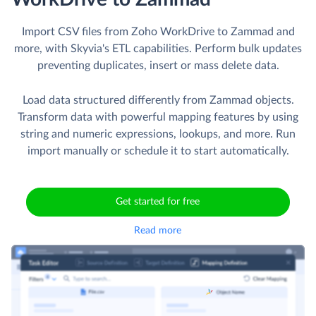
Import CSV files from Zoho WorkDrive to Zammad and
more, with Skyvia's ETL capabilities. Perform bulk updates
preventing duplicates, insert or mass delete data.
Load data structured differently from Zammad objects.
Transform data with powerful mapping features by using
string and numeric expressions, lookups, and more. Run
import manually or schedule it to start automatically.
Get started for free
Read more