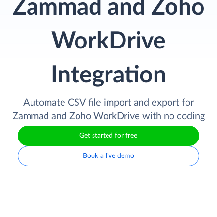
Zammad and Zoho
WorkDrive
Integration
Automate CSV file import and export for
Zammad and Zoho WorkDrive with no coding
Get started for free
Book a live demo