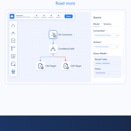
Read more