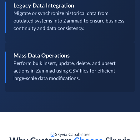
Legacy Data Integration
Migrate or synchronize historical data from
outdated systems into Zammad to ensure business
continuity and data consistency.
Mass Data Operations
Perform bulk insert, update, delete, and upsert
actions in Zammad using CSV files for efficient
large-scale data modifications.
Skyvia Capabilities