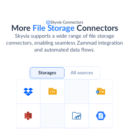
Skyvia Connectors
More
File Storage
Connectors
Skyvia supports a wide range of file storage
connectors, enabling seamless Zammad integration
and automated data flows.
Storages
All sources