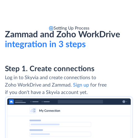
Setting Up Process
Zammad and Zoho WorkDrive
integration in 3 steps
Step 1. Create connections
Log in to Skyvia and create connections to
Zoho WorkDrive and Zammad.
Sign up
for free
if you don't have a Skyvia account yet.