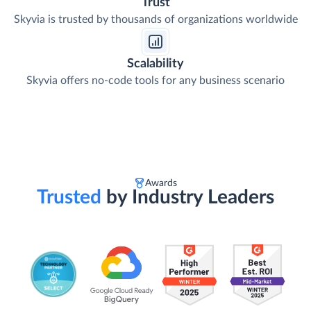
Trust
Skyvia is trusted by thousands of organizations worldwide
Scalability
Skyvia offers no-code tools for any business scenario
Awards
Trusted
by Industry Leaders