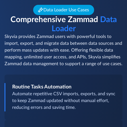
Data Loader Use Cases
Comprehensive Zammad
Data
Loader
Skyvia provides Zammad users with powerful tools to
import, export, and migrate data between data sources and
perform mass updates with ease. Offering flexible data
mapping, unlimited user access, and APIs, Skyvia simplifies
Zammad data management to support a range of use cases.
Routine Tasks Automation
Automate repetitive CSV imports, exports, and sync
to keep Zammad updated without manual effort,
reducing errors and saving time.