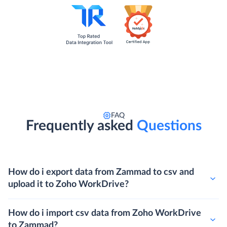
FAQ
Frequently asked
Questions
How do i export data from Zammad to csv and
upload it to Zoho WorkDrive?
How do i import csv data from Zoho WorkDrive
to Zammad?