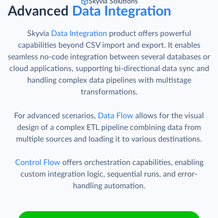
Skyvia Solutions
Advanced
Data Integration
Skyvia
Data Integration
product offers powerful
capabilities beyond CSV import and export. It enables
seamless no-code integration between several databases or
cloud applications, supporting bi-directional data sync and
handling complex data pipelines with multistage
transformations.
For advanced scenarios,
Data Flow
allows for the visual
design of a complex ETL pipeline combining data from
multiple sources and loading it to various destinations.
Control Flow
offers orchestration capabilities, enabling
custom integration logic, sequential runs, and error-
handling automation.