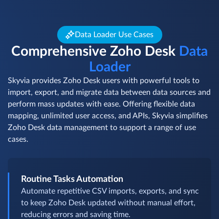
Data Loader Use Cases
Comprehensive Zoho Desk
Data
Loader
Skyvia provides Zoho Desk users with powerful tools to
import, export, and migrate data between data sources and
perform mass updates with ease. Offering flexible data
mapping, unlimited user access, and APIs, Skyvia simplifies
Zoho Desk data management to support a range of use
cases.
Routine Tasks Automation
Automate repetitive CSV imports, exports, and sync
to keep Zoho Desk updated without manual effort,
reducing errors and saving time.