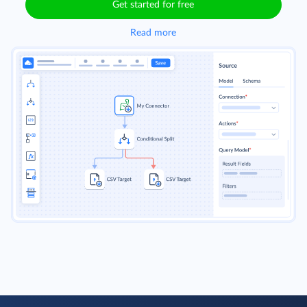
Get started for free
Read more