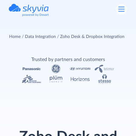
powered by Devart
Home
Data Integration
Zoho Desk & Dropbox Integration
Trusted by partners and customers