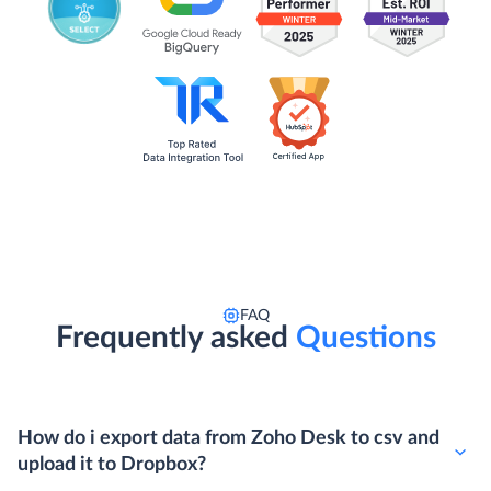
FAQ
Frequently asked
Questions
How do i export data from Zoho Desk to csv and
upload it to Dropbox?