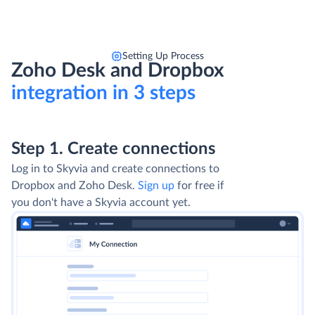
Setting Up Process
Zoho Desk and Dropbox
integration in 3 steps
Step 1. Create connections
Log in to Skyvia and create connections to
Dropbox and Zoho Desk.
Sign up
for free if
you don't have a Skyvia account yet.