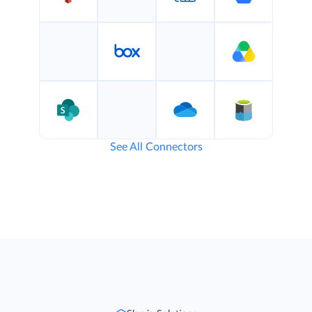
See All Connectors