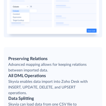
Preserving Relations
Advanced mapping allows for keeping relations
between imported data.
All DML Operations
Skyvia enables data import into Zoho Desk with
INSERT, UPDATE, DELETE, and UPSERT
operations.
Data Splitting
Skyvia can load data from one CSV file to