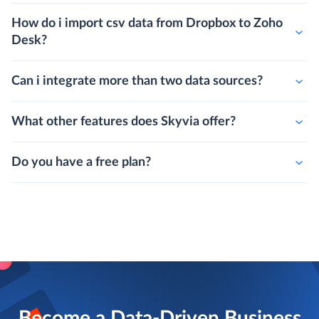
How do i import csv data from Dropbox to Zoho
Desk?
Can i integrate more than two data sources?
What other features does Skyvia offer?
Do you have a free plan?
Become a Data-Driven Business