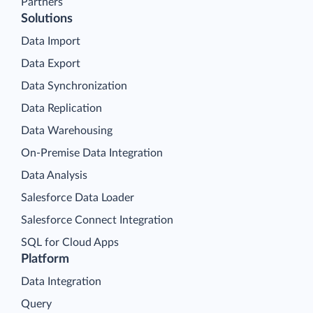
Partners
Solutions
Data Import
Data Export
Data Synchronization
Data Replication
Data Warehousing
On-Premise Data Integration
Data Analysis
Salesforce Data Loader
Salesforce Connect Integration
SQL for Cloud Apps
Platform
Data Integration
Query