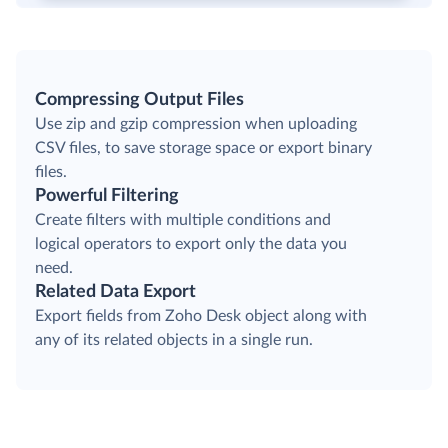
Compressing Output Files
Use zip and gzip compression when uploading
CSV files, to save storage space or export binary
files.
Powerful Filtering
Create filters with multiple conditions and
logical operators to export only the data you
need.
Related Data Export
Export fields from Zoho Desk object along with
any of its related objects in a single run.