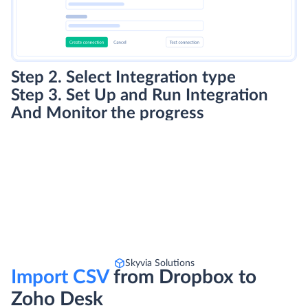
Step 2. Select Integration type
Step 3. Set Up and Run Integration
And Monitor the progress
Skyvia Solutions
Import CSV
from Dropbox to
Zoho Desk