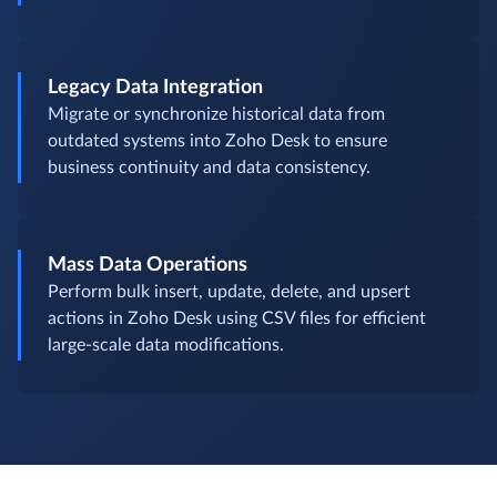
Legacy Data Integration
Migrate or synchronize historical data from
outdated systems into Zoho Desk to ensure
business continuity and data consistency.
Mass Data Operations
Perform bulk insert, update, delete, and upsert
actions in Zoho Desk using CSV files for efficient
large-scale data modifications.