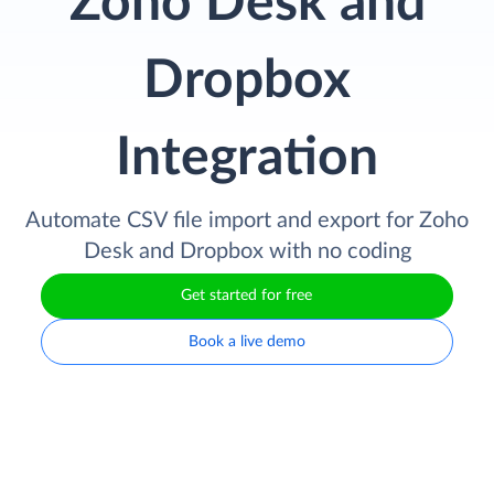
Zoho Desk and
Dropbox
Integration
Automate CSV file import and export for Zoho
Desk and Dropbox with no coding
Get started for free
Book a live demo