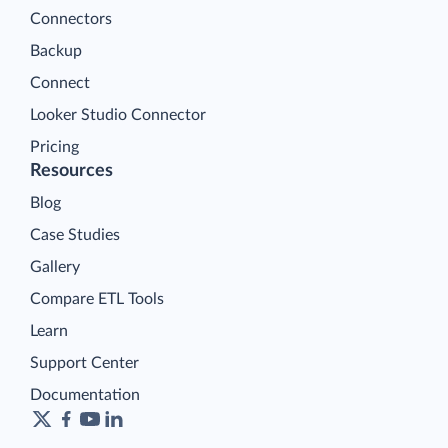
Connectors
Backup
Connect
Looker Studio Connector
Pricing
Resources
Blog
Case Studies
Gallery
Compare ETL Tools
Learn
Support Center
Documentation