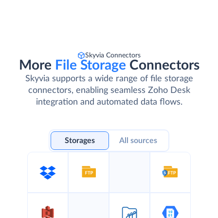
Skyvia Connectors
More
File Storage
Connectors
Skyvia supports a wide range of file storage
connectors, enabling seamless Zoho Desk
integration and automated data flows.
Storages
All sources