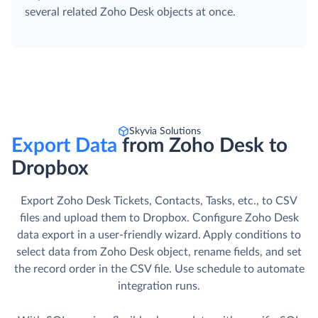
several related Zoho Desk objects at once.
Skyvia Solutions
Export Data
from Zoho Desk to
Dropbox
Export Zoho Desk Tickets, Contacts, Tasks, etc., to CSV
files and upload them to Dropbox. Сonfigure Zoho Desk
data export in a user-friendly wizard. Apply conditions to
select data from Zoho Desk object, rename fields, and set
the record order in the CSV file. Use schedule to automate
integration runs.