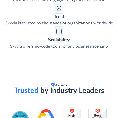
Customer feedback highlights Skyvia's ease of use
Trust
Skyvia is trusted by thousands of organizations worldwide
Scalability
Skyvia offers no-code tools for any business scenario
Awards
Trusted
by Industry Leaders