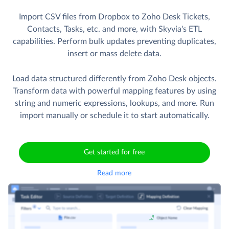
Import CSV files from Dropbox to Zoho Desk Tickets,
Contacts, Tasks, etc. and more, with Skyvia's ETL
capabilities. Perform bulk updates preventing duplicates,
insert or mass delete data.
Load data structured differently from Zoho Desk objects.
Transform data with powerful mapping features by using
string and numeric expressions, lookups, and more. Run
import manually or schedule it to start automatically.
Get started for free
Read more