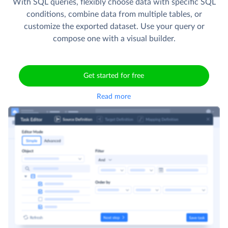
With SQL queries, flexibly choose data with specific SQL
conditions, combine data from multiple tables, or
customize the exported dataset. Use your query or
compose one with a visual builder.
Get started for free
Read more