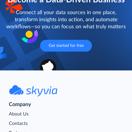
Connect all your data sources in one place,
transform insights into action, and automate
workflows—so you can focus on what truly matters
Get started for free
Company
About Us
Contacts