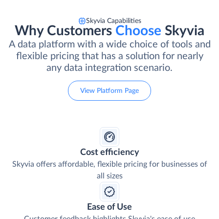
Skyvia Capabilities
Why Customers
Choose
Skyvia
A data platform with a wide choice of tools and
flexible pricing that has a solution for nearly
any data integration scenario.
View Platform Page
Cost efficiency
Skyvia offers affordable, flexible pricing for businesses of
all sizes
Ease of Use