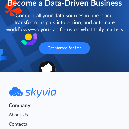
Become a Data-Driven Business
Connect all your data sources in one place,
transform insights into action, and automate
workflows—so you can focus on what truly matters
Get started for free
Company
About Us
Contacts