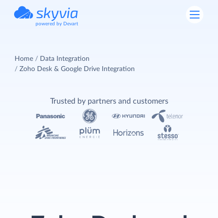
powered by Devart
Home
Data Integration
Zoho Desk & Google Drive Integration
Trusted by partners and customers