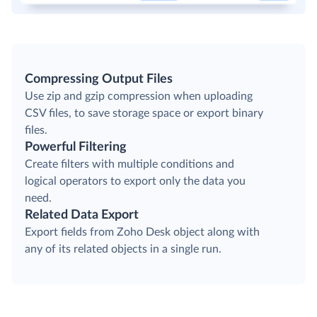
Compressing Output Files
Use zip and gzip compression when uploading
CSV files, to save storage space or export binary
files.
Powerful Filtering
Create filters with multiple conditions and
logical operators to export only the data you
need.
Related Data Export
Export fields from Zoho Desk object along with
any of its related objects in a single run.