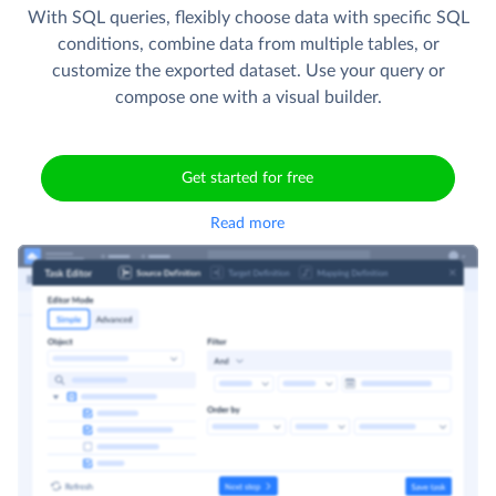
With SQL queries, flexibly choose data with specific SQL
conditions, combine data from multiple tables, or
customize the exported dataset. Use your query or
compose one with a visual builder.
Get started for free
Read more