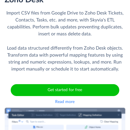
Import CSV files from Google Drive to Zoho Desk Tickets,
Contacts, Tasks, etc. and more, with Skyvia's ETL
capabilities. Perform bulk updates preventing duplicates,
insert or mass delete data.
Load data structured differently from Zoho Desk objects.
Transform data with powerful mapping features by using
string and numeric expressions, lookups, and more. Run
import manually or schedule it to start automatically.
Get started for free
Read more