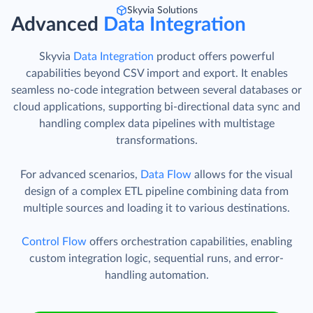
Skyvia Solutions
Advanced
Data Integration
Skyvia
Data Integration
product offers powerful
capabilities beyond CSV import and export. It enables
seamless no-code integration between several databases or
cloud applications, supporting bi-directional data sync and
handling complex data pipelines with multistage
transformations.
For advanced scenarios,
Data Flow
allows for the visual
design of a complex ETL pipeline combining data from
multiple sources and loading it to various destinations.
Control Flow
offers orchestration capabilities, enabling
custom integration logic, sequential runs, and error-
handling automation.