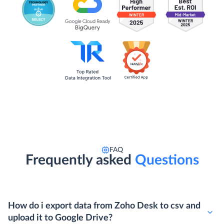
FAQ
Frequently asked
Questions
How do i export data from Zoho Desk to csv and
upload it to Google Drive?