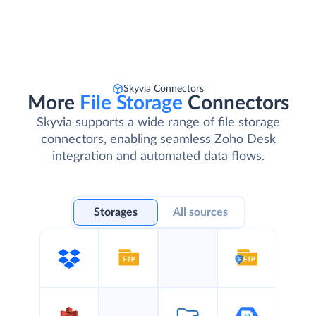
Skyvia Connectors
More
File Storage
Connectors
Skyvia supports a wide range of file storage
connectors, enabling seamless Zoho Desk
integration and automated data flows.
Storages
All sources