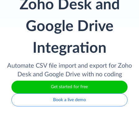
Zoho Desk and
Google Drive
Integration
Automate CSV file import and export for Zoho
Desk and Google Drive with no coding
Get started for free
Book a live demo