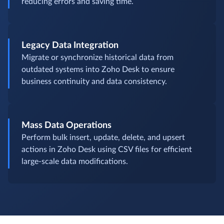
reducing errors and saving time.
Legacy Data Integration
Migrate or synchronize historical data from
outdated systems into Zoho Desk to ensure
business continuity and data consistency.
Mass Data Operations
Perform bulk insert, update, delete, and upsert
actions in Zoho Desk using CSV files for efficient
large-scale data modifications.