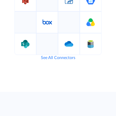
See All Connectors