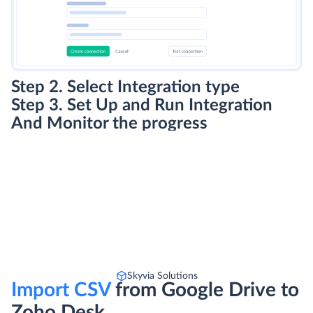
Step 2. Select Integration type
Step 3. Set Up and Run Integration
And Monitor the progress
Skyvia Solutions
Import CSV
from Google Drive to
Zoho Desk