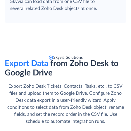
Skyvia can load data from one CSV file to
several related Zoho Desk objects at once.
Skyvia Solutions
Export Data
from Zoho Desk to
Google Drive
Export Zoho Desk Tickets, Contacts, Tasks, etc., to CSV
files and upload them to Google Drive. Сonfigure Zoho
Desk data export in a user-friendly wizard. Apply
conditions to select data from Zoho Desk object, rename
fields, and set the record order in the CSV file. Use
schedule to automate integration runs.