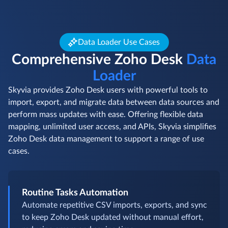
Data Loader Use Cases
Comprehensive Zoho Desk
Data
Loader
Skyvia provides Zoho Desk users with powerful tools to
import, export, and migrate data between data sources and
perform mass updates with ease. Offering flexible data
mapping, unlimited user access, and APIs, Skyvia simplifies
Zoho Desk data management to support a range of use
cases.
Routine Tasks Automation
Automate repetitive CSV imports, exports, and sync
to keep Zoho Desk updated without manual effort,