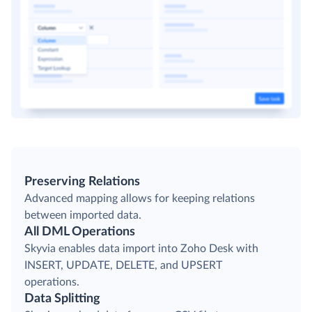
Preserving Relations
Advanced mapping allows for keeping relations
between imported data.
All DML Operations
Skyvia enables data import into Zoho Desk with
INSERT, UPDATE, DELETE, and UPSERT
operations.
Data Splitting