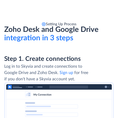
Setting Up Process
Zoho Desk and Google Drive
integration in 3 steps
Step 1. Create connections
Log in to Skyvia and create connections to
Google Drive and Zoho Desk.
Sign up
for free
if you don't have a Skyvia account yet.