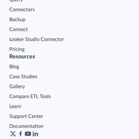
Connectors
Backup
Connect
Looker Studio Connector
Pricing
Resources
Blog
Case Studies
Gallery
Compare ETL Tools
Learn
Support Center
Documentation