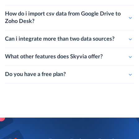
How do i import csv data from Google Drive to
Zoho Desk?
Can i integrate more than two data sources?
What other features does Skyvia offer?
Do you have a free plan?