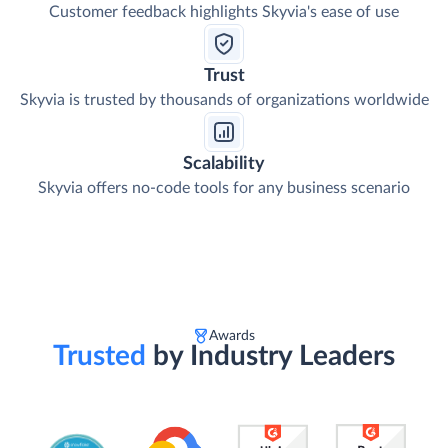
Customer feedback highlights Skyvia's ease of use
Trust
Skyvia is trusted by thousands of organizations worldwide
Scalability
Skyvia offers no-code tools for any business scenario
Awards
Trusted
by Industry Leaders