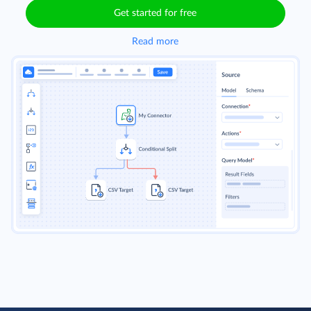
Get started for free
Read more