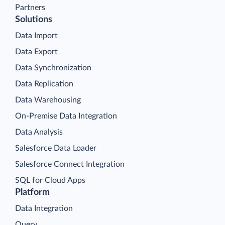
Partners
Solutions
Data Import
Data Export
Data Synchronization
Data Replication
Data Warehousing
On-Premise Data Integration
Data Analysis
Salesforce Data Loader
Salesforce Connect Integration
SQL for Cloud Apps
Platform
Data Integration
Query