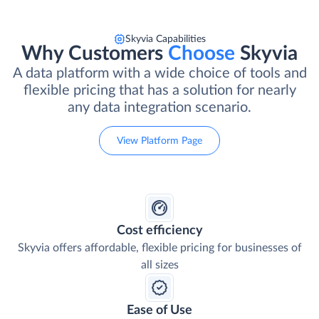
Skyvia Capabilities
Why Customers
Choose
Skyvia
A data platform with a wide choice of tools and
flexible pricing that has a solution for nearly
any data integration scenario.
View Platform Page
Cost efficiency
Skyvia offers affordable, flexible pricing for businesses of
all sizes
Ease of Use