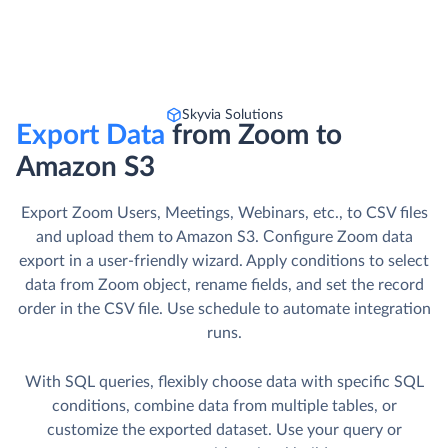
Skyvia Solutions
Export Data
from Zoom to
Amazon S3
Export Zoom Users, Meetings, Webinars, etc., to CSV files
and upload them to Amazon S3. Сonfigure Zoom data
export in a user-friendly wizard. Apply conditions to select
data from Zoom object, rename fields, and set the record
order in the CSV file. Use schedule to automate integration
runs.
With SQL queries, flexibly choose data with specific SQL
conditions, combine data from multiple tables, or
customize the exported dataset. Use your query or