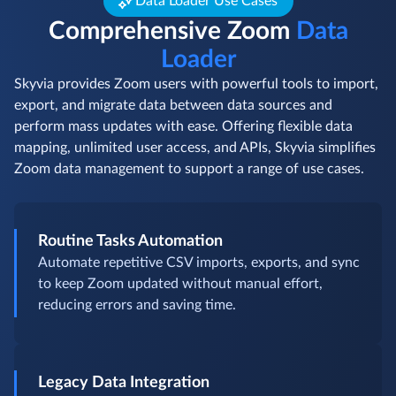
Data Loader Use Cases
Comprehensive Zoom
Data
Loader
Skyvia provides Zoom users with powerful tools to import,
export, and migrate data between data sources and
perform mass updates with ease. Offering flexible data
mapping, unlimited user access, and APIs, Skyvia simplifies
Zoom data management to support a range of use cases.
Routine Tasks Automation
Automate repetitive CSV imports, exports, and sync
to keep Zoom updated without manual effort,
reducing errors and saving time.
Legacy Data Integration