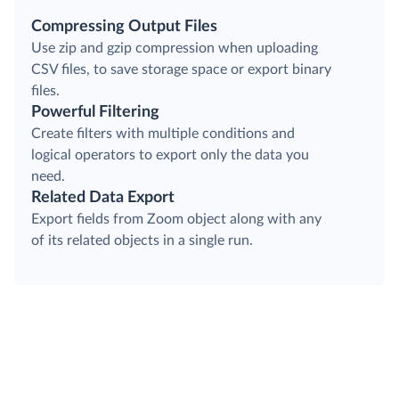
Compressing Output Files
Use zip and gzip compression when uploading
CSV files, to save storage space or export binary
files.
Powerful Filtering
Create filters with multiple conditions and
logical operators to export only the data you
need.
Related Data Export
Export fields from Zoom object along with any
of its related objects in a single run.