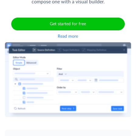
compose one with a visual builder.
Get started for free
Read more