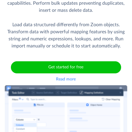
capabilities. Perform bulk updates preventing duplicates,
insert or mass delete data.
Load data structured differently from Zoom objects.
Transform data with powerful mapping features by using
string and numeric expressions, lookups, and more. Run
import manually or schedule it to start automatically.
Get started for free
Read more