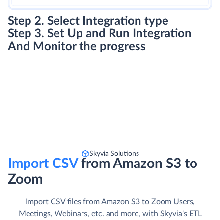
Step 2. Select Integration type
Step 3. Set Up and Run Integration
And Monitor the progress
Skyvia Solutions
Import CSV
from Amazon S3 to
Zoom
Import CSV files from Amazon S3 to Zoom Users,
Meetings, Webinars, etc. and more, with Skyvia's ETL