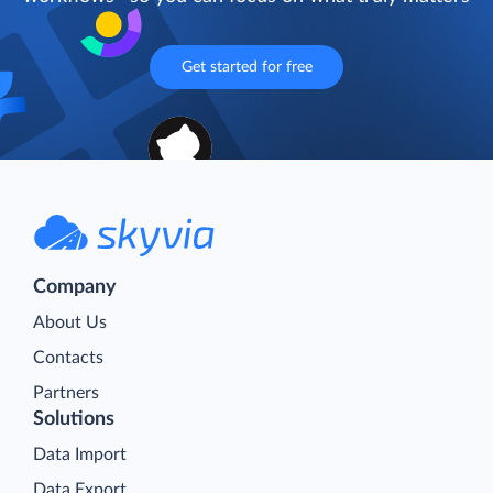
Get started for free
Company
About Us
Contacts
Partners
Solutions
Data Import
Data Export