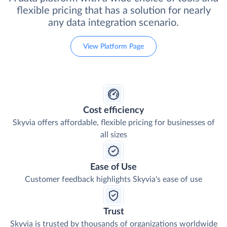
flexible pricing that has a solution for nearly
any data integration scenario.
View Platform Page
Cost efficiency
Skyvia offers affordable, flexible pricing for businesses of
all sizes
Ease of Use
Customer feedback highlights Skyvia's ease of use
Trust
Skyvia is trusted by thousands of organizations worldwide