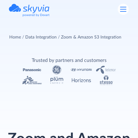
powered by Devart
Home
Data Integration
Zoom & Amazon S3 Integration
Trusted by partners and customers