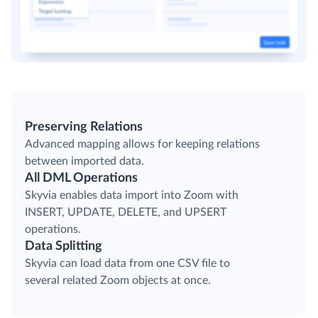
Preserving Relations
Advanced mapping allows for keeping relations
between imported data.
All DML Operations
Skyvia enables data import into Zoom with
INSERT, UPDATE, DELETE, and UPSERT
operations.
Data Splitting
Skyvia can load data from one CSV file to
several related Zoom objects at once.