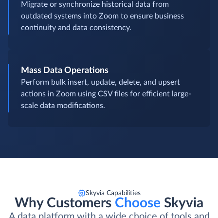
Migrate or synchronize historical data from
outdated systems into Zoom to ensure business
continuity and data consistency.
Mass Data Operations
Perform bulk insert, update, delete, and upsert
actions in Zoom using CSV files for efficient large-
scale data modifications.
Skyvia Capabilities
Why Customers
Choose
Skyvia
A data platform with a wide choice of tools and