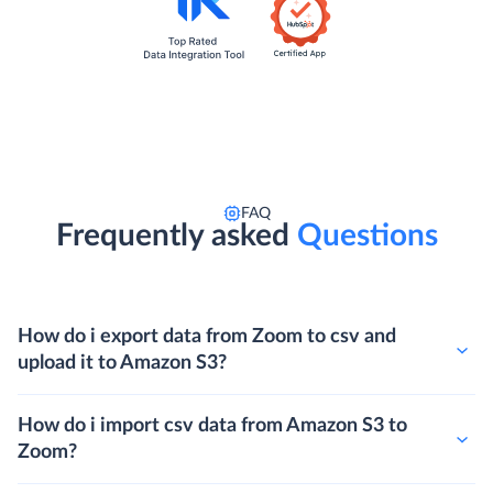
FAQ
Frequently asked
Questions
How do i export data from Zoom to csv and
upload it to Amazon S3?
How do i import csv data from Amazon S3 to
Zoom?