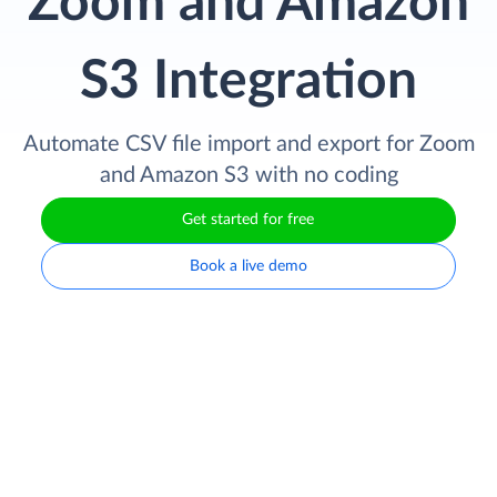
Zoom and Amazon
S3 Integration
Automate CSV file import and export for Zoom
and Amazon S3 with no coding
Get started for free
Book a live demo