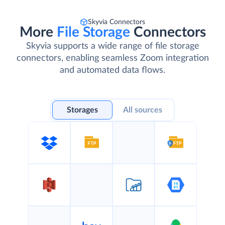
Skyvia Connectors
More
File Storage
Connectors
Skyvia supports a wide range of file storage
connectors, enabling seamless Zoom integration
and automated data flows.
Storages
All sources