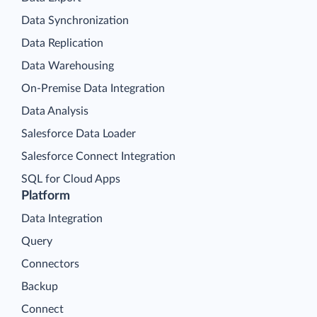
Data Synchronization
Data Replication
Data Warehousing
On-Premise Data Integration
Data Analysis
Salesforce Data Loader
Salesforce Connect Integration
SQL for Cloud Apps
Platform
Data Integration
Query
Connectors
Backup
Connect