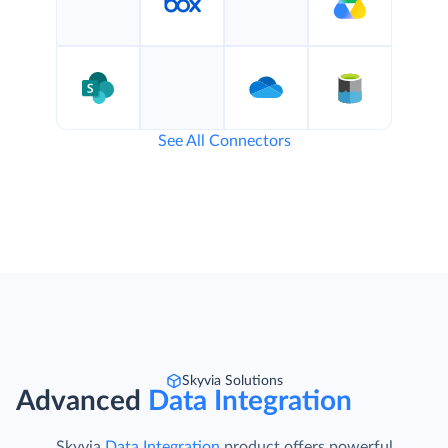
See All Connectors
Skyvia Solutions
Advanced
Data Integration
Skyvia
Data Integration
product offers powerful