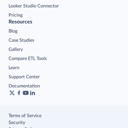
Looker Studio Connector
Pricing
Resources
Blog
Case Studies
Gallery
Compare ETL Tools
Learn
Support Center
Documentation
Terms of Service
Security