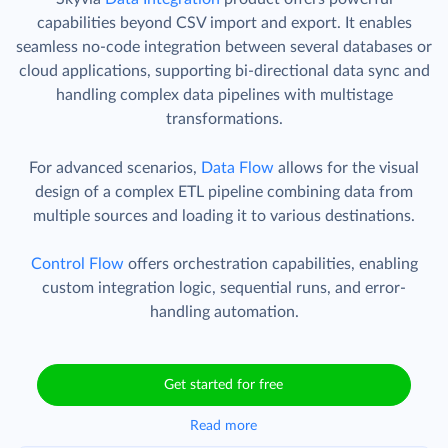
capabilities beyond CSV import and export. It enables
seamless no-code integration between several databases or
cloud applications, supporting bi-directional data sync and
handling complex data pipelines with multistage
transformations.
For advanced scenarios,
Data Flow
allows for the visual
design of a complex ETL pipeline combining data from
multiple sources and loading it to various destinations.
Control Flow
offers orchestration capabilities, enabling
custom integration logic, sequential runs, and error-
handling automation.
Get started for free
Read more