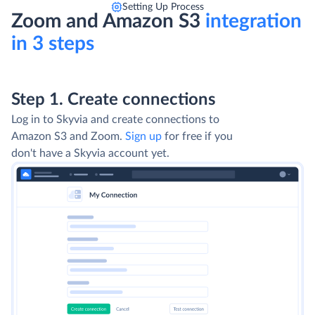
Setting Up Process
Zoom and Amazon S3
integration
in 3 steps
Step 1. Create connections
Log in to Skyvia and create connections to
Amazon S3 and Zoom.
Sign up
for free if you
don't have a Skyvia account yet.