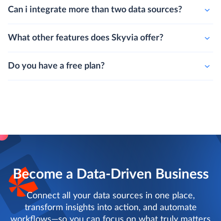
Can i integrate more than two data sources?
What other features does Skyvia offer?
Do you have a free plan?
Become a Data-Driven Business
Connect all your data sources in one place,
transform insights into action, and automate
workflows—so you can focus on what truly matters