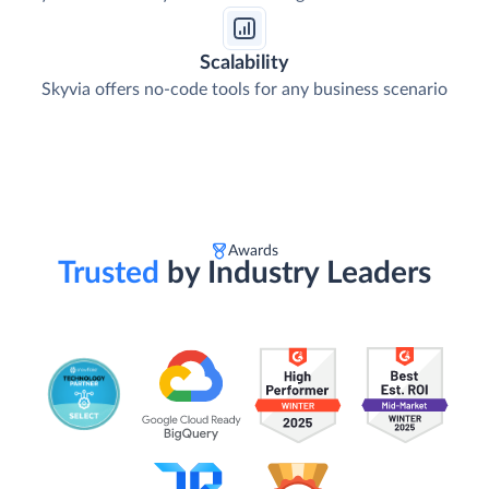
Scalability
Skyvia offers no-code tools for any business scenario
Awards
Trusted
by Industry Leaders