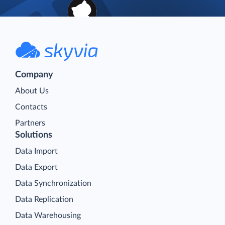
Company
About Us
Contacts
Partners
Solutions
Data Import
Data Export
Data Synchronization
Data Replication
Data Warehousing