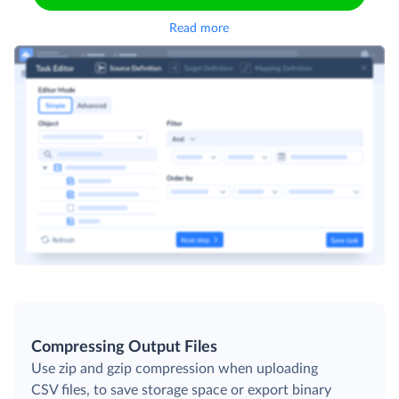
Read more
Compressing Output Files
Use zip and gzip compression when uploading
CSV files, to save storage space or export binary