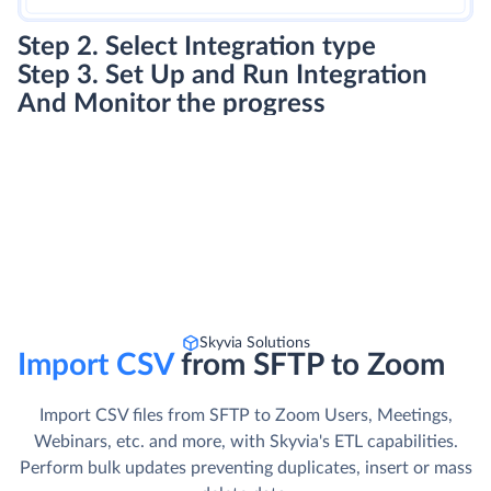
Step 2. Select Integration type
Step 3. Set Up and Run Integration
And Monitor the progress
Skyvia Solutions
Import CSV
from SFTP to Zoom
Import CSV files from SFTP to Zoom Users, Meetings,
Webinars, etc. and more, with Skyvia's ETL capabilities.
Perform bulk updates preventing duplicates, insert or mass