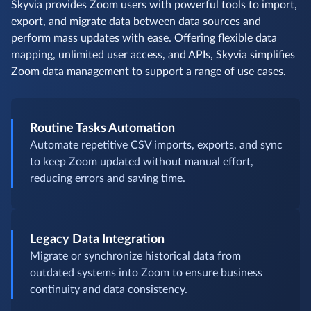
Skyvia provides Zoom users with powerful tools to import,
export, and migrate data between data sources and
perform mass updates with ease. Offering flexible data
mapping, unlimited user access, and APIs, Skyvia simplifies
Zoom data management to support a range of use cases.
Routine Tasks Automation
Automate repetitive CSV imports, exports, and sync
to keep Zoom updated without manual effort,
reducing errors and saving time.
Legacy Data Integration
Migrate or synchronize historical data from
outdated systems into Zoom to ensure business
continuity and data consistency.