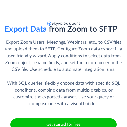
Skyvia Solutions
Export Data
from Zoom to SFTP
Export Zoom Users, Meetings, Webinars, etc., to CSV files
and upload them to SFTP. Сonfigure Zoom data export in a
user-friendly wizard. Apply conditions to select data from
Zoom object, rename fields, and set the record order in the
CSV file. Use schedule to automate integration runs.
With SQL queries, flexibly choose data with specific SQL
conditions, combine data from multiple tables, or
customize the exported dataset. Use your query or
compose one with a visual builder.
Get started for free