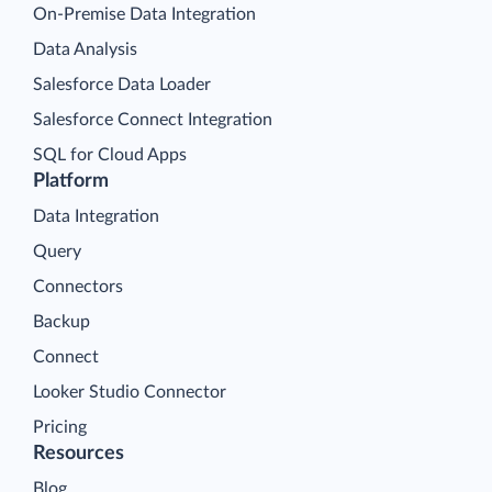
On-Premise Data Integration
Data Analysis
Salesforce Data Loader
Salesforce Connect Integration
SQL for Cloud Apps
Platform
Data Integration
Query
Connectors
Backup
Connect
Looker Studio Connector
Pricing
Resources
Blog