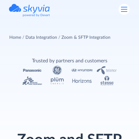
powered by Devart
Home
Data Integration
Zoom & SFTP Integration
Trusted by partners and customers