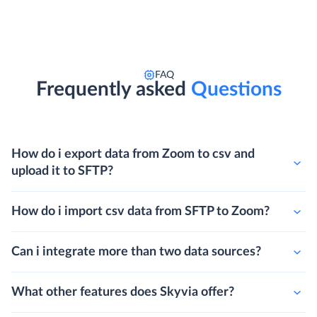
FAQ
Frequently asked
Questions
How do i export data from Zoom to csv and
upload it to SFTP?
How do i import csv data from SFTP to Zoom?
Can i integrate more than two data sources?
What other features does Skyvia offer?