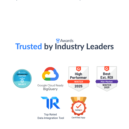
Awards
Trusted
by Industry Leaders