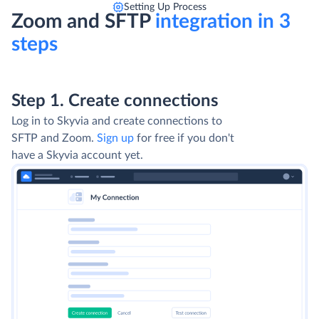
Setting Up Process
Zoom and SFTP
integration in 3
steps
Step 1. Create connections
Log in to Skyvia and create connections to
SFTP and Zoom.
Sign up
for free if you don't
have a Skyvia account yet.