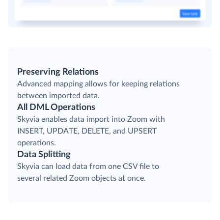
Preserving Relations
Advanced mapping allows for keeping relations
between imported data.
All DML Operations
Skyvia enables data import into Zoom with
INSERT, UPDATE, DELETE, and UPSERT
operations.
Data Splitting
Skyvia can load data from one CSV file to
several related Zoom objects at once.