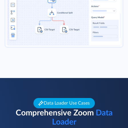
Data Loader Use Cases
Comprehensive Zoom
Data
Loader