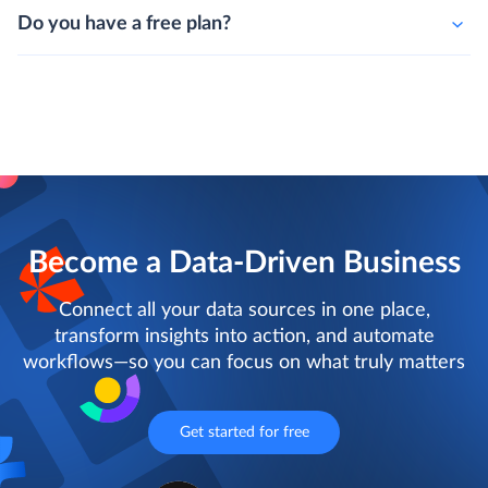
Do you have a free plan?
Become a Data-Driven Business
Connect all your data sources in one place,
transform insights into action, and automate
workflows—so you can focus on what truly matters
Get started for free