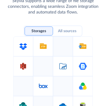
Skyvia supports a wide range of file storage
connectors, enabling seamless Zoom integration
and automated data flows.
Storages
All sources