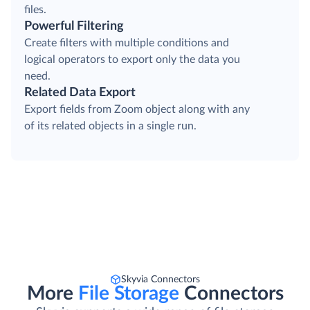
files.
Powerful Filtering
Create filters with multiple conditions and
logical operators to export only the data you
need.
Related Data Export
Export fields from Zoom object along with any
of its related objects in a single run.
Skyvia Connectors
More
File Storage
Connectors