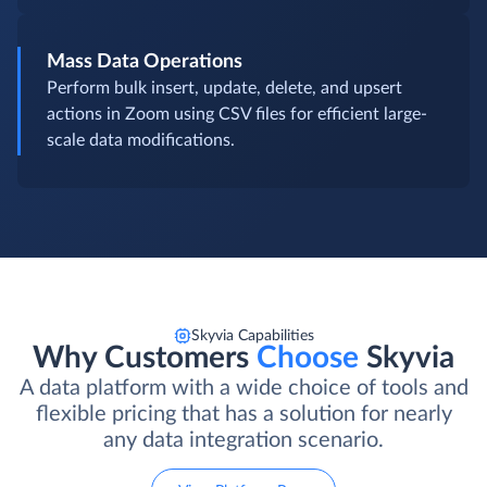
Mass Data Operations
Perform bulk insert, update, delete, and upsert
actions in Zoom using CSV files for efficient large-
scale data modifications.
Skyvia Capabilities
Why Customers
Choose
Skyvia
A data platform with a wide choice of tools and
flexible pricing that has a solution for nearly
any data integration scenario.