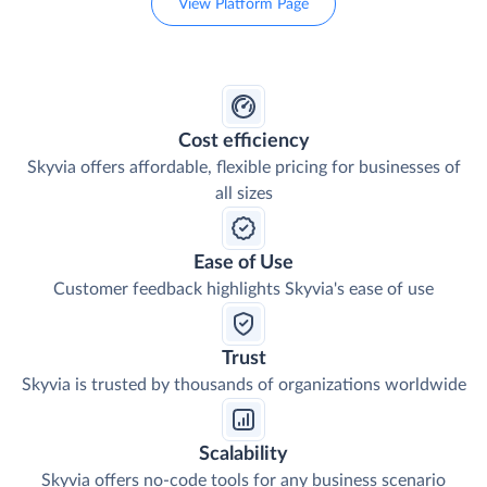
View Platform Page
Cost efficiency
Skyvia offers affordable, flexible pricing for businesses of
all sizes
Ease of Use
Customer feedback highlights Skyvia's ease of use
Trust
Skyvia is trusted by thousands of organizations worldwide
Scalability
Skyvia offers no-code tools for any business scenario