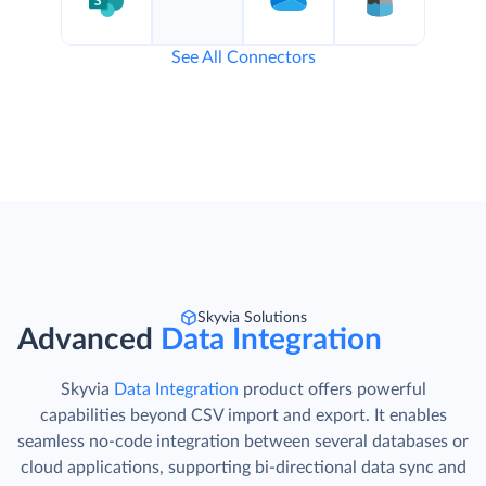
See All Connectors
Skyvia Solutions
Advanced
Data Integration
Skyvia
Data Integration
product offers powerful
capabilities beyond CSV import and export. It enables
seamless no-code integration between several databases or
cloud applications, supporting bi-directional data sync and