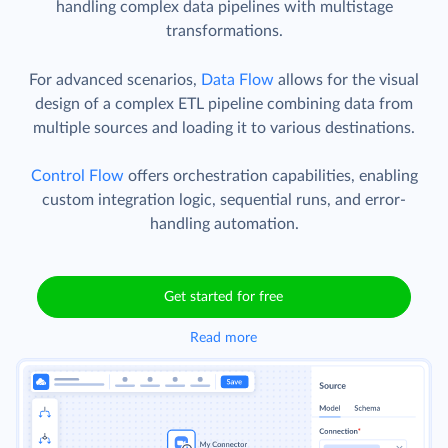
handling complex data pipelines with multistage
transformations.
For advanced scenarios,
Data Flow
allows for the visual
design of a complex ETL pipeline combining data from
multiple sources and loading it to various destinations.
Control Flow
offers orchestration capabilities, enabling
custom integration logic, sequential runs, and error-
handling automation.
Get started for free
Read more