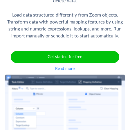
delete data.
Load data structured differently from Zoom objects.
Transform data with powerful mapping features by using
string and numeric expressions, lookups, and more. Run
import manually or schedule it to start automatically.
Get started for free
Read more