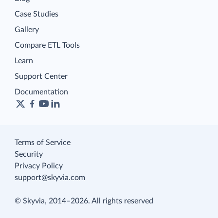
Case Studies
Gallery
Compare ETL Tools
Learn
Support Center
Documentation
Terms of Service
Security
Privacy Policy
support@skyvia.com
© Skyvia, 2014–2026. All rights reserved