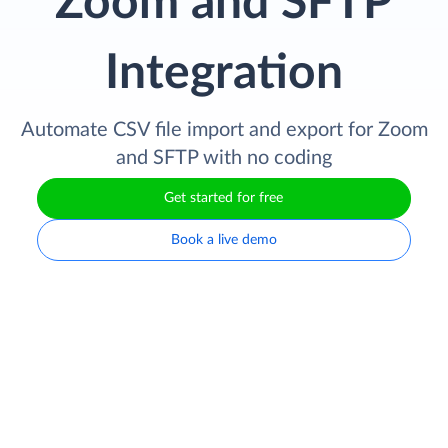
Zoom and SFTP
Integration
Automate CSV file import and export for Zoom
and SFTP with no coding
Get started for free
Book a live demo