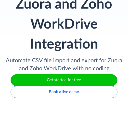
Zuora and Zoho
WorkDrive
Integration
Automate CSV file import and export for Zuora
and Zoho WorkDrive with no coding
Get started for free
Book a live demo