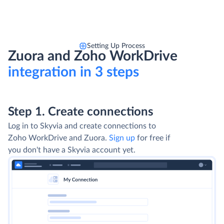
Setting Up Process
Zuora and Zoho WorkDrive
integration in 3 steps
Step 1. Create connections
Log in to Skyvia and create connections to
Zoho WorkDrive and Zuora.
Sign up
for free if
you don't have a Skyvia account yet.