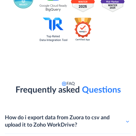
FAQ
Frequently asked
Questions
How do i export data from Zuora to csv and
upload it to Zoho WorkDrive?