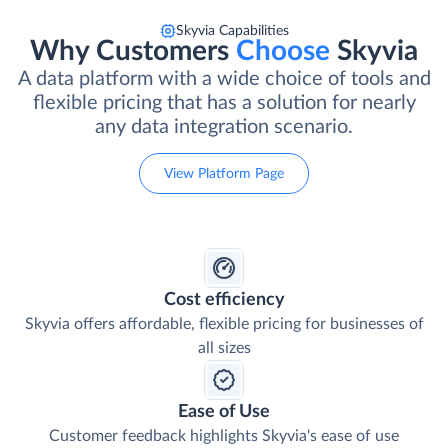
Skyvia Capabilities
Why Customers
Choose
Skyvia
A data platform with a wide choice of tools and
flexible pricing that has a solution for nearly
any data integration scenario.
View Platform Page
Cost efficiency
Skyvia offers affordable, flexible pricing for businesses of
all sizes
Ease of Use
Customer feedback highlights Skyvia's ease of use