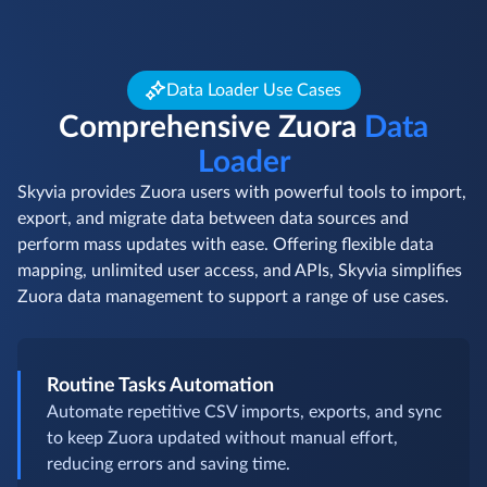
Data Loader Use Cases
Comprehensive Zuora
Data
Loader
Skyvia provides Zuora users with powerful tools to import,
export, and migrate data between data sources and
perform mass updates with ease. Offering flexible data
mapping, unlimited user access, and APIs, Skyvia simplifies
Zuora data management to support a range of use cases.
Routine Tasks Automation
Automate repetitive CSV imports, exports, and sync
to keep Zuora updated without manual effort,
reducing errors and saving time.