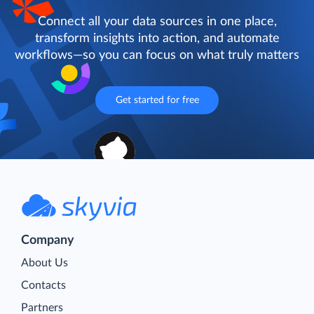
Connect all your data sources in one place,
transform insights into action, and automate
workflows—so you can focus on what truly matters
Get started for free
Company
About Us
Contacts
Partners