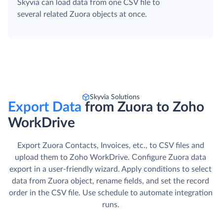
Skyvia can load data from one CSV file to
several related Zuora objects at once.
Skyvia Solutions
Export Data
from Zuora to Zoho
WorkDrive
Export Zuora Contacts, Invoices, etc., to CSV files and
upload them to Zoho WorkDrive. Сonfigure Zuora data
export in a user-friendly wizard. Apply conditions to select
data from Zuora object, rename fields, and set the record
order in the CSV file. Use schedule to automate integration
runs.