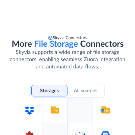
Skyvia Connectors
More
File Storage
Connectors
Skyvia supports a wide range of file storage
connectors, enabling seamless Zuora integration
and automated data flows.
Storages
All sources