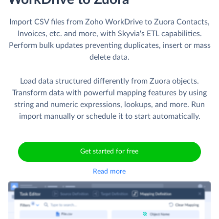
Import CSV files from Zoho WorkDrive to Zuora Contacts,
Invoices, etc. and more, with Skyvia's ETL capabilities.
Perform bulk updates preventing duplicates, insert or mass
delete data.
Load data structured differently from Zuora objects.
Transform data with powerful mapping features by using
string and numeric expressions, lookups, and more. Run
import manually or schedule it to start automatically.
Get started for free
Read more