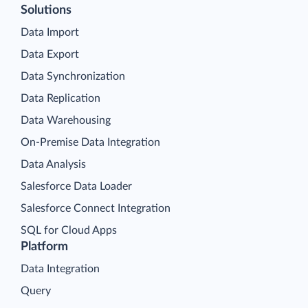
Solutions
Data Import
Data Export
Data Synchronization
Data Replication
Data Warehousing
On-Premise Data Integration
Data Analysis
Salesforce Data Loader
Salesforce Connect Integration
SQL for Cloud Apps
Platform
Data Integration
Query