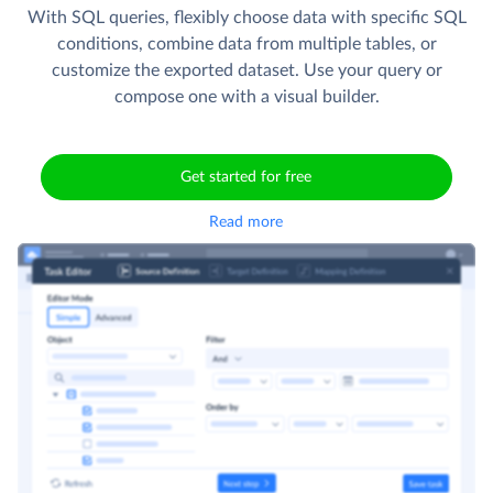
With SQL queries, flexibly choose data with specific SQL
conditions, combine data from multiple tables, or
customize the exported dataset. Use your query or
compose one with a visual builder.
Get started for free
Read more