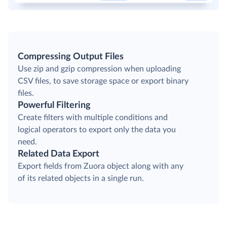
Compressing Output Files
Use zip and gzip compression when uploading
CSV files, to save storage space or export binary
files.
Powerful Filtering
Create filters with multiple conditions and
logical operators to export only the data you
need.
Related Data Export
Export fields from Zuora object along with any
of its related objects in a single run.