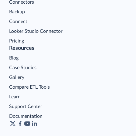
Connectors
Backup
Connect
Looker Studio Connector
Pricing
Resources
Blog
Case Studies
Gallery
Compare ETL Tools
Learn
Support Center
Documentation