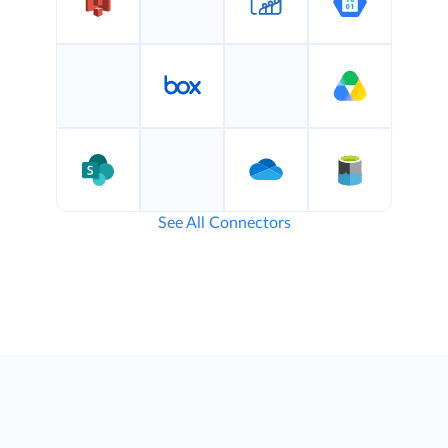
See All Connectors