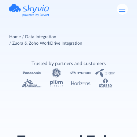
powered by Devart
Home
Data Integration
Zuora & Zoho WorkDrive Integration
Trusted by partners and customers