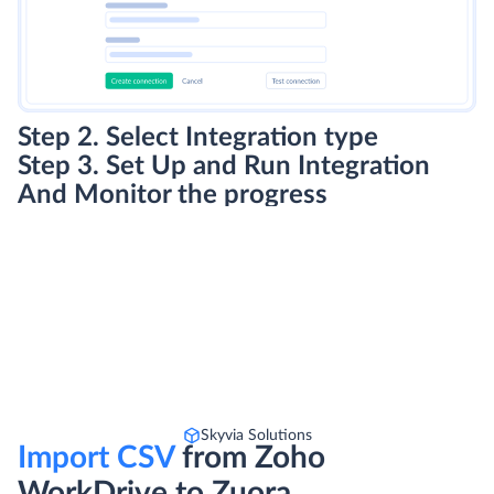
Step 2. Select Integration type
Step 3. Set Up and Run Integration
And Monitor the progress
Skyvia Solutions
Import CSV
from Zoho
WorkDrive to Zuora