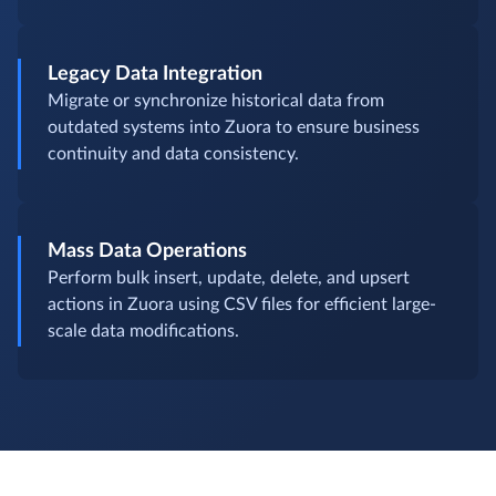
Legacy Data Integration
Migrate or synchronize historical data from
outdated systems into Zuora to ensure business
continuity and data consistency.
Mass Data Operations
Perform bulk insert, update, delete, and upsert
actions in Zuora using CSV files for efficient large-
scale data modifications.