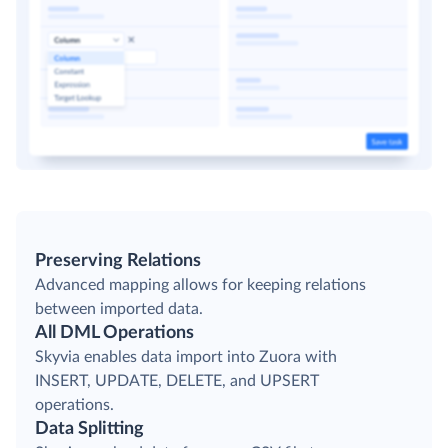
Preserving Relations
Advanced mapping allows for keeping relations
between imported data.
All DML Operations
Skyvia enables data import into Zuora with
INSERT, UPDATE, DELETE, and UPSERT
operations.
Data Splitting