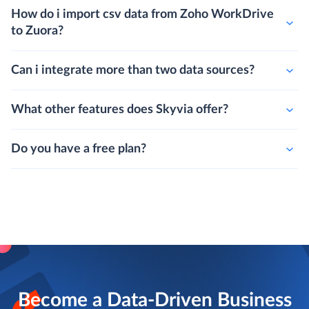
How do i import csv data from Zoho WorkDrive
to Zuora?
Can i integrate more than two data sources?
What other features does Skyvia offer?
Do you have a free plan?
Become a Data-Driven Business