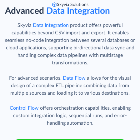
Skyvia Solutions
Advanced
Data Integration
Skyvia
Data Integration
product offers powerful
capabilities beyond CSV import and export. It enables
seamless no-code integration between several databases or
cloud applications, supporting bi-directional data sync and
handling complex data pipelines with multistage
transformations.
For advanced scenarios,
Data Flow
allows for the visual
design of a complex ETL pipeline combining data from
multiple sources and loading it to various destinations.
Control Flow
offers orchestration capabilities, enabling
custom integration logic, sequential runs, and error-
handling automation.