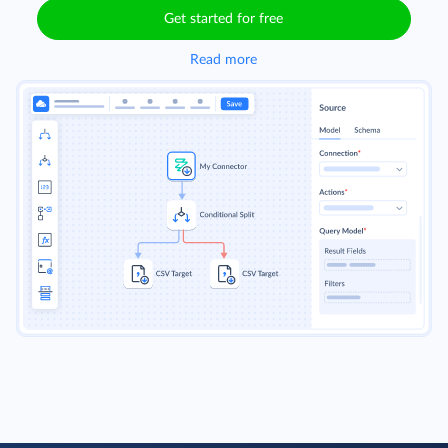
Get started for free
Read more