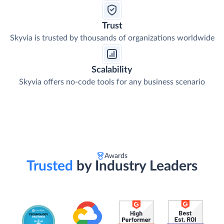
Trust
Skyvia is trusted by thousands of organizations worldwide
Scalability
Skyvia offers no-code tools for any business scenario
Awards
Trusted
by Industry Leaders