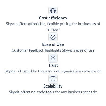
Cost efficiency
Skyvia offers affordable, flexible pricing for businesses of
all sizes
Ease of Use
Customer feedback highlights Skyvia's ease of use
Trust
Skyvia is trusted by thousands of organizations worldwide
Scalability
Skyvia offers no-code tools for any business scenario