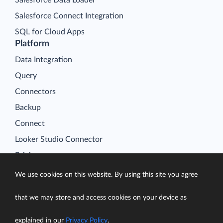
Salesforce Connect Integration
SQL for Cloud Apps
Platform
Data Integration
Query
Connectors
Backup
Connect
Looker Studio Connector
Pricing
Resources
We use cookies on this website. By using this site you agree
Blog
that we may store and access cookies on your device as
Case Studies
Gallery
explained in our
Privacy Policy
.