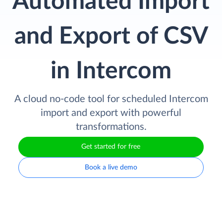
Automated Import
and Export of CSV
in Intercom
A cloud no-code tool for scheduled Intercom
import and export with powerful
transformations.
Get started for free
Book a live demo