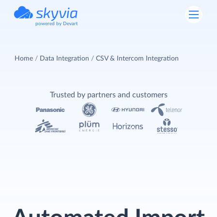
powered by Devart
Home
Data Integration
CSV & Intercom Integration
Trusted by partners and customers