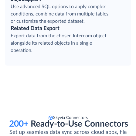
Use advanced SQL options to apply complex
conditions, combine data from multiple tables,
or customize the exported dataset.
Related Data Export
Export data from the chosen Intercom object
alongside its related objects in a single
operation.
Skyvia Connectors
200+
Ready-to-Use Connectors
Set up seamless data sync across cloud apps, file