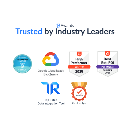
Awards
Trusted
by Industry Leaders