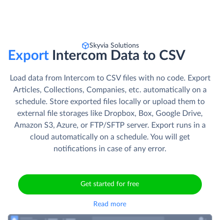
Skyvia Solutions
Export
Intercom Data to CSV
Load data from Intercom to CSV files with no code. Export
Articles, Collections, Companies, etc. automatically on a
schedule. Store exported files locally or upload them to
external file storages like Dropbox, Box, Google Drive,
Amazon S3, Azure, or FTP/SFTP server. Export runs in a
cloud automatically on a schedule. You will get
notifications in case of any error.
Get started for free
Read more