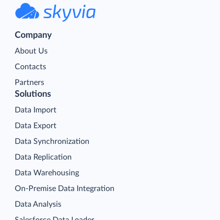
Company
About Us
Contacts
Partners
Solutions
Data Import
Data Export
Data Synchronization
Data Replication
Data Warehousing
On-Premise Data Integration
Data Analysis
Salesforce Data Loader