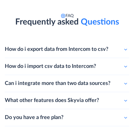
FAQ
Frequently asked
Questions
How do i export data from Intercom to csv?
How do i import csv data to Intercom?
Can i integrate more than two data sources?
What other features does Skyvia offer?
Do you have a free plan?