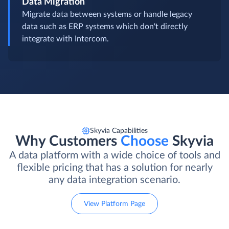
Data Migration
Migrate data between systems or handle legacy
data such as ERP systems which don't directly
integrate with Intercom.
Skyvia Capabilities
Why Customers
Choose
Skyvia
A data platform with a wide choice of tools and
flexible pricing that has a solution for nearly
any data integration scenario.
View Platform Page