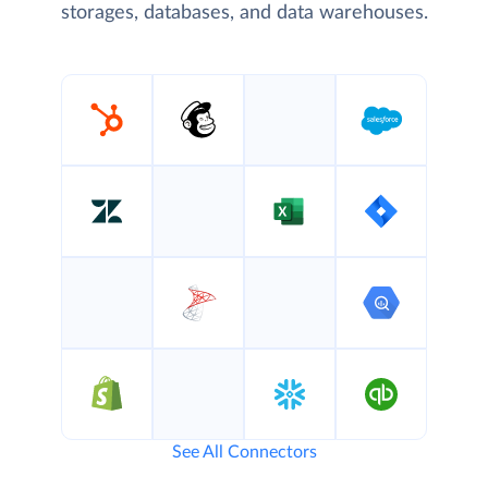
storages, databases, and data warehouses.
See All Connectors