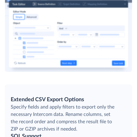
Extended CSV Export Options
Specify fields and apply filters to export only the
necessary Intercom data. Rename columns, set
the record order and compress the result file to
ZIP or GZIP archives if needed.
SQL Support