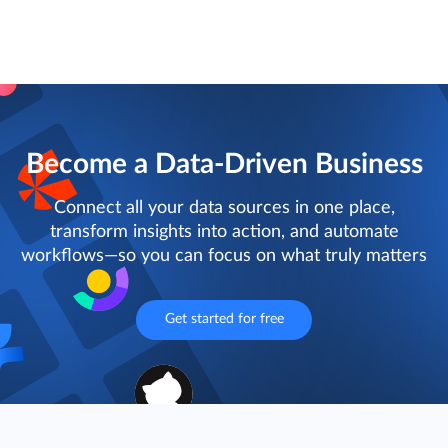
Become a Data-Driven Business
Connect all your data sources in one place,
transform insights into action, and automate
workflows—so you can focus on what truly matters
Get started for free