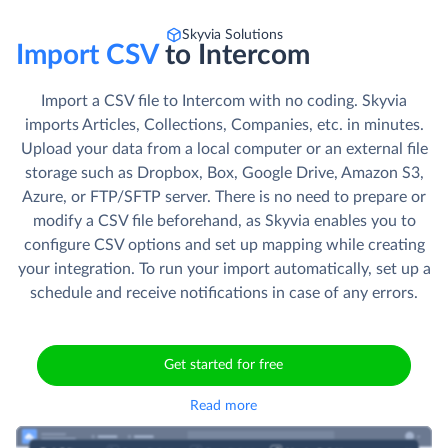
Skyvia Solutions
Import CSV
to Intercom
Import a CSV file to Intercom with no coding. Skyvia
imports Articles, Collections, Companies, etc. in minutes.
Upload your data from a local computer or an external file
storage such as Dropbox, Box, Google Drive, Amazon S3,
Azure, or FTP/SFTP server. There is no need to prepare or
modify a CSV file beforehand, as Skyvia enables you to
configure CSV options and set up mapping while creating
your integration. To run your import automatically, set up a
schedule and receive notifications in case of any errors.
Get started for free
Read more