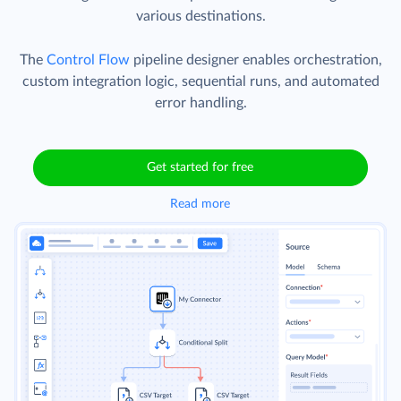
various destinations.
The
Control Flow
pipeline designer enables orchestration,
custom integration logic, sequential runs, and automated
error handling.
Get started for free
Read more