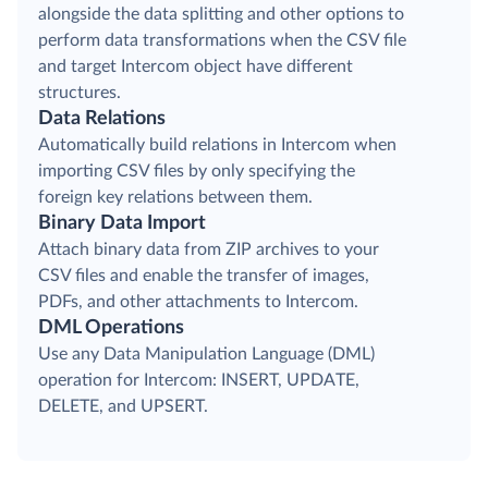
alongside the data splitting and other options to
perform data transformations when the CSV file
and target Intercom object have different
structures.
Data Relations
Automatically build relations in Intercom when
importing CSV files by only specifying the
foreign key relations between them.
Binary Data Import
Attach binary data from ZIP archives to your
CSV files and enable the transfer of images,
PDFs, and other attachments to Intercom.
DML Operations
Use any Data Manipulation Language (DML)
operation for Intercom: INSERT, UPDATE,
DELETE, and UPSERT.