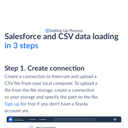
Setting Up Process
Salesforce and CSV data loading
in 3 steps
Step 1. Create connection
Create a connection to Intercom and upload a
CSV file from your local computer. To upload a
file from the file storage, create a connection
to your storage and specify the path to the file.
Sign up
for free if you don't have a Skyvia
account yet.