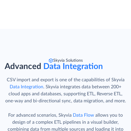
Skyvia Solutions
Advanced
Data Integration
CSV import and export is one of the capabilities of Skyvia
Data Integration
. Skyvia integrates data between 200+
cloud apps and databases, supporting ETL, Reverse ETL,
one-way and bi-directional sync, data migration, and more.
For advanced scenarios, Skyvia
Data Flow
allows you to
design of a complex ETL pipelines in a visual builder,
combining data from multiple sources and loading it into