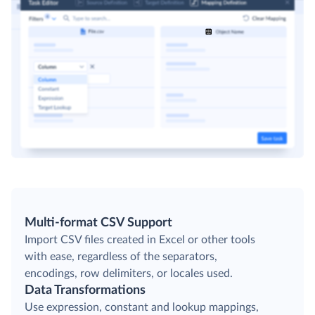
Multi-format CSV Support
Import CSV files created in Excel or other tools
with ease, regardless of the separators,
encodings, row delimiters, or locales used.
Data Transformations
Use expression, constant and lookup mappings,