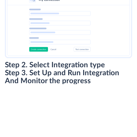
Step 2. Select Integration type
Step 3. Set Up and Run Integration
And Monitor the progress