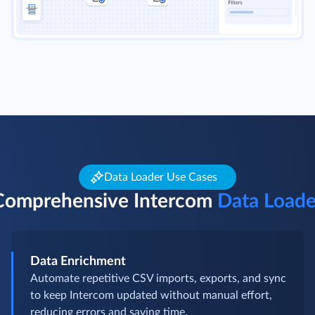
Data Loader Use Cases
Comprehensive Intercom
Data Loade
Data Enrichment
Automate repetitive CSV imports, exports, and sync
to keep Intercom updated without manual effort,
reducing errors and saving time.