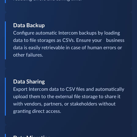
Data Backup
Configure automatic Intercom backups by loading
data to file storages as CSVs. Ensure your business
data is easily retrievable in case of human errors or
other failures.
Data Sharing
Export Intercom data to CSV files and automatically
upload them to the external file storage to share it
with vendors, partners, or stakeholders without
granting direct access.