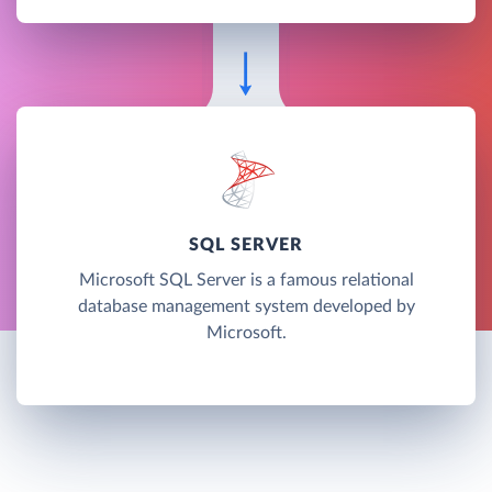
SQL SERVER
Microsoft SQL Server is a famous relational
database management system developed by
Microsoft.