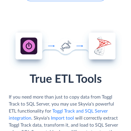
True ETL Tools
If you need more than just to copy data from Toggl
Track to SQL Server, you may use Skyvia's powerful
ETL functionality for
Toggl Track and SQL Server
integration
. Skyvia's
Import tool
will correctly extract
Toggl Track data, transform it, and load to SQL Server