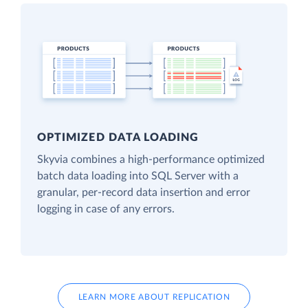
OPTIMIZED DATA LOADING
Skyvia combines a high-performance optimized
batch data loading into SQL Server with a
granular, per-record data insertion and error
logging in case of any errors.
LEARN MORE ABOUT REPLICATION