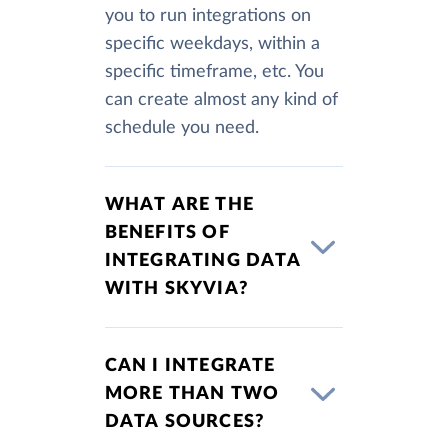
you to run integrations on
specific weekdays, within a
specific timeframe, etc. You
can create almost any kind of
schedule you need.
WHAT ARE THE
BENEFITS OF
INTEGRATING DATA
WITH SKYVIA?
CAN I INTEGRATE
MORE THAN TWO
DATA SOURCES?