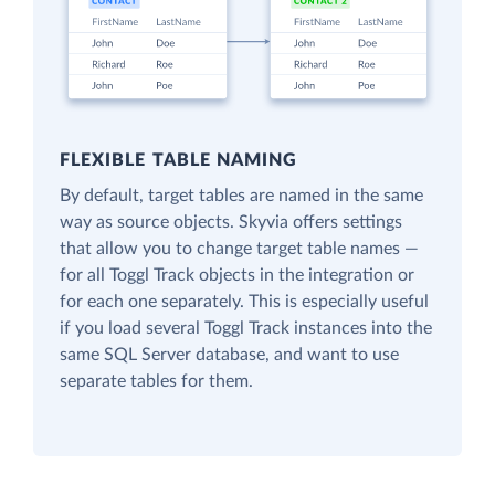
FLEXIBLE TABLE NAMING
By default, target tables are named in the same
way as source objects. Skyvia offers settings
that allow you to change target table names —
for all Toggl Track objects in the integration or
for each one separately. This is especially useful
if you load several Toggl Track instances into the
same SQL Server database, and want to use
separate tables for them.