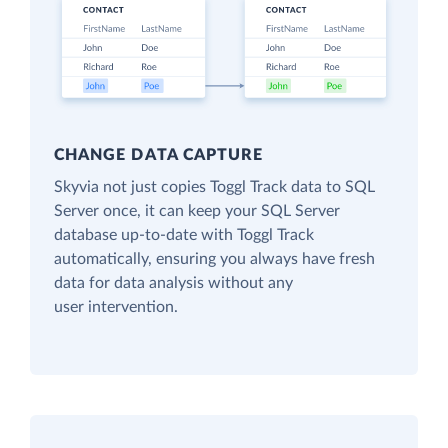
CHANGE DATA CAPTURE
Skyvia not just copies Toggl Track data to SQL
Server once, it can keep your SQL Server
database up-to-date with Toggl Track
automatically, ensuring you always have fresh
data for data analysis without any
user intervention.