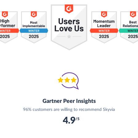
Gartner Peer Insights
96% customers are willing to recommend Skyvia
4.9
/5