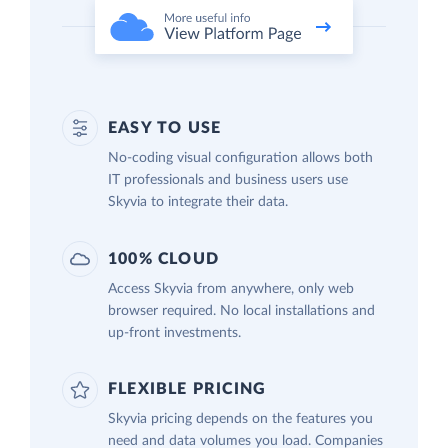
EASY TO USE
No-coding visual configuration allows both
IT professionals and business users use
Skyvia to integrate their data.
100% CLOUD
Access Skyvia from anywhere, only web
browser required. No local installations and
up-front investments.
FLEXIBLE PRICING
Skyvia pricing depends on the features you
need and data volumes you load. Companies