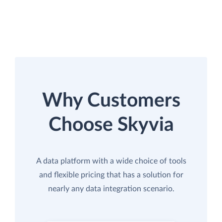
Why Customers
Choose Skyvia
A data platform with a wide choice of tools
and flexible pricing that has a solution for
nearly any data integration scenario.