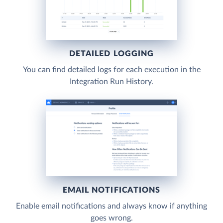
DETAILED LOGGING
You can find detailed logs for each execution in the
Integration Run History.
EMAIL NOTIFICATIONS
Enable email notifications and always know if anything
goes wrong.