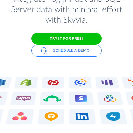
Server data with minimal effort
with Skyvia.
TRY IT FOR FREE!
SCHEDULE A DEMO