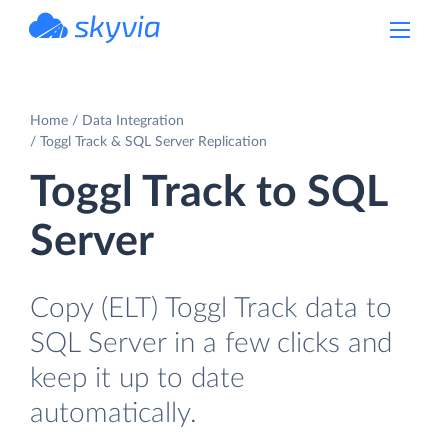
powered by Devart
Home
Data Integration
Toggl Track & SQL Server Replication
Toggl Track to SQL
Server
Copy (ELT) Toggl Track data to
SQL Server in a few clicks and
keep it up to date
automatically.