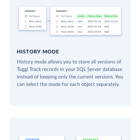
HISTORY MODE
History mode allows you to store all versions of
Toggl Track records in your SQL Server database
instead of keeping only the current versions. You
can select the mode for each object separately.