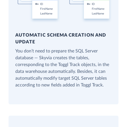
AUTOMATIC SCHEMA CREATION AND
UPDATE
You don’t need to prepare the SQL Server
database — Skyvia creates the tables,
corresponding to the Toggl Track objects, in the
data warehouse automatically. Besides, it can
automatically modify target SQL Server tables
according to new fields added in Toggl Track.