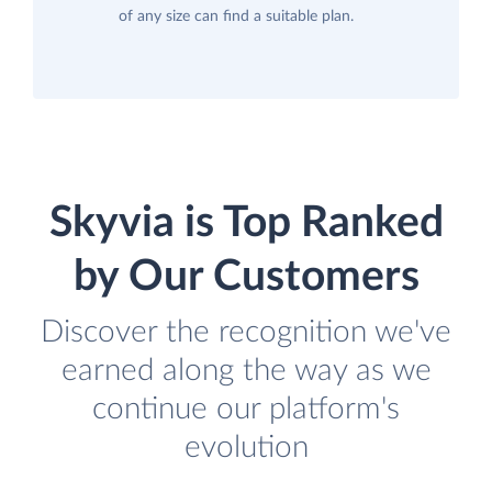
of any size can find a suitable plan.
Skyvia is Top Ranked
by Our Customers
Discover the recognition we've
earned along the way as we
continue our platform's
evolution