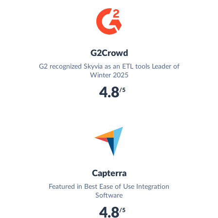
G2Crowd
G2 recognized Skyvia as an ETL tools Leader of
Winter 2025
4.8
/5
Capterra
Featured in Best Ease of Use Integration
Software
4.8
/5