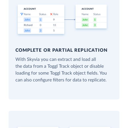
COMPLETE OR PARTIAL REPLICATION
With Skyvia you can extract and load all
the data from a Toggl Track object or disable
loading for some Toggl Track object fields. You
can also configure filters for data to replicate.