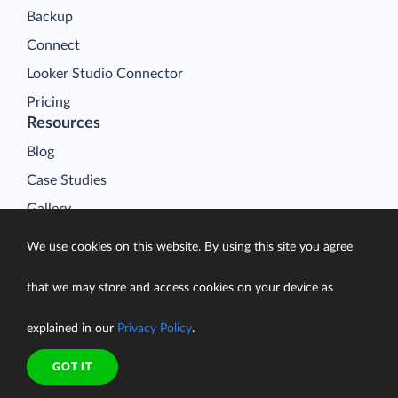
Backup
Connect
Looker Studio Connector
Pricing
Resources
Blog
Case Studies
Gallery
Compare ETL Tools
We use cookies on this website. By using this site you agree
Learn
that we may store and access cookies on your device as
Support Center
Documentation
explained in our
Privacy Policy
.
GOT IT