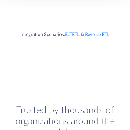
Integration Scenarios:
ELT
ETL & Reverse ETL
Trusted by thousands of
organizations around the