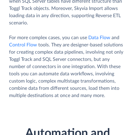
when SQL Server tables have different structure than
Toggl Track objects. Moreover, Skyvia Import allows
loading data in any direction, supporting Reverse ETL
scenario.
For more complex cases, you can use
Data Flow
and
Control Flow
tools. They are designer-based solutions
for creating complex data pipelines, involving not only
Toggl Track and SQL Server connectors, but any
number of connectors in one integration. With these
tools you can automate data workflows, involving
custom logic, complex multistage transformations,
combine data from different sources, load them into
multiple destinations at once and many more.
Automation and