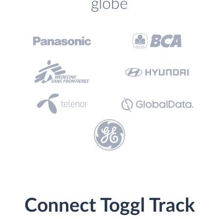
globe
Connect Toggl Track