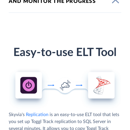
AND MONITOR THE PROGRESS
Easy-to-use ELT Tool
Skyvia's
Replication
is an easy-to-use ELT tool that lets
you set up Toggl Track replication to SQL Server in
several minutes. It allows you to copy Toggl Track