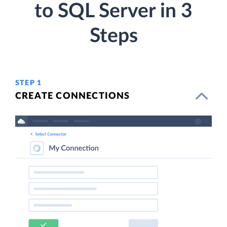
to SQL Server in 3
Steps
STEP 1
CREATE CONNECTIONS