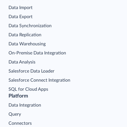
Data Import
Data Export
Data Synchronization
Data Replication
Data Warehousing
On-Premise Data Integration
Data Analysis
Salesforce Data Loader
Salesforce Connect Integration
SQL for Cloud Apps
Platform
Data Integration
Query
Connectors