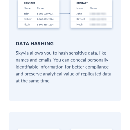
DATA HASHING
Skyvia allows you to hash sensitive data, like
names and emails. You can conceal personally
identifiable information for better compliance
and preserve analytical value of replicated data
at the same time.