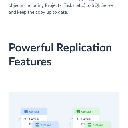
objects (including Projects, Tasks, etc.) to SQL Server
and keep the copy up to date.
Powerful Replication
Features