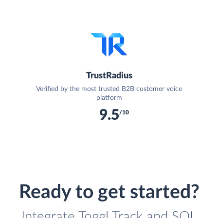
TrustRadius
Verified by the most trusted B2B customer voice
platform
9.5
/10
Ready to get started?
Integrate Toggl Track and SQL