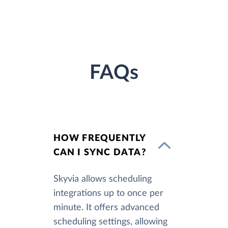
FAQs
HOW FREQUENTLY
CAN I SYNC DATA?
Skyvia allows scheduling
integrations up to once per
minute. It offers advanced
scheduling settings, allowing