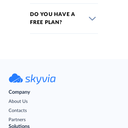
DO YOU HAVE A
FREE PLAN?
Company
About Us
Contacts
Partners
Solutions