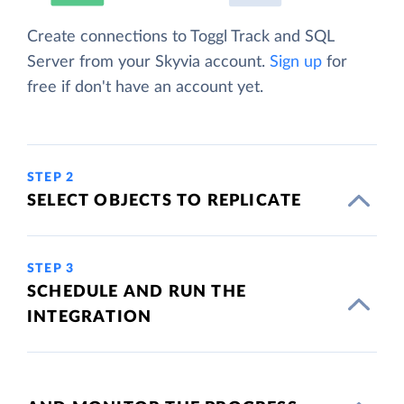
Create connections to Toggl Track and SQL
Server from your Skyvia account.
Sign up
for
free if don't have an account yet.
STEP 2
SELECT OBJECTS TO REPLICATE
STEP 3
SCHEDULE AND RUN THE
INTEGRATION