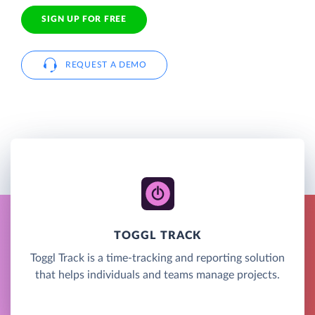
SIGN UP FOR FREE
REQUEST A DEMO
TOGGL TRACK
Toggl Track is a time-tracking and reporting solution
that helps individuals and teams manage projects.