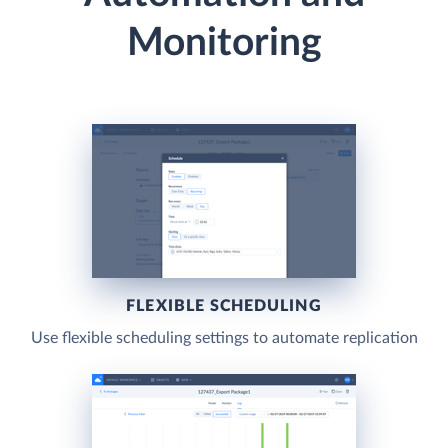
Monitoring
FLEXIBLE SCHEDULING
Use flexible scheduling settings to automate replication