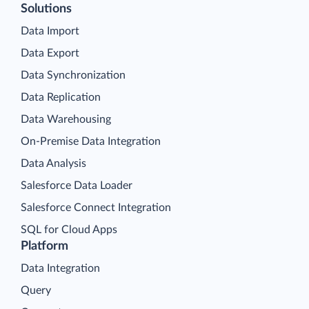
Solutions
Data Import
Data Export
Data Synchronization
Data Replication
Data Warehousing
On-Premise Data Integration
Data Analysis
Salesforce Data Loader
Salesforce Connect Integration
SQL for Cloud Apps
Platform
Data Integration
Query