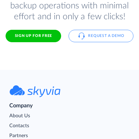
backup operations with minimal
effort and in only a few clicks!
SIGN UP FOR FREE
REQUEST A DEMO
Company
About Us
Contacts
Partners