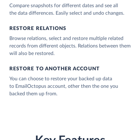
Compare snapshots for different dates and see all
the data differences. Easily select and undo changes.
RESTORE RELATIONS
Browse relations, select and restore multiple related
records from different objects. Relations between them
will also be restored.
RESTORE TO ANOTHER ACCOUNT
You can choose to restore your backed up data
to EmailOctopus account, other then the one you
backed them up from.