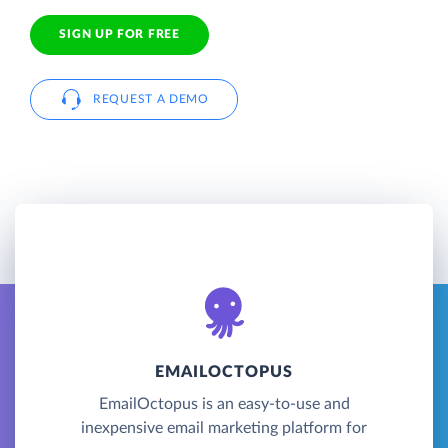
SIGN UP FOR FREE
REQUEST A DEMO
EMAILOCTOPUS
EmailOctopus is an easy-to-use and
inexpensive email marketing platform for