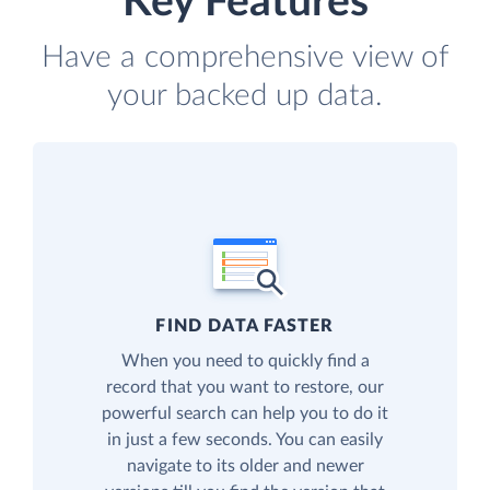
Key Features
Have a comprehensive view of
your backed up data.
FIND DATA FASTER
When you need to quickly find a
record that you want to restore, our
powerful search can help you to do it
in just a few seconds. You can easily
navigate to its older and newer