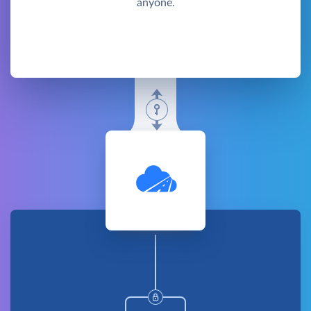
anyone.