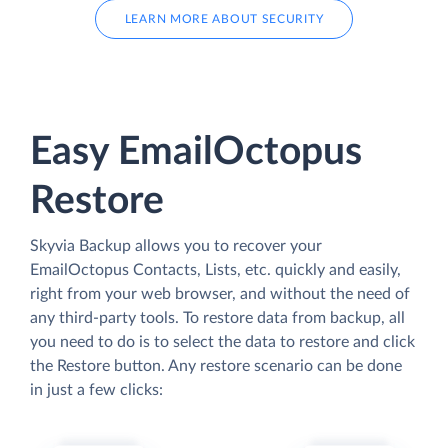
LEARN MORE ABOUT SECURITY
Easy EmailOctopus
Restore
Skyvia Backup allows you to recover your
EmailOctopus Contacts, Lists, etc. quickly and easily,
right from your web browser, and without the need of
any third-party tools. To restore data from backup, all
you need to do is to select the data to restore and click
the Restore button. Any restore scenario can be done
in just a few clicks: