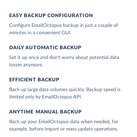
EASY BACKUP CONFIGURATION
Configure EmailOctopus backup in just a couple of
minutes in a convenient GUI.
DAILY AUTOMATIC BACKUP
Set it up once and don't worry about potential data
losses anymore.
EFFICIENT BACKUP
Back up large data volumes quickly. Backup speed is
limited only by EmailOctopus API.
ANYTIME MANUAL BACKUP
Back up your EmailOctopus data when needed, for
example, before import or mass update operations.