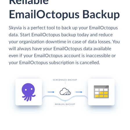
Reliable
EmailOctopus Backup
Skyvia is a perfect tool to back up your EmailOctopus
data. Start EmailOctopus backup today and reduce
your organization downtime in case of data losses. You
will always have your EmailOctopus data available
even if your EmailOctopus account is inaccessible or
your EmailOctopus subscription is cancelled.