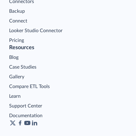
Connectors
Backup
Connect
Looker Studio Connector
Pricing
Resources
Blog
Case Studies
Gallery
Compare ETL Tools
Learn
Support Center
Documentation