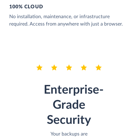
100% CLOUD
No installation, maintenance, or infrastructure
required. Access from anywhere with just a browser.
Enterprise-
Grade
Security
Your backups are