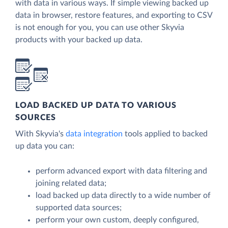
with data in various ways. If simple viewing backed up
data in browser, restore features, and exporting to CSV
is not enough for you, you can use other Skyvia
products with your backed up data.
LOAD BACKED UP DATA TO VARIOUS
SOURCES
With Skyvia's
data integration
tools applied to backed
up data you can:
perform advanced export with data filtering and
joining related data;
load backed up data directly to a wide number of
supported data sources;
perform your own custom, deeply configured,