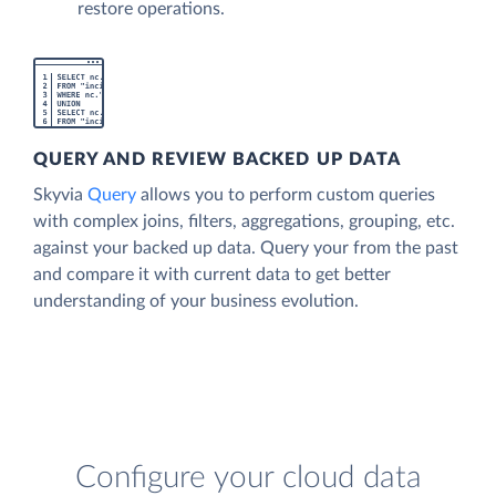
restore operations.
QUERY AND REVIEW BACKED UP DATA
Skyvia
Query
allows you to perform custom queries
with complex joins, filters, aggregations, grouping, etc.
against your backed up data. Query your from the past
and compare it with current data to get better
understanding of your business evolution.
Configure your cloud data