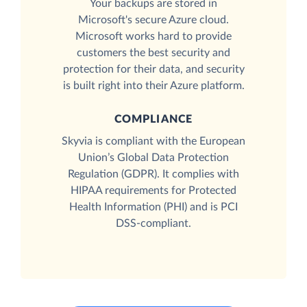
Your backups are stored in
Microsoft's secure Azure cloud.
Microsoft works hard to provide
customers the best security and
protection for their data, and security
is built right into their Azure platform.
COMPLIANCE
Skyvia is compliant with the European
Union’s Global Data Protection
Regulation (GDPR). It complies with
HIPAA requirements for Protected
Health Information (PHI) and is PCI
DSS-compliant.