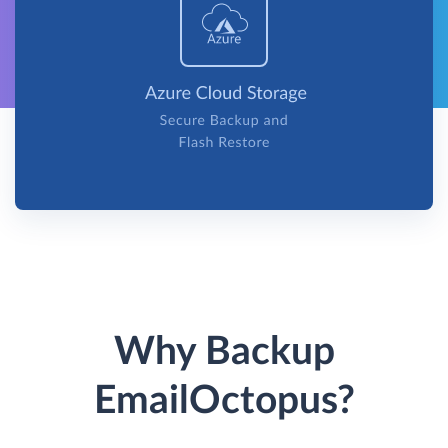
Why Backup
EmailOctopus?