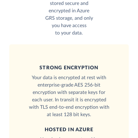
stored secure and
encrypted in Azure
GRS storage, and only
you have access
to your data.
STRONG ENCRYPTION
Your data is encrypted at rest with
enterprise-grade AES 256-bit
encryption with separate keys for
each user. In transit it is encrypted
with TLS end-to-end encryption with
at least 128 bit keys.
HOSTED IN AZURE