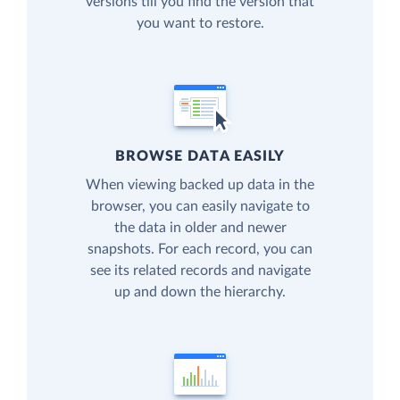
versions till you find the version that
you want to restore.
BROWSE DATA EASILY
When viewing backed up data in the
browser, you can easily navigate to
the data in older and newer
snapshots. For each record, you can
see its related records and navigate
up and down the hierarchy.