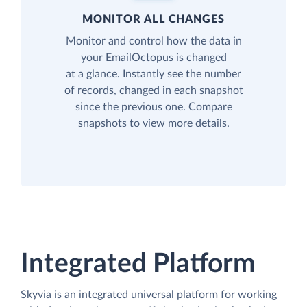
MONITOR ALL CHANGES
Monitor and control how the data in
your EmailOctopus is changed
at a glance. Instantly see the number
of records, changed in each snapshot
since the previous one. Compare
snapshots to view more details.
Integrated Platform
Skyvia is an integrated universal platform for working