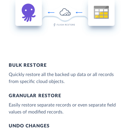
BULK RESTORE
Quickly restore all the backed up data or all records
from specific cloud objects.
GRANULAR RESTORE
Easily restore separate records or even separate field
values of modified records.
UNDO CHANGES