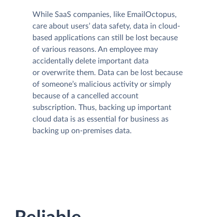
While SaaS companies, like EmailOctopus,
care about users’ data safety, data in cloud-
based applications can still be lost because
of various reasons. An employee may
accidentally delete important data
or overwrite them. Data can be lost because
of someone’s malicious activity or simply
because of a cancelled account
subscription. Thus, backing up important
cloud data is as essential for business as
backing up on-premises data.