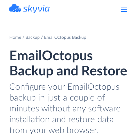
powered by Devart
Home
Backup
EmailOctopus Backup
EmailOctopus
Backup and Restore
Configure your EmailOctopus
backup in just a couple of
minutes without any software
installation and restore data
from your web browser.