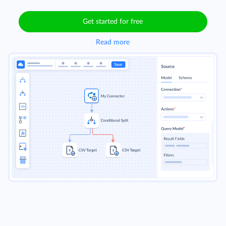
Get started for free
Read more