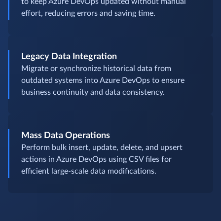
to keep Azure DevOps updated without manual
effort, reducing errors and saving time.
Legacy Data Integration
Migrate or synchronize historical data from
outdated systems into Azure DevOps to ensure
business continuity and data consistency.
Mass Data Operations
Perform bulk insert, update, delete, and upsert
actions in Azure DevOps using CSV files for
efficient large-scale data modifications.