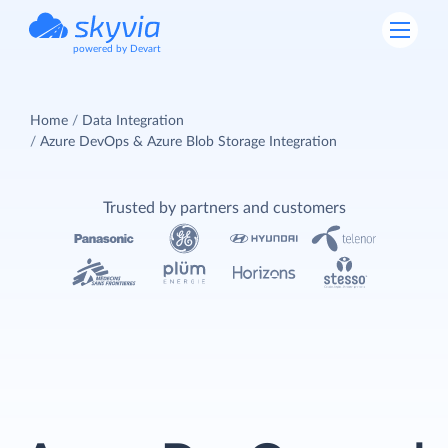
powered by Devart
Home
Data Integration
Azure DevOps & Azure Blob Storage Integration
Trusted by partners and customers