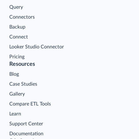
Query
Connectors
Backup
Connect
Looker Studio Connector
Pricing
Resources
Blog
Case Studies
Gallery
Compare ETL Tools
Learn
Support Center
Documentation