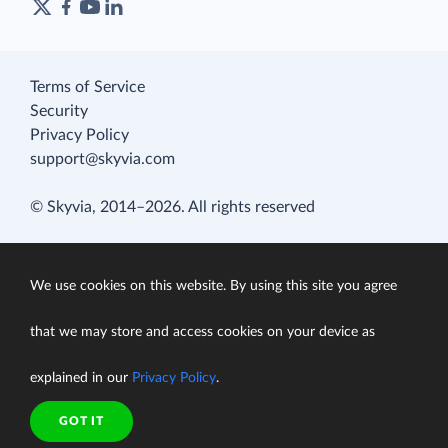
Terms of Service
Security
Privacy Policy
support@skyvia.com
© Skyvia, 2014–2026. All rights reserved
We use cookies on this website. By using this site you agree
that we may store and access cookies on your device as
explained in our
Privacy Policy
.
GOT IT