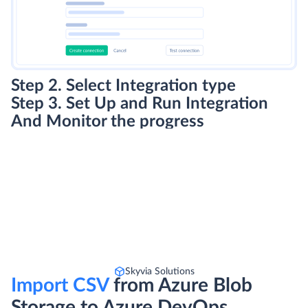
Step 2. Select Integration type
Step 3. Set Up and Run Integration
And Monitor the progress
Skyvia Solutions
Import CSV
from Azure Blob
Storage to Azure DevOps