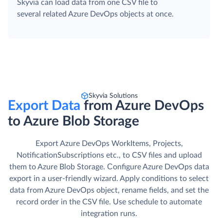
Skyvia can load data from one CSV file to
several related Azure DevOps objects at once.
Skyvia Solutions
Export Data
from Azure DevOps
to Azure Blob Storage
Export Azure DevOps WorkItems, Projects,
NotificationSubscriptions etc., to CSV files and upload
them to Azure Blob Storage. Сonfigure Azure DevOps data
export in a user-friendly wizard. Apply conditions to select
data from Azure DevOps object, rename fields, and set the
record order in the CSV file. Use schedule to automate
integration runs.