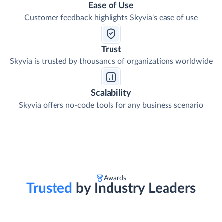
Ease of Use
Customer feedback highlights Skyvia's ease of use
Trust
Skyvia is trusted by thousands of organizations worldwide
Scalability
Skyvia offers no-code tools for any business scenario
Awards
Trusted
by Industry Leaders