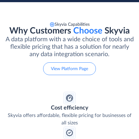
Skyvia Capabilities
Why Customers
Choose
Skyvia
A data platform with a wide choice of tools and
flexible pricing that has a solution for nearly
any data integration scenario.
View Platform Page
Cost efficiency
Skyvia offers affordable, flexible pricing for businesses of
all sizes