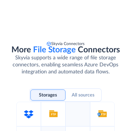
Skyvia Connectors
More
File Storage
Connectors
Skyvia supports a wide range of file storage
connectors, enabling seamless Azure DevOps
integration and automated data flows.
Storages
All sources