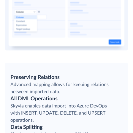
Preserving Relations
Advanced mapping allows for keeping relations
between imported data.
All DML Operations
Skyvia enables data import into Azure DevOps
with INSERT, UPDATE, DELETE, and UPSERT
operations.
Data Splitting