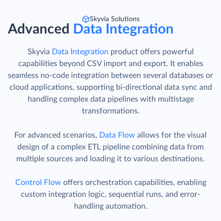
Skyvia Solutions
Advanced
Data Integration
Skyvia
Data Integration
product offers powerful
capabilities beyond CSV import and export. It enables
seamless no-code integration between several databases or
cloud applications, supporting bi-directional data sync and
handling complex data pipelines with multistage
transformations.
For advanced scenarios,
Data Flow
allows for the visual
design of a complex ETL pipeline combining data from
multiple sources and loading it to various destinations.
Control Flow
offers orchestration capabilities, enabling
custom integration logic, sequential runs, and error-
handling automation.