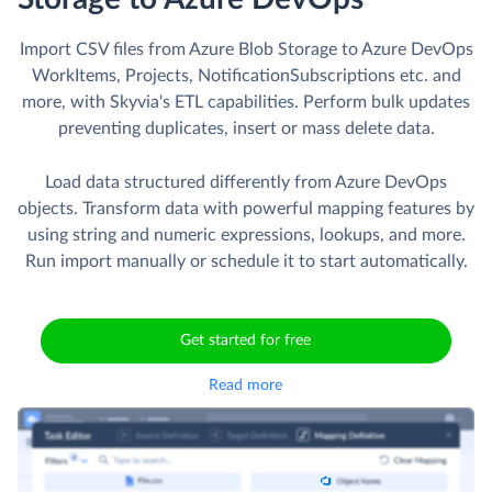
Import CSV files from Azure Blob Storage to Azure DevOps
WorkItems, Projects, NotificationSubscriptions etc. and
more, with Skyvia's ETL capabilities. Perform bulk updates
preventing duplicates, insert or mass delete data.
Load data structured differently from Azure DevOps
objects. Transform data with powerful mapping features by
using string and numeric expressions, lookups, and more.
Run import manually or schedule it to start automatically.
Get started for free
Read more