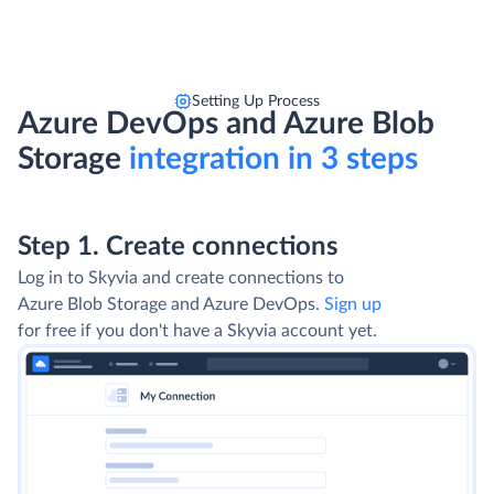
Setting Up Process
Azure DevOps and Azure Blob
Storage
integration in 3 steps
Step 1. Create connections
Log in to Skyvia and create connections to
Azure Blob Storage and Azure DevOps.
Sign up
for free if you don't have a Skyvia account yet.