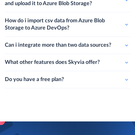
and upload it to Azure Blob Storage?
How do i import csv data from Azure Blob
Storage to Azure DevOps?
Can i integrate more than two data sources?
What other features does Skyvia offer?
Do you have a free plan?