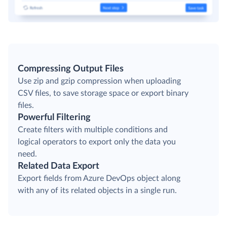
Compressing Output Files
Use zip and gzip compression when uploading
CSV files, to save storage space or export binary
files.
Powerful Filtering
Create filters with multiple conditions and
logical operators to export only the data you
need.
Related Data Export
Export fields from Azure DevOps object along
with any of its related objects in a single run.