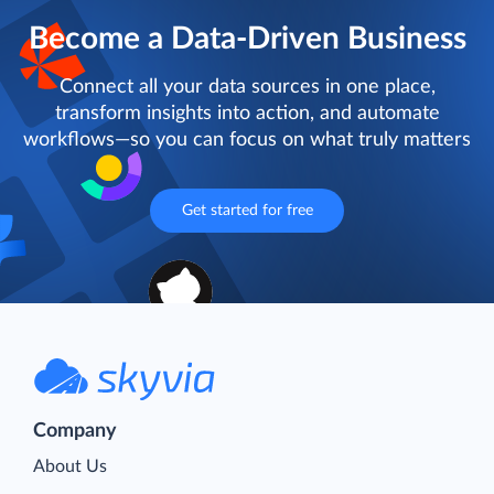
Become a Data-Driven Business
Connect all your data sources in one place,
transform insights into action, and automate
workflows—so you can focus on what truly matters
Get started for free
Company
About Us