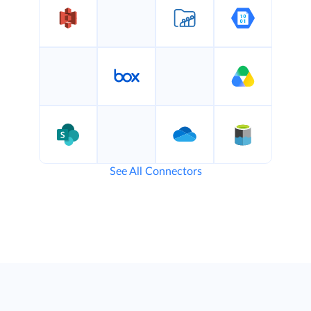
See All Connectors