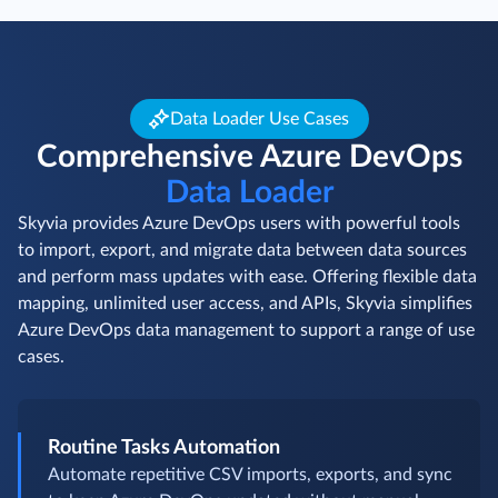
Data Loader Use Cases
Comprehensive Azure DevOps
Data Loader
Skyvia provides Azure DevOps users with powerful tools
to import, export, and migrate data between data sources
and perform mass updates with ease. Offering flexible data
mapping, unlimited user access, and APIs, Skyvia simplifies
Azure DevOps data management to support a range of use
cases.
Routine Tasks Automation
Automate repetitive CSV imports, exports, and sync