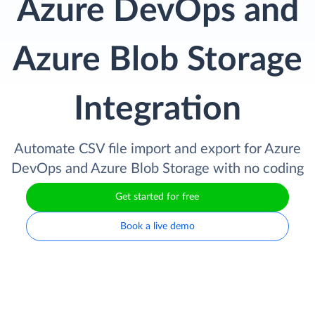
Azure DevOps and
Azure Blob Storage
Integration
Automate CSV file import and export for Azure
DevOps and Azure Blob Storage with no coding
Get started for free
Book a live demo