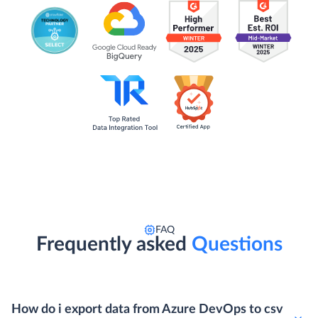
FAQ
Frequently asked
Questions
How do i export data from Azure DevOps to csv