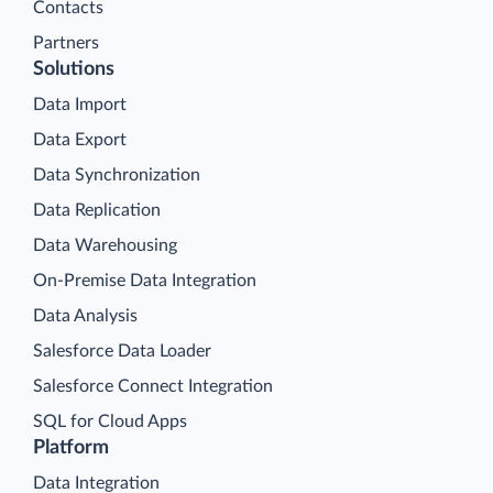
Contacts
Partners
Solutions
Data Import
Data Export
Data Synchronization
Data Replication
Data Warehousing
On-Premise Data Integration
Data Analysis
Salesforce Data Loader
Salesforce Connect Integration
SQL for Cloud Apps
Platform
Data Integration