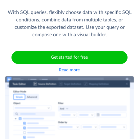
With SQL queries, flexibly choose data with specific SQL
conditions, combine data from multiple tables, or
customize the exported dataset. Use your query or
compose one with a visual builder.
Get started for free
Read more