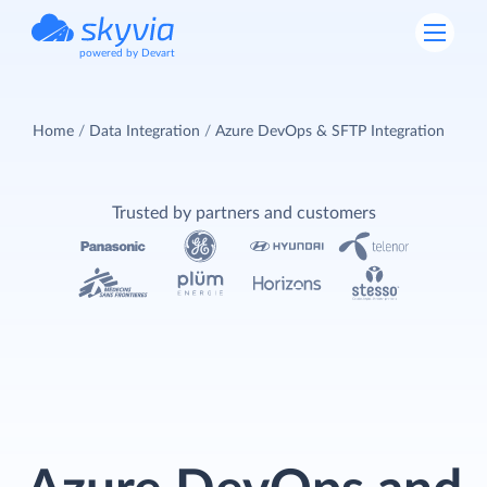
powered by Devart
Home
Data Integration
Azure DevOps & SFTP Integration
Trusted by partners and customers