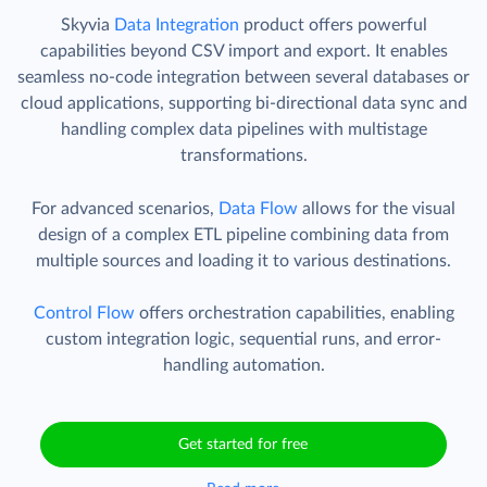
Skyvia
Data Integration
product offers powerful
capabilities beyond CSV import and export. It enables
seamless no-code integration between several databases or
cloud applications, supporting bi-directional data sync and
handling complex data pipelines with multistage
transformations.
For advanced scenarios,
Data Flow
allows for the visual
design of a complex ETL pipeline combining data from
multiple sources and loading it to various destinations.
Control Flow
offers orchestration capabilities, enabling
custom integration logic, sequential runs, and error-
handling automation.
Get started for free