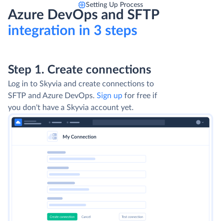
Setting Up Process
Azure DevOps and SFTP
integration in 3 steps
Step 1. Create connections
Log in to Skyvia and create connections to
SFTP and Azure DevOps.
Sign up
for free if
you don't have a Skyvia account yet.