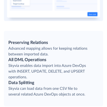
Preserving Relations
Advanced mapping allows for keeping relations
between imported data.
All DML Operations
Skyvia enables data import into Azure DevOps
with INSERT, UPDATE, DELETE, and UPSERT
operations.
Data Splitting
Skyvia can load data from one CSV file to
several related Azure DevOps objects at once.