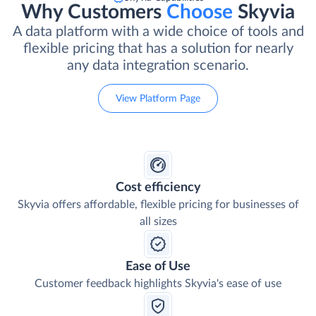
Why Customers
Choose
Skyvia
A data platform with a wide choice of tools and
flexible pricing that has a solution for nearly
any data integration scenario.
View Platform Page
Cost efficiency
Skyvia offers affordable, flexible pricing for businesses of
all sizes
Ease of Use
Customer feedback highlights Skyvia's ease of use