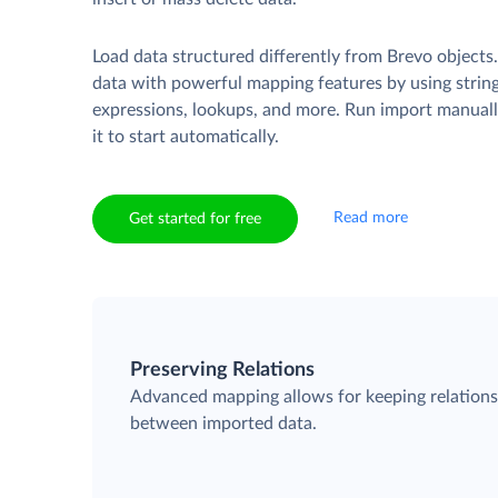
Load data structured differently from Brevo objects
data with powerful mapping features by using strin
expressions, lookups, and more. Run import manuall
it to start automatically.
Read more
Get started for free
Preserving Relations
Advanced mapping allows for keeping relation
between imported data.