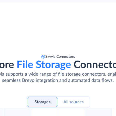
Skyvia Connectors
ore
File Storage
Connect
ia supports a wide range of file storage connectors, ena
seamless Brevo integration and automated data flows.
Storages
All sources