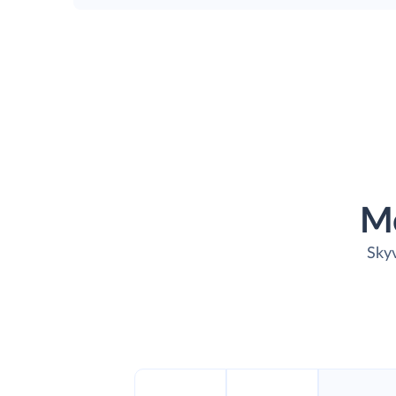
M
Skyv