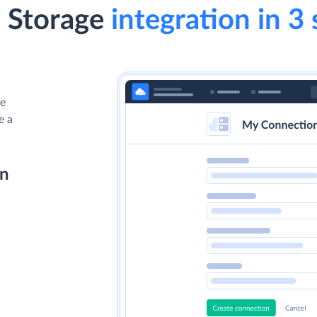
e Storage
integration in 3 
le
e a
on