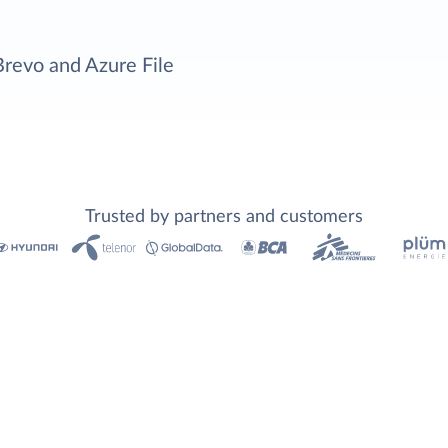
Brevo and Azure File
Trusted by partners and customers