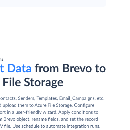
ns
t Data
from Brevo to
 File Storage
ontacts, Senders, Templates, Email_Campaigns, etc.,
d upload them to Azure File Storage. Сonfigure
rt in a user-friendly wizard. Apply conditions to
m Brevo object, rename fields, and set the record
V file. Use schedule to automate integration runs.