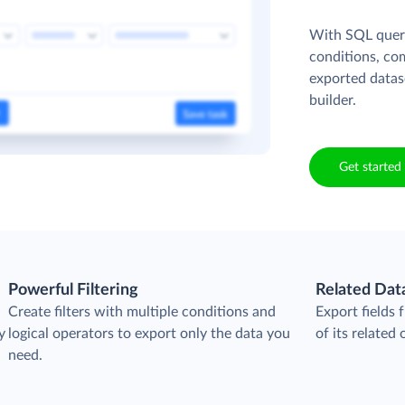
With SQL queri
conditions, co
exported datas
builder.
Get started 
Powerful Filtering
Related Dat
Create filters with multiple conditions and
Export fields
y
logical operators to export only the data you
of its related 
need.