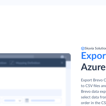
Skyvia Solutio
Expor
Azure
Export Brevo C
to CSV files an
Brevo data expo
select data fro
order in the CS