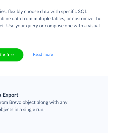
es, flexibly choose data with specific SQL
mbine data from multiple tables, or customize the
et. Use your query or compose one with a visual
Read more
for free
a Export
 from Brevo object along with any
objects in a single run.