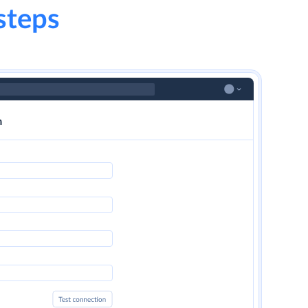
steps