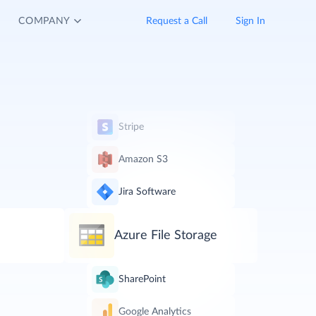
COMPANY
Request a Call
Sign In
Stripe
Amazon S3
Jira Software
Azure File Storage
SharePoint
Google Analytics