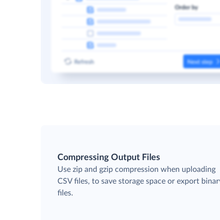
Compressing Output Files
Use zip and gzip compression when uploading
CSV files, to save storage space or export binar
files.