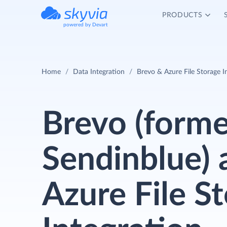
PRODUCTS
powered by Devart
Home
Data Integration
Brevo & Azure File Storage I
Brevo (forme
Sendinblue) 
Azure File S