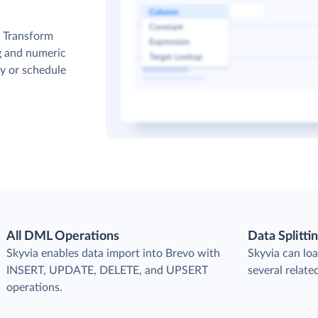
. Transform
g and numeric
y or schedule
All DML Operations
Data Splitti
s
Skyvia enables data import into Brevo with
Skyvia can loa
INSERT, UPDATE, DELETE, and UPSERT
several relate
operations.