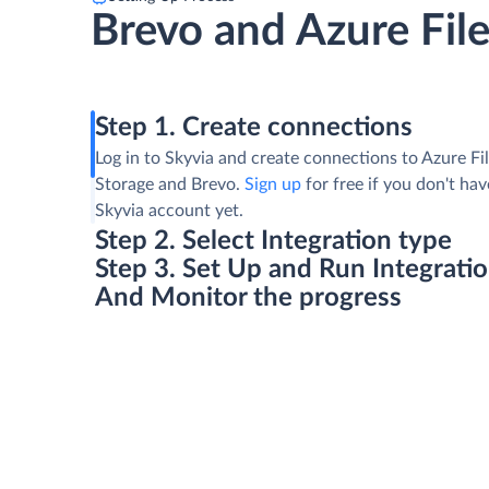
Brevo and Azure Fil
Step 1. Create connections
Log in to Skyvia and create connections to Azure Fi
Storage and Brevo.
Sign up
for free if you don't hav
Skyvia account yet.
Step 2. Select Integration type
Step 3. Set Up and Run Integrati
And Monitor the progress