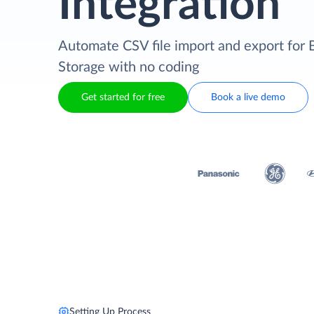
Integration
Automate CSV file import and export for 
Storage with no coding
Get started for free
Book a live demo
Setting Up Process