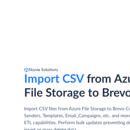
Skyvia Solutions
Import CSV
from Az
File Storage to Brev
Import CSV files from Azure File Storage to Brevo C
Senders, Templates, Email_Campaigns, etc. and more
ETL capabilities. Perform bulk updates preventing d
insert or mass delete data.