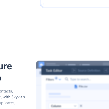
ure
o
ontacts,
, with Skyvia's
uplicates,