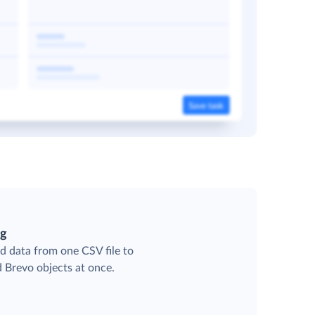
ng
d data from one CSV file to
d Brevo objects at once.