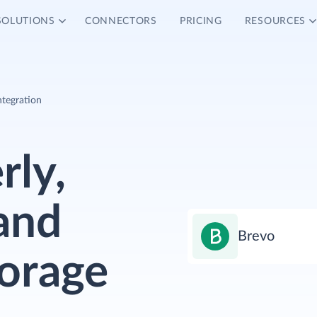
SOLUTIONS
CONNECTORS
PRICING
RESOURCES
ntegration
rly,
and
Brevo
torage