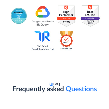
FAQ
Frequently asked
Questions