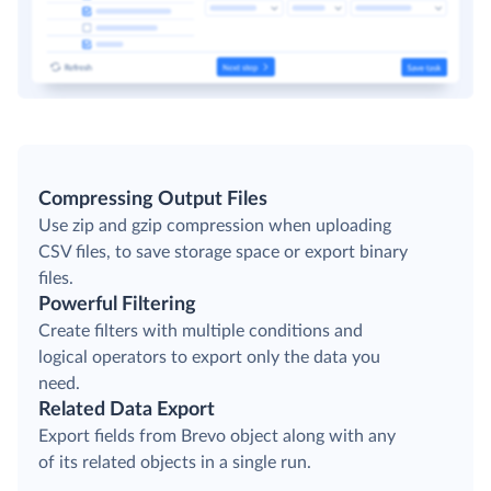
Compressing Output Files
Use zip and gzip compression when uploading
CSV files, to save storage space or export binary
files.
Powerful Filtering
Create filters with multiple conditions and
logical operators to export only the data you
need.
Related Data Export
Export fields from Brevo object along with any
of its related objects in a single run.