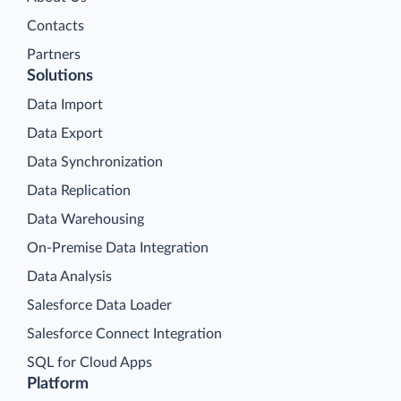
Contacts
Partners
Solutions
Data Import
Data Export
Data Synchronization
Data Replication
Data Warehousing
On-Premise Data Integration
Data Analysis
Salesforce Data Loader
Salesforce Connect Integration
SQL for Cloud Apps
Platform