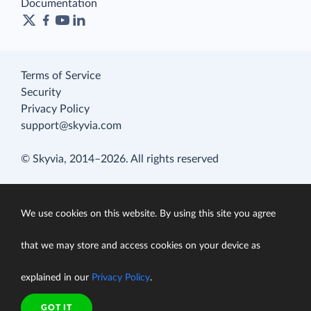
Documentation
Terms of Service
Security
Privacy Policy
support@skyvia.com
© Skyvia, 2014–2026. All rights reserved
We use cookies on this website. By using this site you agree
that we may store and access cookies on your device as
explained in our
Privacy Policy
.
GOT IT