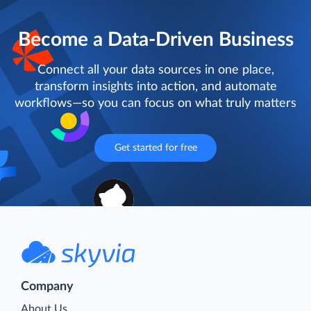
Become a Data-Driven Business
Connect all your data sources in one place,
transform insights into action, and automate
workflows—so you can focus on what truly matters
Get started for free
Company
About Us