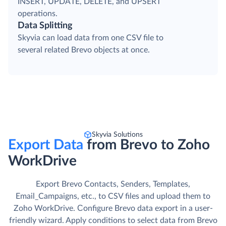
INSERT, UPDATE, DELETE, and UPSERT
operations.
Data Splitting
Skyvia can load data from one CSV file to
several related Brevo objects at once.
Skyvia Solutions
Export Data
from Brevo to Zoho
WorkDrive
Export Brevo Contacts, Senders, Templates,
Email_Campaigns, etc., to CSV files and upload them to
Zoho WorkDrive. Сonfigure Brevo data export in a user-
friendly wizard. Apply conditions to select data from Brevo