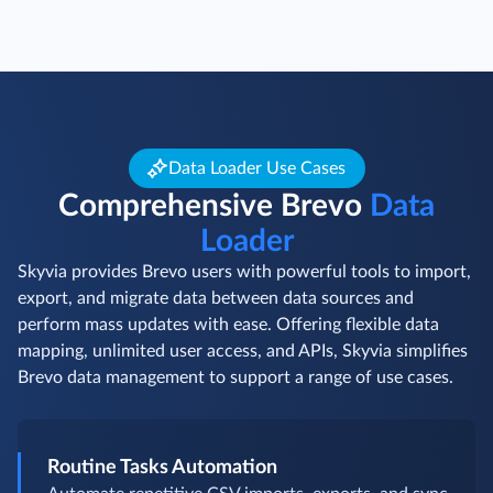
Data Loader Use Cases
Comprehensive Brevo
Data
Loader
Skyvia provides Brevo users with powerful tools to import,
export, and migrate data between data sources and
perform mass updates with ease. Offering flexible data
mapping, unlimited user access, and APIs, Skyvia simplifies
Brevo data management to support a range of use cases.
Routine Tasks Automation