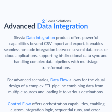
Skyvia Solutions
Advanced
Data Integration
Skyvia
Data Integration
product offers powerful
capabilities beyond CSV import and export. It enables
seamless no-code integration between several databases or
cloud applications, supporting bi-directional data sync and
handling complex data pipelines with multistage
transformations.
For advanced scenarios,
Data Flow
allows for the visual
design of a complex ETL pipeline combining data from
multiple sources and loading it to various destinations.
Control Flow
offers orchestration capabilities, enabling
custom integration logic, sequential runs, and error-