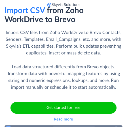
Skyvia Solutions
Import CSV
from Zoho
WorkDrive to Brevo
Import CSV files from Zoho WorkDrive to Brevo Contacts,
Senders, Templates, Email_Campaigns, etc. and more, with
Skyvia's ETL capabilities. Perform bulk updates preventing
duplicates, insert or mass delete data.
Load data structured differently from Brevo objects.
Transform data with powerful mapping features by using
string and numeric expressions, lookups, and more. Run
import manually or schedule it to start automatically.
Get started for free
Read more