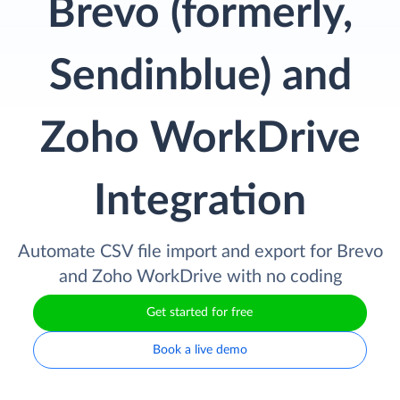
Brevo (formerly,
Sendinblue) and
Zoho WorkDrive
Integration
Automate CSV file import and export for Brevo
and Zoho WorkDrive with no coding
Get started for free
Book a live demo