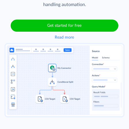
handling automation.
Get started for free
Read more