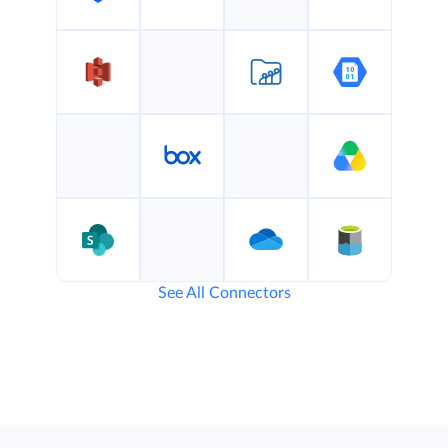
See All Connectors