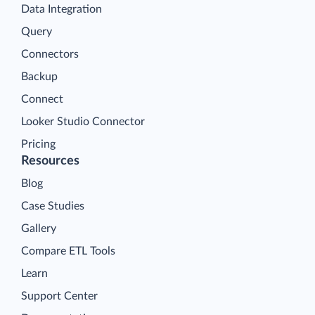
Data Integration
Query
Connectors
Backup
Connect
Looker Studio Connector
Pricing
Resources
Blog
Case Studies
Gallery
Compare ETL Tools
Learn
Support Center