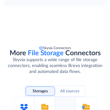
Skyvia Connectors
More
File Storage
Connectors
Skyvia supports a wide range of file storage
connectors, enabling seamless Brevo integration
and automated data flows.
Storages
All sources