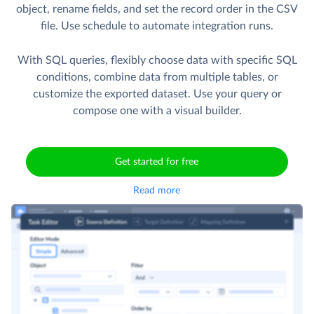
object, rename fields, and set the record order in the CSV
file. Use schedule to automate integration runs.
With SQL queries, flexibly choose data with specific SQL
conditions, combine data from multiple tables, or
customize the exported dataset. Use your query or
compose one with a visual builder.
Get started for free
Read more