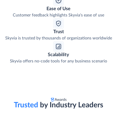
Ease of Use
Customer feedback highlights Skyvia's ease of use
Trust
Skyvia is trusted by thousands of organizations worldwide
Scalability
Skyvia offers no-code tools for any business scenario
Awards
Trusted
by Industry Leaders