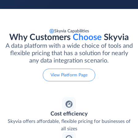
Skyvia Capabilities
Why Customers
Choose
Skyvia
A data platform with a wide choice of tools and
flexible pricing that has a solution for nearly
any data integration scenario.
View Platform Page
Cost efficiency
Skyvia offers affordable, flexible pricing for businesses of
all sizes