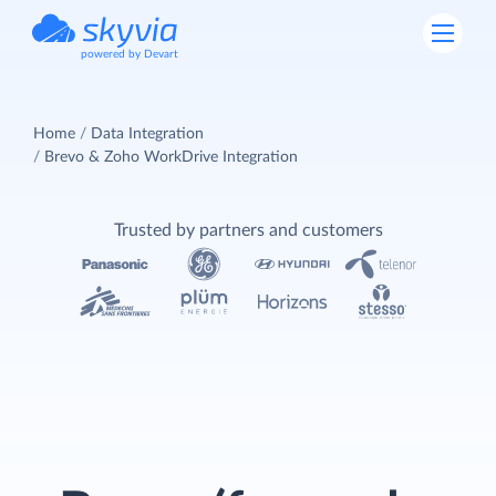
powered by Devart
Home
Data Integration
Brevo & Zoho WorkDrive Integration
Trusted by partners and customers