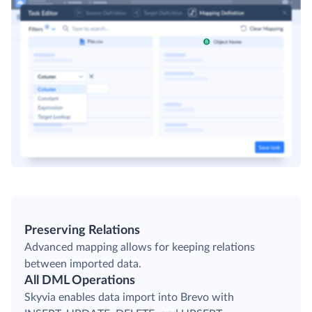
Preserving Relations
Advanced mapping allows for keeping relations
between imported data.
All DML Operations
Skyvia enables data import into Brevo with