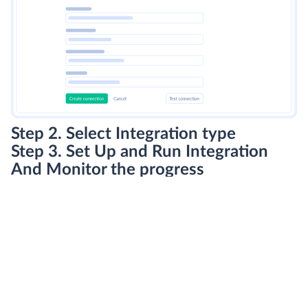
Step 2. Select Integration type
Step 3. Set Up and Run Integration
And Monitor the progress