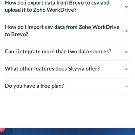
How do i export data from Brevo to csv and
upload it to Zoho WorkDrive?
How do i import csv data from Zoho WorkDrive
to Brevo?
Can i integrate more than two data sources?
What other features does Skyvia offer?
Do you have a free plan?