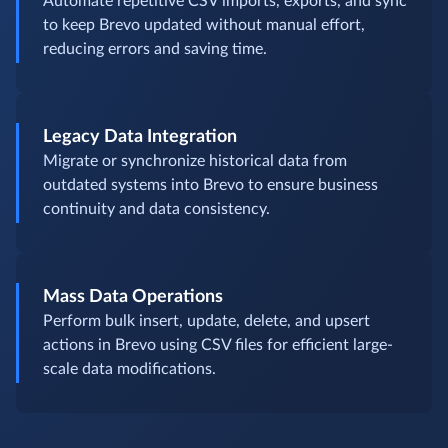
Automate repetitive CSV imports, exports, and sync
to keep Brevo updated without manual effort,
reducing errors and saving time.
Legacy Data Integration
Migrate or synchronize historical data from
outdated systems into Brevo to ensure business
continuity and data consistency.
Mass Data Operations
Perform bulk insert, update, delete, and upsert
actions in Brevo using CSV files for efficient large-
scale data modifications.