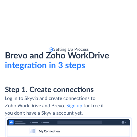
Setting Up Process
Brevo and Zoho WorkDrive
integration in 3 steps
Step 1. Create connections
Log in to Skyvia and create connections to
Zoho WorkDrive and Brevo.
Sign up
for free if
you don't have a Skyvia account yet.