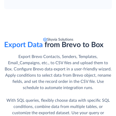
Skyvia Solutions
Export Data
from Brevo to Box
Export Brevo Contacts, Senders, Templates,
Email_Campaigns, etc., to CSV files and upload them to
Box. Сonfigure Brevo data export in a user-friendly wizard.
Apply conditions to select data from Brevo object, rename
fields, and set the record order in the CSV file. Use
schedule to automate integration runs.
With SQL queries, flexibly choose data with specific SQL
conditions, combine data from multiple tables, or
customize the exported dataset. Use your query or