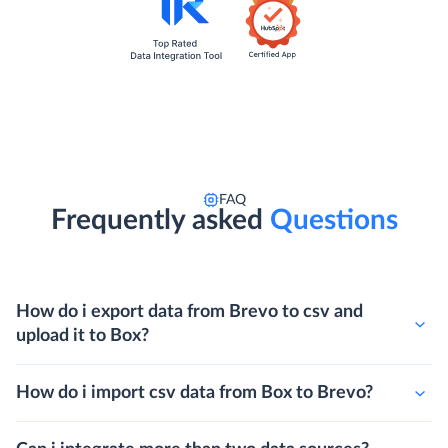
FAQ
Frequently asked
Questions
How do i export data from Brevo to csv and
upload it to Box?
How do i import csv data from Box to Brevo?