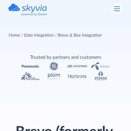
powered by Devart
Home
Data Integration
Brevo & Box Integration
Trusted by partners and customers