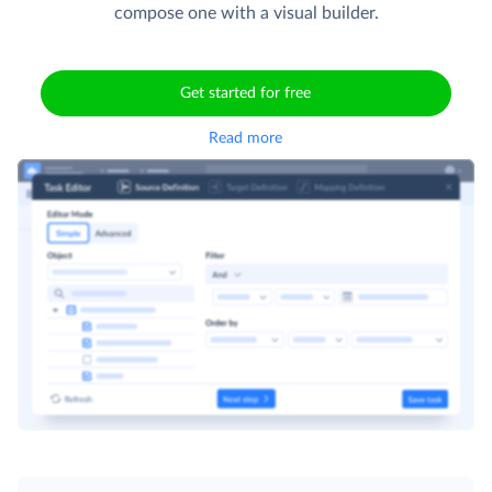
compose one with a visual builder.
Get started for free
Read more