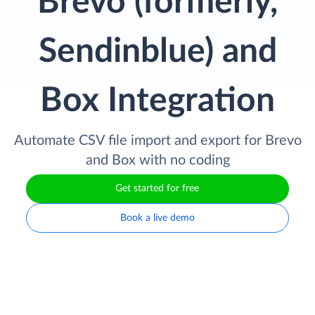
Brevo (formerly,
Sendinblue) and
Box Integration
Automate CSV file import and export for Brevo
and Box with no coding
Get started for free
Book a live demo