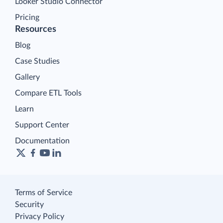
Looker Studio Connector
Pricing
Resources
Blog
Case Studies
Gallery
Compare ETL Tools
Learn
Support Center
Documentation
Terms of Service
Security
Privacy Policy