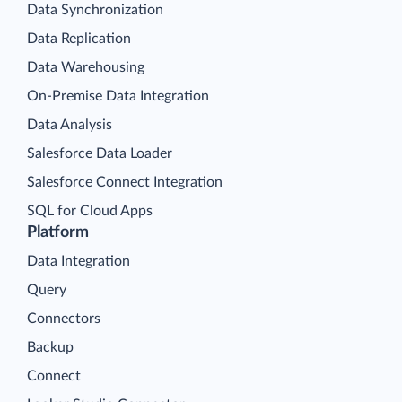
Data Synchronization
Data Replication
Data Warehousing
On-Premise Data Integration
Data Analysis
Salesforce Data Loader
Salesforce Connect Integration
SQL for Cloud Apps
Platform
Data Integration
Query
Connectors
Backup
Connect