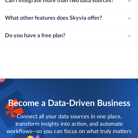
Can i integrate more than two data sources?
What other features does Skyvia offer?
Do you have a free plan?
Become a Data-Driven Business
Connect all your data sources in one place,
transform insights into action, and automate
workflows—so you can focus on what truly matters