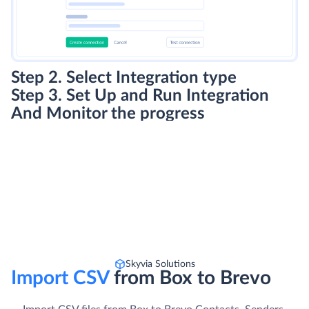
Step 2. Select Integration type
Step 3. Set Up and Run Integration
And Monitor the progress
Skyvia Solutions
Import CSV
from Box to Brevo