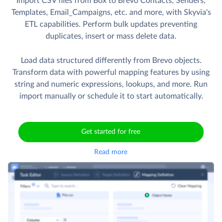
Import CSV files from Box to Brevo Contacts, Senders,
Templates, Email_Campaigns, etc. and more, with Skyvia's
ETL capabilities. Perform bulk updates preventing
duplicates, insert or mass delete data.
Load data structured differently from Brevo objects.
Transform data with powerful mapping features by using
string and numeric expressions, lookups, and more. Run
import manually or schedule it to start automatically.
Get started for free
Read more