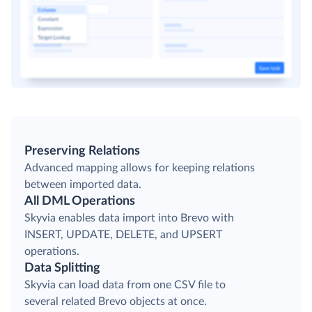
Preserving Relations
Advanced mapping allows for keeping relations
between imported data.
All DML Operations
Skyvia enables data import into Brevo with
INSERT, UPDATE, DELETE, and UPSERT
operations.
Data Splitting
Skyvia can load data from one CSV file to
several related Brevo objects at once.