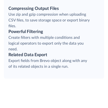
Compressing Output Files
Use zip and gzip compression when uploading
CSV files, to save storage space or export binary
files.
Powerful Filtering
Create filters with multiple conditions and
logical operators to export only the data you
need.
Related Data Export
Export fields from Brevo object along with any
of its related objects in a single run.