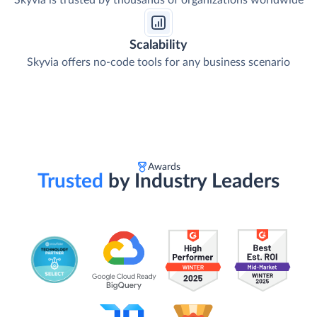
Skyvia is trusted by thousands of organizations worldwide
Scalability
Skyvia offers no-code tools for any business scenario
Awards
Trusted
by Industry Leaders