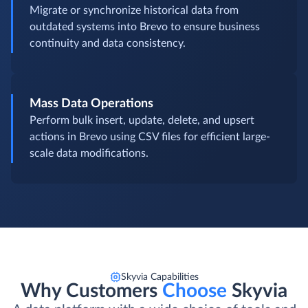
Migrate or synchronize historical data from
outdated systems into Brevo to ensure business
continuity and data consistency.
Mass Data Operations
Perform bulk insert, update, delete, and upsert
actions in Brevo using CSV files for efficient large-
scale data modifications.
Skyvia Capabilities
Why Customers
Choose
Skyvia