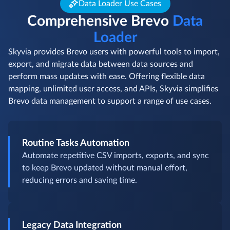
Data Loader Use Cases
Comprehensive Brevo
Data
Loader
Skyvia provides Brevo users with powerful tools to import,
export, and migrate data between data sources and
perform mass updates with ease. Offering flexible data
mapping, unlimited user access, and APIs, Skyvia simplifies
Brevo data management to support a range of use cases.
Routine Tasks Automation
Automate repetitive CSV imports, exports, and sync
to keep Brevo updated without manual effort,
reducing errors and saving time.
Legacy Data Integration