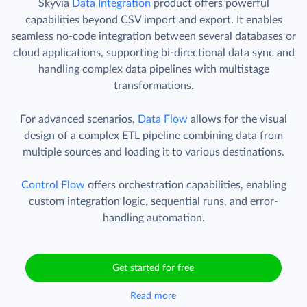
Skyvia
Data Integration
product offers powerful
capabilities beyond CSV import and export. It enables
seamless no-code integration between several databases or
cloud applications, supporting bi-directional data sync and
handling complex data pipelines with multistage
transformations.
For advanced scenarios,
Data Flow
allows for the visual
design of a complex ETL pipeline combining data from
multiple sources and loading it to various destinations.
Control Flow
offers orchestration capabilities, enabling
custom integration logic, sequential runs, and error-
handling automation.
Get started for free
Read more