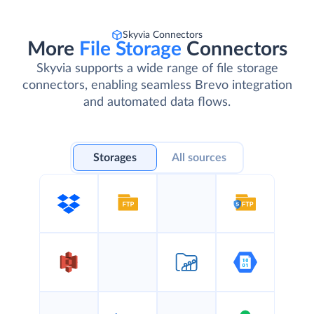
Skyvia Connectors
More
File Storage
Connectors
Skyvia supports a wide range of file storage
connectors, enabling seamless Brevo integration
and automated data flows.
Storages
All sources