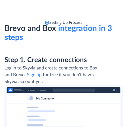
Setting Up Process
Brevo and Box
integration in 3
steps
Step 1. Create connections
Log in to Skyvia and create connections to Box
and Brevo.
Sign up
for free if you don't have a
Skyvia account yet.