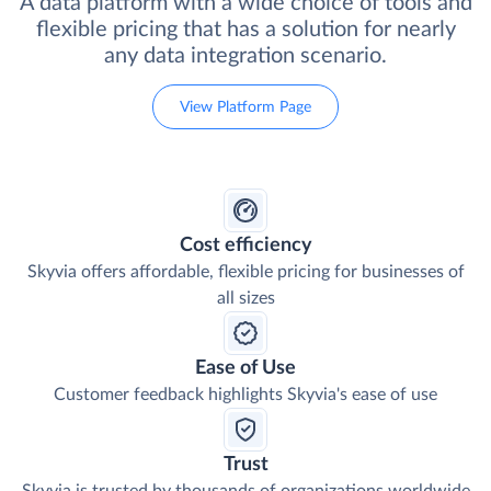
A data platform with a wide choice of tools and
flexible pricing that has a solution for nearly
any data integration scenario.
View Platform Page
Cost efficiency
Skyvia offers affordable, flexible pricing for businesses of
all sizes
Ease of Use
Customer feedback highlights Skyvia's ease of use
Trust