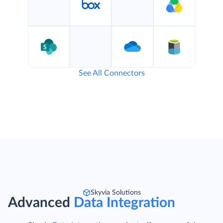
See All Connectors
Skyvia Solutions
Advanced
Data Integration