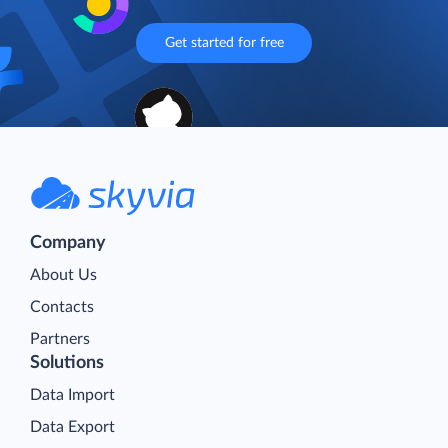
Get started for free
Company
About Us
Contacts
Partners
Solutions
Data Import
Data Export