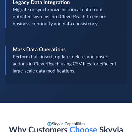
Legacy Data Integration
Migrate or synchronize historical data from
outdated systems into CleverReach to ensure
business continuity and data consistency.
Mass Data Operations
Perform bulk insert, update, delete, and upsert
actions in CleverReach using CSV files for efficient
large-scale data modifications.
Skyvia Capabilities
Why Customers
Choose
Skyvia