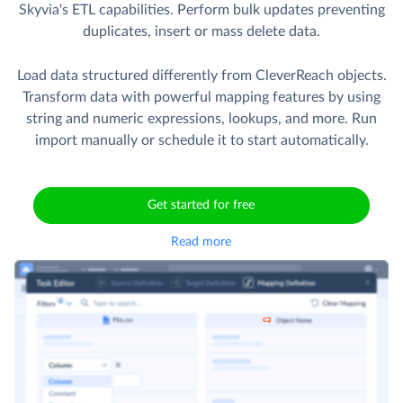
Skyvia's ETL capabilities. Perform bulk updates preventing
duplicates, insert or mass delete data.
Load data structured differently from CleverReach objects.
Transform data with powerful mapping features by using
string and numeric expressions, lookups, and more. Run
import manually or schedule it to start automatically.
Get started for free
Read more