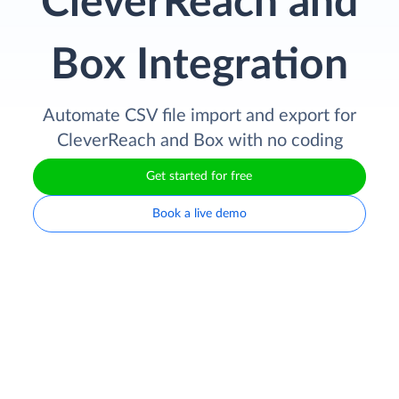
CleverReach and
Box Integration
Automate CSV file import and export for
CleverReach and Box with no coding
Get started for free
Book a live demo