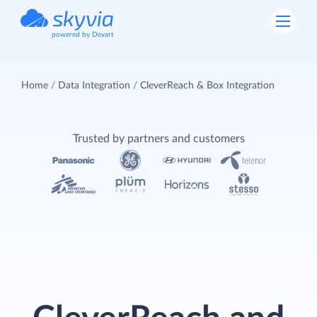
powered by Devart
Home
Data Integration
CleverReach & Box Integration
Trusted by partners and customers