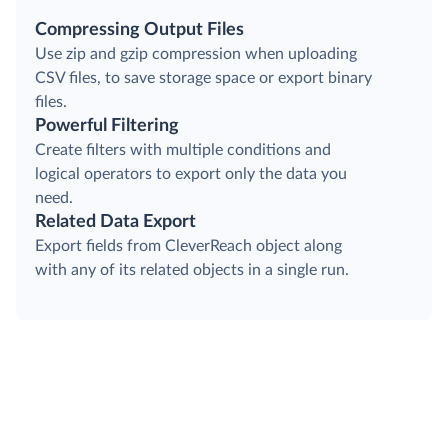
Compressing Output Files
Use zip and gzip compression when uploading
CSV files, to save storage space or export binary
files.
Powerful Filtering
Create filters with multiple conditions and
logical operators to export only the data you
need.
Related Data Export
Export fields from CleverReach object along
with any of its related objects in a single run.