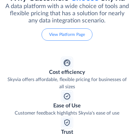
A data platform with a wide choice of tools and
flexible pricing that has a solution for nearly
any data integration scenario.
View Platform Page
Cost efficiency
Skyvia offers affordable, flexible pricing for businesses of
all sizes
Ease of Use
Customer feedback highlights Skyvia's ease of use
Trust