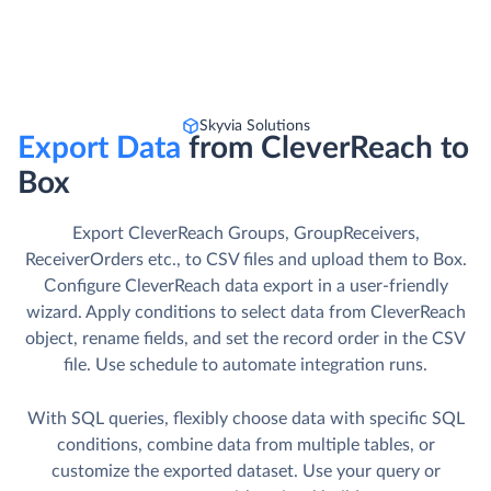
Skyvia Solutions
Export Data
from CleverReach to
Box
Export CleverReach Groups, GroupReceivers,
ReceiverOrders etc., to CSV files and upload them to Box.
Сonfigure CleverReach data export in a user-friendly
wizard. Apply conditions to select data from CleverReach
object, rename fields, and set the record order in the CSV
file. Use schedule to automate integration runs.
With SQL queries, flexibly choose data with specific SQL
conditions, combine data from multiple tables, or
customize the exported dataset. Use your query or