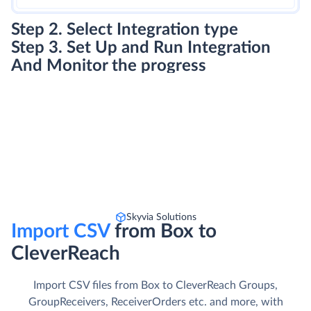
Step 2. Select Integration type
Step 3. Set Up and Run Integration
And Monitor the progress
Skyvia Solutions
Import CSV
from Box to
CleverReach
Import CSV files from Box to CleverReach Groups,
GroupReceivers, ReceiverOrders etc. and more, with