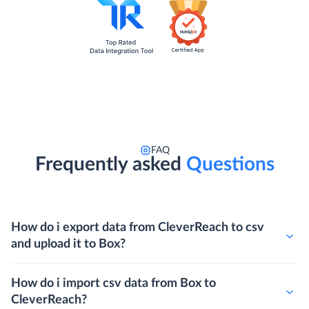
FAQ
Frequently asked
Questions
How do i export data from CleverReach to csv
and upload it to Box?
How do i import csv data from Box to
CleverReach?