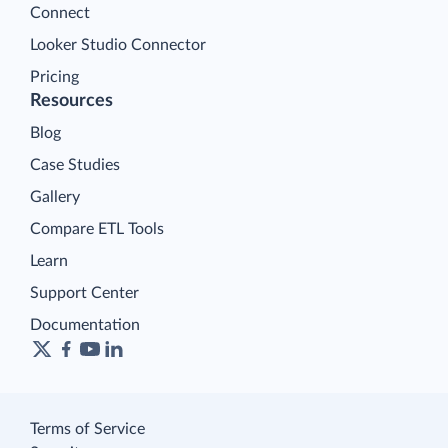
Connect
Looker Studio Connector
Pricing
Resources
Blog
Case Studies
Gallery
Compare ETL Tools
Learn
Support Center
Documentation
Terms of Service