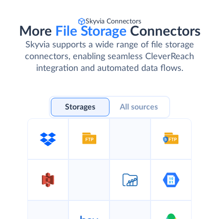
Skyvia Connectors
More
File Storage
Connectors
Skyvia supports a wide range of file storage
connectors, enabling seamless CleverReach
integration and automated data flows.
Storages
All sources