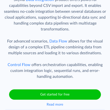
capabilities beyond CSV import and export. It enables
seamless no-code integration between several databases or
cloud applications, supporting bi-directional data sync and
handling complex data pipelines with multistage
transformations.
For advanced scenarios,
Data Flow
allows for the visual
design of a complex ETL pipeline combining data from
multiple sources and loading it to various destinations.
Control Flow
offers orchestration capabilities, enabling
custom integration logic, sequential runs, and error-
handling automation.
Get started for free
Read more