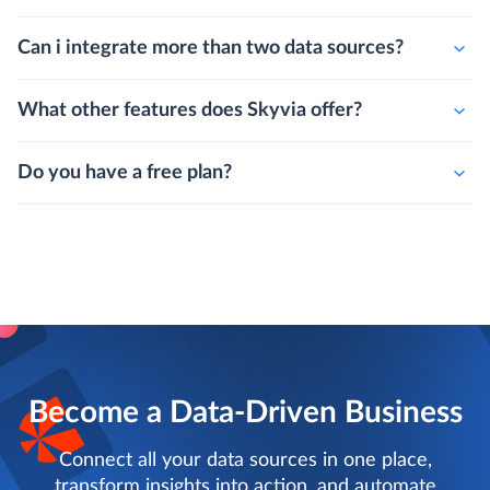
Can i integrate more than two data sources?
What other features does Skyvia offer?
Do you have a free plan?
Become a Data-Driven Business
Connect all your data sources in one place,
transform insights into action, and automate