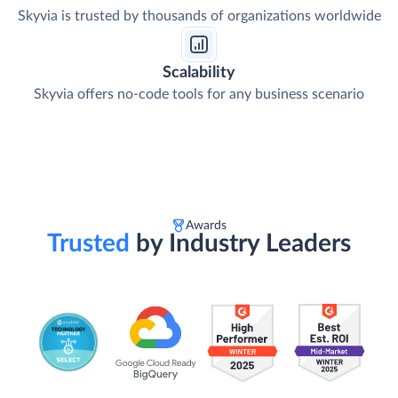
Skyvia is trusted by thousands of organizations worldwide
Scalability
Skyvia offers no-code tools for any business scenario
Awards
Trusted
by Industry Leaders