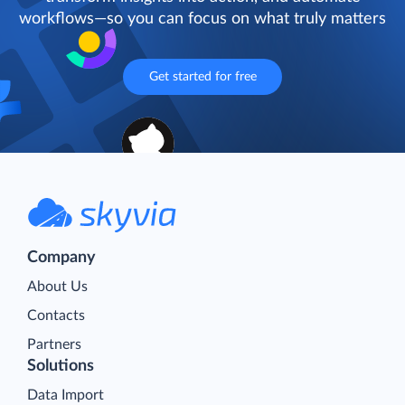
workflows—so you can focus on what truly matters
Get started for free
Company
About Us
Contacts
Partners
Solutions
Data Import