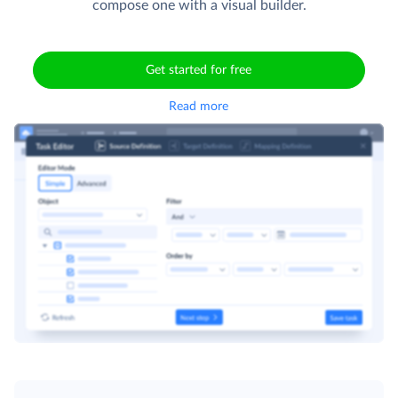
compose one with a visual builder.
Get started for free
Read more