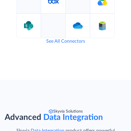
See All Connectors
Skyvia Solutions
Advanced
Data Integration
Skyvia
Data Integration
product offers powerful