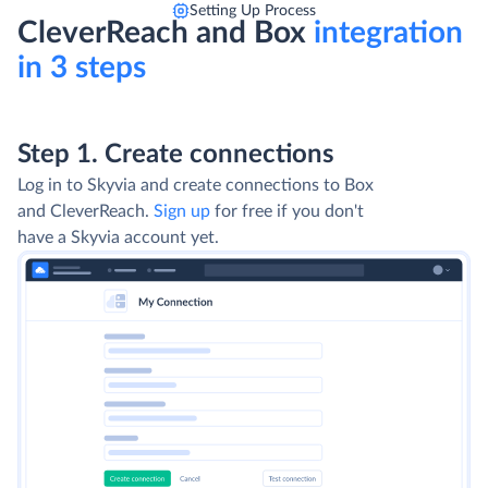
Setting Up Process
CleverReach and Box
integration
in 3 steps
Step 1. Create connections
Log in to Skyvia and create connections to Box
and CleverReach.
Sign up
for free if you don't
have a Skyvia account yet.