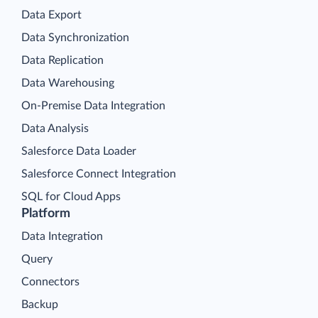
Data Export
Data Synchronization
Data Replication
Data Warehousing
On-Premise Data Integration
Data Analysis
Salesforce Data Loader
Salesforce Connect Integration
SQL for Cloud Apps
Platform
Data Integration
Query
Connectors
Backup