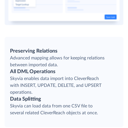
Preserving Relations
Advanced mapping allows for keeping relations
between imported data.
All DML Operations
Skyvia enables data import into CleverReach
with INSERT, UPDATE, DELETE, and UPSERT
operations.
Data Splitting
Skyvia can load data from one CSV file to
several related CleverReach objects at once.