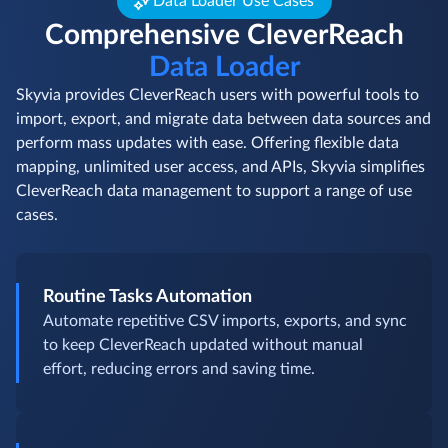
Data Loader Use Cases
Comprehensive CleverReach
Data Loader
Skyvia provides CleverReach users with powerful tools to
import, export, and migrate data between data sources and
perform mass updates with ease. Offering flexible data
mapping, unlimited user access, and APIs, Skyvia simplifies
CleverReach data management to support a range of use
cases.
Routine Tasks Automation
Automate repetitive CSV imports, exports, and sync
to keep CleverReach updated without manual
effort, reducing errors and saving time.