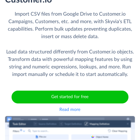
Skyvia Solutions
Import CSV
from Google Drive to
Customer.io
Import CSV files from Google Drive to Customer.io
Campaigns, Customers, etc. and more, with Skyvia's ETL
capabilities. Perform bulk updates preventing duplicates,
insert or mass delete data.
Load data structured differently from Customer.io objects.
Transform data with powerful mapping features by using
string and numeric expressions, lookups, and more. Run
import manually or schedule it to start automatically.
Get started for free
Read more