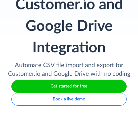
Customer.io and
Google Drive
Integration
Automate CSV file import and export for
Customer.io and Google Drive with no coding
Get started for free
Book a live demo