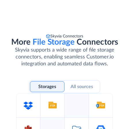
Skyvia Connectors
More
File Storage
Connectors
Skyvia supports a wide range of file storage
connectors, enabling seamless Customer.io
integration and automated data flows.
Storages
All sources