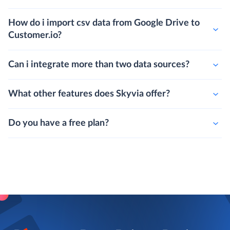
How do i export data from Customer.io to csv
and upload it to Google Drive?
How do i import csv data from Google Drive to
Customer.io?
Can i integrate more than two data sources?
What other features does Skyvia offer?
Do you have a free plan?