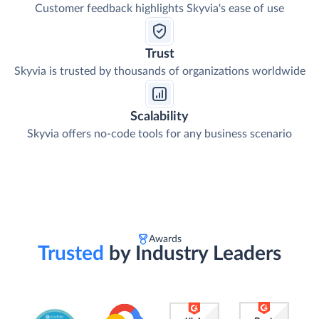
Ease of Use
Customer feedback highlights Skyvia's ease of use
Trust
Skyvia is trusted by thousands of organizations worldwide
Scalability
Skyvia offers no-code tools for any business scenario
Awards
Trusted
by Industry Leaders