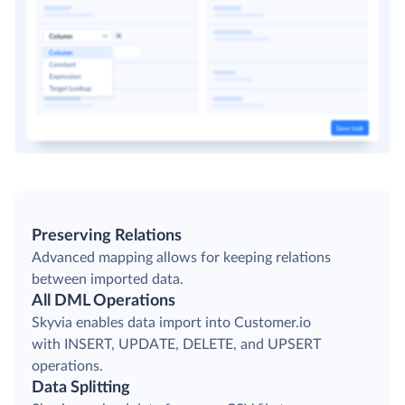
Preserving Relations
Advanced mapping allows for keeping relations
between imported data.
All DML Operations
Skyvia enables data import into Customer.io