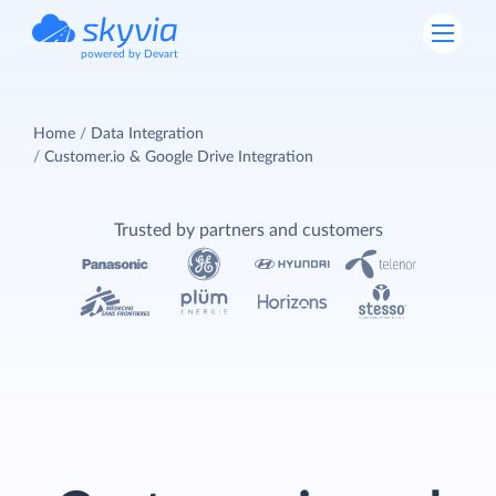
powered by Devart
Home
Data Integration
Customer.io & Google Drive Integration
Trusted by partners and customers