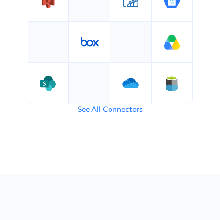
See All Connectors