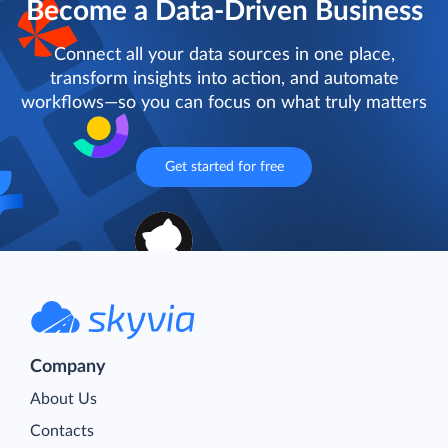
Become a Data-Driven Business
Connect all your data sources in one place,
transform insights into action, and automate
workflows—so you can focus on what truly matters
Get started for free
Company