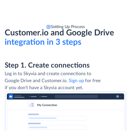
Setting Up Process
Customer.io and Google Drive
integration in 3 steps
Step 1. Create connections
Step 2. Select Integration type
Use Import to extract data from Google Drive,
transform and load it into Customer.io. Use
Export to export data from Customer.io into
CSV files and upload them to Google Drive. For
advanced integration scenarios choose Data
Flow and Control Flow.