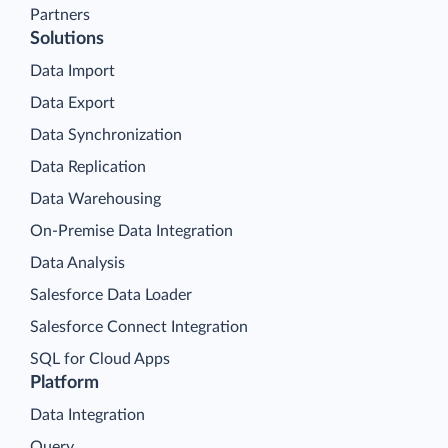
About Us
Contacts
Partners
Solutions
Data Import
Data Export
Data Synchronization
Data Replication
Data Warehousing
On-Premise Data Integration
Data Analysis
Salesforce Data Loader
Salesforce Connect Integration
SQL for Cloud Apps