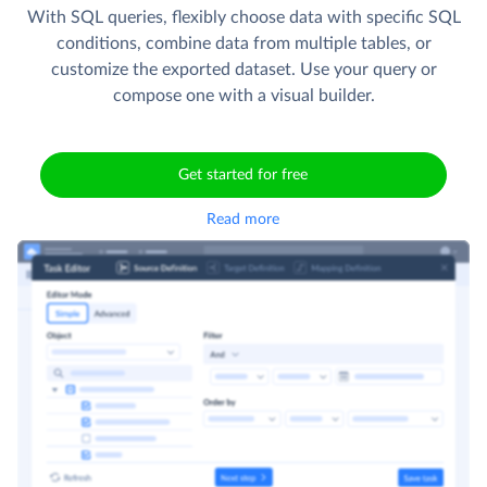
fields, and set the record order in the CSV file. Use
schedule to automate integration runs.
With SQL queries, flexibly choose data with specific SQL
conditions, combine data from multiple tables, or
customize the exported dataset. Use your query or
compose one with a visual builder.
Get started for free
Read more