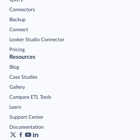
Platform
Data Integration
Query
Connectors
Backup
Connect
Looker Studio Connector
Pricing
Resources
Blog
Case Studies
Gallery
Compare ETL Tools
Learn
Support Center