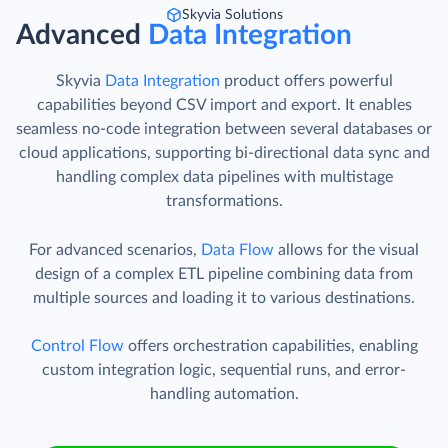
Skyvia Solutions
Advanced
Data Integration
Skyvia
Data Integration
product offers powerful
capabilities beyond CSV import and export. It enables
seamless no-code integration between several databases or
cloud applications, supporting bi-directional data sync and
handling complex data pipelines with multistage
transformations.
For advanced scenarios,
Data Flow
allows for the visual
design of a complex ETL pipeline combining data from
multiple sources and loading it to various destinations.
Control Flow
offers orchestration capabilities, enabling
custom integration logic, sequential runs, and error-