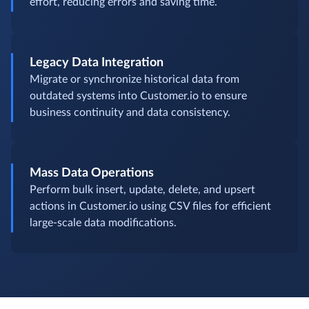
Routine Tasks Automation
Automate repetitive CSV imports, exports, and sync
to keep Customer.io updated without manual
effort, reducing errors and saving time.
Legacy Data Integration
Migrate or synchronize historical data from
outdated systems into Customer.io to ensure
business continuity and data consistency.
Mass Data Operations
Perform bulk insert, update, delete, and upsert
actions in Customer.io using CSV files for efficient
large-scale data modifications.