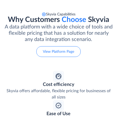
Skyvia Capabilities
Why Customers
Choose
Skyvia
A data platform with a wide choice of tools and
flexible pricing that has a solution for nearly
any data integration scenario.
View Platform Page
Cost efficiency
Skyvia offers affordable, flexible pricing for businesses of
all sizes