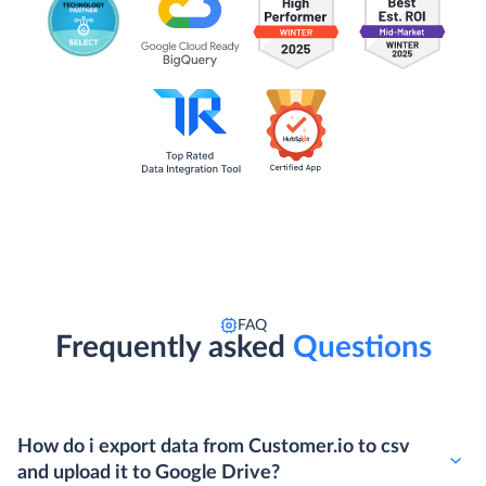
FAQ
Frequently asked
Questions