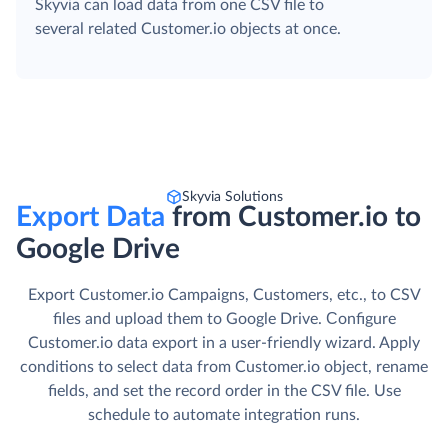
with INSERT, UPDATE, DELETE, and UPSERT
operations.
Data Splitting
Skyvia can load data from one CSV file to
several related Customer.io objects at once.
Skyvia Solutions
Export Data
from Customer.io to
Google Drive
Export Customer.io Campaigns, Customers, etc., to CSV
files and upload them to Google Drive. Сonfigure
Customer.io data export in a user-friendly wizard. Apply
conditions to select data from Customer.io object, rename