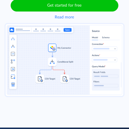
handling automation.
Get started for free
Read more