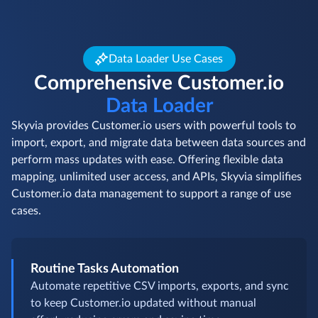
Data Loader Use Cases
Comprehensive Customer.io
Data Loader
Skyvia provides Customer.io users with powerful tools to
import, export, and migrate data between data sources and
perform mass updates with ease. Offering flexible data
mapping, unlimited user access, and APIs, Skyvia simplifies
Customer.io data management to support a range of use
cases.