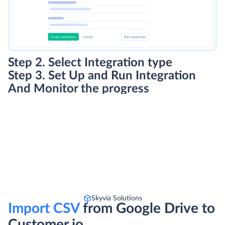
Step 3. Set Up and Run Integration
And Monitor the progress