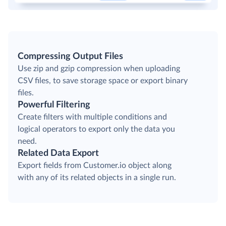
Compressing Output Files
Use zip and gzip compression when uploading
CSV files, to save storage space or export binary
files.
Powerful Filtering
Create filters with multiple conditions and
logical operators to export only the data you
need.
Related Data Export
Export fields from Customer.io object along
with any of its related objects in a single run.