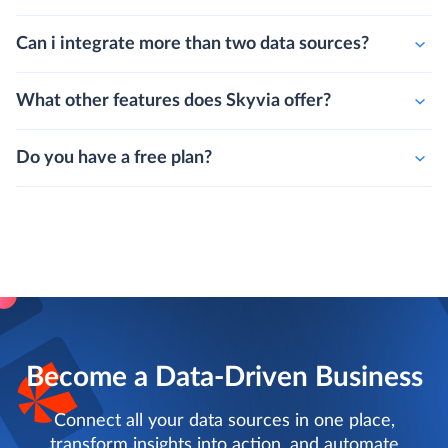
Can i integrate more than two data sources?
What other features does Skyvia offer?
Do you have a free plan?
Become a Data-Driven Business
Connect all your data sources in one place,
transform insights into action, and automate