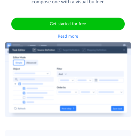
compose one with a visual builder.
Get started for free
Read more