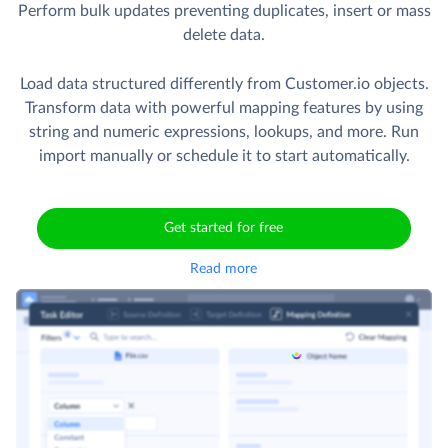
Perform bulk updates preventing duplicates, insert or mass
delete data.
Load data structured differently from Customer.io objects.
Transform data with powerful mapping features by using
string and numeric expressions, lookups, and more. Run
import manually or schedule it to start automatically.
Get started for free
Read more