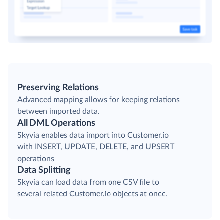
Preserving Relations
Advanced mapping allows for keeping relations
between imported data.
All DML Operations
Skyvia enables data import into Customer.io
with INSERT, UPDATE, DELETE, and UPSERT
operations.
Data Splitting
Skyvia can load data from one CSV file to
several related Customer.io objects at once.