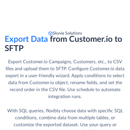
Skyvia Solutions
Export Data
from Customer.io to
SFTP
Export Customer.io Campaigns, Customers, etc., to CSV
files and upload them to SFTP. Сonfigure Customer.io data
export in a user-friendly wizard. Apply conditions to select
data from Customer.io object, rename fields, and set the
record order in the CSV file. Use schedule to automate
integration runs.
With SQL queries, flexibly choose data with specific SQL
conditions, combine data from multiple tables, or
customize the exported dataset. Use your query or