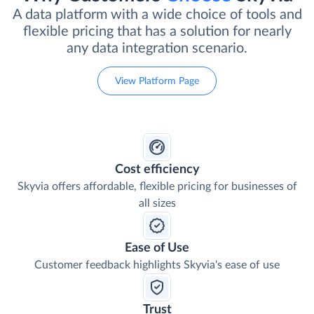
A data platform with a wide choice of tools and
flexible pricing that has a solution for nearly
any data integration scenario.
View Platform Page
Cost efficiency
Skyvia offers affordable, flexible pricing for businesses of
all sizes
Ease of Use
Customer feedback highlights Skyvia's ease of use
Trust