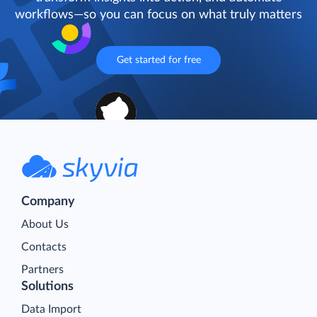
workflows—so you can focus on what truly matters
Get started for free
Company
About Us
Contacts
Partners
Solutions
Data Import