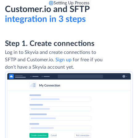
Setting Up Process
Customer.io and SFTP
integration in 3 steps
Step 1. Create connections
Log in to Skyvia and create connections to
SFTP and Customer.io.
Sign up
for free if you
don't have a Skyvia account yet.