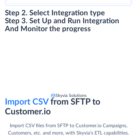
Step 2. Select Integration type
Step 3. Set Up and Run Integration
And Monitor the progress
Skyvia Solutions
Import CSV
from SFTP to
Customer.io
Import CSV files from SFTP to Customer.io Campaigns,
Customers, etc. and more, with Skyvia's ETL capabilities.