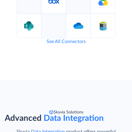
See All Connectors
Skyvia Solutions
Advanced
Data Integration
Skyvia
Data Integration
product offers powerful