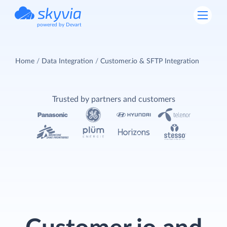
powered by Devart
Home
Data Integration
Customer.io & SFTP Integration
Trusted by partners and customers