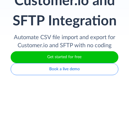
Customer.io and
SFTP Integration
Automate CSV file import and export for
Customer.io and SFTP with no coding
Get started for free
Book a live demo