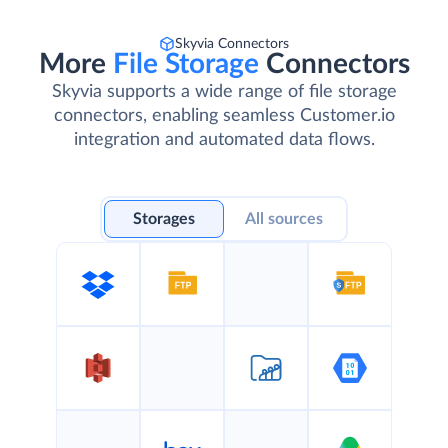
Skyvia Connectors
More
File Storage
Connectors
Skyvia supports a wide range of file storage
connectors, enabling seamless Customer.io
integration and automated data flows.
Storages
All sources