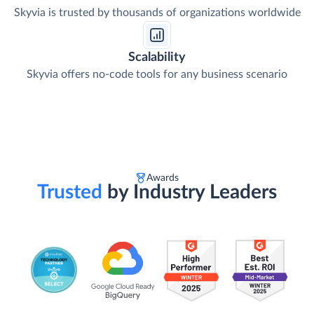
Skyvia is trusted by thousands of organizations worldwide
Scalability
Skyvia offers no-code tools for any business scenario
Awards
Trusted
by Industry Leaders