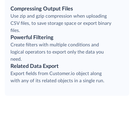
Compressing Output Files
Use zip and gzip compression when uploading
CSV files, to save storage space or export binary
files.
Powerful Filtering
Create filters with multiple conditions and
logical operators to export only the data you
need.
Related Data Export
Export fields from Customer.io object along
with any of its related objects in a single run.