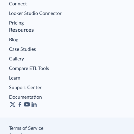
Connect
Looker Studio Connector
Pricing
Resources
Blog
Case Studies
Gallery
Compare ETL Tools
Learn
Support Center
Documentation
Terms of Service