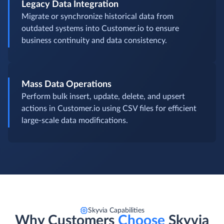
Legacy Data Integration
Migrate or synchronize historical data from
outdated systems into Customer.io to ensure
business continuity and data consistency.
Mass Data Operations
Perform bulk insert, update, delete, and upsert
actions in Customer.io using CSV files for efficient
large-scale data modifications.
Skyvia Capabilities
Why Customers
Choose
Skyvia