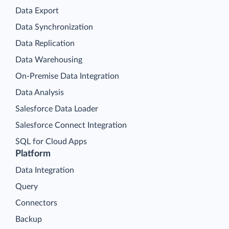
Data Export
Data Synchronization
Data Replication
Data Warehousing
On-Premise Data Integration
Data Analysis
Salesforce Data Loader
Salesforce Connect Integration
SQL for Cloud Apps
Platform
Data Integration
Query
Connectors
Backup