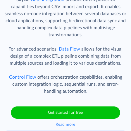
capabilities beyond CSV import and export. It enables
seamless no-code integration between several databases or
cloud applications, supporting bi-directional data sync and
handling complex data pipelines with multistage
transformations.
For advanced scenarios,
Data Flow
allows for the visual
design of a complex ETL pipeline combining data from
multiple sources and loading it to various destinations.
Control Flow
offers orchestration capabilities, enabling
custom integration logic, sequential runs, and error-
handling automation.
Get started for free
Read more