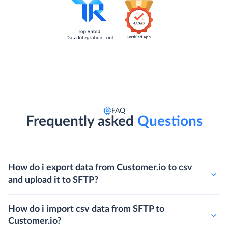
FAQ
Frequently asked
Questions
How do i export data from Customer.io to csv
and upload it to SFTP?
How do i import csv data from SFTP to
Customer.io?