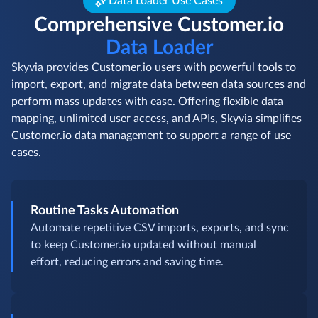
Data Loader Use Cases
Comprehensive Customer.io
Data Loader
Skyvia provides Customer.io users with powerful tools to
import, export, and migrate data between data sources and
perform mass updates with ease. Offering flexible data
mapping, unlimited user access, and APIs, Skyvia simplifies
Customer.io data management to support a range of use
cases.
Routine Tasks Automation
Automate repetitive CSV imports, exports, and sync
to keep Customer.io updated without manual
effort, reducing errors and saving time.