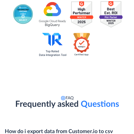
FAQ
Frequently asked
Questions
How do i export data from Customer.io to csv