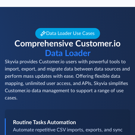
Data Loader Use Cases
Comprehensive Customer.io
Data Loader
Skyvia provides Customer.io users with powerful tools to
import, export, and migrate data between data sources and
perform mass updates with ease. Offering flexible data
mapping, unlimited user access, and APIs, Skyvia simplifies
Customer.io data management to support a range of use
cases.
Routine Tasks Automation
Automate repetitive CSV imports, exports, and sync