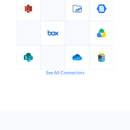
See All Connectors