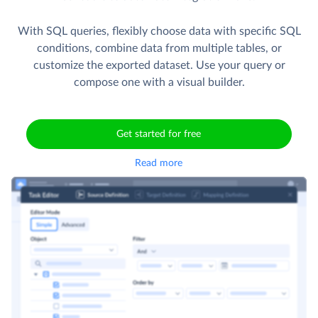
With SQL queries, flexibly choose data with specific SQL
conditions, combine data from multiple tables, or
customize the exported dataset. Use your query or
compose one with a visual builder.
Get started for free
Read more