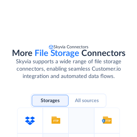
Skyvia Connectors
More
File Storage
Connectors
Skyvia supports a wide range of file storage
connectors, enabling seamless Customer.io
integration and automated data flows.
Storages
All sources