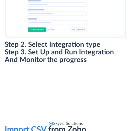
Step 2. Select Integration type
Step 3. Set Up and Run Integration
And Monitor the progress
Skyvia Solutions
Import CSV
from Zoho