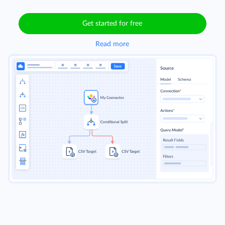
Get started for free
Read more