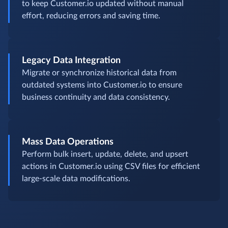
to keep Customer.io updated without manual
effort, reducing errors and saving time.
Legacy Data Integration
Migrate or synchronize historical data from
outdated systems into Customer.io to ensure
business continuity and data consistency.
Mass Data Operations
Perform bulk insert, update, delete, and upsert
actions in Customer.io using CSV files for efficient
large-scale data modifications.