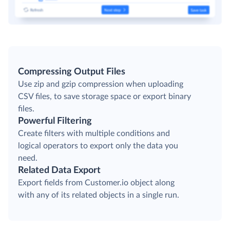
Compressing Output Files
Use zip and gzip compression when uploading
CSV files, to save storage space or export binary
files.
Powerful Filtering
Create filters with multiple conditions and
logical operators to export only the data you
need.
Related Data Export
Export fields from Customer.io object along
with any of its related objects in a single run.