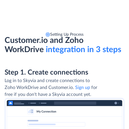
Setting Up Process
Customer.io and Zoho
WorkDrive
integration in 3 steps
Step 1. Create connections
Log in to Skyvia and create connections to
Zoho WorkDrive and Customer.io.
Sign up
for
free if you don't have a Skyvia account yet.