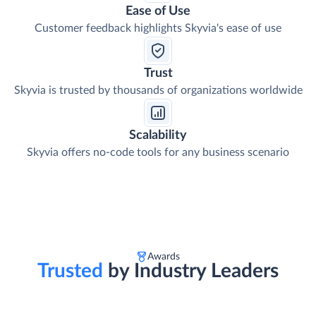
Ease of Use
Customer feedback highlights Skyvia's ease of use
Trust
Skyvia is trusted by thousands of organizations worldwide
Scalability
Skyvia offers no-code tools for any business scenario
Awards
Trusted
by Industry Leaders