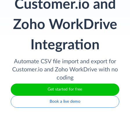
Customer.io and
Zoho WorkDrive
Integration
Automate CSV file import and export for
Customer.io and Zoho WorkDrive with no
coding
Get started for free
Book a live demo