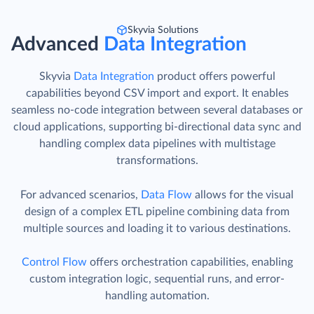
Skyvia Solutions
Advanced
Data Integration
Skyvia
Data Integration
product offers powerful
capabilities beyond CSV import and export. It enables
seamless no-code integration between several databases or
cloud applications, supporting bi-directional data sync and
handling complex data pipelines with multistage
transformations.
For advanced scenarios,
Data Flow
allows for the visual
design of a complex ETL pipeline combining data from
multiple sources and loading it to various destinations.
Control Flow
offers orchestration capabilities, enabling
custom integration logic, sequential runs, and error-
handling automation.