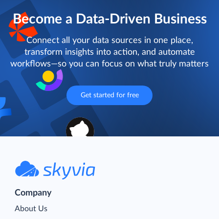
Become a Data-Driven Business
Connect all your data sources in one place,
transform insights into action, and automate
workflows—so you can focus on what truly matters
Get started for free
Company
About Us