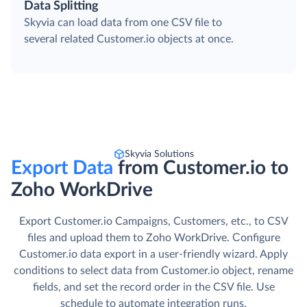
Data Splitting
Skyvia can load data from one CSV file to
several related Customer.io objects at once.
Skyvia Solutions
Export Data
from Customer.io to
Zoho WorkDrive
Export Customer.io Campaigns, Customers, etc., to CSV
files and upload them to Zoho WorkDrive. Сonfigure
Customer.io data export in a user-friendly wizard. Apply
conditions to select data from Customer.io object, rename
fields, and set the record order in the CSV file. Use
schedule to automate integration runs.