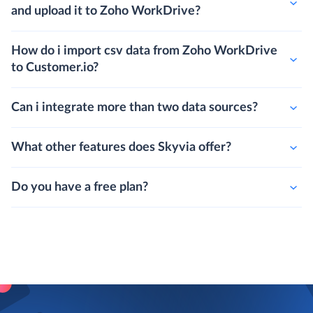
and upload it to Zoho WorkDrive?
How do i import csv data from Zoho WorkDrive
to Customer.io?
Can i integrate more than two data sources?
What other features does Skyvia offer?
Do you have a free plan?