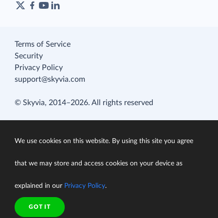
Terms of Service
Security
Privacy Policy
support@skyvia.com
© Skyvia, 2014–2026. All rights reserved
We use cookies on this website. By using this site you agree
that we may store and access cookies on your device as
explained in our
Privacy Policy
.
GOT IT