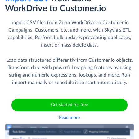
WorkDrive to Customer.io
Import CSV files from Zoho WorkDrive to Customer.io
Campaigns, Customers, etc. and more, with Skyvia's ETL
capabilities. Perform bulk updates preventing duplicates,
insert or mass delete data.
Load data structured differently from Customer.io objects.
Transform data with powerful mapping features by using
string and numeric expressions, lookups, and more. Run
import manually or schedule it to start automatically.
Get started for free
Read more