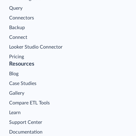
Query
Connectors
Backup
Connect
Looker Studio Connector
Pricing
Resources
Blog
Case Studies
Gallery
Compare ETL Tools
Learn
Support Center
Documentation