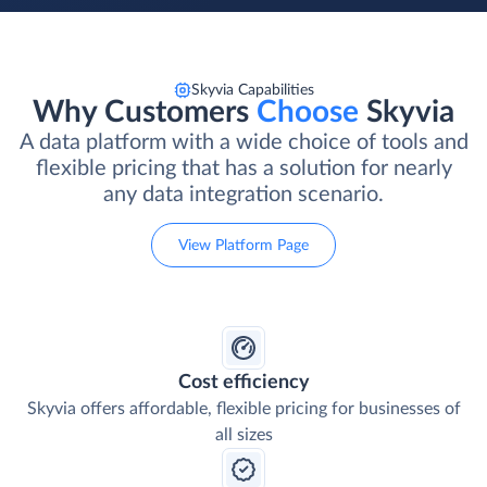
Skyvia Capabilities
Why Customers
Choose
Skyvia
A data platform with a wide choice of tools and
flexible pricing that has a solution for nearly
any data integration scenario.
View Platform Page
Cost efficiency
Skyvia offers affordable, flexible pricing for businesses of
all sizes