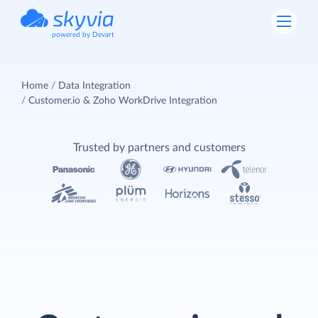
powered by Devart
Home
Data Integration
Customer.io & Zoho WorkDrive Integration
Trusted by partners and customers