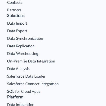
Contacts
Partners
Solutions
Data Import
Data Export
Data Synchronization
Data Replication
Data Warehousing
On-Premise Data Integration
Data Analysis
Salesforce Data Loader
Salesforce Connect Integration
SQL for Cloud Apps
Platform
Data Integration