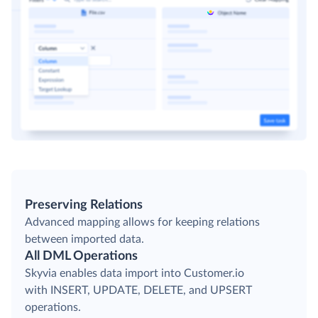
Preserving Relations
Advanced mapping allows for keeping relations
between imported data.
All DML Operations
Skyvia enables data import into Customer.io
with INSERT, UPDATE, DELETE, and UPSERT
operations.