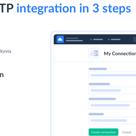
FTP
integration in 3 steps
Skyvia
on