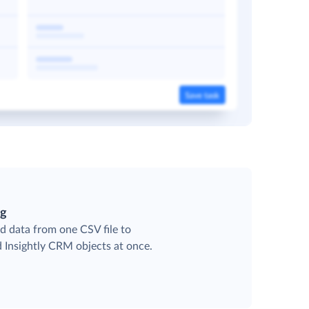
ng
d data from one CSV file to
d Insightly CRM objects at once.