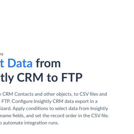
ns
t Data
from
htly CRM to FTP
ly CRM Contacts and other objects, to CSV files and
 FTP. Сonfigure Insightly CRM data export in a
izard. Apply conditions to select data from Insightly
ame fields, and set the record order in the CSV file.
o automate integration runs.