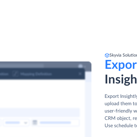
Skyvia Solutio
Expor
Insig
Export Insight
upload them to
user-friendly w
CRM object, ren
Use schedule t