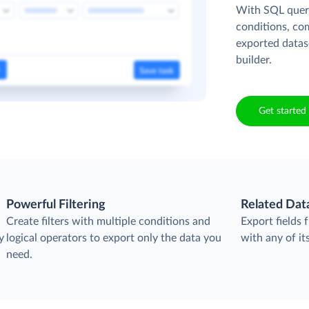
With SQL queri
conditions, co
exported datas
builder.
Get started 
Powerful Filtering
Related Dat
Create filters with multiple conditions and
Export fields
y
logical operators to export only the data you
with any of its
need.