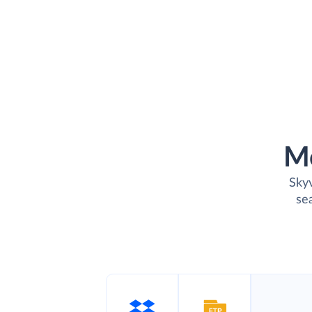
M
Skyv
se