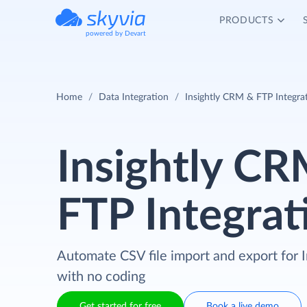
PRODUCTS
powered by Devart
Home
Data Integration
Insightly CRM & FTP Integra
Insightly C
FTP Integrat
Automate CSV file import and export for
with no coding
Get started for free
Book a live demo