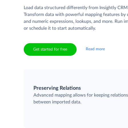
Load data structured differently from Insightly CRM
Transform data with powerful mapping features by u
and numeric expressions, lookups, and more. Run i
or schedule it to start automatically.
Read more
Get started for free
Preserving Relations
Advanced mapping allows for keeping relation
between imported data.