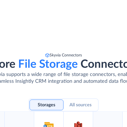
Skyvia Connectors
ore
File Storage
Connect
ia supports a wide range of file storage connectors, ena
amless Insightly CRM integration and automated data flo
Storages
All sources