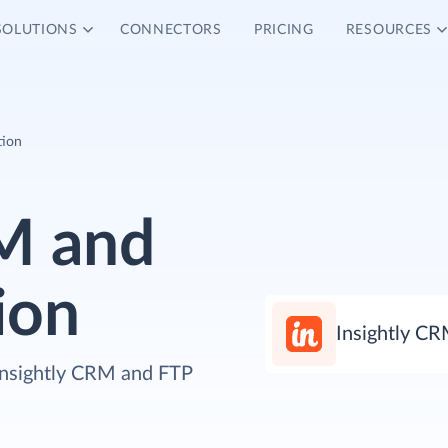
SOLUTIONS
CONNECTORS
PRICING
RESOURCES
tion
RM and
ion
Insightly C
 Insightly CRM and FTP