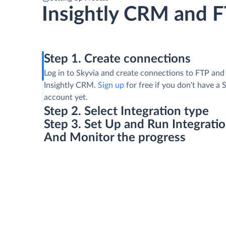
Insightly CRM and 
Step 1. Create connections
Log in to Skyvia and create connections to FTP and
Insightly CRM.
Sign up
for free if you don't have a 
account yet.
Step 2. Select Integration type
Step 3. Set Up and Run Integrati
And Monitor the progress