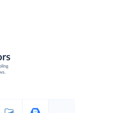
ors
bling
ws.