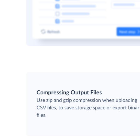
Compressing Output Files
Use zip and gzip compression when uploading
CSV files, to save storage space or export binar
files.