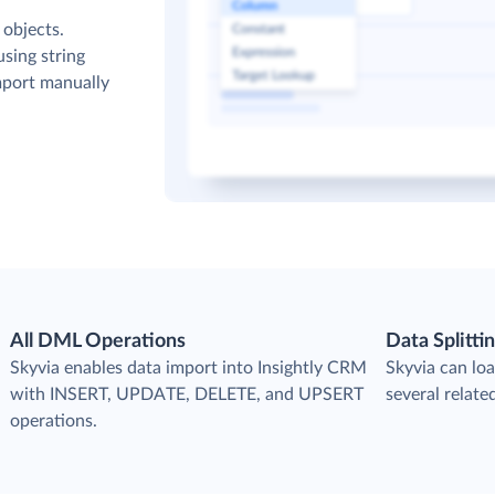
 objects.
sing string
mport manually
All DML Operations
Data Splitti
s
Skyvia enables data import into Insightly CRM
Skyvia can loa
with INSERT, UPDATE, DELETE, and UPSERT
several relate
operations.