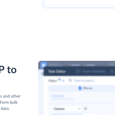
P to
s and other
rform bulk
 data.