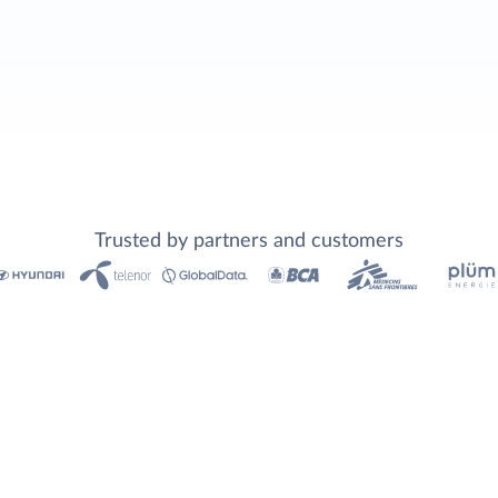
Trusted by partners and customers