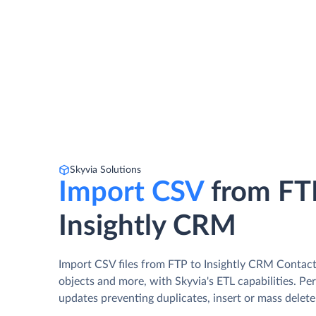
Skyvia Solutions
Import CSV
from FT
Insightly CRM
Import CSV files from FTP to Insightly CRM Contact
objects and more, with Skyvia's ETL capabilities. Pe
updates preventing duplicates, insert or mass delete