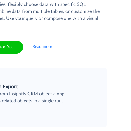
es, flexibly choose data with specific SQL
mbine data from multiple tables, or customize the
et. Use your query or compose one with a visual
Read more
for free
a Export
 from Insightly CRM object along
 related objects in a single run.