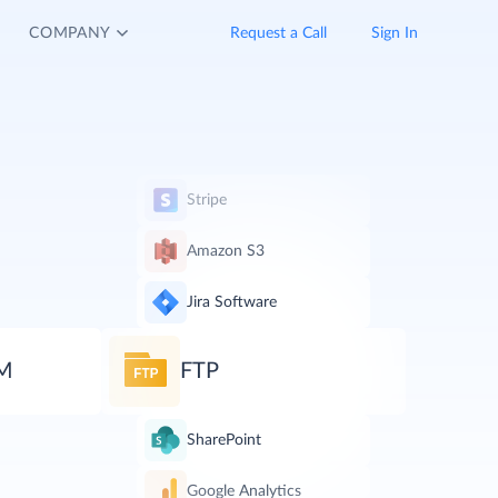
COMPANY
Request a Call
Sign In
Stripe
Amazon S3
Jira Software
RM
FTP
SharePoint
Google Analytics