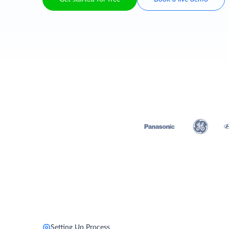
Setting Up Process