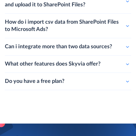
and upload it to SharePoint Files?
How do i import csv data from SharePoint Files
to Microsoft Ads?
Can i integrate more than two data sources?
What other features does Skyvia offer?
Do you have a free plan?