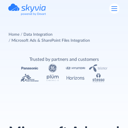
powered by Devart
Home
Data Integration
Microsoft Ads & SharePoint Files Integration
Trusted by partners and customers