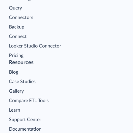
Query
Connectors
Backup
Connect
Looker Studio Connector
Pricing
Resources
Blog
Case Studies
Gallery
Compare ETL Tools
Learn
Support Center
Documentation