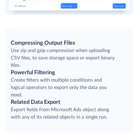
Compressing Output Files
Use zip and gzip compression when uploading
CSV files, to save storage space or export binary
files.
Powerful Filtering
Create filters with multiple conditions and
logical operators to export only the data you
need.
Related Data Export
Export fields from Microsoft Ads object along
with any of its related objects in a single run.