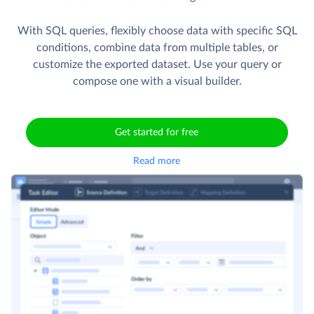
With SQL queries, flexibly choose data with specific SQL
conditions, combine data from multiple tables, or
customize the exported dataset. Use your query or
compose one with a visual builder.
Get started for free
Read more