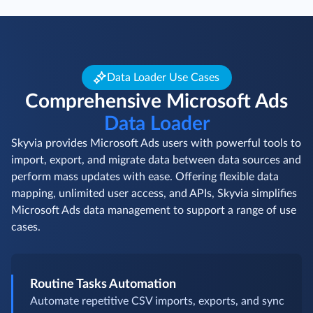
Data Loader Use Cases
Comprehensive Microsoft Ads
Data Loader
Skyvia provides Microsoft Ads users with powerful tools to
import, export, and migrate data between data sources and
perform mass updates with ease. Offering flexible data
mapping, unlimited user access, and APIs, Skyvia simplifies
Microsoft Ads data management to support a range of use
cases.
Routine Tasks Automation
Automate repetitive CSV imports, exports, and sync