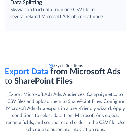
Data Splitting
Skyvia can load data from one CSV file to
several related Microsoft Ads objects at once.
Skyvia Solutions
Export Data
from Microsoft Ads
to SharePoint Files
Export Microsoft Ads Ads, Audiences, Campaign etc., to
CSV files and upload them to SharePoint Files. Сonfigure
Microsoft Ads data export in a user-friendly wizard. Apply
conditions to select data from Microsoft Ads object,
rename fields, and set the record order in the CSV file. Use
schedule to automate integration runs.