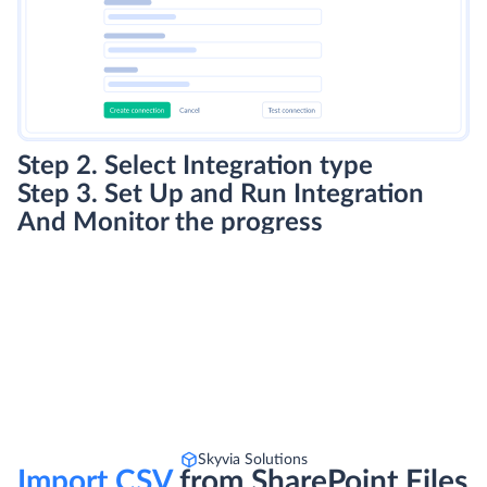
Step 2. Select Integration type
Step 3. Set Up and Run Integration
And Monitor the progress
Skyvia Solutions
Import CSV
from SharePoint Files