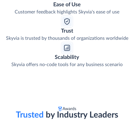
Ease of Use
Customer feedback highlights Skyvia's ease of use
Trust
Skyvia is trusted by thousands of organizations worldwide
Scalability
Skyvia offers no-code tools for any business scenario
Awards
Trusted
by Industry Leaders