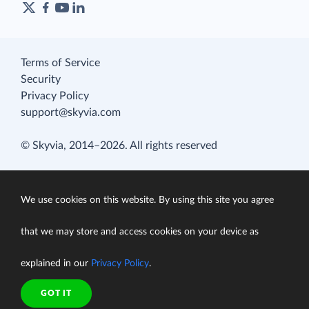
Terms of Service
Security
Privacy Policy
support@skyvia.com
© Skyvia, 2014–2026. All rights reserved
We use cookies on this website. By using this site you agree
that we may store and access cookies on your device as
explained in our
Privacy Policy
.
GOT IT