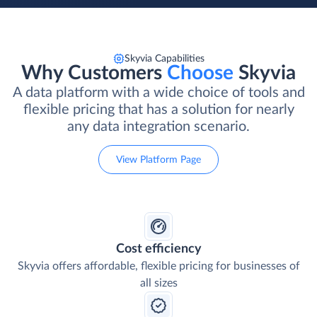
Skyvia Capabilities
Why Customers
Choose
Skyvia
A data platform with a wide choice of tools and
flexible pricing that has a solution for nearly
any data integration scenario.
View Platform Page
Cost efficiency
Skyvia offers affordable, flexible pricing for businesses of
all sizes