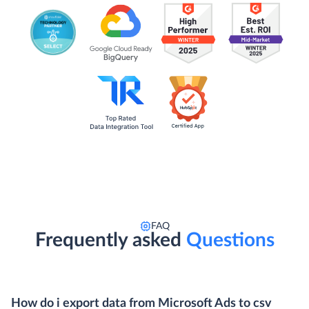
FAQ
Frequently asked
Questions
How do i export data from Microsoft Ads to csv