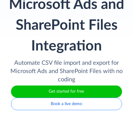
Microsoft Ads and
SharePoint Files
Integration
Automate CSV file import and export for
Microsoft Ads and SharePoint Files with no
coding
Get started for free
Book a live demo