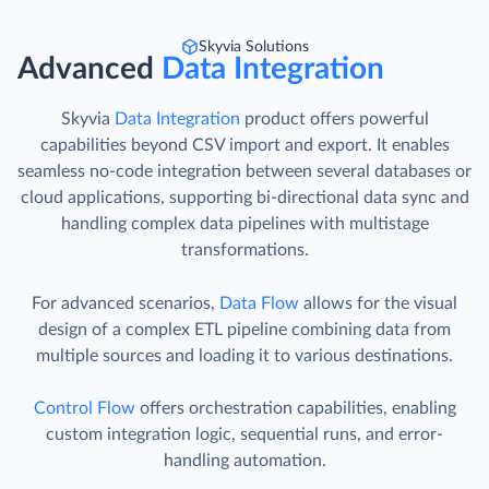
Skyvia Solutions
Advanced
Data Integration
Skyvia
Data Integration
product offers powerful
capabilities beyond CSV import and export. It enables
seamless no-code integration between several databases or
cloud applications, supporting bi-directional data sync and
handling complex data pipelines with multistage
transformations.
For advanced scenarios,
Data Flow
allows for the visual
design of a complex ETL pipeline combining data from
multiple sources and loading it to various destinations.
Control Flow
offers orchestration capabilities, enabling
custom integration logic, sequential runs, and error-
handling automation.