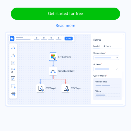
Get started for free
Read more