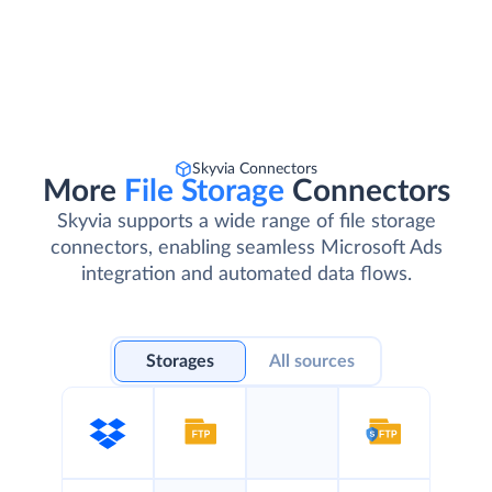
Skyvia Connectors
More
File Storage
Connectors
Skyvia supports a wide range of file storage
connectors, enabling seamless Microsoft Ads
integration and automated data flows.
Storages
All sources