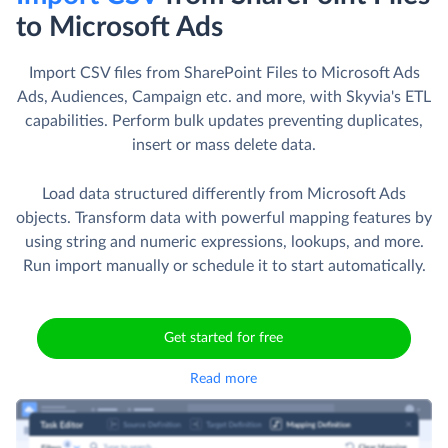
to Microsoft Ads
Import CSV files from SharePoint Files to Microsoft Ads
Ads, Audiences, Campaign etc. and more, with Skyvia's ETL
capabilities. Perform bulk updates preventing duplicates,
insert or mass delete data.
Load data structured differently from Microsoft Ads
objects. Transform data with powerful mapping features by
using string and numeric expressions, lookups, and more.
Run import manually or schedule it to start automatically.
Get started for free
Read more