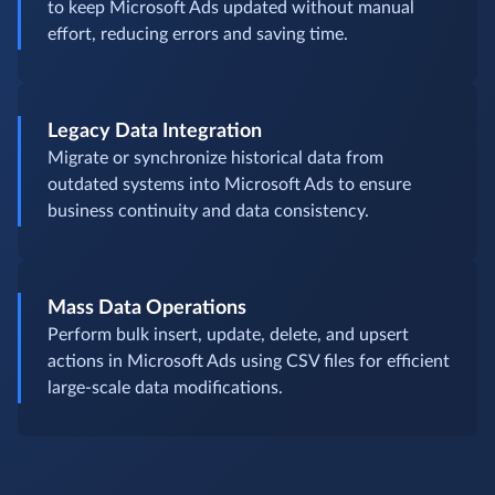
to keep Microsoft Ads updated without manual
effort, reducing errors and saving time.
Legacy Data Integration
Migrate or synchronize historical data from
outdated systems into Microsoft Ads to ensure
business continuity and data consistency.
Mass Data Operations
Perform bulk insert, update, delete, and upsert
actions in Microsoft Ads using CSV files for efficient
large-scale data modifications.