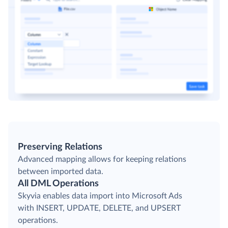
Preserving Relations
Advanced mapping allows for keeping relations
between imported data.
All DML Operations
Skyvia enables data import into Microsoft Ads
with INSERT, UPDATE, DELETE, and UPSERT
operations.