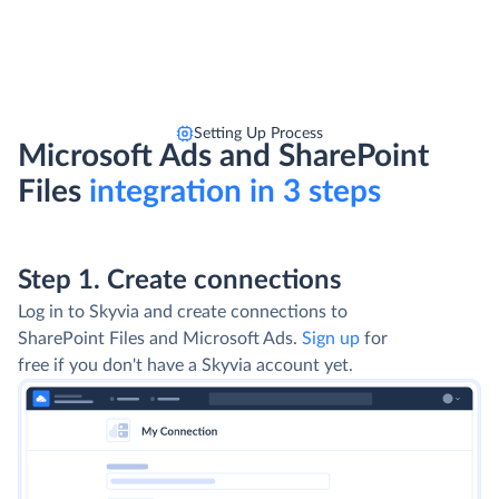
Setting Up Process
Microsoft Ads and SharePoint
Files
integration in 3 steps
Step 1. Create connections
Log in to Skyvia and create connections to
SharePoint Files and Microsoft Ads.
Sign up
for
free if you don't have a Skyvia account yet.