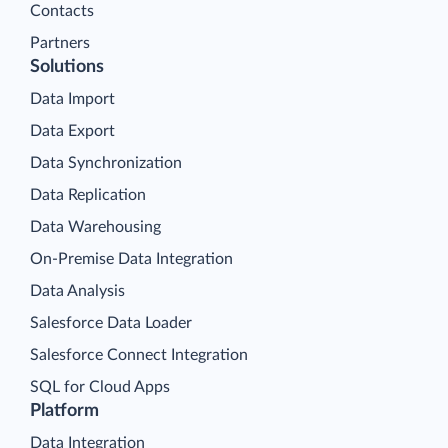
Contacts
Partners
Solutions
Data Import
Data Export
Data Synchronization
Data Replication
Data Warehousing
On-Premise Data Integration
Data Analysis
Salesforce Data Loader
Salesforce Connect Integration
SQL for Cloud Apps
Platform
Data Integration