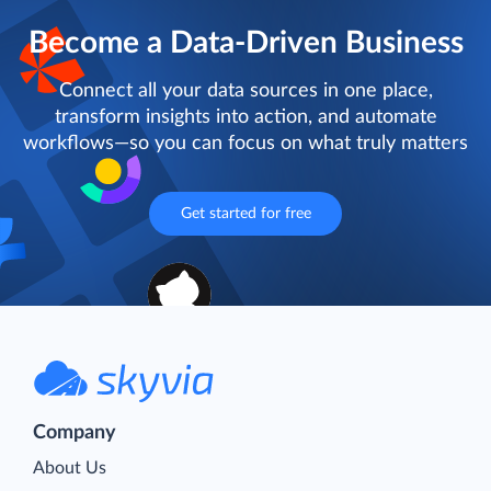
Become a Data-Driven Business
Connect all your data sources in one place,
transform insights into action, and automate
workflows—so you can focus on what truly matters
Get started for free
Company
About Us