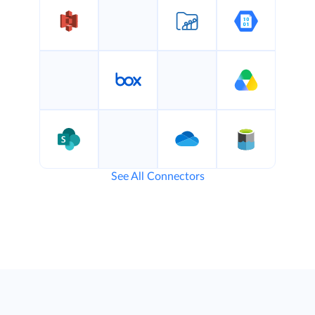
See All Connectors