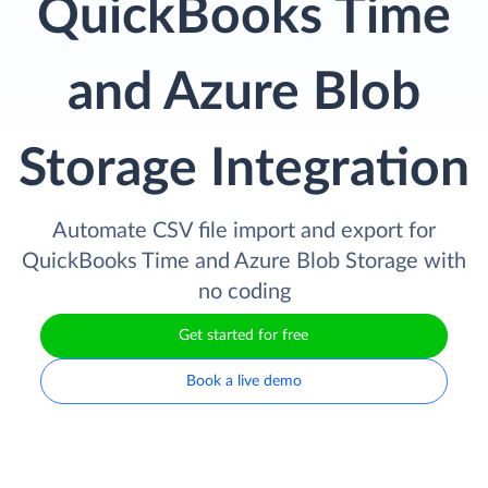
QuickBooks Time
and Azure Blob
Storage Integration
Automate CSV file import and export for
QuickBooks Time and Azure Blob Storage with
no coding
Get started for free
Book a live demo