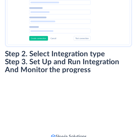
Step 2. Select Integration type
Step 3. Set Up and Run Integration
And Monitor the progress
Skyvia Solutions