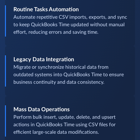
Routine Tasks Automation
Automate repetitive CSV imports, exports, and sync
to keep QuickBooks Time updated without manual
effort, reducing errors and saving time.
Legacy Data Integration
Migrate or synchronize historical data from
outdated systems into QuickBooks Time to ensure
business continuity and data consistency.
Mass Data Operations
Perform bulk insert, update, delete, and upsert
actions in QuickBooks Time using CSV files for
efficient large-scale data modifications.