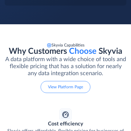
Skyvia Capabilities
Why Customers
Choose
Skyvia
A data platform with a wide choice of tools and
flexible pricing that has a solution for nearly
any data integration scenario.
View Platform Page
Cost efficiency