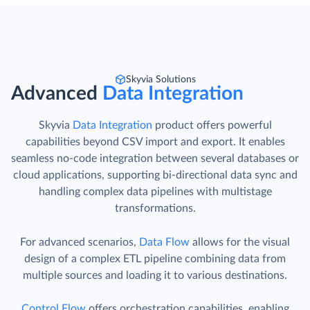
Skyvia Solutions
Advanced
Data Integration
Skyvia
Data Integration
product offers powerful
capabilities beyond CSV import and export. It enables
seamless no-code integration between several databases or
cloud applications, supporting bi-directional data sync and
handling complex data pipelines with multistage
transformations.
For advanced scenarios,
Data Flow
allows for the visual
design of a complex ETL pipeline combining data from
multiple sources and loading it to various destinations.
Control Flow
offers orchestration capabilities, enabling