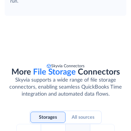
run.
Skyvia Connectors
More
File Storage
Connectors
Skyvia supports a wide range of file storage
connectors, enabling seamless QuickBooks Time
integration and automated data flows.
Storages
All sources