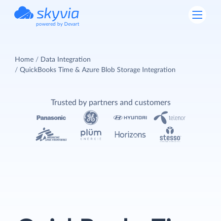
powered by Devart
Home
Data Integration
QuickBooks Time & Azure Blob Storage Integration
Trusted by partners and customers