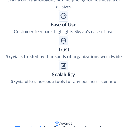
Skyvia offers affordable, flexible pricing for businesses of
all sizes
Ease of Use
Customer feedback highlights Skyvia's ease of use
Trust
Skyvia is trusted by thousands of organizations worldwide
Scalability
Skyvia offers no-code tools for any business scenario
Awards