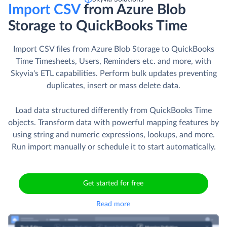
Import CSV
from Azure Blob
Storage to QuickBooks Time
Import CSV files from Azure Blob Storage to QuickBooks
Time Timesheets, Users, Reminders etc. and more, with
Skyvia's ETL capabilities. Perform bulk updates preventing
duplicates, insert or mass delete data.
Load data structured differently from QuickBooks Time
objects. Transform data with powerful mapping features by
using string and numeric expressions, lookups, and more.
Run import manually or schedule it to start automatically.
Get started for free
Read more