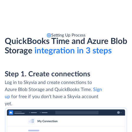
Setting Up Process
QuickBooks Time and Azure Blob
Storage
integration in 3 steps
Step 1. Create connections
Log in to Skyvia and create connections to
Azure Blob Storage and QuickBooks Time.
Sign
up
for free if you don't have a Skyvia account
yet.