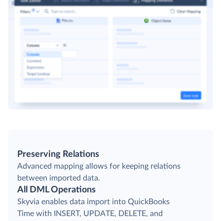
Preserving Relations
Advanced mapping allows for keeping relations
between imported data.
All DML Operations
Skyvia enables data import into QuickBooks
Time with INSERT, UPDATE, DELETE, and