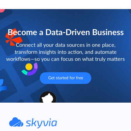
Become a Data-Driven Business
Connect all your data sources in one place,
transform insights into action, and automate
workflows—so you can focus on what truly matters
Get started for free