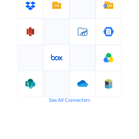
See All Connectors