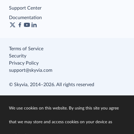
Support Center
Documentation
Terms of Service
Security
Privacy Policy
support@skyvia.com
© Skyvia, 2014–2026. All rights reserved
We use cookies on this website. By using this site you agree
that we may store and access cookies on your device as