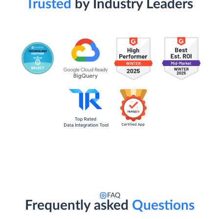
Trusted
by Industry Leaders
FAQ
Frequently asked
Questions