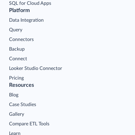
SQL for Cloud Apps
Platform
Data Integration
Query
Connectors
Backup
Connect
Looker Studio Connector
Pricing
Resources
Blog
Case Studies
Gallery
Compare ETL Tools
Learn