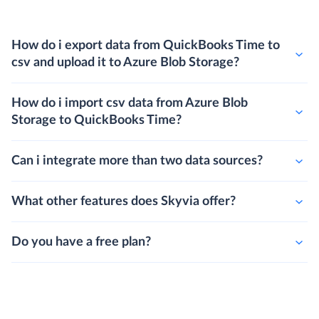
How do i export data from QuickBooks Time to
csv and upload it to Azure Blob Storage?
How do i import csv data from Azure Blob
Storage to QuickBooks Time?
Can i integrate more than two data sources?
What other features does Skyvia offer?
Do you have a free plan?