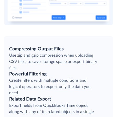
Compressing Output Files
Use zip and gzip compression when uploading
CSV files, to save storage space or export binary
files.
Powerful Filtering
Create filters with multiple conditions and
logical operators to export only the data you
need.
Related Data Export
Export fields from QuickBooks Time object
along with any of its related objects in a single