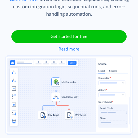
custom integration logic, sequential runs, and error-
handling automation.
Get started for free
Read more