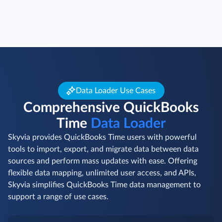
Data Loader Use Cases
Comprehensive QuickBooks
Time
Data Loader
Skyvia provides QuickBooks Time users with powerful
tools to import, export, and migrate data between data
sources and perform mass updates with ease. Offering
flexible data mapping, unlimited user access, and APIs,
Skyvia simplifies QuickBooks Time data management to
support a range of use cases.