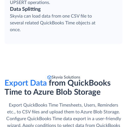
UPSERT operations.
Data Splitting
Skyvia can load data from one CSV file to
several related QuickBooks Time objects at
once.
Skyvia Solutions
Export Data
from QuickBooks
Time to Azure Blob Storage
Export QuickBooks Time Timesheets, Users, Reminders
etc., to CSV files and upload them to Azure Blob Storage.
Сonfigure QuickBooks Time data export in a user-friendly
wizard. Apply conditions to select data from QuickBooks