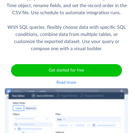
Time object, rename fields, and set the record order in the
CSV file. Use schedule to automate integration runs.
With SQL queries, flexibly choose data with specific SQL
conditions, combine data from multiple tables, or
customize the exported dataset. Use your query or
compose one with a visual builder.
Get started for free
Read more