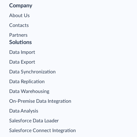
Company
About Us
Contacts
Partners
Solutions
Data Import
Data Export
Data Synchronization
Data Replication
Data Warehousing
On-Premise Data Integration
Data Analysis
Salesforce Data Loader
Salesforce Connect Integration