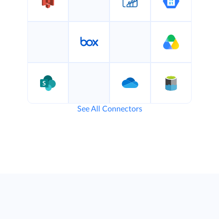
See All Connectors