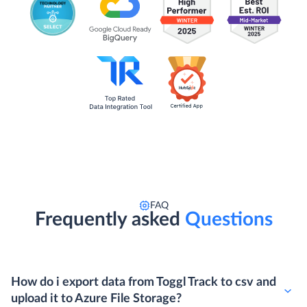
FAQ
Frequently asked
Questions
How do i export data from Toggl Track to csv and
upload it to Azure File Storage?