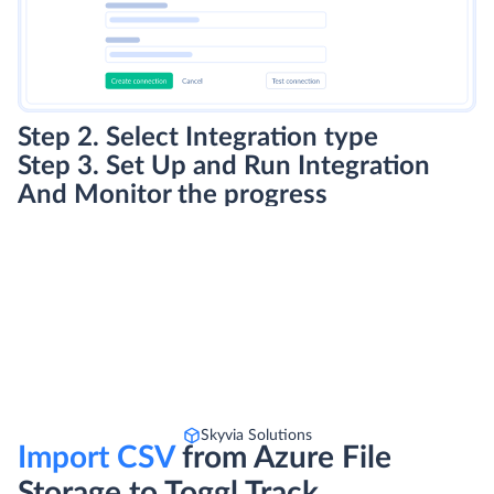
Step 2. Select Integration type
Step 3. Set Up and Run Integration
And Monitor the progress
Skyvia Solutions
Import CSV
from Azure File
Storage to Toggl Track