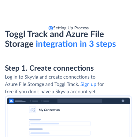
Setting Up Process
Toggl Track and Azure File
Storage
integration in 3 steps
Step 1. Create connections
Log in to Skyvia and create connections to
Azure File Storage and Toggl Track.
Sign up
for
free if you don't have a Skyvia account yet.