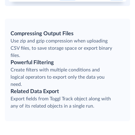
Compressing Output Files
Use zip and gzip compression when uploading
CSV files, to save storage space or export binary
files.
Powerful Filtering
Create filters with multiple conditions and
logical operators to export only the data you
need.
Related Data Export
Export fields from Toggl Track object along with
any of its related objects in a single run.