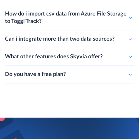
How do i import csv data from Azure File Storage
to Toggl Track?
Can i integrate more than two data sources?
What other features does Skyvia offer?
Do you have a free plan?