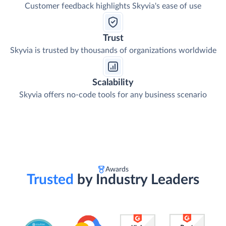
Customer feedback highlights Skyvia's ease of use
Trust
Skyvia is trusted by thousands of organizations worldwide
Scalability
Skyvia offers no-code tools for any business scenario
Awards
Trusted
by Industry Leaders