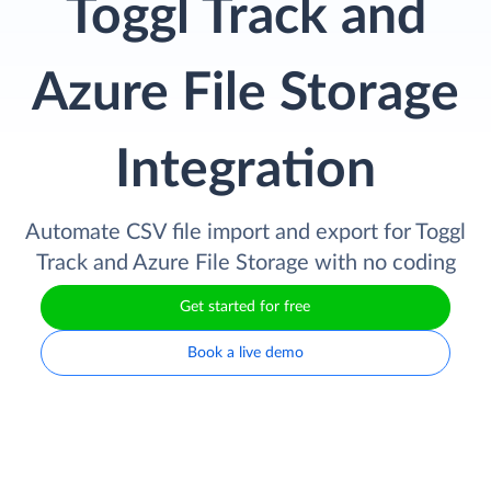
Toggl Track and
Azure File Storage
Integration
Automate CSV file import and export for Toggl
Track and Azure File Storage with no coding
Get started for free
Book a live demo