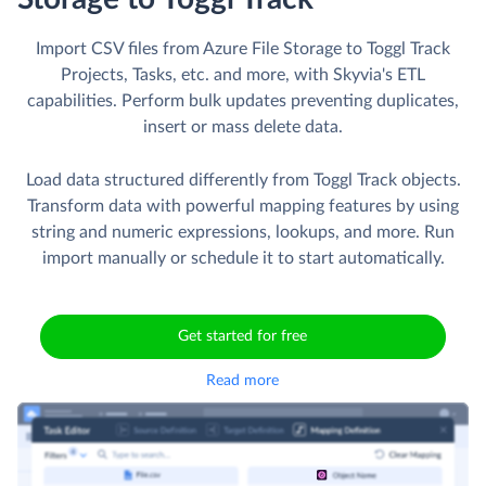
Import CSV files from Azure File Storage to Toggl Track
Projects, Tasks, etc. and more, with Skyvia's ETL
capabilities. Perform bulk updates preventing duplicates,
insert or mass delete data.
Load data structured differently from Toggl Track objects.
Transform data with powerful mapping features by using
string and numeric expressions, lookups, and more. Run
import manually or schedule it to start automatically.
Get started for free
Read more