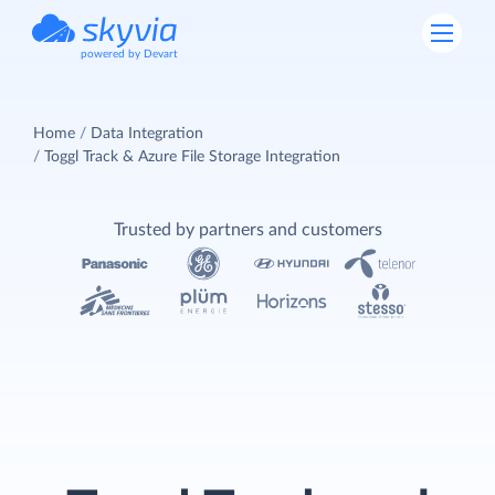
powered by Devart
Home
Data Integration
Toggl Track & Azure File Storage Integration
Trusted by partners and customers