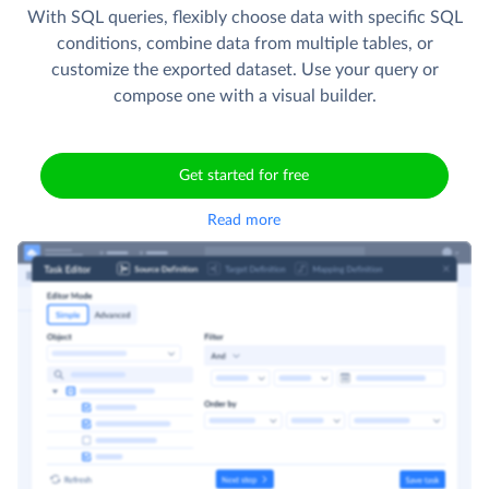
With SQL queries, flexibly choose data with specific SQL
conditions, combine data from multiple tables, or
customize the exported dataset. Use your query or
compose one with a visual builder.
Get started for free
Read more