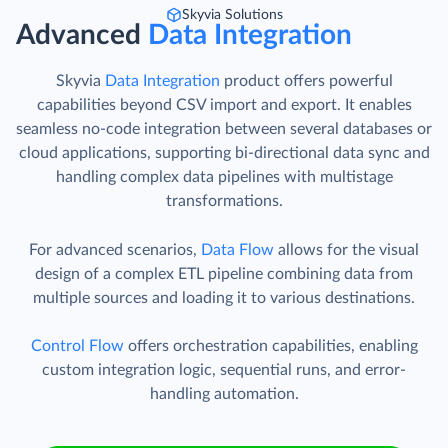
Skyvia Solutions
Advanced
Data Integration
Skyvia
Data Integration
product offers powerful
capabilities beyond CSV import and export. It enables
seamless no-code integration between several databases or
cloud applications, supporting bi-directional data sync and
handling complex data pipelines with multistage
transformations.
For advanced scenarios,
Data Flow
allows for the visual
design of a complex ETL pipeline combining data from
multiple sources and loading it to various destinations.
Control Flow
offers orchestration capabilities, enabling
custom integration logic, sequential runs, and error-
handling automation.