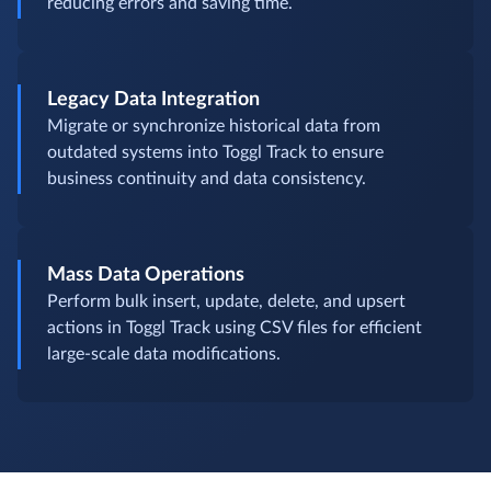
reducing errors and saving time.
Legacy Data Integration
Migrate or synchronize historical data from
outdated systems into Toggl Track to ensure
business continuity and data consistency.
Mass Data Operations
Perform bulk insert, update, delete, and upsert
actions in Toggl Track using CSV files for efficient
large-scale data modifications.