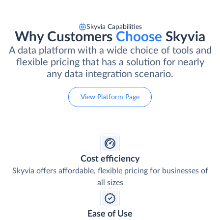
Skyvia Capabilities
Why Customers
Choose
Skyvia
A data platform with a wide choice of tools and
flexible pricing that has a solution for nearly
any data integration scenario.
View Platform Page
Cost efficiency
Skyvia offers affordable, flexible pricing for businesses of
all sizes
Ease of Use