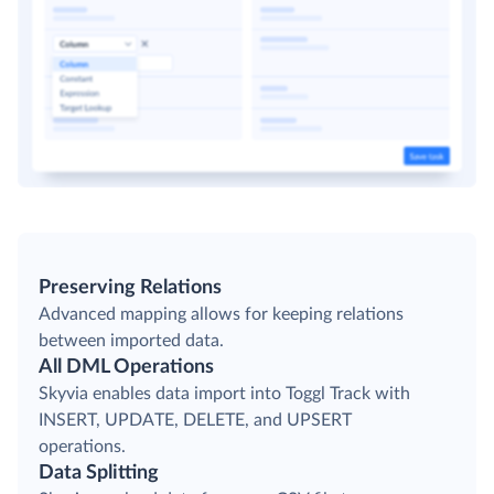
Preserving Relations
Advanced mapping allows for keeping relations
between imported data.
All DML Operations
Skyvia enables data import into Toggl Track with
INSERT, UPDATE, DELETE, and UPSERT
operations.
Data Splitting