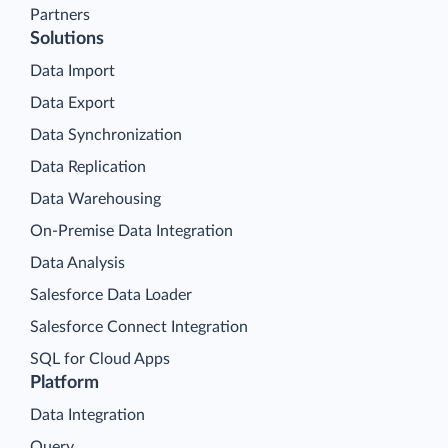
Partners
Solutions
Data Import
Data Export
Data Synchronization
Data Replication
Data Warehousing
On-Premise Data Integration
Data Analysis
Salesforce Data Loader
Salesforce Connect Integration
SQL for Cloud Apps
Platform
Data Integration
Query