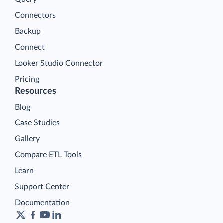
Connectors
Backup
Connect
Looker Studio Connector
Pricing
Resources
Blog
Case Studies
Gallery
Compare ETL Tools
Learn
Support Center
Documentation