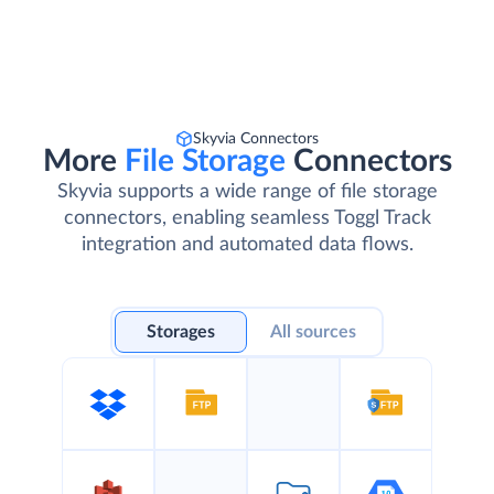
Skyvia Connectors
More
File Storage
Connectors
Skyvia supports a wide range of file storage
connectors, enabling seamless Toggl Track
integration and automated data flows.
Storages
All sources