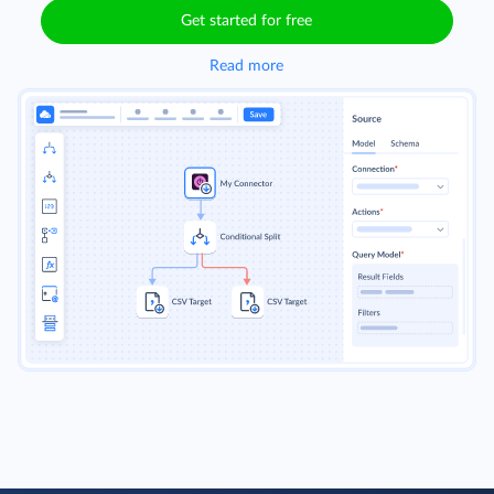
Get started for free
Read more