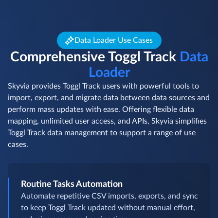
Data Loader Use Cases
Comprehensive Toggl Track
Data
Loader
Skyvia provides Toggl Track users with powerful tools to
import, export, and migrate data between data sources and
perform mass updates with ease. Offering flexible data
mapping, unlimited user access, and APIs, Skyvia simplifies
Toggl Track data management to support a range of use
cases.
Routine Tasks Automation
Automate repetitive CSV imports, exports, and sync
to keep Toggl Track updated without manual effort,