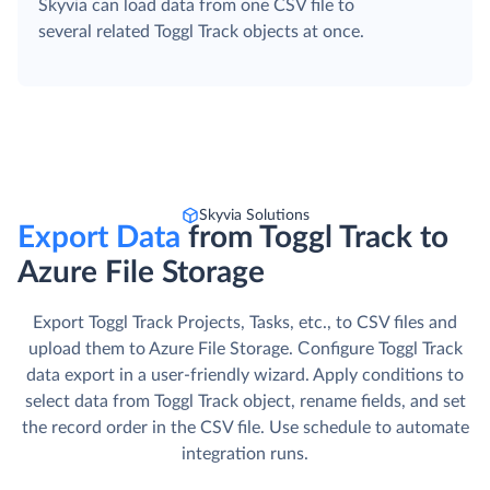
Skyvia can load data from one CSV file to
several related Toggl Track objects at once.
Skyvia Solutions
Export Data
from Toggl Track to
Azure File Storage
Export Toggl Track Projects, Tasks, etc., to CSV files and
upload them to Azure File Storage. Сonfigure Toggl Track
data export in a user-friendly wizard. Apply conditions to
select data from Toggl Track object, rename fields, and set
the record order in the CSV file. Use schedule to automate
integration runs.