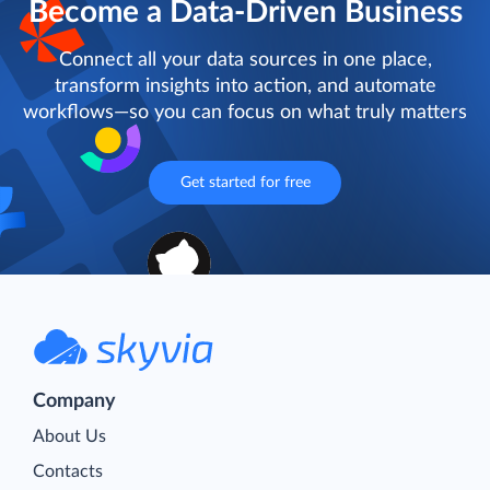
Become a Data-Driven Business
Connect all your data sources in one place,
transform insights into action, and automate
workflows—so you can focus on what truly matters
Get started for free
Company
About Us
Contacts