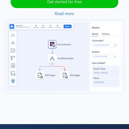
Get started for free
Read more