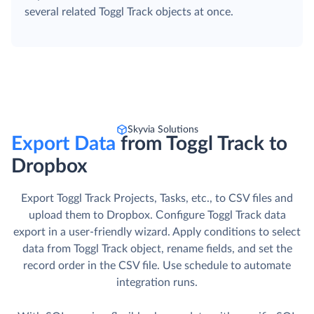
several related Toggl Track objects at once.
Skyvia Solutions
Export Data
from Toggl Track to
Dropbox
Export Toggl Track Projects, Tasks, etc., to CSV files and
upload them to Dropbox. Сonfigure Toggl Track data
export in a user-friendly wizard. Apply conditions to select
data from Toggl Track object, rename fields, and set the
record order in the CSV file. Use schedule to automate
integration runs.