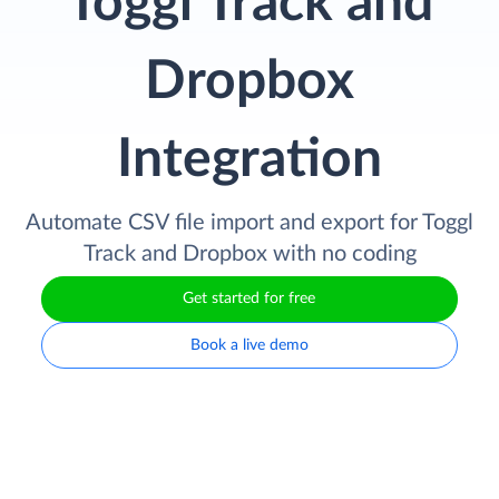
Toggl Track and
Dropbox
Integration
Automate CSV file import and export for Toggl
Track and Dropbox with no coding
Get started for free
Book a live demo