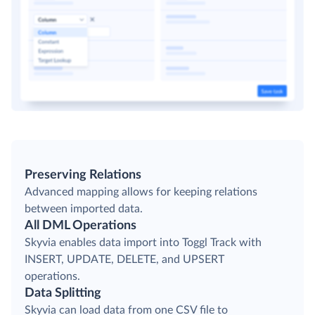
Preserving Relations
Advanced mapping allows for keeping relations
between imported data.
All DML Operations
Skyvia enables data import into Toggl Track with
INSERT, UPDATE, DELETE, and UPSERT
operations.
Data Splitting
Skyvia can load data from one CSV file to