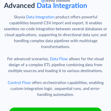
Skyvia Solutions
Advanced
Data Integration
Skyvia
Data Integration
product offers powerful
capabilities beyond CSV import and export. It enables
seamless no-code integration between several databases or
cloud applications, supporting bi-directional data sync and
handling complex data pipelines with multistage
transformations.
For advanced scenarios,
Data Flow
allows for the visual
design of a complex ETL pipeline combining data from
multiple sources and loading it to various destinations.
Control Flow
offers orchestration capabilities, enabling
custom integration logic, sequential runs, and error-
handling automation.