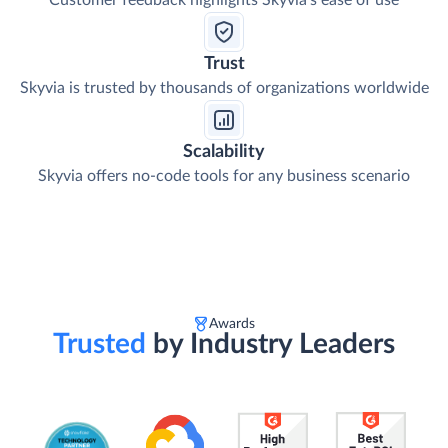
Customer feedback highlights Skyvia's ease of use
Trust
Skyvia is trusted by thousands of organizations worldwide
Scalability
Skyvia offers no-code tools for any business scenario
Awards
Trusted
by Industry Leaders