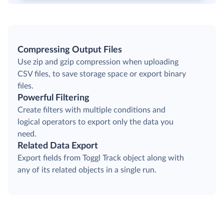
Compressing Output Files
Use zip and gzip compression when uploading
CSV files, to save storage space or export binary
files.
Powerful Filtering
Create filters with multiple conditions and
logical operators to export only the data you
need.
Related Data Export
Export fields from Toggl Track object along with
any of its related objects in a single run.