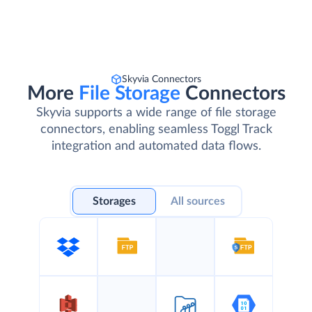
Skyvia Connectors
More
File Storage
Connectors
Skyvia supports a wide range of file storage
connectors, enabling seamless Toggl Track
integration and automated data flows.
Storages
All sources