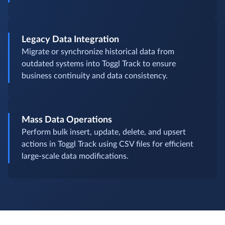
Legacy Data Integration
Migrate or synchronize historical data from
outdated systems into Toggl Track to ensure
business continuity and data consistency.
Mass Data Operations
Perform bulk insert, update, delete, and upsert
actions in Toggl Track using CSV files for efficient
large-scale data modifications.