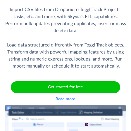
Import CSV files from Dropbox to Toggl Track Projects,
Tasks, etc. and more, with Skyvia's ETL capabilities.
Perform bulk updates preventing duplicates, insert or mass
delete data.
Load data structured differently from Toggl Track objects.
Transform data with powerful mapping features by using
string and numeric expressions, lookups, and more. Run
import manually or schedule it to start automatically.
Get started for free
Read more