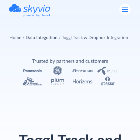
powered by Devart
Home
Data Integration
Toggl Track & Dropbox Integration
Trusted by partners and customers