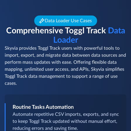
Data Loader Use Cases
Comprehensive Toggl Track
Data
Loader
Skyvia provides Toggl Track users with powerful tools to
import, export, and migrate data between data sources and
perform mass updates with ease. Offering flexible data
mapping, unlimited user access, and APIs, Skyvia simplifies
Toggl Track data management to support a range of use
cases.
Routine Tasks Automation
Automate repetitive CSV imports, exports, and sync
to keep Toggl Track updated without manual effort,
reducing errors and saving time.