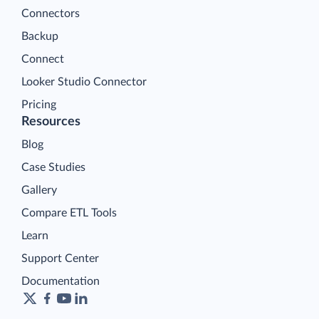
Connectors
Backup
Connect
Looker Studio Connector
Pricing
Resources
Blog
Case Studies
Gallery
Compare ETL Tools
Learn
Support Center
Documentation