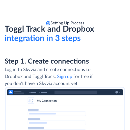
Setting Up Process
Toggl Track and Dropbox
integration in 3 steps
Step 1. Create connections
Log in to Skyvia and create connections to
Dropbox and Toggl Track.
Sign up
for free if
you don't have a Skyvia account yet.