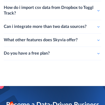
How do i import csv data from Dropbox to Toggl
Track?
Can i integrate more than two data sources?
What other features does Skyvia offer?
Do you have a free plan?
Become a Data-Driven Business