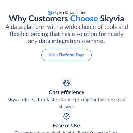
Skyvia Capabilities
Why Customers
Choose
Skyvia
A data platform with a wide choice of tools and
flexible pricing that has a solution for nearly
any data integration scenario.
View Platform Page
Cost efficiency
Skyvia offers affordable, flexible pricing for businesses of
all sizes
Ease of Use