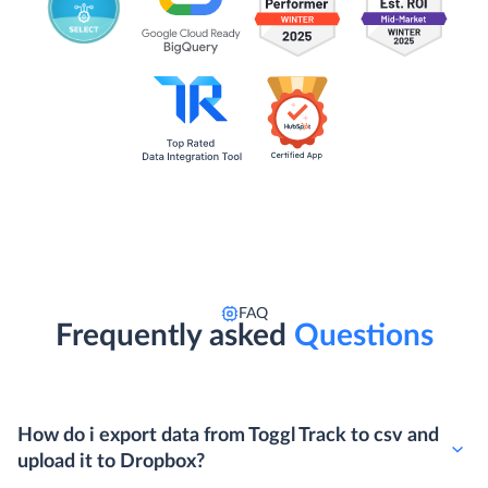
FAQ
Frequently asked
Questions
How do i export data from Toggl Track to csv and
upload it to Dropbox?