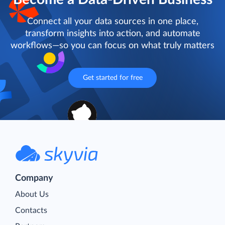
Connect all your data sources in one place,
transform insights into action, and automate
workflows—so you can focus on what truly matters
Get started for free
Company
About Us
Contacts