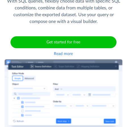
With SQL queries, flexibly choose data with specific SQL
conditions, combine data from multiple tables, or
customize the exported dataset. Use your query or
compose one with a visual builder.
Get started for free
Read more