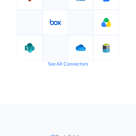
See All Connectors