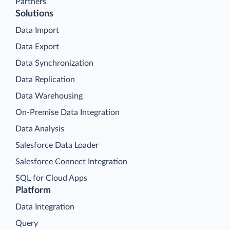
Partners
Solutions
Data Import
Data Export
Data Synchronization
Data Replication
Data Warehousing
On-Premise Data Integration
Data Analysis
Salesforce Data Loader
Salesforce Connect Integration
SQL for Cloud Apps
Platform
Data Integration
Query