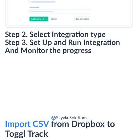
Step 2. Select Integration type
Step 3. Set Up and Run Integration
And Monitor the progress
Skyvia Solutions
Import CSV
from Dropbox to
Toggl Track