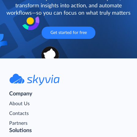
transform insights into action, and automate
workflows—so you can focus on what truly matters
Get started for free
Company
About Us
Contacts
Partners
Solutions