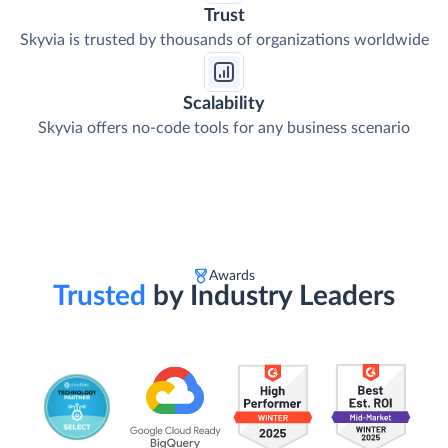
Trust
Skyvia is trusted by thousands of organizations worldwide
Scalability
Skyvia offers no-code tools for any business scenario
Awards
Trusted
by Industry Leaders