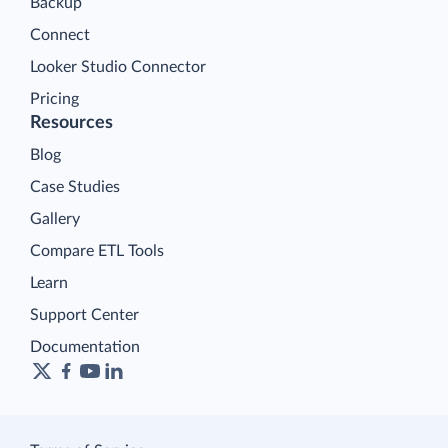
Backup
Connect
Looker Studio Connector
Pricing
Resources
Blog
Case Studies
Gallery
Compare ETL Tools
Learn
Support Center
Documentation