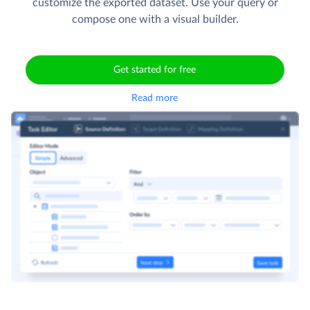
customize the exported dataset. Use your query or
compose one with a visual builder.
Get started for free
Read more