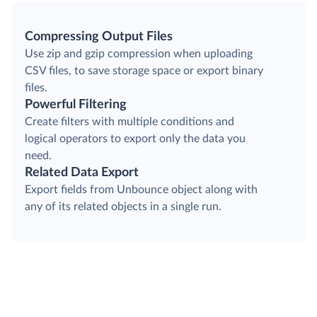
Compressing Output Files
Use zip and gzip compression when uploading
CSV files, to save storage space or export binary
files.
Powerful Filtering
Create filters with multiple conditions and
logical operators to export only the data you
need.
Related Data Export
Export fields from Unbounce object along with
any of its related objects in a single run.