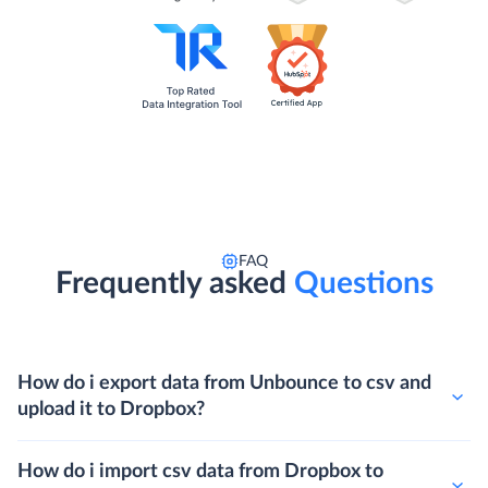
FAQ
Frequently asked
Questions
How do i export data from Unbounce to csv and
upload it to Dropbox?
How do i import csv data from Dropbox to