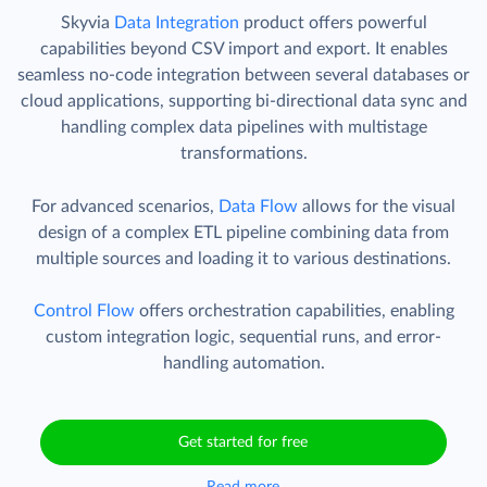
Skyvia
Data Integration
product offers powerful
capabilities beyond CSV import and export. It enables
seamless no-code integration between several databases or
cloud applications, supporting bi-directional data sync and
handling complex data pipelines with multistage
transformations.
For advanced scenarios,
Data Flow
allows for the visual
design of a complex ETL pipeline combining data from
multiple sources and loading it to various destinations.
Control Flow
offers orchestration capabilities, enabling
custom integration logic, sequential runs, and error-
handling automation.
Get started for free
Read more