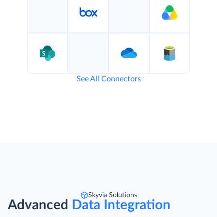
See All Connectors
Skyvia Solutions
Advanced
Data Integration