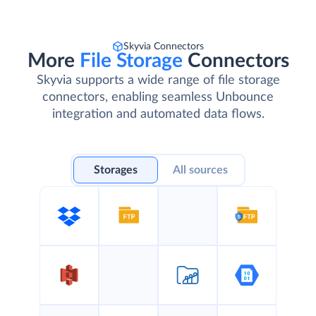
Skyvia Connectors
More
File Storage
Connectors
Skyvia supports a wide range of file storage
connectors, enabling seamless Unbounce
integration and automated data flows.
Storages
All sources