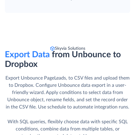
Skyvia Solutions
Export Data
from Unbounce to
Dropbox
Export Unbounce PageLeads, to CSV files and upload them
to Dropbox. Сonfigure Unbounce data export in a user-
friendly wizard. Apply conditions to select data from
Unbounce object, rename fields, and set the record order
in the CSV file. Use schedule to automate integration runs.
With SQL queries, flexibly choose data with specific SQL
conditions, combine data from multiple tables, or