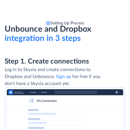
Setting Up Process
Unbounce and Dropbox
integration in 3 steps
Step 1. Create connections
Log in to Skyvia and create connections to
Dropbox and Unbounce.
Sign up
for free if you
don't have a Skyvia account yet.