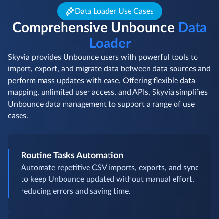
Data Loader Use Cases
Comprehensive Unbounce
Data
Loader
Skyvia provides Unbounce users with powerful tools to
import, export, and migrate data between data sources and
perform mass updates with ease. Offering flexible data
mapping, unlimited user access, and APIs, Skyvia simplifies
Unbounce data management to support a range of use
cases.
Routine Tasks Automation
Automate repetitive CSV imports, exports, and sync
to keep Unbounce updated without manual effort,
reducing errors and saving time.