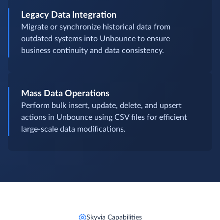
Legacy Data Integration
Migrate or synchronize historical data from
outdated systems into Unbounce to ensure
business continuity and data consistency.
Mass Data Operations
Perform bulk insert, update, delete, and upsert
actions in Unbounce using CSV files for efficient
large-scale data modifications.
Skyvia Capabilities