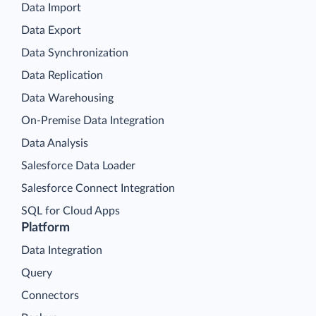
Data Import
Data Export
Data Synchronization
Data Replication
Data Warehousing
On-Premise Data Integration
Data Analysis
Salesforce Data Loader
Salesforce Connect Integration
SQL for Cloud Apps
Platform
Data Integration
Query
Connectors