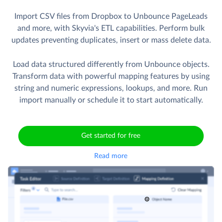
Import CSV files from Dropbox to Unbounce PageLeads
and more, with Skyvia's ETL capabilities. Perform bulk
updates preventing duplicates, insert or mass delete data.
Load data structured differently from Unbounce objects.
Transform data with powerful mapping features by using
string and numeric expressions, lookups, and more. Run
import manually or schedule it to start automatically.
Get started for free
Read more