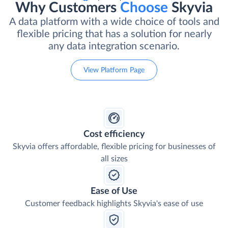
Why Customers
Choose
Skyvia
A data platform with a wide choice of tools and
flexible pricing that has a solution for nearly
any data integration scenario.
View Platform Page
Cost efficiency
Skyvia offers affordable, flexible pricing for businesses of
all sizes
Ease of Use
Customer feedback highlights Skyvia's ease of use