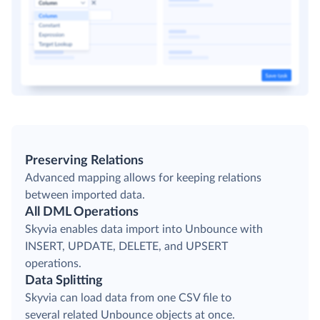
Preserving Relations
Advanced mapping allows for keeping relations
between imported data.
All DML Operations
Skyvia enables data import into Unbounce with
INSERT, UPDATE, DELETE, and UPSERT
operations.
Data Splitting
Skyvia can load data from one CSV file to
several related Unbounce objects at once.