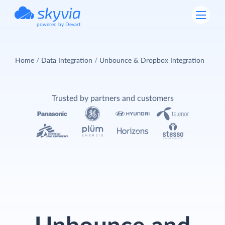
powered by Devart
Home
Data Integration
Unbounce & Dropbox Integration
Trusted by partners and customers