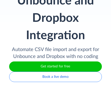
Unbounce and
Dropbox
Integration
Automate CSV file import and export for
Unbounce and Dropbox with no coding
Get started for free
Book a live demo