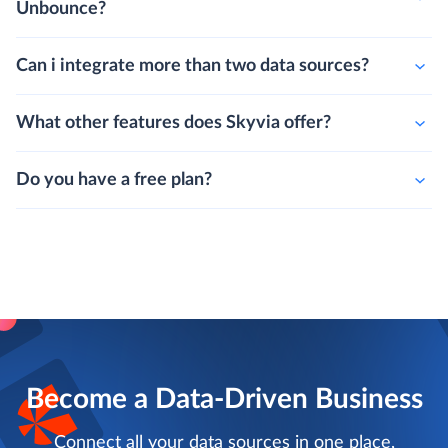
Unbounce?
Can i integrate more than two data sources?
What other features does Skyvia offer?
Do you have a free plan?
Become a Data-Driven Business
Connect all your data sources in one place,