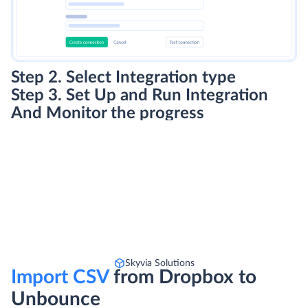
Step 2. Select Integration type
Step 3. Set Up and Run Integration
And Monitor the progress
Skyvia Solutions
Import CSV
from Dropbox to
Unbounce