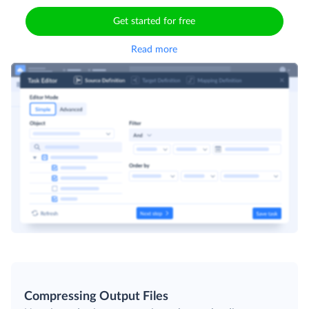
Get started for free
Read more
Compressing Output Files