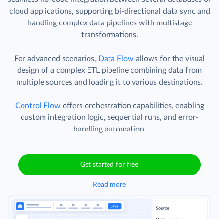
cloud applications, supporting bi-directional data sync and
handling complex data pipelines with multistage
transformations.
For advanced scenarios,
Data Flow
allows for the visual
design of a complex ETL pipeline combining data from
multiple sources and loading it to various destinations.
Control Flow
offers orchestration capabilities, enabling
custom integration logic, sequential runs, and error-
handling automation.
Get started for free
Read more