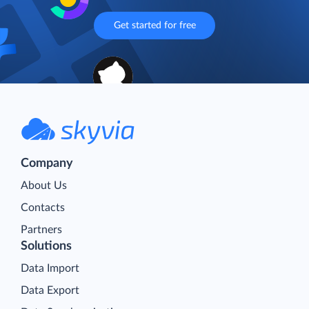
Get started for free
Company
About Us
Contacts
Partners
Solutions
Data Import
Data Export