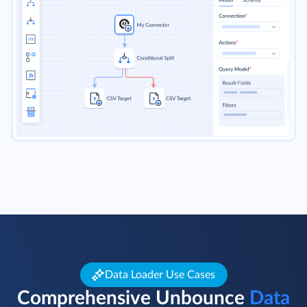
Data Loader Use Cases
Comprehensive Unbounce
Data