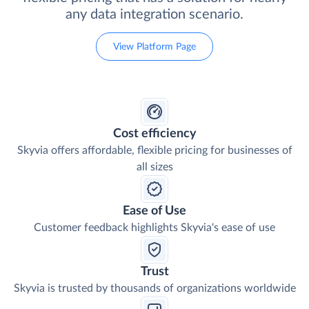
any data integration scenario.
View Platform Page
Cost efficiency
Skyvia offers affordable, flexible pricing for businesses of
all sizes
Ease of Use
Customer feedback highlights Skyvia's ease of use
Trust
Skyvia is trusted by thousands of organizations worldwide