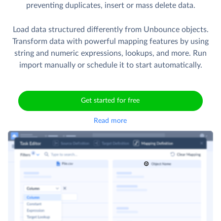
preventing duplicates, insert or mass delete data.
Load data structured differently from Unbounce objects.
Transform data with powerful mapping features by using
string and numeric expressions, lookups, and more. Run
import manually or schedule it to start automatically.
Get started for free
Read more