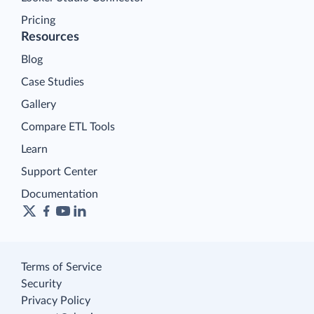
Pricing
Resources
Blog
Case Studies
Gallery
Compare ETL Tools
Learn
Support Center
Documentation
Terms of Service
Security
Privacy Policy