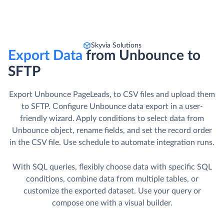
Skyvia Solutions
Export Data
from Unbounce to
SFTP
Export Unbounce PageLeads, to CSV files and upload them
to SFTP. Сonfigure Unbounce data export in a user-
friendly wizard. Apply conditions to select data from
Unbounce object, rename fields, and set the record order
in the CSV file. Use schedule to automate integration runs.
With SQL queries, flexibly choose data with specific SQL
conditions, combine data from multiple tables, or
customize the exported dataset. Use your query or
compose one with a visual builder.