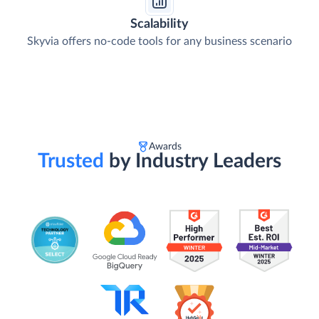
Scalability
Skyvia offers no-code tools for any business scenario
Awards
Trusted
by Industry Leaders