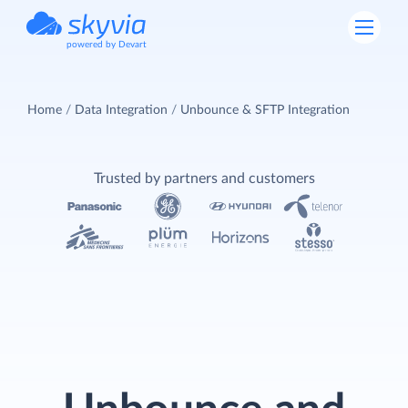
powered by Devart
Home
Data Integration
Unbounce & SFTP Integration
Trusted by partners and customers