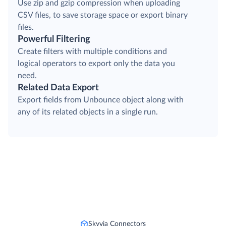
Use zip and gzip compression when uploading
CSV files, to save storage space or export binary
files.
Powerful Filtering
Create filters with multiple conditions and
logical operators to export only the data you
need.
Related Data Export
Export fields from Unbounce object along with
any of its related objects in a single run.
Skyvia Connectors