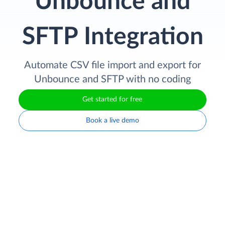
Unbounce and
SFTP Integration
Automate CSV file import and export for
Unbounce and SFTP with no coding
Get started for free
Book a live demo