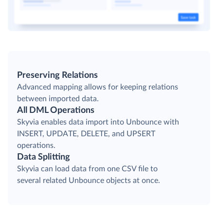
Preserving Relations
Advanced mapping allows for keeping relations
between imported data.
All DML Operations
Skyvia enables data import into Unbounce with
INSERT, UPDATE, DELETE, and UPSERT
operations.
Data Splitting
Skyvia can load data from one CSV file to
several related Unbounce objects at once.