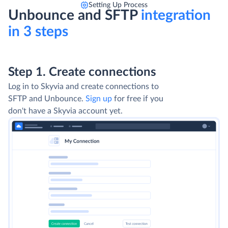
Setting Up Process
Unbounce and SFTP
integration
in 3 steps
Step 1. Create connections
Log in to Skyvia and create connections to
SFTP and Unbounce.
Sign up
for free if you
don't have a Skyvia account yet.