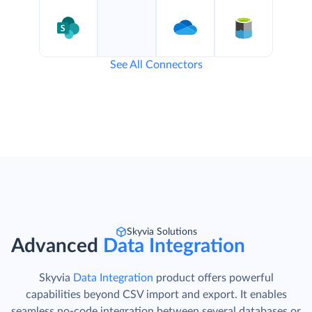
See All Connectors
Skyvia Solutions
Advanced
Data Integration
Skyvia
Data Integration
product offers powerful
capabilities beyond CSV import and export. It enables
seamless no-code integration between several databases or