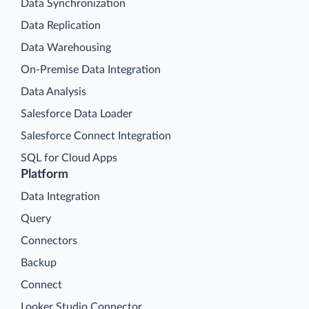
Data Synchronization
Data Replication
Data Warehousing
On-Premise Data Integration
Data Analysis
Salesforce Data Loader
Salesforce Connect Integration
SQL for Cloud Apps
Platform
Data Integration
Query
Connectors
Backup
Connect
Looker Studio Connector