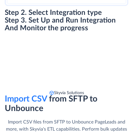
Step 2. Select Integration type
Step 3. Set Up and Run Integration
And Monitor the progress
Skyvia Solutions
Import CSV
from SFTP to
Unbounce
Import CSV files from SFTP to Unbounce PageLeads and
more, with Skyvia's ETL capabilities. Perform bulk updates