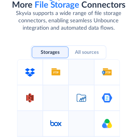
More
File Storage
Connectors
Skyvia supports a wide range of file storage
connectors, enabling seamless Unbounce
integration and automated data flows.
Storages
All sources