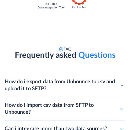
FAQ
Frequently asked
Questions
How do i export data from Unbounce to csv and
upload it to SFTP?
How do i import csv data from SFTP to
Unbounce?
Can i integrate more than two data sources?