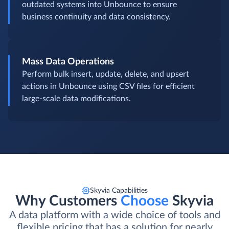
outdated systems into Unbounce to ensure
business continuity and data consistency.
Mass Data Operations
Perform bulk insert, update, delete, and upsert
actions in Unbounce using CSV files for efficient
large-scale data modifications.
Skyvia Capabilities
Why Customers
Choose
Skyvia
A data platform with a wide choice of tools and
flexible pricing that has a solution for nearly