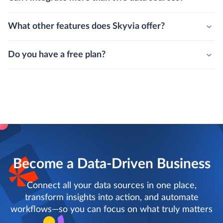
What other features does Skyvia offer?
Do you have a free plan?
Become a Data-Driven Business
Connect all your data sources in one place,
transform insights into action, and automate
workflows—so you can focus on what truly matters