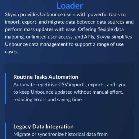
Loader
Skyvia provides Unbounce users with powerful tools to
import, export, and migrate data between data sources and
perform mass updates with ease. Offering flexible data
mapping, unlimited user access, and APIs, Skyvia simplifies
Unbounce data management to support a range of use
cases.
Routine Tasks Automation
Automate repetitive CSV imports, exports, and sync
to keep Unbounce updated without manual effort,
reducing errors and saving time.
Legacy Data Integration
Migrate or synchronize historical data from