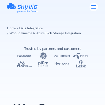
powered by Devart
Home
Data Integration
WooCommerce & Azure Blob Storage Integration
Trusted by partners and customers