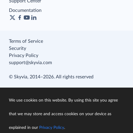
Support Center
Documentation
Terms of Service
Security
Privacy Policy
support@skyvia.com
© Skyvia, 2014–2026. All rights reserved
We use cookies on this website. By using this site you agree
that we may store and access cookies on your device as
explained in our
Privacy Policy
.