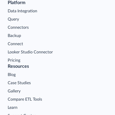
Platform
Data Integration
Query
Connectors
Backup
Connect
Looker Studio Connector
Pricing
Resources
Blog
Case Studies
Gallery
Compare ETL Tools
Learn