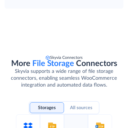
Skyvia Connectors
More
File Storage
Connectors
Skyvia supports a wide range of file storage
connectors, enabling seamless WooCommerce
integration and automated data flows.
Storages
All sources