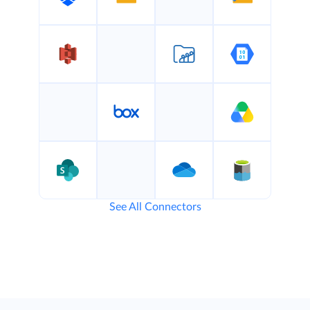
See All Connectors