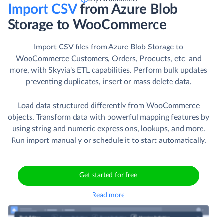
Import CSV
from Azure Blob
Storage to WooCommerce
Import CSV files from Azure Blob Storage to
WooCommerce Customers, Orders, Products, etc. and
more, with Skyvia's ETL capabilities. Perform bulk updates
preventing duplicates, insert or mass delete data.
Load data structured differently from WooCommerce
objects. Transform data with powerful mapping features by
using string and numeric expressions, lookups, and more.
Run import manually or schedule it to start automatically.
Get started for free
Read more