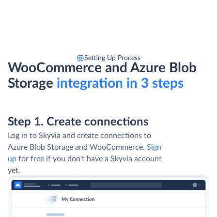
Setting Up Process
WooCommerce and Azure Blob
Storage
integration in 3 steps
Step 1. Create connections
Log in to Skyvia and create connections to
Azure Blob Storage and WooCommerce.
Sign
up
for free if you don't have a Skyvia account
yet.