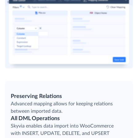
Preserving Relations
Advanced mapping allows for keeping relations
between imported data.
All DML Operations
Skyvia enables data import into WooCommerce
with INSERT, UPDATE, DELETE, and UPSERT