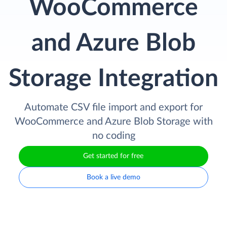
WooCommerce
and Azure Blob
Storage Integration
Automate CSV file import and export for
WooCommerce and Azure Blob Storage with
no coding
Get started for free
Book a live demo