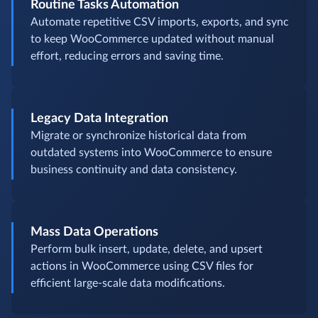
Routine Tasks Automation
Automate repetitive CSV imports, exports, and sync
to keep WooCommerce updated without manual
effort, reducing errors and saving time.
Legacy Data Integration
Migrate or synchronize historical data from
outdated systems into WooCommerce to ensure
business continuity and data consistency.
Mass Data Operations
Perform bulk insert, update, delete, and upsert
actions in WooCommerce using CSV files for
efficient large-scale data modifications.