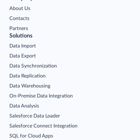
About Us
Contacts
Partners
Solutions
Data Import
Data Export
Data Synchronization
Data Replication
Data Warehousing
On-Premise Data Integration
Data Analysis
Salesforce Data Loader
Salesforce Connect Integration
SQL for Cloud Apps