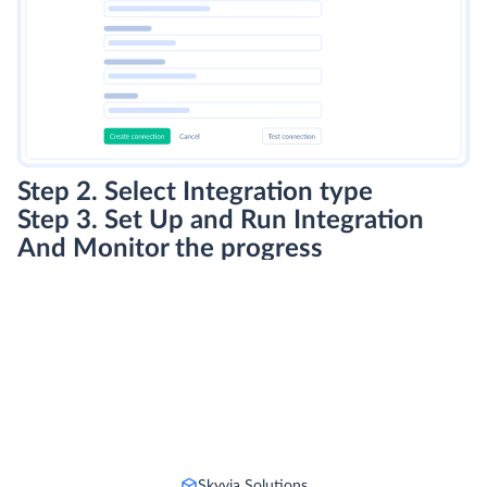
Step 2. Select Integration type
Step 3. Set Up and Run Integration
And Monitor the progress
Skyvia Solutions