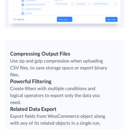
Compressing Output Files
Use zip and gzip compression when uploading
CSV files, to save storage space or export binary
files.
Powerful Filtering
Create filters with multiple conditions and
logical operators to export only the data you
need.
Related Data Export
Export fields from WooCommerce object along
with any of its related objects in a single run.