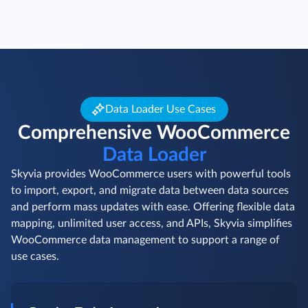
Data Loader Use Cases
Comprehensive WooCommerce
Data Loader
Skyvia provides WooCommerce users with powerful tools
to import, export, and migrate data between data sources
and perform mass updates with ease. Offering flexible data
mapping, unlimited user access, and APIs, Skyvia simplifies
WooCommerce data management to support a range of
use cases.