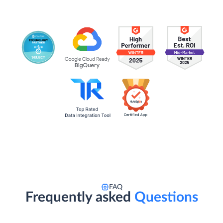
FAQ
Frequently asked
Questions