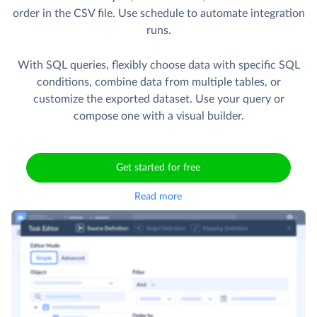
order in the CSV file. Use schedule to automate integration
runs.
With SQL queries, flexibly choose data with specific SQL
conditions, combine data from multiple tables, or
customize the exported dataset. Use your query or
compose one with a visual builder.
Get started for free
Read more