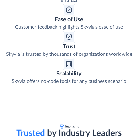
all sizes
Ease of Use
Customer feedback highlights Skyvia's ease of use
Trust
Skyvia is trusted by thousands of organizations worldwide
Scalability
Skyvia offers no-code tools for any business scenario
Awards
Trusted
by Industry Leaders