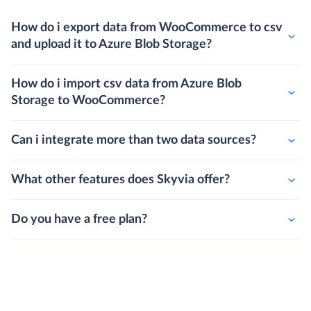
How do i export data from WooCommerce to csv
and upload it to Azure Blob Storage?
How do i import csv data from Azure Blob
Storage to WooCommerce?
Can i integrate more than two data sources?
What other features does Skyvia offer?
Do you have a free plan?