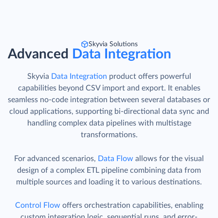
Skyvia Solutions
Advanced
Data Integration
Skyvia
Data Integration
product offers powerful
capabilities beyond CSV import and export. It enables
seamless no-code integration between several databases or
cloud applications, supporting bi-directional data sync and
handling complex data pipelines with multistage
transformations.
For advanced scenarios,
Data Flow
allows for the visual
design of a complex ETL pipeline combining data from
multiple sources and loading it to various destinations.
Control Flow
offers orchestration capabilities, enabling
custom integration logic, sequential runs, and error-