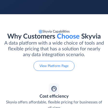
Skyvia Capabilities
Why Customers
Choose
Skyvia
A data platform with a wide choice of tools and
flexible pricing that has a solution for nearly
any data integration scenario.
View Platform Page
Cost efficiency
Skyvia offers affordable, flexible pricing for businesses of