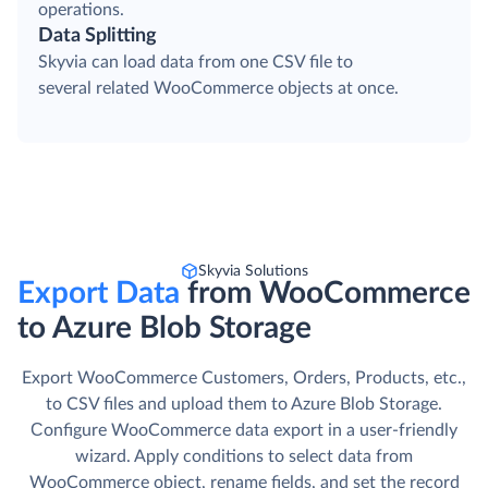
operations.
Data Splitting
Skyvia can load data from one CSV file to
several related WooCommerce objects at once.
Skyvia Solutions
Export Data
from WooCommerce
to Azure Blob Storage
Export WooCommerce Customers, Orders, Products, etc.,
to CSV files and upload them to Azure Blob Storage.
Сonfigure WooCommerce data export in a user-friendly
wizard. Apply conditions to select data from
WooCommerce object, rename fields, and set the record