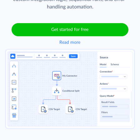
handling automation.
Get started for free
Read more