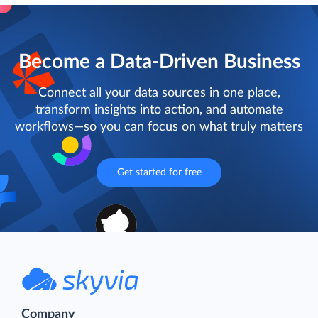
Become a Data-Driven Business
Connect all your data sources in one place,
transform insights into action, and automate
workflows—so you can focus on what truly matters
Get started for free
Company