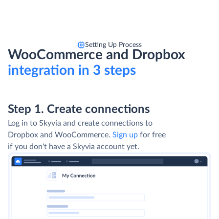
Setting Up Process
WooCommerce and Dropbox
integration in 3 steps
Step 1. Create connections
Log in to Skyvia and create connections to
Dropbox and WooCommerce.
Sign up
for free
if you don't have a Skyvia account yet.