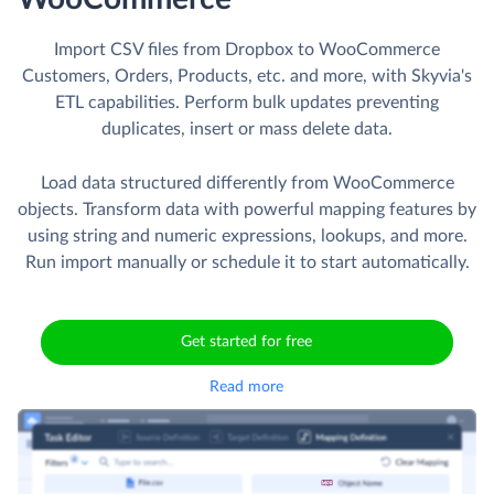
Import CSV files from Dropbox to WooCommerce
Customers, Orders, Products, etc. and more, with Skyvia's
ETL capabilities. Perform bulk updates preventing
duplicates, insert or mass delete data.
Load data structured differently from WooCommerce
objects. Transform data with powerful mapping features by
using string and numeric expressions, lookups, and more.
Run import manually or schedule it to start automatically.
Get started for free
Read more