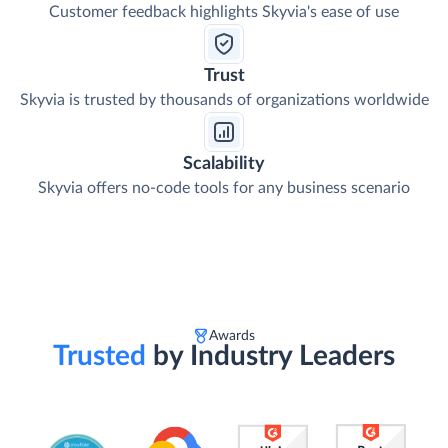
Customer feedback highlights Skyvia's ease of use
Trust
Skyvia is trusted by thousands of organizations worldwide
Scalability
Skyvia offers no-code tools for any business scenario
Awards
Trusted
by Industry Leaders