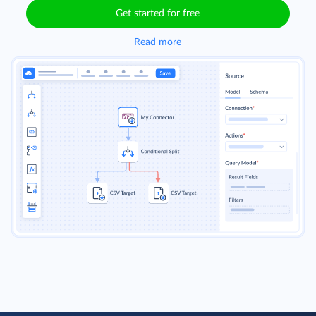
Get started for free
Read more