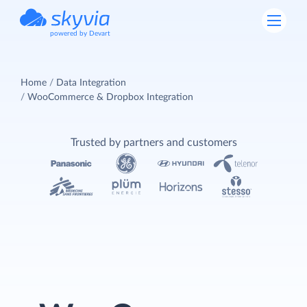
powered by Devart
Home
Data Integration
WooCommerce & Dropbox Integration
Trusted by partners and customers