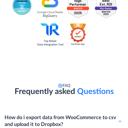
FAQ
Frequently asked
Questions
How do i export data from WooCommerce to csv
and upload it to Dropbox?