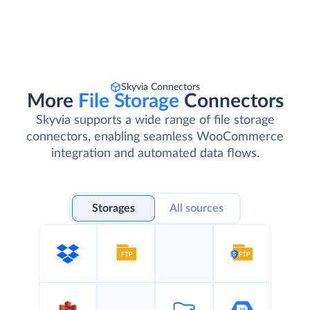
Skyvia Connectors
More
File Storage
Connectors
Skyvia supports a wide range of file storage
connectors, enabling seamless WooCommerce
integration and automated data flows.
Storages
All sources