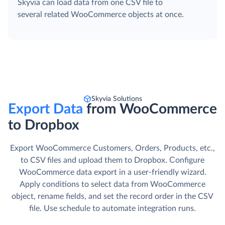
Skyvia can load data from one CSV file to
several related WooCommerce objects at once.
Skyvia Solutions
Export Data
from WooCommerce
to Dropbox
Export WooCommerce Customers, Orders, Products, etc.,
to CSV files and upload them to Dropbox. Сonfigure
WooCommerce data export in a user-friendly wizard.
Apply conditions to select data from WooCommerce
object, rename fields, and set the record order in the CSV
file. Use schedule to automate integration runs.