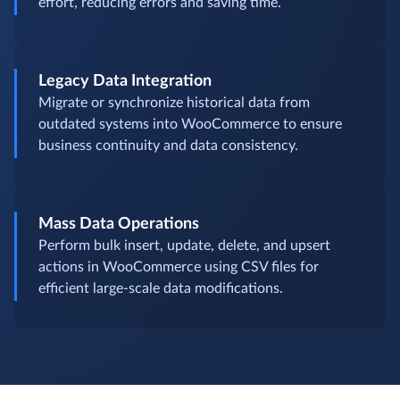
effort, reducing errors and saving time.
Legacy Data Integration
Migrate or synchronize historical data from
outdated systems into WooCommerce to ensure
business continuity and data consistency.
Mass Data Operations
Perform bulk insert, update, delete, and upsert
actions in WooCommerce using CSV files for
efficient large-scale data modifications.