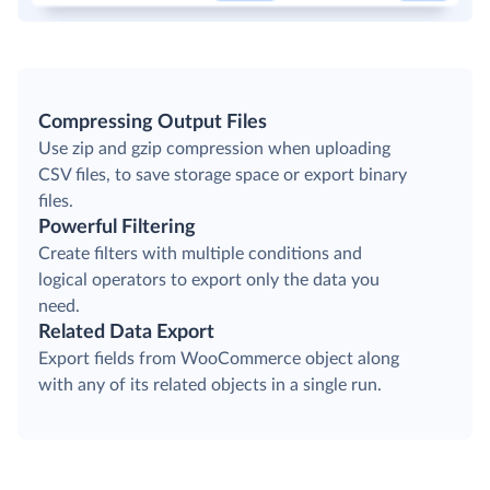
Compressing Output Files
Use zip and gzip compression when uploading
CSV files, to save storage space or export binary
files.
Powerful Filtering
Create filters with multiple conditions and
logical operators to export only the data you
need.
Related Data Export
Export fields from WooCommerce object along
with any of its related objects in a single run.