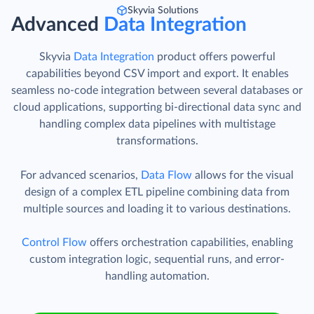
Skyvia Solutions
Advanced
Data Integration
Skyvia
Data Integration
product offers powerful
capabilities beyond CSV import and export. It enables
seamless no-code integration between several databases or
cloud applications, supporting bi-directional data sync and
handling complex data pipelines with multistage
transformations.
For advanced scenarios,
Data Flow
allows for the visual
design of a complex ETL pipeline combining data from
multiple sources and loading it to various destinations.
Control Flow
offers orchestration capabilities, enabling
custom integration logic, sequential runs, and error-
handling automation.