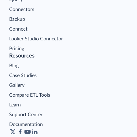
Connectors
Backup
Connect
Looker Studio Connector
Pricing
Resources
Blog
Case Studies
Gallery
Compare ETL Tools
Learn
Support Center
Documentation