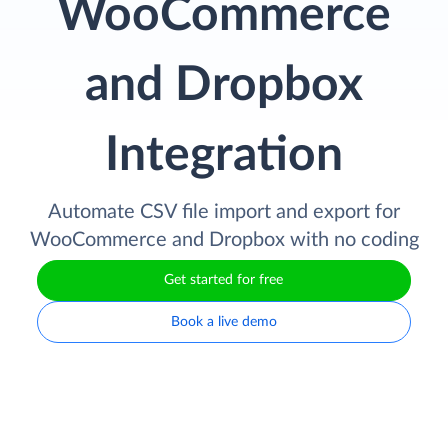
WooCommerce
and Dropbox
Integration
Automate CSV file import and export for
WooCommerce and Dropbox with no coding
Get started for free
Book a live demo