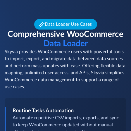
Data Loader Use Cases
Comprehensive WooCommerce
Data Loader
Skyvia provides WooCommerce users with powerful tools
to import, export, and migrate data between data sources
and perform mass updates with ease. Offering flexible data
mapping, unlimited user access, and APIs, Skyvia simplifies
WooCommerce data management to support a range of
use cases.
Routine Tasks Automation
Automate repetitive CSV imports, exports, and sync
to keep WooCommerce updated without manual