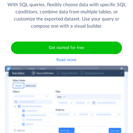
With SQL queries, flexibly choose data with specific SQL
conditions, combine data from multiple tables, or
customize the exported dataset. Use your query or
compose one with a visual builder.
Get started for free
Read more