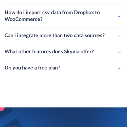
How do i import csv data from Dropbox to
WooCommerce?
Can i integrate more than two data sources?
What other features does Skyvia offer?
Do you have a free plan?