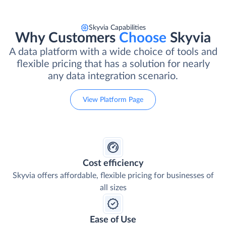
Skyvia Capabilities
Why Customers
Choose
Skyvia
A data platform with a wide choice of tools and
flexible pricing that has a solution for nearly
any data integration scenario.
View Platform Page
Cost efficiency
Skyvia offers affordable, flexible pricing for businesses of
all sizes
Ease of Use