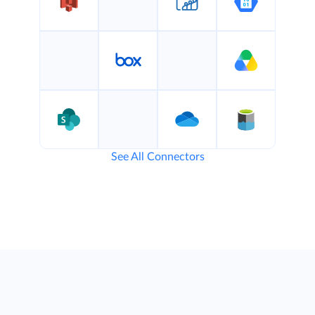
See All Connectors