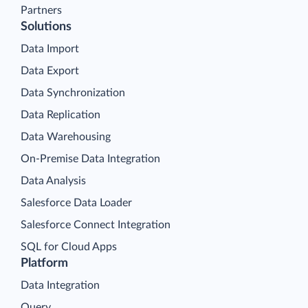
Partners
Solutions
Data Import
Data Export
Data Synchronization
Data Replication
Data Warehousing
On-Premise Data Integration
Data Analysis
Salesforce Data Loader
Salesforce Connect Integration
SQL for Cloud Apps
Platform
Data Integration
Query