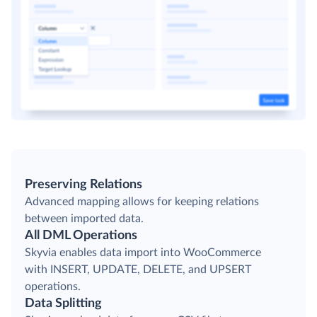
Preserving Relations
Advanced mapping allows for keeping relations
between imported data.
All DML Operations
Skyvia enables data import into WooCommerce
with INSERT, UPDATE, DELETE, and UPSERT
operations.
Data Splitting