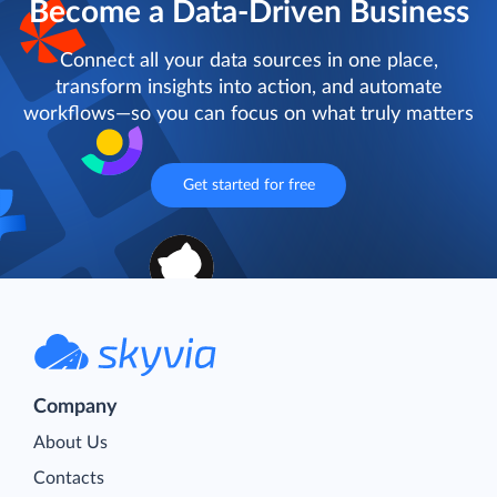
Become a Data-Driven Business
Connect all your data sources in one place,
transform insights into action, and automate
workflows—so you can focus on what truly matters
Get started for free
Company
About Us
Contacts