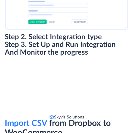
Step 2. Select Integration type
Step 3. Set Up and Run Integration
And Monitor the progress
Skyvia Solutions
Import CSV
from Dropbox to
WooCommerce