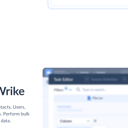
Wrike
tacts, Users,
s. Perform bulk
 data.