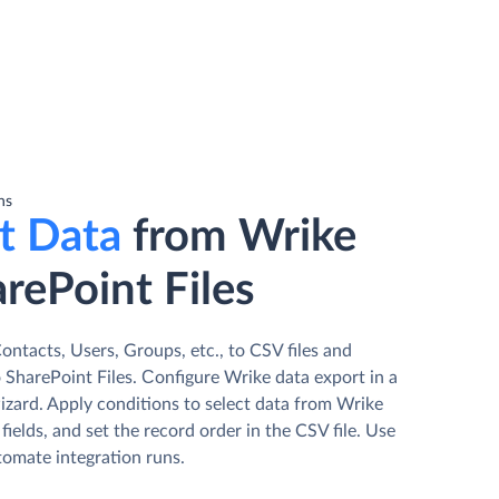
ns
t Data
from Wrike
rePoint Files
ntacts, Users, Groups, etc., to CSV files and
 SharePoint Files. Сonfigure Wrike data export in a
izard. Apply conditions to select data from Wrike
fields, and set the record order in the CSV file. Use
tomate integration runs.