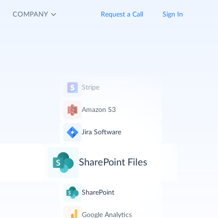
COMPANY
Request a Call
Sign In
Stripe
Amazon S3
Jira Software
SharePoint Files
SharePoint
Google Analytics