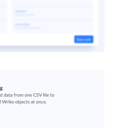
ng
d data from one CSV file to
d Wrike objects at once.