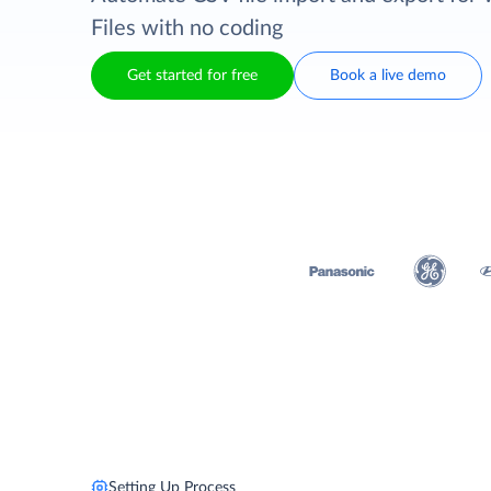
Files with no coding
Get started for free
Book a live demo
Setting Up Process