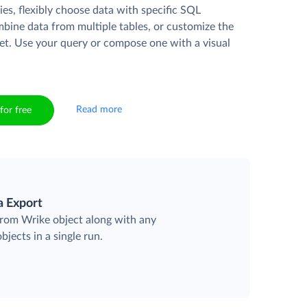
es, flexibly choose data with specific SQL
mbine data from multiple tables, or customize the
et. Use your query or compose one with a visual
Read more
for free
a Export
 from Wrike object along with any
objects in a single run.