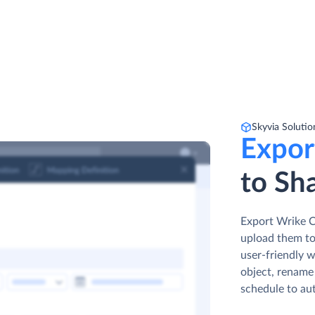
Skyvia Solutio
Expor
to Sha
Export Wrike Co
upload them to
user-friendly w
object, rename 
schedule to au