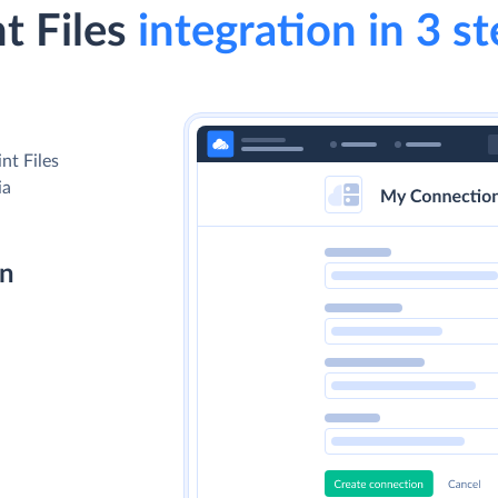
t Files
integration in 3 s
nt Files
ia
on