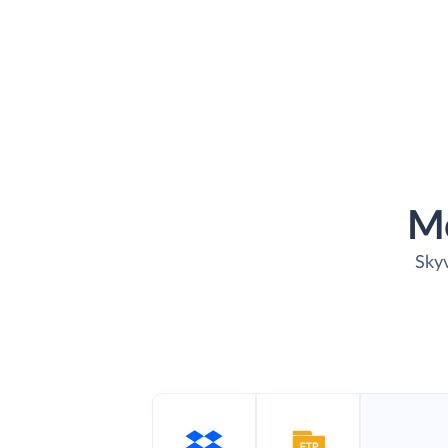
M
Skyv