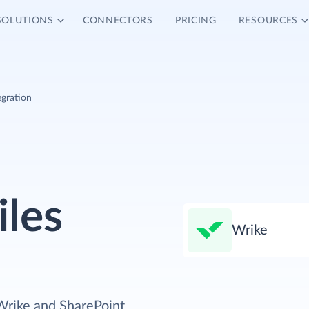
SOLUTIONS
CONNECTORS
PRICING
RESOURCES
egration
iles
Wrike
Wrike and SharePoint