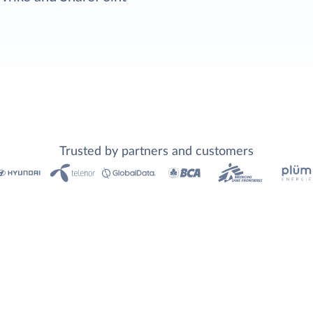
Trusted by partners and customers