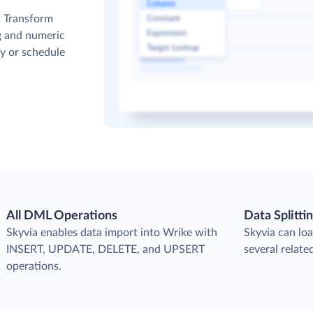
. Transform
g and numeric
y or schedule
All DML Operations
Data Splitti
s
Skyvia enables data import into Wrike with
Skyvia can loa
INSERT, UPDATE, DELETE, and UPSERT
several relate
operations.