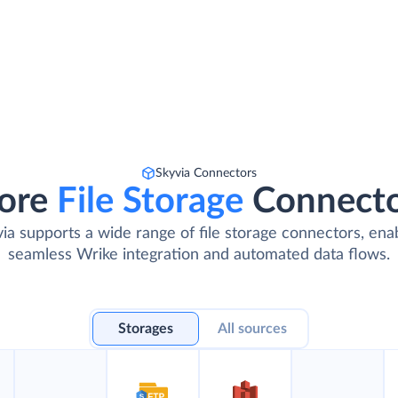
Skyvia Connectors
ore
File Storage
Connect
ia supports a wide range of file storage connectors, ena
seamless Wrike integration and automated data flows.
Storages
All sources