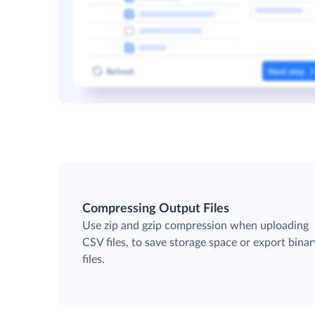
Compressing Output Files
Use zip and gzip compression when uploading
CSV files, to save storage space or export binar
files.