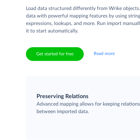
Load data structured differently from Wrike objects
data with powerful mapping features by using strin
expressions, lookups, and more. Run import manuall
it to start automatically.
Read more
Get started for free
Preserving Relations
Advanced mapping allows for keeping relation
between imported data.