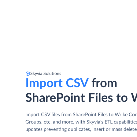
Skyvia Solutions
Import CSV
from
SharePoint Files to 
Import CSV files from SharePoint Files to Wrike Con
Groups, etc. and more, with Skyvia's ETL capabilitie
updates preventing duplicates, insert or mass delete