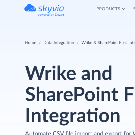
PRODUCTS
powered by Devart
Home
Data Integration
Wrike & SharePoint Files Int
Wrike and
SharePoint F
Integration
Automate CSV file import and export for 