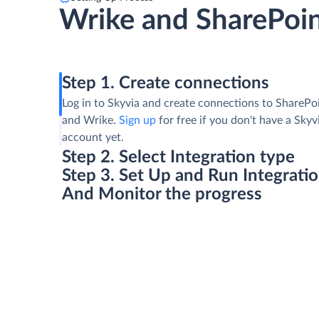
Wrike and SharePoin
Step 1. Create connections
Log in to Skyvia and create connections to SharePoi
and Wrike.
Sign up
for free if you don't have a Skyv
account yet.
Step 2. Select Integration type
Step 3. Set Up and Run Integrati
And Monitor the progress