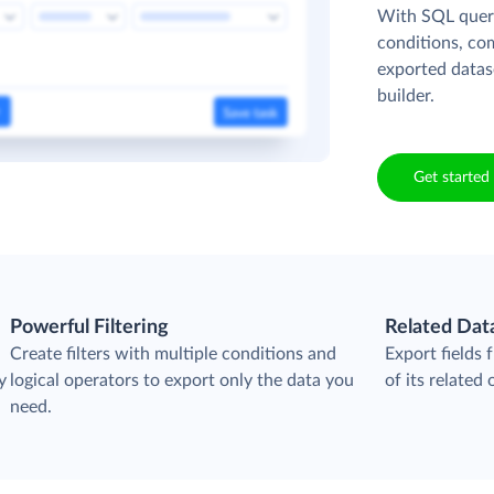
With SQL queri
conditions, co
exported datas
builder.
Get started 
Powerful Filtering
Related Dat
Create filters with multiple conditions and
Export fields
y
logical operators to export only the data you
of its related 
need.