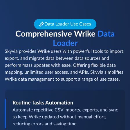
Data Loader Use Cases
Comprehensive Wrike
Data
Loader
Skyvia provides Wrike users with powerful tools to import,
export, and migrate data between data sources and
perform mass updates with ease. Offering flexible data
mapping, unlimited user access, and APIs, Skyvia simplifies
Wrike data management to support a range of use cases.
Routine Tasks Automation
Automate repetitive CSV imports, exports, and sync
to keep Wrike updated without manual effort,
reducing errors and saving time.