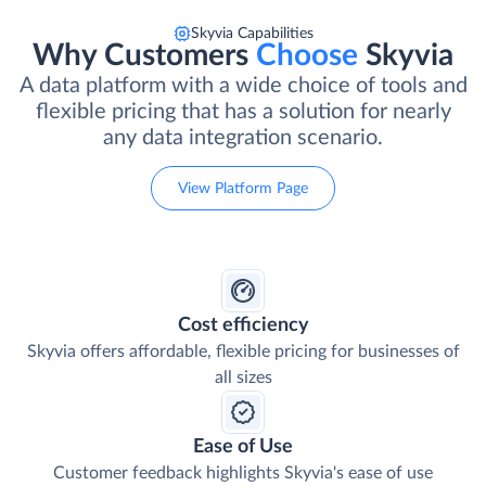
Skyvia Capabilities
Why Customers
Choose
Skyvia
A data platform with a wide choice of tools and
flexible pricing that has a solution for nearly
any data integration scenario.
View Platform Page
Cost efficiency
Skyvia offers affordable, flexible pricing for businesses of
all sizes
Ease of Use
Customer feedback highlights Skyvia's ease of use