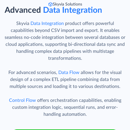
Skyvia Solutions
Advanced
Data Integration
Skyvia
Data Integration
product offers powerful
capabilities beyond CSV import and export. It enables
seamless no-code integration between several databases or
cloud applications, supporting bi-directional data sync and
handling complex data pipelines with multistage
transformations.
For advanced scenarios,
Data Flow
allows for the visual
design of a complex ETL pipeline combining data from
multiple sources and loading it to various destinations.
Control Flow
offers orchestration capabilities, enabling
custom integration logic, sequential runs, and error-
handling automation.