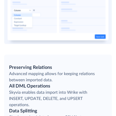
Preserving Relations
Advanced mapping allows for keeping relations
between imported data.
All DML Operations
Skyvia enables data import into Wrike with
INSERT, UPDATE, DELETE, and UPSERT
operations.
Data Splitting