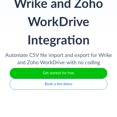
Wrike and Zoho
WorkDrive
Integration
Automate CSV file import and export for Wrike
and Zoho WorkDrive with no coding
Get started for free
Book a live demo