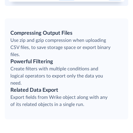
Compressing Output Files
Use zip and gzip compression when uploading
CSV files, to save storage space or export binary
files.
Powerful Filtering
Create filters with multiple conditions and
logical operators to export only the data you
need.
Related Data Export
Export fields from Wrike object along with any
of its related objects in a single run.