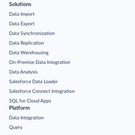
Solutions
Data Import
Data Export
Data Synchronization
Data Replication
Data Warehousing
On-Premise Data Integration
Data Analysis
Salesforce Data Loader
Salesforce Connect Integration
SQL for Cloud Apps
Platform
Data Integration
Query