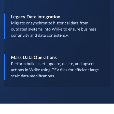
Legacy Data Integration
Migrate or synchronize historical data from
outdated systems into Wrike to ensure business
continuity and data consistency.
Mass Data Operations
Perform bulk insert, update, delete, and upsert
actions in Wrike using CSV files for efficient large-
scale data modifications.