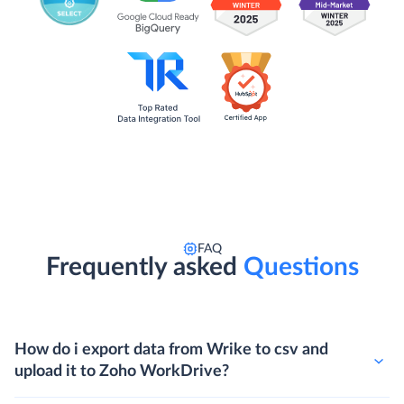
FAQ
Frequently asked
Questions
How do i export data from Wrike to csv and
upload it to Zoho WorkDrive?