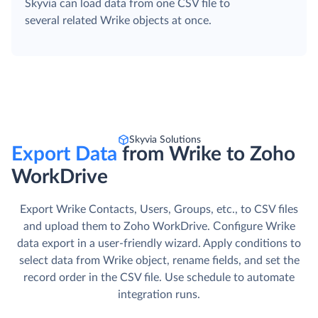
Skyvia can load data from one CSV file to
several related Wrike objects at once.
Skyvia Solutions
Export Data
from Wrike to Zoho
WorkDrive
Export Wrike Contacts, Users, Groups, etc., to CSV files
and upload them to Zoho WorkDrive. Сonfigure Wrike
data export in a user-friendly wizard. Apply conditions to
select data from Wrike object, rename fields, and set the
record order in the CSV file. Use schedule to automate
integration runs.