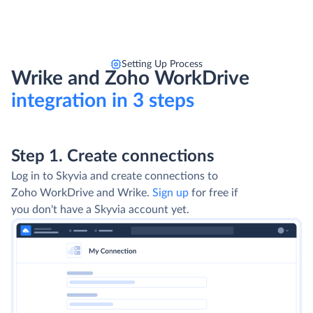
Setting Up Process
Wrike and Zoho WorkDrive
integration in 3 steps
Step 1. Create connections
Log in to Skyvia and create connections to
Zoho WorkDrive and Wrike.
Sign up
for free if
you don't have a Skyvia account yet.