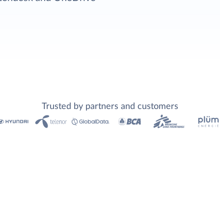
Trusted by partners and customers