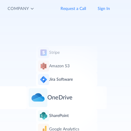
COMPANY
Request a Call
Sign In
Stripe
Amazon S3
Jira Software
OneDrive
SharePoint
Google Analytics