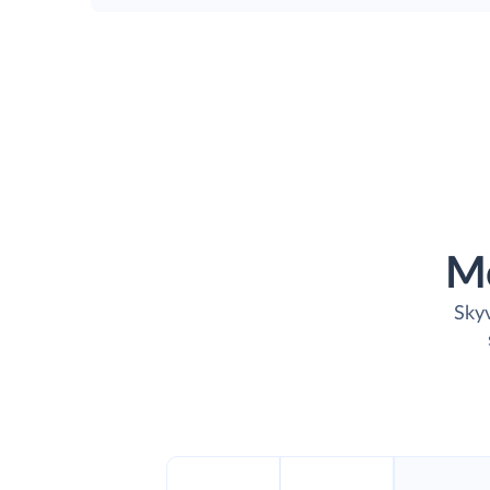
M
Skyv