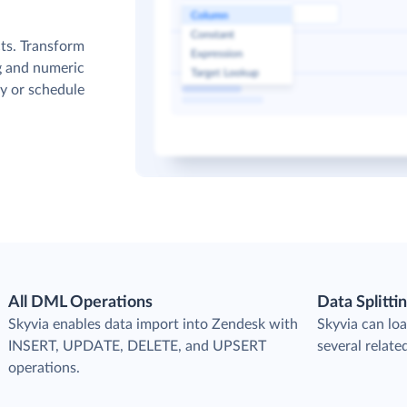
cts. Transform
g and numeric
y or schedule
All DML Operations
Data Splitti
s
Skyvia enables data import into Zendesk with
Skyvia can loa
INSERT, UPDATE, DELETE, and UPSERT
several relate
operations.