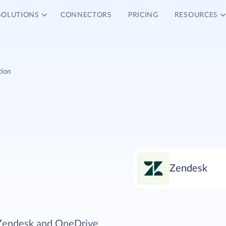
SOLUTIONS
CONNECTORS
PRICING
RESOURCES
tion
Zendesk
 Zendesk and OneDrive