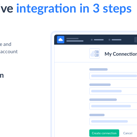
ive
integration in 3 steps
ve and
a account
on