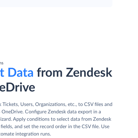
ns
t Data
from Zendesk
eDrive
Tickets, Users, Organizations, etc., to CSV files and
 OneDrive. Сonfigure Zendesk data export in a
izard. Apply conditions to select data from Zendesk
fields, and set the record order in the CSV file. Use
tomate integration runs.