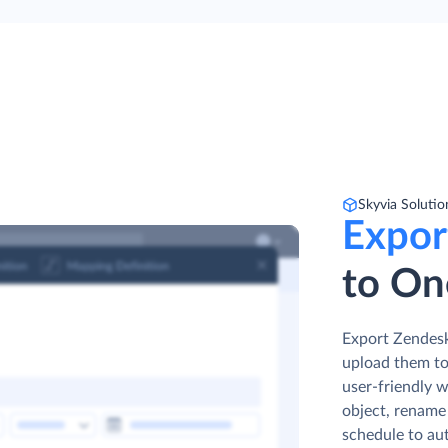
Skyvia Solutio
Expor
to On
Export Zendesk 
upload them to
user-friendly w
object, rename 
schedule to au