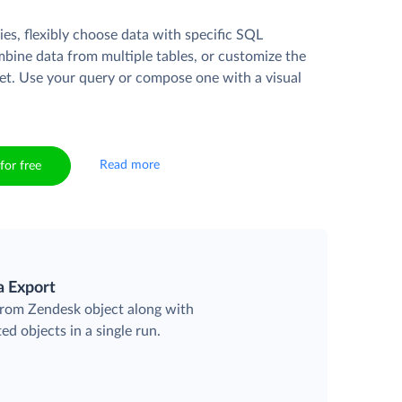
es, flexibly choose data with specific SQL
mbine data from multiple tables, or customize the
et. Use your query or compose one with a visual
Read more
for free
a Export
 from Zendesk object along with
ted objects in a single run.