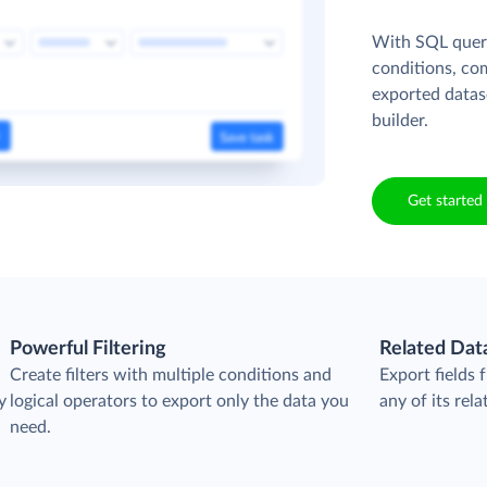
With SQL queri
conditions, co
exported datas
builder.
Get started 
Powerful Filtering
Related Dat
Create filters with multiple conditions and
Export fields
y
logical operators to export only the data you
any of its rela
need.