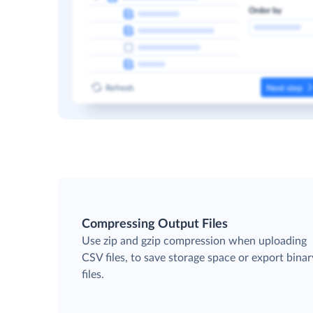
Compressing Output Files
Use zip and gzip compression when uploading
CSV files, to save storage space or export binar
files.