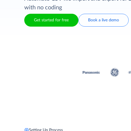
with no coding
Get started for free
Book a live demo
Setting Up Process