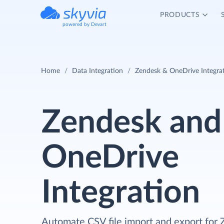
PRODUCTS
powered by Devart
Home
Data Integration
Zendesk & OneDrive Integra
Zendesk and
OneDrive
Integration
Automate CSV file import and export for