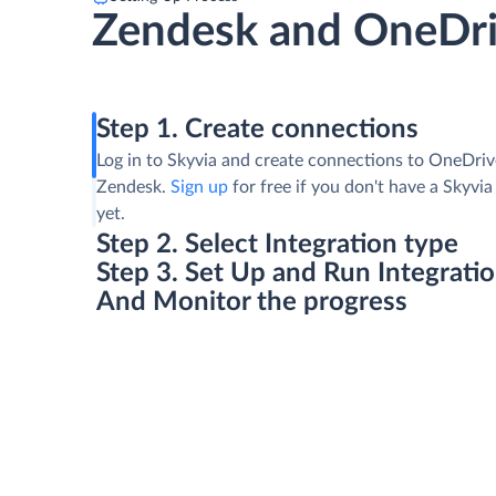
Zendesk and OneDr
Step 1. Create connections
Log in to Skyvia and create connections to OneDri
Zendesk.
Sign up
for free if you don't have a Skyvi
yet.
Step 2. Select Integration type
Step 3. Set Up and Run Integrati
And Monitor the progress