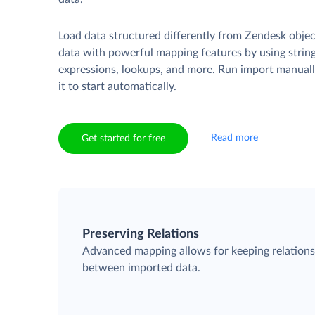
Load data structured differently from Zendesk obje
data with powerful mapping features by using strin
expressions, lookups, and more. Run import manuall
it to start automatically.
Read more
Get started for free
Preserving Relations
Advanced mapping allows for keeping relation
between imported data.