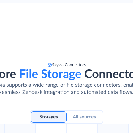
Skyvia Connectors
ore
File Storage
Connect
ia supports a wide range of file storage connectors, ena
seamless Zendesk integration and automated data flows
Storages
All sources