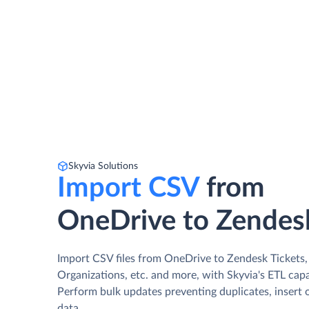
Skyvia Solutions
Import CSV
from
OneDrive to Zendes
Import CSV files from OneDrive to Zendesk Tickets,
Organizations, etc. and more, with Skyvia's ETL capab
Perform bulk updates preventing duplicates, insert 
data.