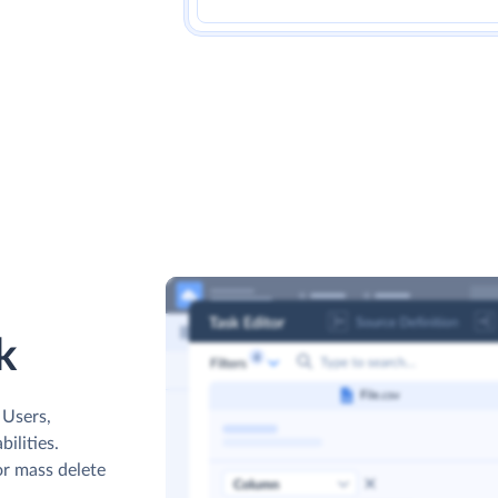
k
 Users,
ilities.
or mass delete