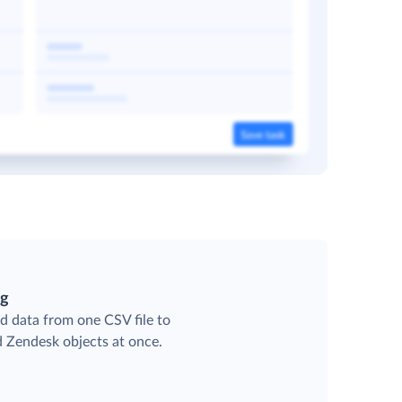
ng
d data from one CSV file to
d Zendesk objects at once.