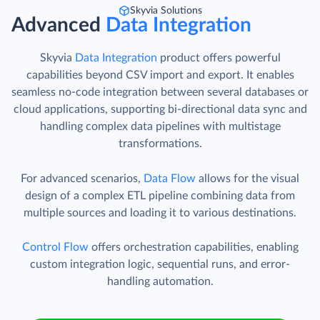
Skyvia Solutions
Advanced
Data Integration
Skyvia
Data Integration
product offers powerful
capabilities beyond CSV import and export. It enables
seamless no-code integration between several databases or
cloud applications, supporting bi-directional data sync and
handling complex data pipelines with multistage
transformations.
For advanced scenarios,
Data Flow
allows for the visual
design of a complex ETL pipeline combining data from
multiple sources and loading it to various destinations.
Control Flow
offers orchestration capabilities, enabling
custom integration logic, sequential runs, and error-
handling automation.