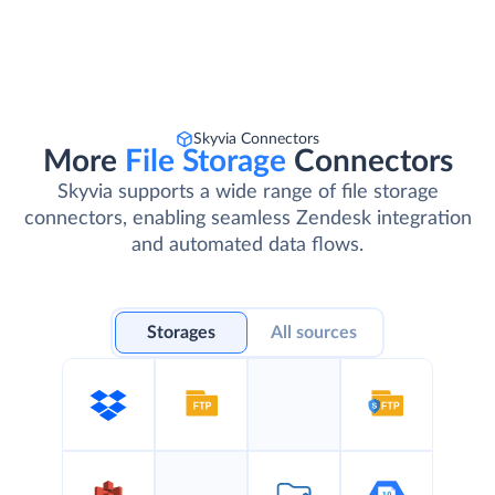
Skyvia Connectors
More
File Storage
Connectors
Skyvia supports a wide range of file storage
connectors, enabling seamless Zendesk integration
and automated data flows.
Storages
All sources