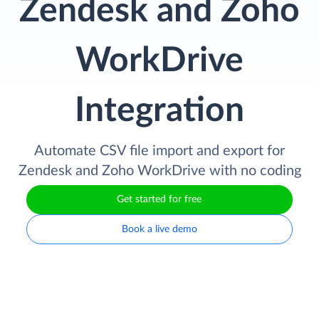
Zendesk and Zoho
WorkDrive
Integration
Automate CSV file import and export for
Zendesk and Zoho WorkDrive with no coding
Get started for free
Book a live demo