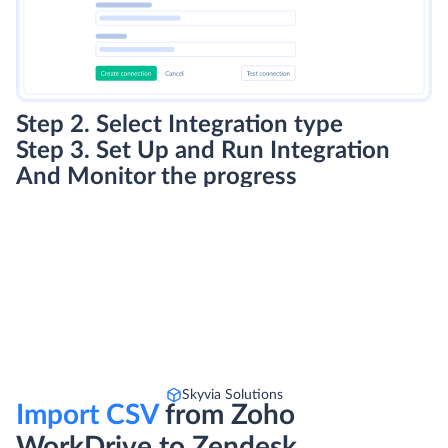
Step 2. Select Integration type
Step 3. Set Up and Run Integration
And Monitor the progress
Skyvia Solutions
Import CSV
from Zoho
WorkDrive to Zendesk