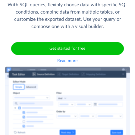
With SQL queries, flexibly choose data with specific SQL
conditions, combine data from multiple tables, or
customize the exported dataset. Use your query or
compose one with a visual builder.
Get started for free
Read more