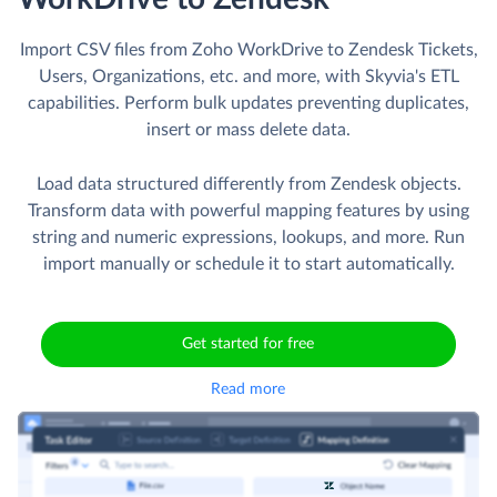
Import CSV files from Zoho WorkDrive to Zendesk Tickets,
Users, Organizations, etc. and more, with Skyvia's ETL
capabilities. Perform bulk updates preventing duplicates,
insert or mass delete data.
Load data structured differently from Zendesk objects.
Transform data with powerful mapping features by using
string and numeric expressions, lookups, and more. Run
import manually or schedule it to start automatically.
Get started for free
Read more