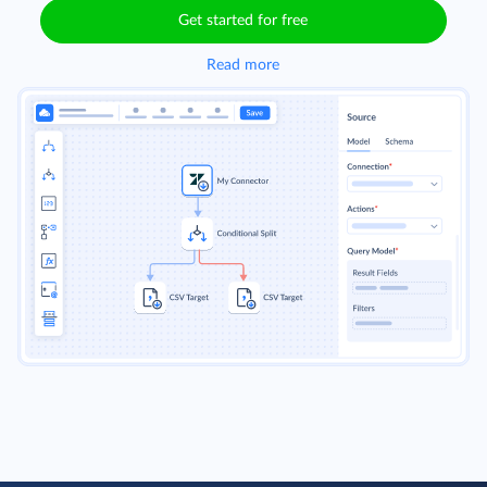
Get started for free
Read more