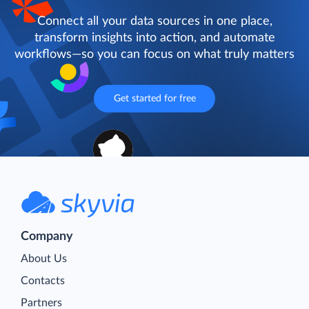
Connect all your data sources in one place,
transform insights into action, and automate
workflows—so you can focus on what truly matters
Get started for free
Company
About Us
Contacts
Partners