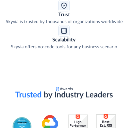
Trust
Skyvia is trusted by thousands of organizations worldwide
Scalability
Skyvia offers no-code tools for any business scenario
Awards
Trusted
by Industry Leaders