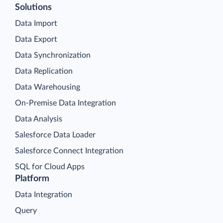
Solutions
Data Import
Data Export
Data Synchronization
Data Replication
Data Warehousing
On-Premise Data Integration
Data Analysis
Salesforce Data Loader
Salesforce Connect Integration
SQL for Cloud Apps
Platform
Data Integration
Query