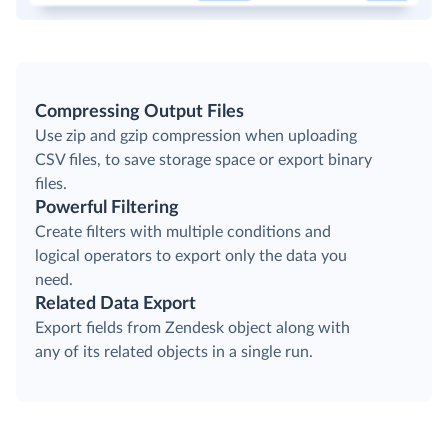
Compressing Output Files
Use zip and gzip compression when uploading
CSV files, to save storage space or export binary
files.
Powerful Filtering
Create filters with multiple conditions and
logical operators to export only the data you
need.
Related Data Export
Export fields from Zendesk object along with
any of its related objects in a single run.