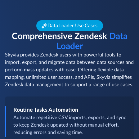
Data Loader Use Cases
Comprehensive Zendesk
Data
Loader
Skyvia provides Zendesk users with powerful tools to
import, export, and migrate data between data sources and
perform mass updates with ease. Offering flexible data
mapping, unlimited user access, and APIs, Skyvia simplifies
Zendesk data management to support a range of use cases.
Routine Tasks Automation
Automate repetitive CSV imports, exports, and sync
to keep Zendesk updated without manual effort,
reducing errors and saving time.