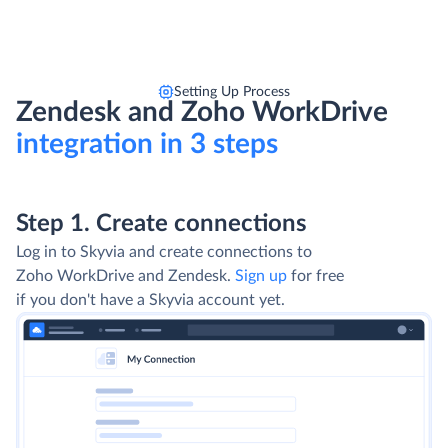
Setting Up Process
Zendesk and Zoho WorkDrive
integration in 3 steps
Step 1. Create connections
Log in to Skyvia and create connections to
Zoho WorkDrive and Zendesk.
Sign up
for free
if you don't have a Skyvia account yet.