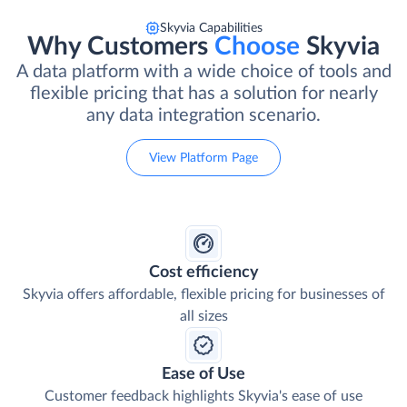
Skyvia Capabilities
Why Customers
Choose
Skyvia
A data platform with a wide choice of tools and
flexible pricing that has a solution for nearly
any data integration scenario.
View Platform Page
Cost efficiency
Skyvia offers affordable, flexible pricing for businesses of
all sizes
Ease of Use
Customer feedback highlights Skyvia's ease of use