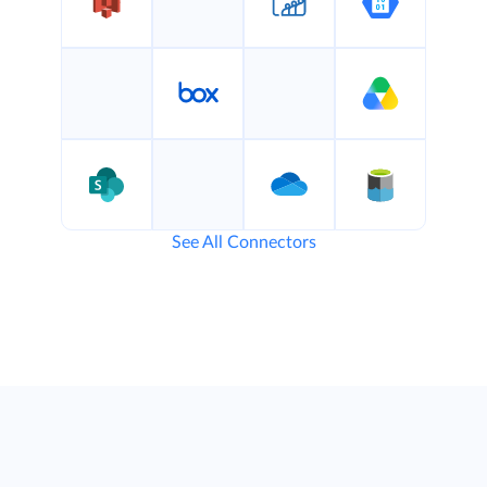
See All Connectors