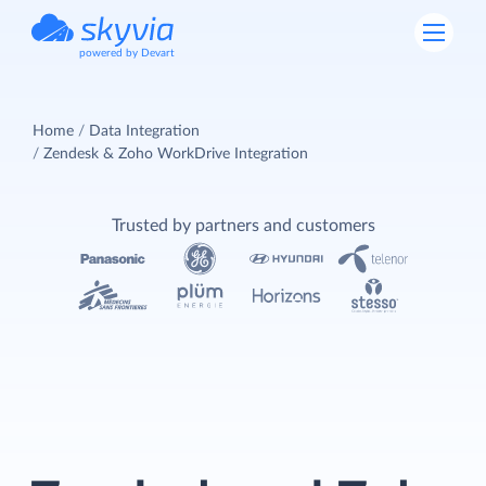
powered by Devart
Home
Data Integration
Zendesk & Zoho WorkDrive Integration
Trusted by partners and customers