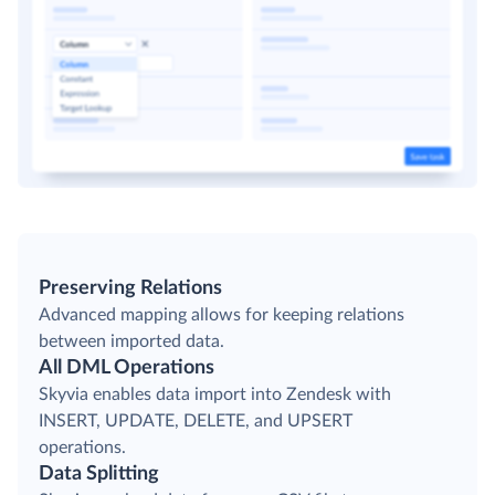
Preserving Relations
Advanced mapping allows for keeping relations
between imported data.
All DML Operations
Skyvia enables data import into Zendesk with
INSERT, UPDATE, DELETE, and UPSERT
operations.
Data Splitting