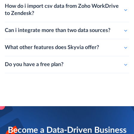
How do i import csv data from Zoho WorkDrive
to Zendesk?
Can i integrate more than two data sources?
What other features does Skyvia offer?
Do you have a free plan?
Become a Data-Driven Business