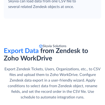
Skyvia can load data from one CSV file to
several related Zendesk objects at once.
Skyvia Solutions
Export Data
from Zendesk to
Zoho WorkDrive
Export Zendesk Tickets, Users, Organizations, etc., to CSV
files and upload them to Zoho WorkDrive. Сonfigure
Zendesk data export in a user-friendly wizard. Apply
conditions to select data from Zendesk object, rename
fields, and set the record order in the CSV file. Use
schedule to automate integration runs.