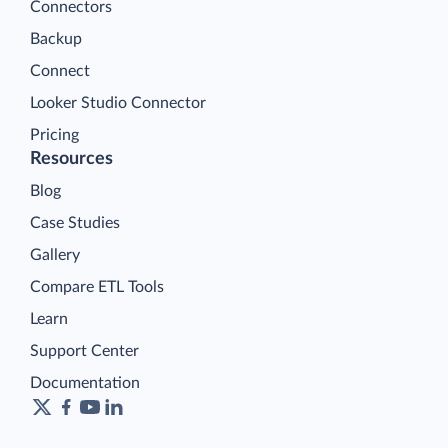
Connectors
Backup
Connect
Looker Studio Connector
Pricing
Resources
Blog
Case Studies
Gallery
Compare ETL Tools
Learn
Support Center
Documentation