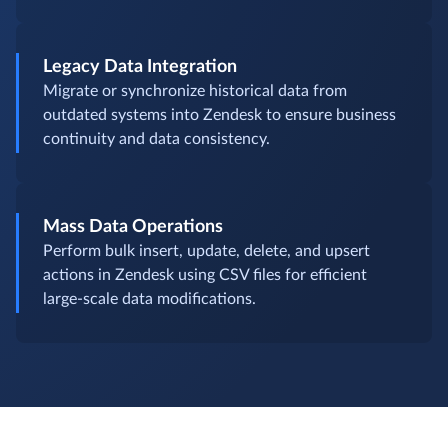
Legacy Data Integration
Migrate or synchronize historical data from
outdated systems into Zendesk to ensure business
continuity and data consistency.
Mass Data Operations
Perform bulk insert, update, delete, and upsert
actions in Zendesk using CSV files for efficient
large-scale data modifications.