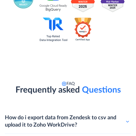
FAQ
Frequently asked
Questions
How do i export data from Zendesk to csv and
upload it to Zoho WorkDrive?