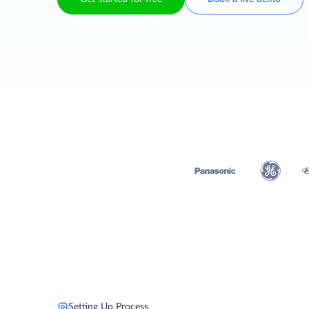
Setting Up Process