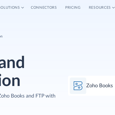
SOLUTIONS
CONNECTORS
PRICING
RESOURCES
on
and
ion
Zoho Books
 Zoho Books and FTP with