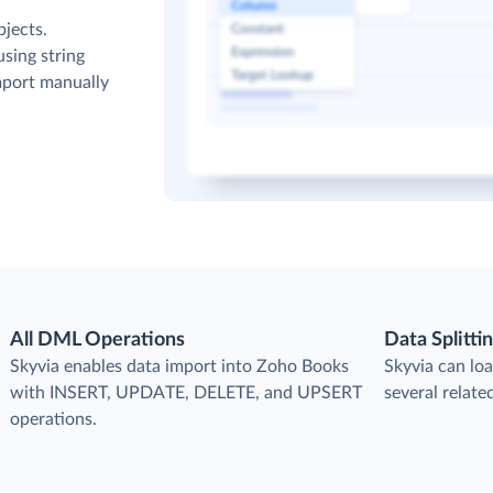
bjects.
sing string
mport manually
All DML Operations
Data Splitti
s
Skyvia enables data import into Zoho Books
Skyvia can loa
with INSERT, UPDATE, DELETE, and UPSERT
several relat
operations.