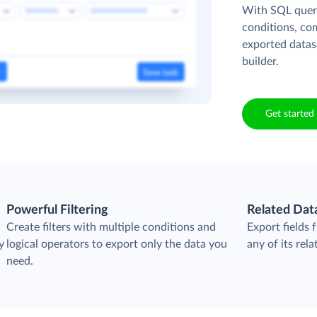
With SQL queri
conditions, co
exported datas
builder.
Get started 
Powerful Filtering
Related Dat
Create filters with multiple conditions and
Export fields
y
logical operators to export only the data you
any of its rela
need.