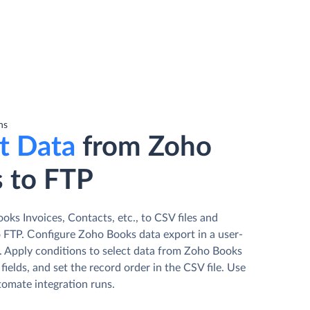
ns
t Data
from Zoho
 to FTP
ks Invoices, Contacts, etc., to CSV files and
 FTP. Сonfigure Zoho Books data export in a user-
d. Apply conditions to select data from Zoho Books
fields, and set the record order in the CSV file. Use
tomate integration runs.