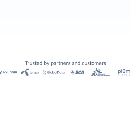
Trusted by partners and customers