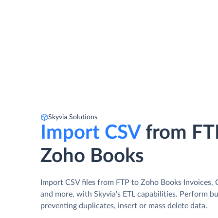
Skyvia Solutions
Import CSV
from FT
Zoho Books
Import CSV files from FTP to Zoho Books Invoices, C
and more, with Skyvia's ETL capabilities. Perform b
preventing duplicates, insert or mass delete data.