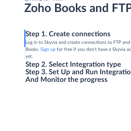
Zoho Books and FT
Step 1. Create connections
Log in to Skyvia and create connections to FTP an
Books.
Sign up
for free if you don't have a Skyvia 
yet.
Step 2. Select Integration type
Step 3. Set Up and Run Integrati
And Monitor the progress