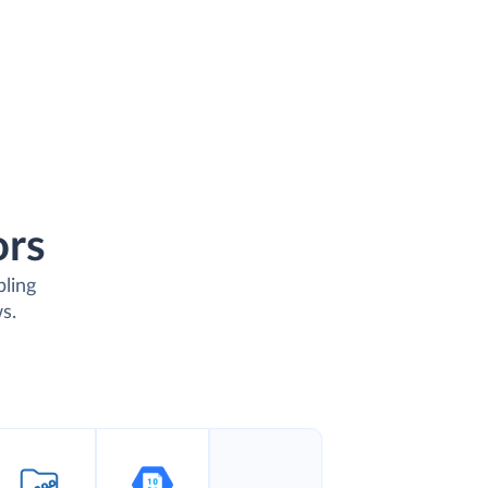
ors
bling
s.