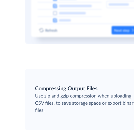
Compressing Output Files
Use zip and gzip compression when uploading
CSV files, to save storage space or export binar
files.