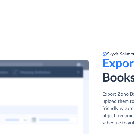
Skyvia Solutio
Expor
Books
Export Zoho Boo
upload them to
friendly wizar
object, rename 
schedule to au