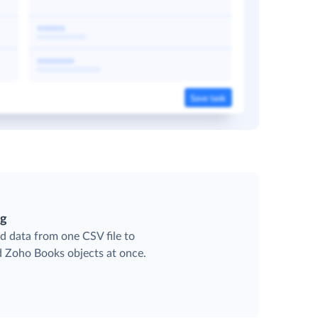
ng
d data from one CSV file to
ed Zoho Books objects at once.