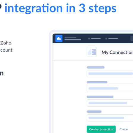
P
integration in 3 steps
d Zoho
account
on