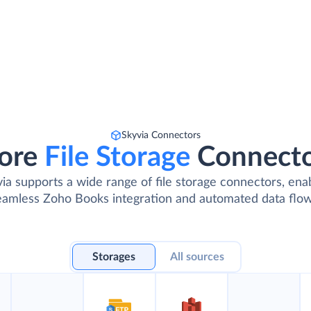
Skyvia Connectors
ore
File Storage
Connect
ia supports a wide range of file storage connectors, ena
eamless Zoho Books integration and automated data flow
Storages
All sources