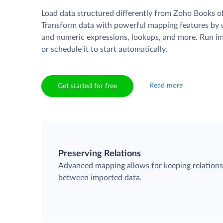
Load data structured differently from Zoho Books o
Transform data with powerful mapping features by u
and numeric expressions, lookups, and more. Run i
or schedule it to start automatically.
Read more
Get started for free
Preserving Relations
Advanced mapping allows for keeping relation
between imported data.