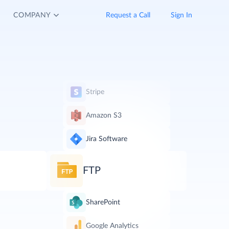
COMPANY
Request a Call
Sign In
Stripe
Amazon S3
Jira Software
FTP
SharePoint
Google Analytics