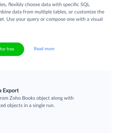
es, flexibly choose data with specific SQL
mbine data from multiple tables, or customize the
et. Use your query or compose one with a visual
Read more
for free
a Export
 from Zoho Books object along with
ted objects in a single run.