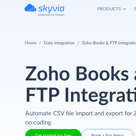
PRODUCTS
powered by Devart
Home
Data Integration
Zoho Books & FTP Integrati
Zoho Books 
FTP Integrat
Automate CSV file import and export for
no coding
Get started for free
Book a live demo