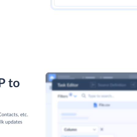
P to
ontacts, etc.
ulk updates