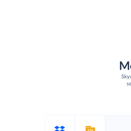
M
Skyv
s