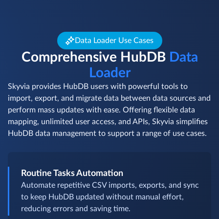
Data Loader Use Cases
Comprehensive HubDB
Data
Loader
Skyvia provides HubDB users with powerful tools to
import, export, and migrate data between data sources and
perform mass updates with ease. Offering flexible data
mapping, unlimited user access, and APIs, Skyvia simplifies
HubDB data management to support a range of use cases.
Routine Tasks Automation
Automate repetitive CSV imports, exports, and sync
to keep HubDB updated without manual effort,
reducing errors and saving time.