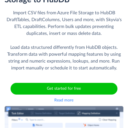
Import CSV files from Azure File Storage to HubDB
DraftTables, DraftColumns, Users and more, with Skyvia's
ETL capabilities. Perform bulk updates preventing
duplicates, insert or mass delete data.
Load data structured differently from HubDB objects.
Transform data with powerful mapping features by using
string and numeric expressions, lookups, and more. Run
import manually or schedule it to start automatically.
Get started for free
Read more