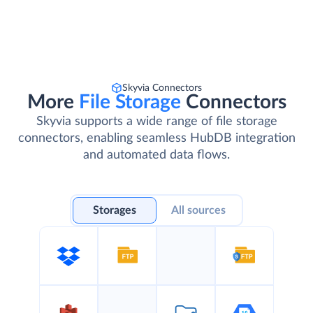
Skyvia Connectors
More
File Storage
Connectors
Skyvia supports a wide range of file storage
connectors, enabling seamless HubDB integration
and automated data flows.
Storages
All sources