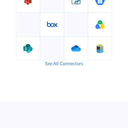
See All Connectors