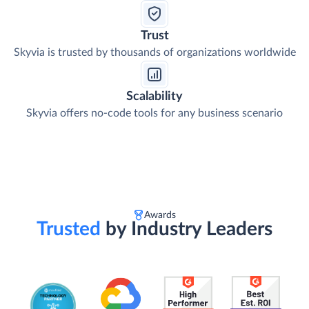
Trust
Skyvia is trusted by thousands of organizations worldwide
Scalability
Skyvia offers no-code tools for any business scenario
Awards
Trusted
by Industry Leaders