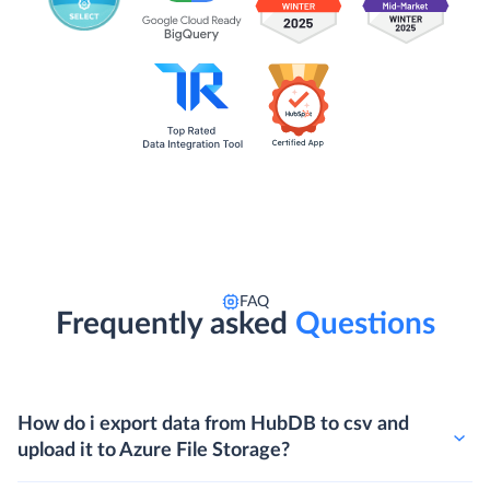
FAQ
Frequently asked
Questions
How do i export data from HubDB to csv and
upload it to Azure File Storage?