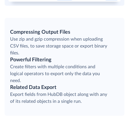
Compressing Output Files
Use zip and gzip compression when uploading
CSV files, to save storage space or export binary
files.
Powerful Filtering
Create filters with multiple conditions and
logical operators to export only the data you
need.
Related Data Export
Export fields from HubDB object along with any
of its related objects in a single run.