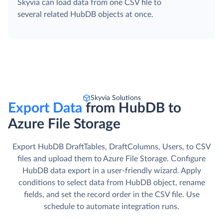
Skyvia can load data from one CSV file to
several related HubDB objects at once.
Skyvia Solutions
Export Data
from HubDB to
Azure File Storage
Export HubDB DraftTables, DraftColumns, Users, to CSV
files and upload them to Azure File Storage. Сonfigure
HubDB data export in a user-friendly wizard. Apply
conditions to select data from HubDB object, rename
fields, and set the record order in the CSV file. Use
schedule to automate integration runs.