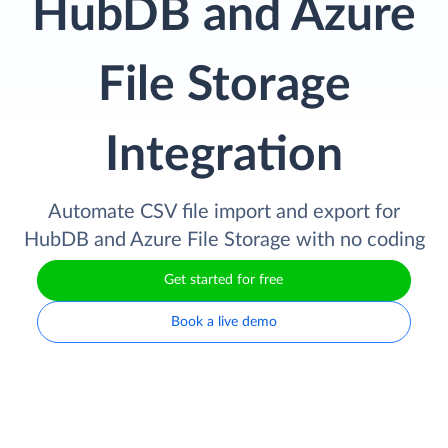
HubDB and Azure
File Storage
Integration
Automate CSV file import and export for
HubDB and Azure File Storage with no coding
Get started for free
Book a live demo