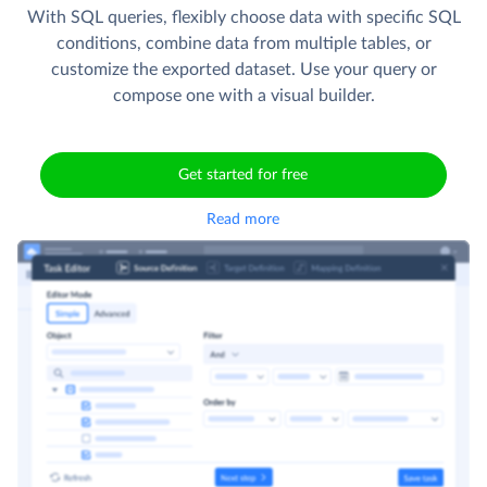
With SQL queries, flexibly choose data with specific SQL
conditions, combine data from multiple tables, or
customize the exported dataset. Use your query or
compose one with a visual builder.
Get started for free
Read more