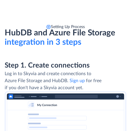
Setting Up Process
HubDB and Azure File Storage
integration in 3 steps
Step 1. Create connections
Log in to Skyvia and create connections to
Azure File Storage and HubDB.
Sign up
for free
if you don't have a Skyvia account yet.