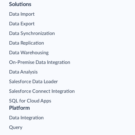
Solutions
Data Import
Data Export
Data Synchronization
Data Replication
Data Warehousing
On-Premise Data Integration
Data Analysis
Salesforce Data Loader
Salesforce Connect Integration
SQL for Cloud Apps
Platform
Data Integration
Query