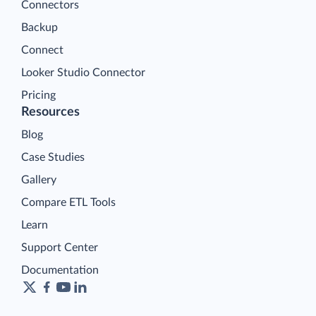
Connectors
Backup
Connect
Looker Studio Connector
Pricing
Resources
Blog
Case Studies
Gallery
Compare ETL Tools
Learn
Support Center
Documentation