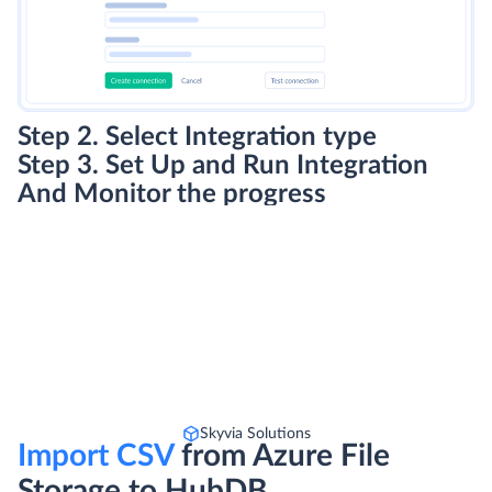
Step 2. Select Integration type
Step 3. Set Up and Run Integration
And Monitor the progress
Skyvia Solutions
Import CSV
from Azure File
Storage to HubDB