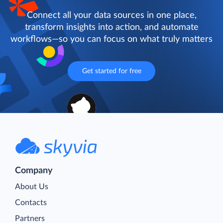
Connect all your data sources in one place,
transform insights into action, and automate
workflows—so you can focus on what truly matters
Get started for free
Company
About Us
Contacts
Partners