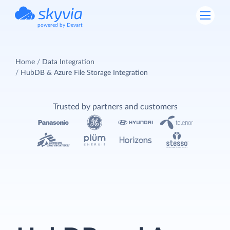
powered by Devart
Home
Data Integration
HubDB & Azure File Storage Integration
Trusted by partners and customers