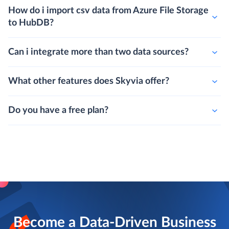
How do i import csv data from Azure File Storage
to HubDB?
Can i integrate more than two data sources?
What other features does Skyvia offer?
Do you have a free plan?
Become a Data-Driven Business