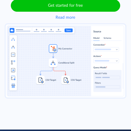
Get started for free
Read more