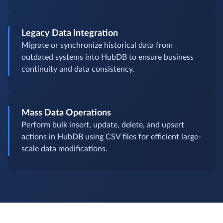
Legacy Data Integration
Migrate or synchronize historical data from
outdated systems into HubDB to ensure business
continuity and data consistency.
Mass Data Operations
Perform bulk insert, update, delete, and upsert
actions in HubDB using CSV files for efficient large-
scale data modifications.