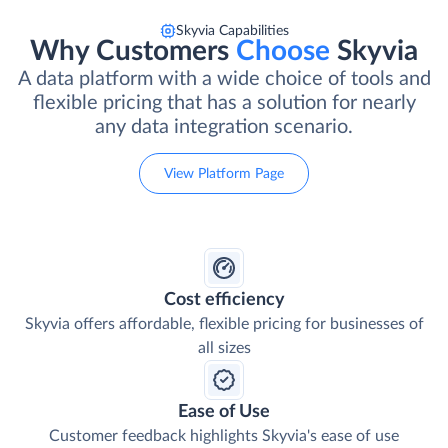
Skyvia Capabilities
Why Customers
Choose
Skyvia
A data platform with a wide choice of tools and
flexible pricing that has a solution for nearly
any data integration scenario.
View Platform Page
Cost efficiency
Skyvia offers affordable, flexible pricing for businesses of
all sizes
Ease of Use
Customer feedback highlights Skyvia's ease of use