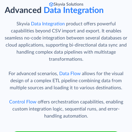
Skyvia Solutions
Advanced
Data Integration
Skyvia
Data Integration
product offers powerful
capabilities beyond CSV import and export. It enables
seamless no-code integration between several databases or
cloud applications, supporting bi-directional data sync and
handling complex data pipelines with multistage
transformations.
For advanced scenarios,
Data Flow
allows for the visual
design of a complex ETL pipeline combining data from
multiple sources and loading it to various destinations.
Control Flow
offers orchestration capabilities, enabling
custom integration logic, sequential runs, and error-
handling automation.