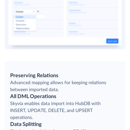
Preserving Relations
Advanced mapping allows for keeping relations
between imported data.
All DML Operations
Skyvia enables data import into HubDB with
INSERT, UPDATE, DELETE, and UPSERT
operations.
Data Splitting