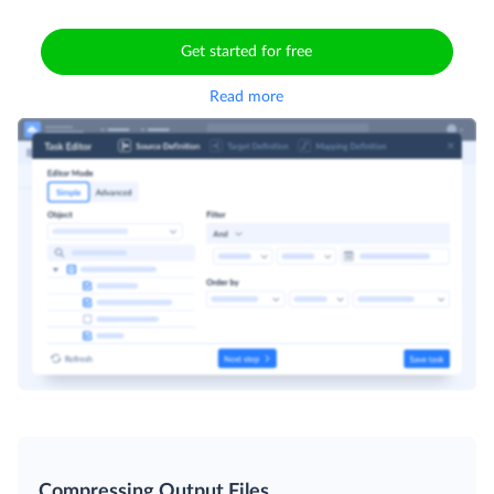
Get started for free
Read more
Compressing Output Files