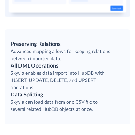
Preserving Relations
Advanced mapping allows for keeping relations
between imported data.
All DML Operations
Skyvia enables data import into HubDB with
INSERT, UPDATE, DELETE, and UPSERT
operations.
Data Splitting
Skyvia can load data from one CSV file to
several related HubDB objects at once.