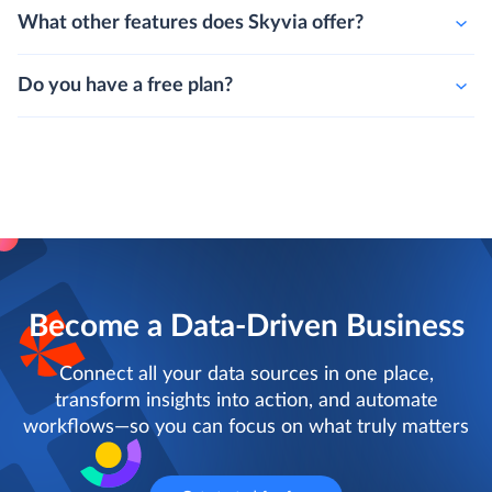
What other features does Skyvia offer?
Do you have a free plan?
Become a Data-Driven Business
Connect all your data sources in one place,
transform insights into action, and automate
workflows—so you can focus on what truly matters