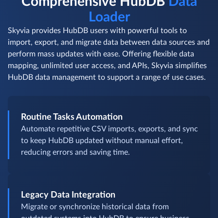
Comprehensive HubDB
Data
Loader
Skyvia provides HubDB users with powerful tools to
import, export, and migrate data between data sources and
perform mass updates with ease. Offering flexible data
mapping, unlimited user access, and APIs, Skyvia simplifies
HubDB data management to support a range of use cases.
Routine Tasks Automation
Automate repetitive CSV imports, exports, and sync
to keep HubDB updated without manual effort,
reducing errors and saving time.
Legacy Data Integration
Migrate or synchronize historical data from