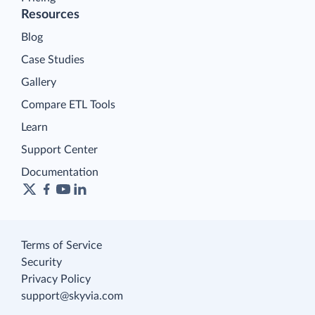
Resources
Blog
Case Studies
Gallery
Compare ETL Tools
Learn
Support Center
Documentation
Terms of Service
Security
Privacy Policy
support@skyvia.com