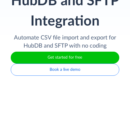
HubDB and SFTP
Integration
Automate CSV file import and export for
HubDB and SFTP with no coding
Get started for free
Book a live demo