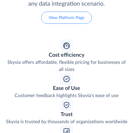
any data integration scenario.
View Platform Page
Cost efficiency
Skyvia offers affordable, flexible pricing for businesses of
all sizes
Ease of Use
Customer feedback highlights Skyvia's ease of use
Trust
Skyvia is trusted by thousands of organizations worldwide