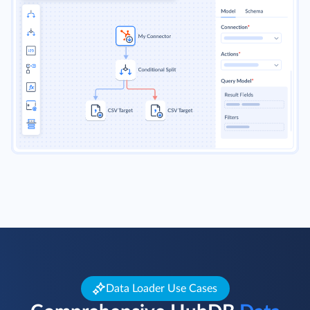
Data Loader Use Cases