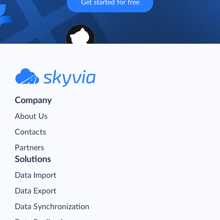
Get started for free
Company
About Us
Contacts
Partners
Solutions
Data Import
Data Export
Data Synchronization