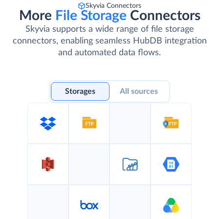
Skyvia Connectors
More
File Storage
Connectors
Skyvia supports a wide range of file storage
connectors, enabling seamless HubDB integration
and automated data flows.
Storages
All sources