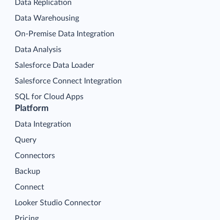
Data Replication
Data Warehousing
On-Premise Data Integration
Data Analysis
Salesforce Data Loader
Salesforce Connect Integration
SQL for Cloud Apps
Platform
Data Integration
Query
Connectors
Backup
Connect
Looker Studio Connector
Pricing