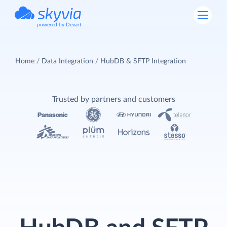
powered by Devart
Home
Data Integration
HubDB & SFTP Integration
Trusted by partners and customers