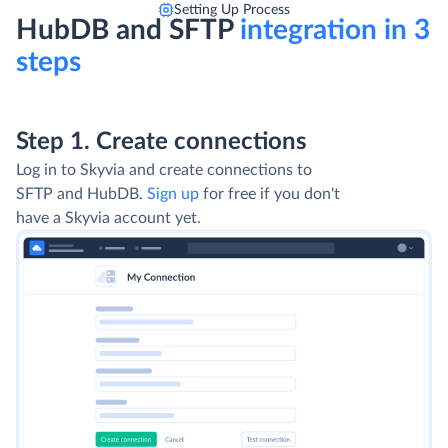
Setting Up Process
HubDB and SFTP
integration in 3
steps
Step 1. Create connections
Log in to Skyvia and create connections to
SFTP and HubDB.
Sign up
for free if you don't
have a Skyvia account yet.