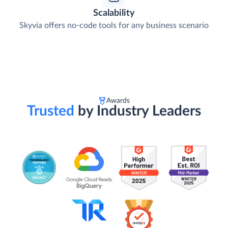
Scalability
Skyvia offers no-code tools for any business scenario
Awards
Trusted
by Industry Leaders