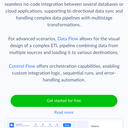
seamless no-code integration between several databases or
cloud applications, supporting bi-directional data sync and
handling complex data pipelines with multistage
transformations.
For advanced scenarios,
Data Flow
allows for the visual
design of a complex ETL pipeline combining data from
multiple sources and loading it to various destinations.
Control Flow
offers orchestration capabilities, enabling
custom integration logic, sequential runs, and error-
handling automation.
Get started for free
Read more