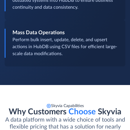
outdated systems into HubDB to ensure business
continuity and data consistency.
Mass Data Operations
Perform bulk insert, update, delete, and upsert
actions in HubDB using CSV files for efficient large-
scale data modifications.
Skyvia Capabilities
Why Customers
Choose
Skyvia
A data platform with a wide choice of tools and
flexible pricing that has a solution for nearly