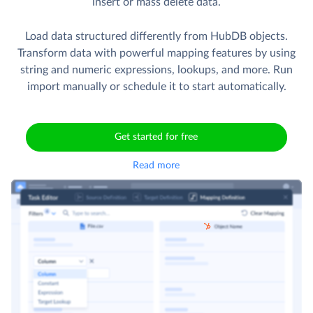
insert or mass delete data.
Load data structured differently from HubDB objects.
Transform data with powerful mapping features by using
string and numeric expressions, lookups, and more. Run
import manually or schedule it to start automatically.
Get started for free
Read more