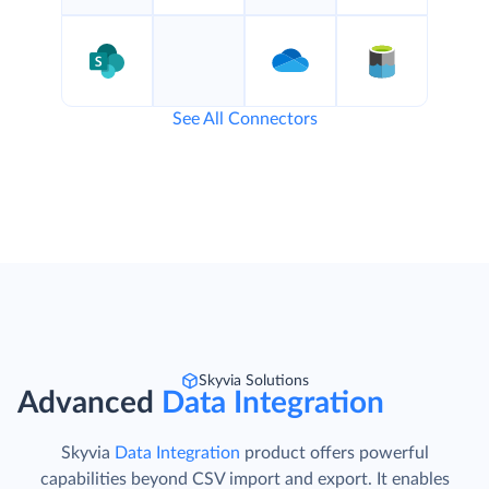
See All Connectors
Skyvia Solutions
Advanced
Data Integration
Skyvia
Data Integration
product offers powerful
capabilities beyond CSV import and export. It enables