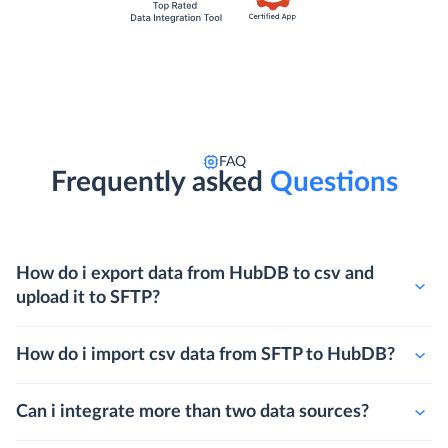
FAQ
Frequently asked
Questions
How do i export data from HubDB to csv and
upload it to SFTP?
How do i import csv data from SFTP to HubDB?
Can i integrate more than two data sources?