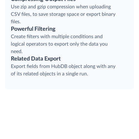
Use zip and gzip compression when uploading
CSV files, to save storage space or export binary
files.
Powerful Filtering
Create filters with multiple conditions and
logical operators to export only the data you
need.
Related Data Export
Export fields from HubDB object along with any
of its related objects in a single run.