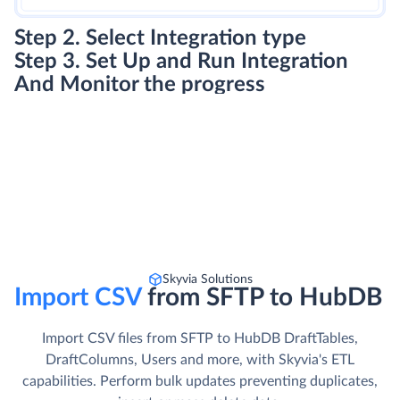
Step 2. Select Integration type
Step 3. Set Up and Run Integration
And Monitor the progress
Skyvia Solutions
Import CSV
from SFTP to HubDB
Import CSV files from SFTP to HubDB DraftTables,
DraftColumns, Users and more, with Skyvia's ETL
capabilities. Perform bulk updates preventing duplicates,