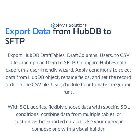
Skyvia Solutions
Export Data
from HubDB to
SFTP
Export HubDB DraftTables, DraftColumns, Users, to CSV
files and upload them to SFTP. Сonfigure HubDB data
export in a user-friendly wizard. Apply conditions to select
data from HubDB object, rename fields, and set the record
order in the CSV file. Use schedule to automate integration
runs.
With SQL queries, flexibly choose data with specific SQL
conditions, combine data from multiple tables, or
customize the exported dataset. Use your query or
compose one with a visual builder.