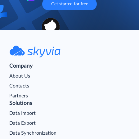
Get started for free
Company
About Us
Contacts
Partners
Solutions
Data Import
Data Export
Data Synchronization