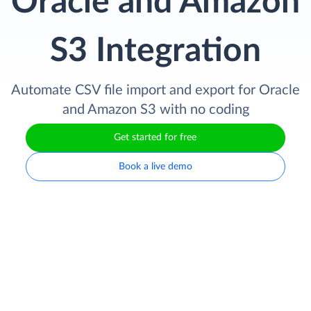
Oracle and Amazon
S3 Integration
Automate CSV file import and export for Oracle
and Amazon S3 with no coding
Get started for free
Book a live demo