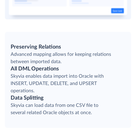
Preserving Relations
Advanced mapping allows for keeping relations
between imported data.
All DML Operations
Skyvia enables data import into Oracle with
INSERT, UPDATE, DELETE, and UPSERT
operations.
Data Splitting
Skyvia can load data from one CSV file to
several related Oracle objects at once.