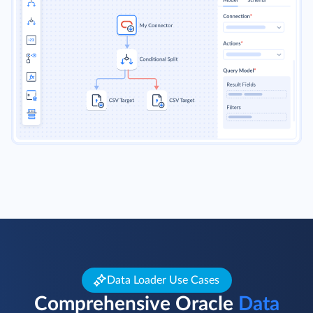
Data Loader Use Cases
Comprehensive Oracle
Data