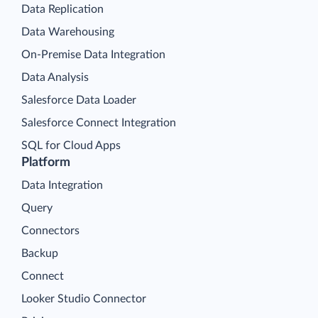
Data Replication
Data Warehousing
On-Premise Data Integration
Data Analysis
Salesforce Data Loader
Salesforce Connect Integration
SQL for Cloud Apps
Platform
Data Integration
Query
Connectors
Backup
Connect
Looker Studio Connector