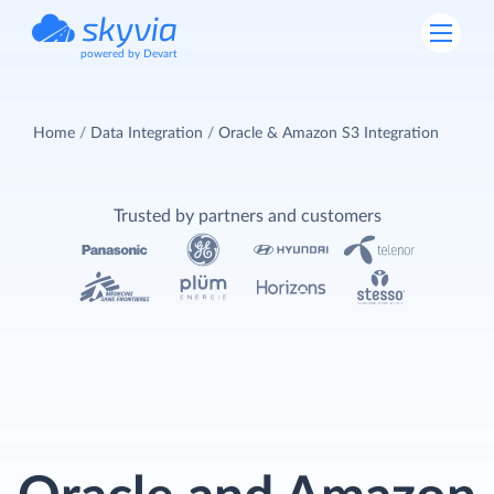
powered by Devart
Home
Data Integration
Oracle & Amazon S3 Integration
Trusted by partners and customers