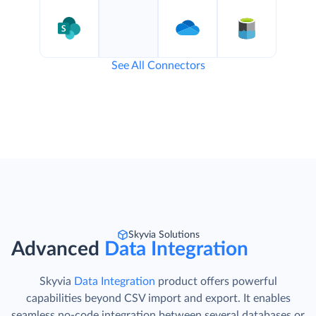
See All Connectors
Skyvia Solutions
Advanced
Data Integration
Skyvia
Data Integration
product offers powerful
capabilities beyond CSV import and export. It enables
seamless no-code integration between several databases or