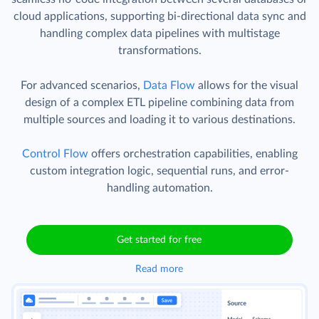
cloud applications, supporting bi-directional data sync and
handling complex data pipelines with multistage
transformations.
For advanced scenarios,
Data Flow
allows for the visual
design of a complex ETL pipeline combining data from
multiple sources and loading it to various destinations.
Control Flow
offers orchestration capabilities, enabling
custom integration logic, sequential runs, and error-
handling automation.
Get started for free
Read more