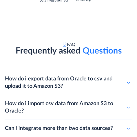
FAQ
Frequently asked
Questions
How do i export data from Oracle to csv and
upload it to Amazon S3?
How do i import csv data from Amazon S3 to
Oracle?
Can i integrate more than two data sources?