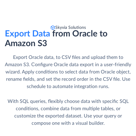
Skyvia Solutions
Export Data
from Oracle to
Amazon S3
Export Oracle data, to CSV files and upload them to
Amazon S3. Сonfigure Oracle data export in a user-friendly
wizard. Apply conditions to select data from Oracle object,
rename fields, and set the record order in the CSV file. Use
schedule to automate integration runs.
With SQL queries, flexibly choose data with specific SQL
conditions, combine data from multiple tables, or
customize the exported dataset. Use your query or
compose one with a visual builder.