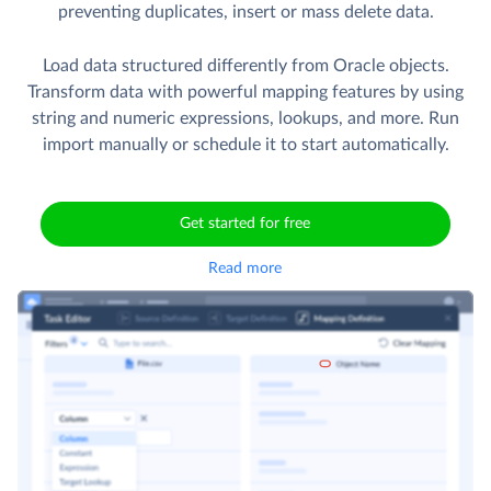
preventing duplicates, insert or mass delete data.
Load data structured differently from Oracle objects.
Transform data with powerful mapping features by using
string and numeric expressions, lookups, and more. Run
import manually or schedule it to start automatically.
Get started for free
Read more