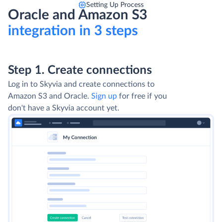
Setting Up Process
Oracle and Amazon S3
integration in 3 steps
Step 1. Create connections
Log in to Skyvia and create connections to
Amazon S3 and Oracle.
Sign up
for free if you
don't have a Skyvia account yet.