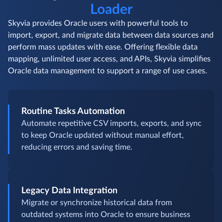
Loader
Skyvia provides Oracle users with powerful tools to
import, export, and migrate data between data sources and
perform mass updates with ease. Offering flexible data
mapping, unlimited user access, and APIs, Skyvia simplifies
Oracle data management to support a range of use cases.
Routine Tasks Automation
Automate repetitive CSV imports, exports, and sync
to keep Oracle updated without manual effort,
reducing errors and saving time.
Legacy Data Integration
Migrate or synchronize historical data from
outdated systems into Oracle to ensure business