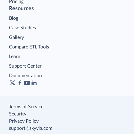
Pricing
Resources
Blog
Case Studies
Gallery
Compare ETL Tools
Learn
Support Center
Documentation
Terms of Service
Security
Privacy Policy
support@skyvia.com