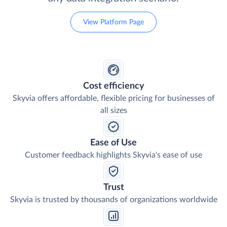
View Platform Page
Cost efficiency
Skyvia offers affordable, flexible pricing for businesses of
all sizes
Ease of Use
Customer feedback highlights Skyvia's ease of use
Trust
Skyvia is trusted by thousands of organizations worldwide