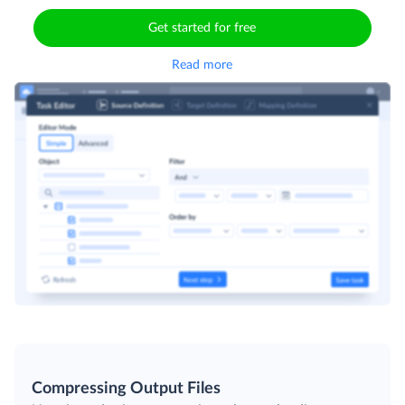
Get started for free
Read more
Compressing Output Files