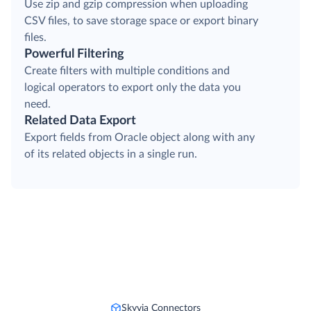
Use zip and gzip compression when uploading
CSV files, to save storage space or export binary
files.
Powerful Filtering
Create filters with multiple conditions and
logical operators to export only the data you
need.
Related Data Export
Export fields from Oracle object along with any
of its related objects in a single run.
Skyvia Connectors