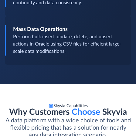
continuity and data consistency.
Mass Data Operations
Perform bulk insert, update, delete, and upsert
actions in Oracle using CSV files for efficient large-
scale data modifications.
Skyvia Capabilities
Why Customers
Choose
Skyvia
A data platform with a wide choice of tools and
flexible pricing that has a solution for nearly
any data integration scenario.