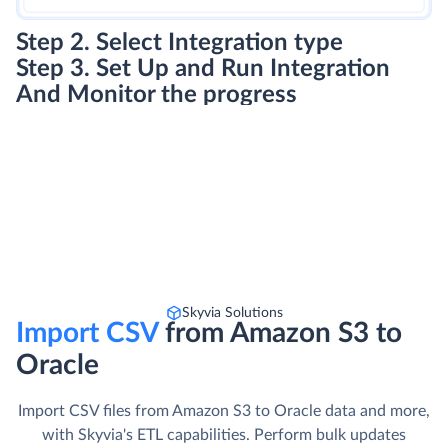
Step 2. Select Integration type
Step 3. Set Up and Run Integration
And Monitor the progress
Skyvia Solutions
Import CSV
from Amazon S3 to
Oracle
Import CSV files from Amazon S3 to Oracle data and more,
with Skyvia's ETL capabilities. Perform bulk updates