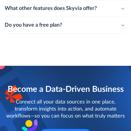
What other features does Skyvia offer?
Do you have a free plan?
Become a Data-Driven Business
Connect all your data sources in one place,
transform insights into action, and automate
workflows—so you can focus on what truly matters