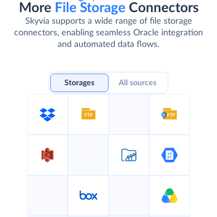
More
File Storage
Connectors
Skyvia supports a wide range of file storage
connectors, enabling seamless Oracle integration
and automated data flows.
Storages
All sources