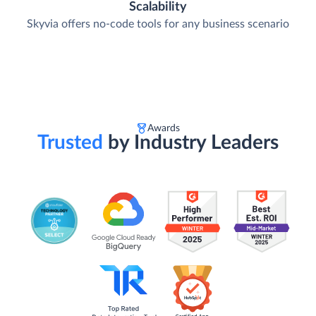
Scalability
Skyvia offers no-code tools for any business scenario
Awards
Trusted
by Industry Leaders