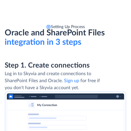
Setting Up Process
Oracle and SharePoint Files
integration in 3 steps
Step 1. Create connections
Log in to Skyvia and create connections to
SharePoint Files and Oracle.
Sign up
for free if
you don't have a Skyvia account yet.