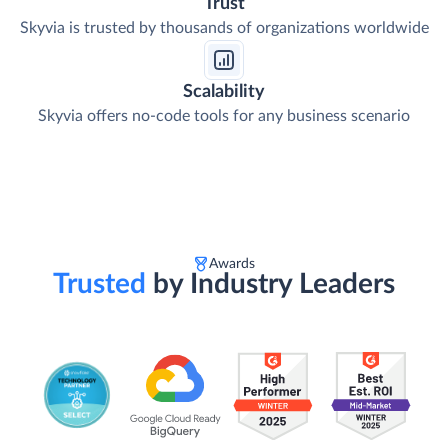
Trust
Skyvia is trusted by thousands of organizations worldwide
Scalability
Skyvia offers no-code tools for any business scenario
Awards
Trusted
by Industry Leaders