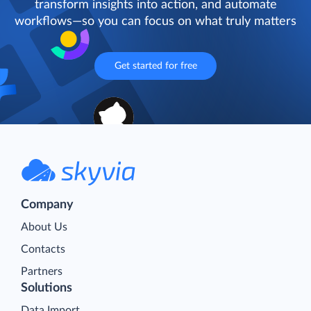
transform insights into action, and automate
workflows—so you can focus on what truly matters
Get started for free
Company
About Us
Contacts
Partners
Solutions
Data Import