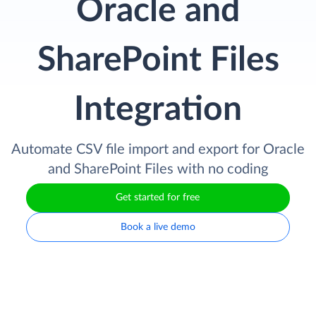
Oracle and
SharePoint Files
Integration
Automate CSV file import and export for Oracle
and SharePoint Files with no coding
Get started for free
Book a live demo