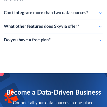
Can i integrate more than two data sources?
What other features does Skyvia offer?
Do you have a free plan?
Become a Data-Driven Business
Connect all your data sources in one place,