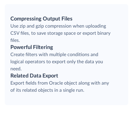
Compressing Output Files
Use zip and gzip compression when uploading
CSV files, to save storage space or export binary
files.
Powerful Filtering
Create filters with multiple conditions and
logical operators to export only the data you
need.
Related Data Export
Export fields from Oracle object along with any
of its related objects in a single run.