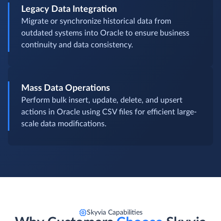
Legacy Data Integration
Migrate or synchronize historical data from
outdated systems into Oracle to ensure business
continuity and data consistency.
Mass Data Operations
Perform bulk insert, update, delete, and upsert
actions in Oracle using CSV files for efficient large-
scale data modifications.
Skyvia Capabilities