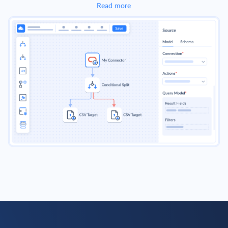
Read more