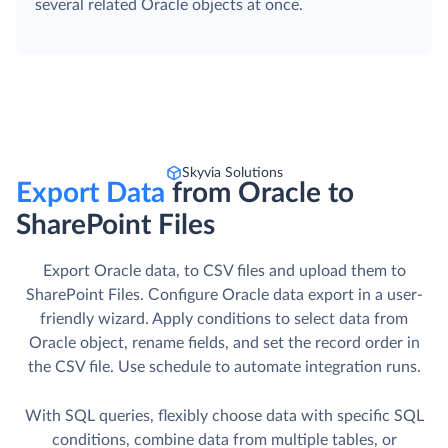
several related Oracle objects at once.
Skyvia Solutions
Export Data
from Oracle to
SharePoint Files
Export Oracle data, to CSV files and upload them to
SharePoint Files. Сonfigure Oracle data export in a user-
friendly wizard. Apply conditions to select data from
Oracle object, rename fields, and set the record order in
the CSV file. Use schedule to automate integration runs.
With SQL queries, flexibly choose data with specific SQL
conditions, combine data from multiple tables, or