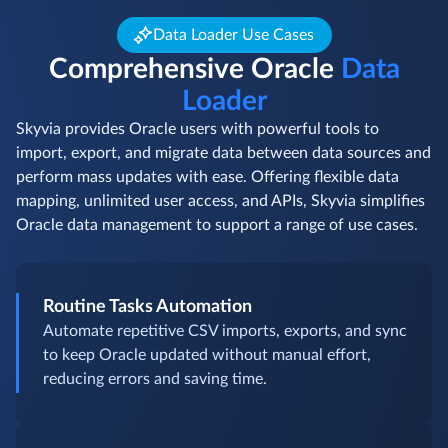
Data Loader Use Cases
Comprehensive Oracle
Data
Loader
Skyvia provides Oracle users with powerful tools to
import, export, and migrate data between data sources and
perform mass updates with ease. Offering flexible data
mapping, unlimited user access, and APIs, Skyvia simplifies
Oracle data management to support a range of use cases.
Routine Tasks Automation
Automate repetitive CSV imports, exports, and sync
to keep Oracle updated without manual effort,
reducing errors and saving time.