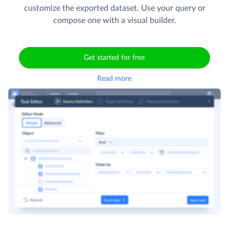
customize the exported dataset. Use your query or
compose one with a visual builder.
Get started for free
Read more