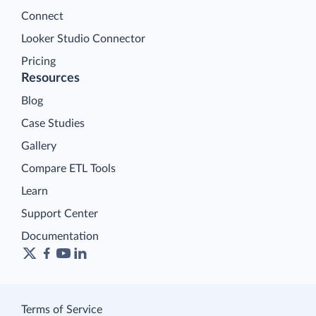
Connect
Looker Studio Connector
Pricing
Resources
Blog
Case Studies
Gallery
Compare ETL Tools
Learn
Support Center
Documentation
Terms of Service