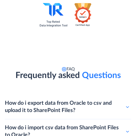
FAQ
Frequently asked
Questions
How do i export data from Oracle to csv and
upload it to SharePoint Files?
How do i import csv data from SharePoint Files
to Oracle?