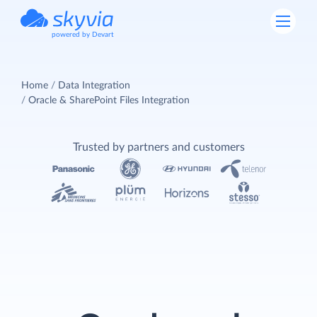
powered by Devart
Home
Data Integration
Oracle & SharePoint Files Integration
Trusted by partners and customers