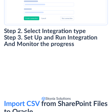
Step 2. Select Integration type
Step 3. Set Up and Run Integration
And Monitor the progress
Skyvia Solutions
Import CSV
from SharePoint Files
to Oracle