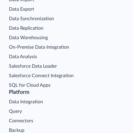
Data Export
Data Synchronization
Data Replication
Data Warehousing
On-Premise Data Integration
Data Analysis
Salesforce Data Loader
Salesforce Connect Integration
SQL for Cloud Apps
Platform
Data Integration
Query
Connectors
Backup