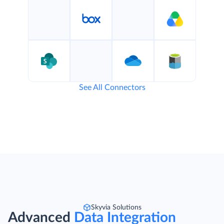
See All Connectors
Skyvia Solutions
Advanced
Data Integration