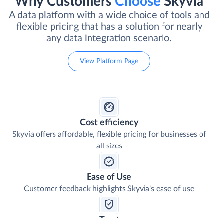
Why Customers
Choose
Skyvia
A data platform with a wide choice of tools and
flexible pricing that has a solution for nearly
any data integration scenario.
View Platform Page
Cost efficiency
Skyvia offers affordable, flexible pricing for businesses of
all sizes
Ease of Use
Customer feedback highlights Skyvia's ease of use