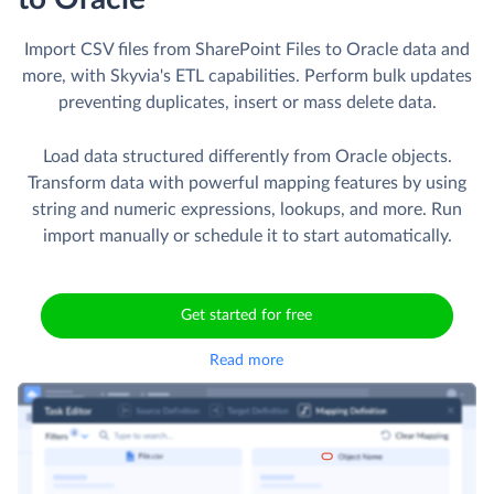
Import CSV files from SharePoint Files to Oracle data and
more, with Skyvia's ETL capabilities. Perform bulk updates
preventing duplicates, insert or mass delete data.
Load data structured differently from Oracle objects.
Transform data with powerful mapping features by using
string and numeric expressions, lookups, and more. Run
import manually or schedule it to start automatically.
Get started for free
Read more