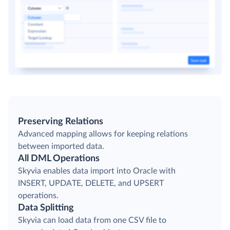
Preserving Relations
Advanced mapping allows for keeping relations
between imported data.
All DML Operations
Skyvia enables data import into Oracle with
INSERT, UPDATE, DELETE, and UPSERT
operations.
Data Splitting
Skyvia can load data from one CSV file to