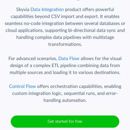
Skyvia
Data Integration
product offers powerful
capabilities beyond CSV import and export. It enables
seamless no-code integration between several databases or
cloud applications, supporting bi-directional data sync and
handling complex data pipelines with multistage
transformations.
For advanced scenarios,
Data Flow
allows for the visual
design of a complex ETL pipeline combining data from
multiple sources and loading it to various destinations.
Control Flow
offers orchestration capabilities, enabling
custom integration logic, sequential runs, and error-
handling automation.
Get started for free