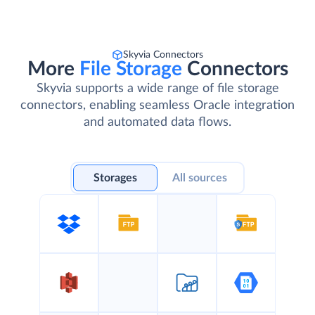
Skyvia Connectors
More
File Storage
Connectors
Skyvia supports a wide range of file storage
connectors, enabling seamless Oracle integration
and automated data flows.
Storages
All sources