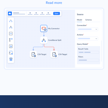
Read more