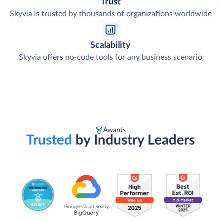
Trust
Skyvia is trusted by thousands of organizations worldwide
Scalability
Skyvia offers no-code tools for any business scenario
Awards
Trusted
by Industry Leaders