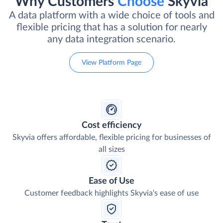
Why Customers
Choose
Skyvia
A data platform with a wide choice of tools and
flexible pricing that has a solution for nearly
any data integration scenario.
View Platform Page
Cost efficiency
Skyvia offers affordable, flexible pricing for businesses of
all sizes
Ease of Use
Customer feedback highlights Skyvia's ease of use