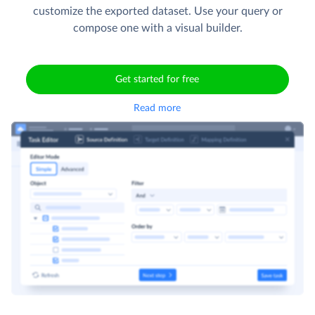
customize the exported dataset. Use your query or
compose one with a visual builder.
Get started for free
Read more