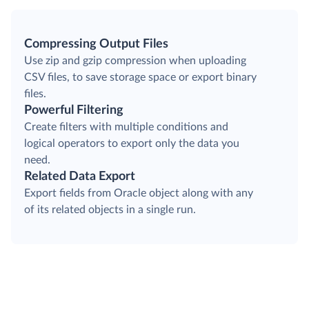
Compressing Output Files
Use zip and gzip compression when uploading
CSV files, to save storage space or export binary
files.
Powerful Filtering
Create filters with multiple conditions and
logical operators to export only the data you
need.
Related Data Export
Export fields from Oracle object along with any
of its related objects in a single run.