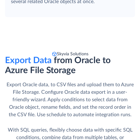
several related Oracle objects at once.
Skyvia Solutions
Export Data
from Oracle to
Azure File Storage
Export Oracle data, to CSV files and upload them to Azure
File Storage. Сonfigure Oracle data export in a user-
friendly wizard. Apply conditions to select data from
Oracle object, rename fields, and set the record order in
the CSV file. Use schedule to automate integration runs.
With SQL queries, flexibly choose data with specific SQL
conditions, combine data from multiple tables, or