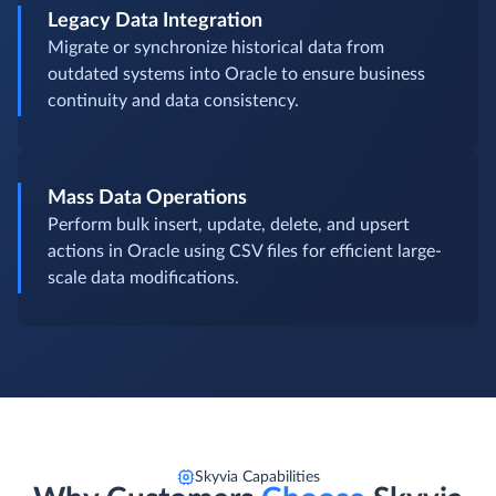
Legacy Data Integration
Migrate or synchronize historical data from
outdated systems into Oracle to ensure business
continuity and data consistency.
Mass Data Operations
Perform bulk insert, update, delete, and upsert
actions in Oracle using CSV files for efficient large-
scale data modifications.
Skyvia Capabilities