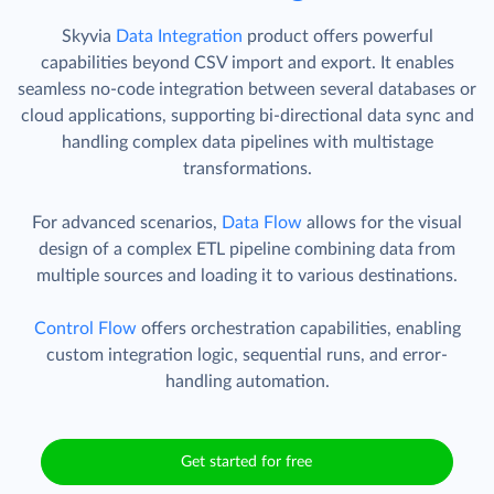
Skyvia
Data Integration
product offers powerful
capabilities beyond CSV import and export. It enables
seamless no-code integration between several databases or
cloud applications, supporting bi-directional data sync and
handling complex data pipelines with multistage
transformations.
For advanced scenarios,
Data Flow
allows for the visual
design of a complex ETL pipeline combining data from
multiple sources and loading it to various destinations.
Control Flow
offers orchestration capabilities, enabling
custom integration logic, sequential runs, and error-
handling automation.
Get started for free