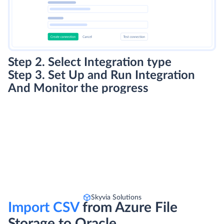
Step 2. Select Integration type
Step 3. Set Up and Run Integration
And Monitor the progress
Skyvia Solutions
Import CSV
from Azure File
Storage to Oracle