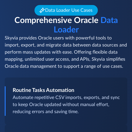
Data Loader Use Cases
Comprehensive Oracle
Data
Loader
Skyvia provides Oracle users with powerful tools to
import, export, and migrate data between data sources and
perform mass updates with ease. Offering flexible data
mapping, unlimited user access, and APIs, Skyvia simplifies
Oracle data management to support a range of use cases.
Routine Tasks Automation
Automate repetitive CSV imports, exports, and sync
to keep Oracle updated without manual effort,
reducing errors and saving time.