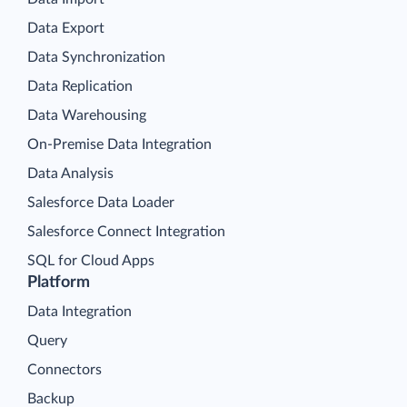
Data Export
Data Synchronization
Data Replication
Data Warehousing
On-Premise Data Integration
Data Analysis
Salesforce Data Loader
Salesforce Connect Integration
SQL for Cloud Apps
Platform
Data Integration
Query
Connectors
Backup