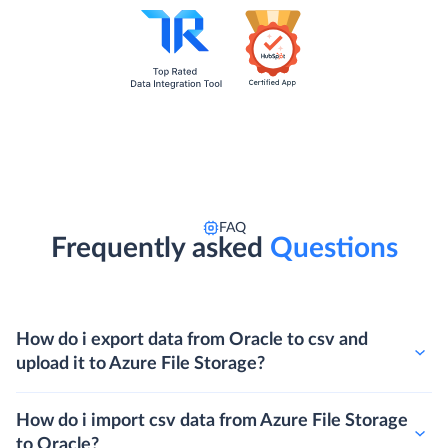
FAQ
Frequently asked
Questions
How do i export data from Oracle to csv and
upload it to Azure File Storage?
How do i import csv data from Azure File Storage
to Oracle?