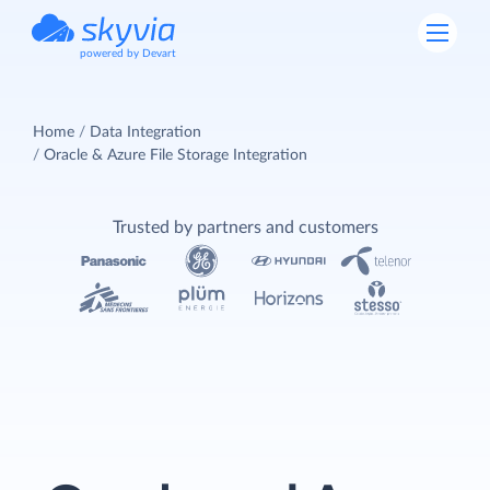
powered by Devart
Home
Data Integration
Oracle & Azure File Storage Integration
Trusted by partners and customers