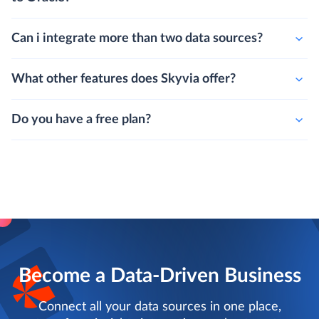
Can i integrate more than two data sources?
What other features does Skyvia offer?
Do you have a free plan?
Become a Data-Driven Business
Connect all your data sources in one place,