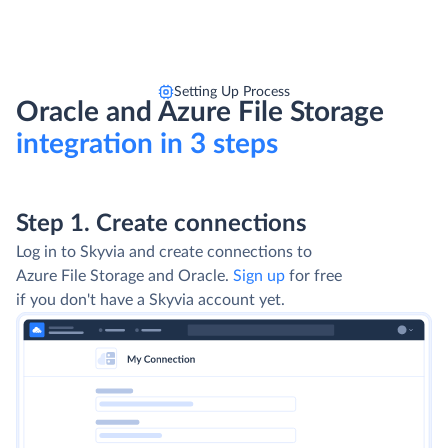
Setting Up Process
Oracle and Azure File Storage
integration in 3 steps
Step 1. Create connections
Log in to Skyvia and create connections to
Azure File Storage and Oracle.
Sign up
for free
if you don't have a Skyvia account yet.