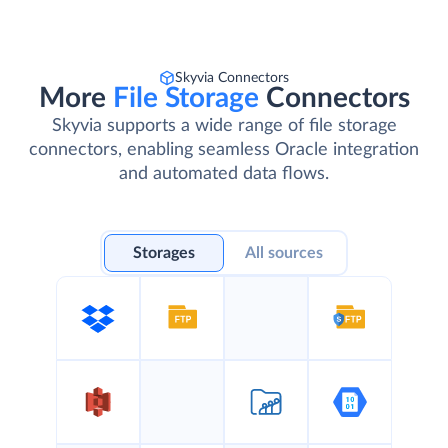
Skyvia Connectors
More
File Storage
Connectors
Skyvia supports a wide range of file storage
connectors, enabling seamless Oracle integration
and automated data flows.
Storages
All sources