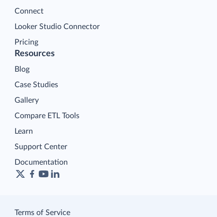
Connect
Looker Studio Connector
Pricing
Resources
Blog
Case Studies
Gallery
Compare ETL Tools
Learn
Support Center
Documentation
Terms of Service