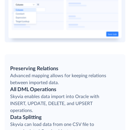
Preserving Relations
Advanced mapping allows for keeping relations
between imported data.
All DML Operations
Skyvia enables data import into Oracle with
INSERT, UPDATE, DELETE, and UPSERT
operations.
Data Splitting
Skyvia can load data from one CSV file to