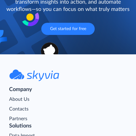
transform insights into action, and automate
workflows—so you can focus on what truly matters
Get started for free
Company
About Us
Contacts
Partners
Solutions
Data Import