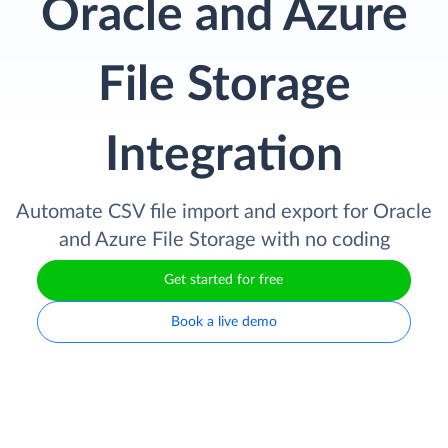
Oracle and Azure
File Storage
Integration
Automate CSV file import and export for Oracle
and Azure File Storage with no coding
Get started for free
Book a live demo