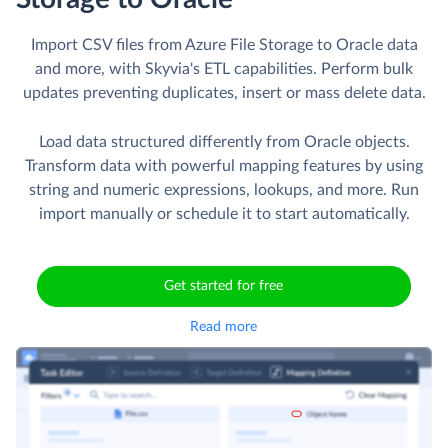
Import CSV files from Azure File Storage to Oracle data
and more, with Skyvia's ETL capabilities. Perform bulk
updates preventing duplicates, insert or mass delete data.
Load data structured differently from Oracle objects.
Transform data with powerful mapping features by using
string and numeric expressions, lookups, and more. Run
import manually or schedule it to start automatically.
Get started for free
Read more