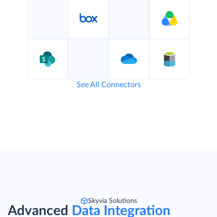
See All Connectors
Skyvia Solutions
Advanced
Data Integration